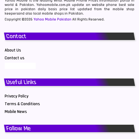
Yahoo Mobile is the leading What Mobile Phone Prices information portal in
world & Pakistan. Yahoomobile.com.pk update on website phone best sale
price in pakistan daily basis price list updated from the mobile shop
keepersand also local mobile shops in Pakistan.
Copyright ©2026
Yahoo Mobile Pakistan
All Rights Reserved.
Contact
About Us
Contact us
Useful Links
Privacy Policy
Terms & Conditions
Mobile News
Follow Me