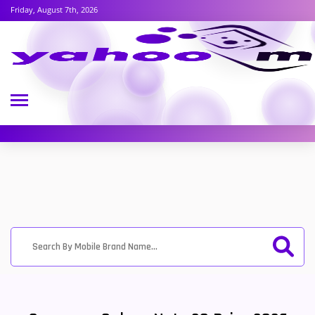
Friday, August 7th, 2026