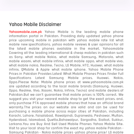
Yahoo Mobile Disclaimer
Yahoomobile.com.pk
Yahoo Mobile is the leading mobile phone
information portal in Pakistan. Providing daily updated yahoo phone
price upcoming mobile in pakistan with yahoo mobile rate list what
mobile new specifications, yahoo mobile reviews & user opinions for all
the latest mobile phones available in the market. Yahoomobile
Covering all the leading international & cheap mobiles in pakistan such
as Sony, what mobile Nokia, what mobile Samsung, Motorola, what
mobile xiaomi, what mobile infinix, what mobile oppo, what mobile vivo,
what mobile nokia, Realme, Tecno, LG Mobile, HTC, Huawei, what mobile
infinix, QMobile & Apple what mobile iphone. Yahoo Mobile Phone
Prices in Pakistan Provides Latest What Mobile Phones Prices Finder Full
Specifications Latest Samsung Mobile prices, Huawei, Nokia,
Oppo.Please Note: Mobile phone prices at www.yahoomobile.com.pk
are updated according to the local mobile brands (Samsung, Huawei,
Oppo, Realme, Vivo, Xiaomi, Nokia, Infinix, Tecno) and mobile dealers of
Pakistan.But we can’t guarantee that mobile prices is 100% correct. We
suggest you visit your nearest mobile shop to get the exact prices. and,
only purchase PTA approved mobile phones that have an official brand
warranty.The prices on our website are valid and can be used for
purchasing a mobile phone across major cities of Pakistan, including
Karachi, Lahore, Faisalabad, Rawalpindi, Gujranwala, Peshawar, Multan,
Hyderabad, Islamabad, Quetta,Bahawalpur, Sargodha, Sialkot, Sukkur,
Larkana.You are
Buy And Sell Used Mobile Phones Yahoo Mobile Site
.
Visit to your local shop for confirm the exact
my yahoo mobile
Pakistan -
Samsung Pakistan - Nokia mobile prices -yahoo phone price/ LG mobile