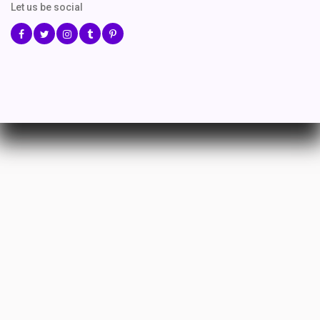
Let us be social