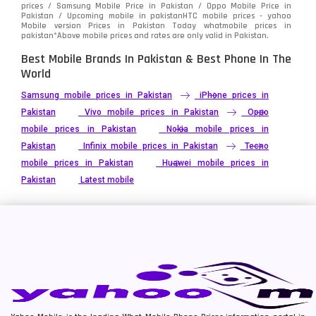
prices / Samsung Mobile Price in Pakistan / Oppo Mobile Price in
Pakistan / Upcoming mobile in pakistanHTC mobile prices - yahoo
Mobile version Prices in Pakistan Today
whatmobile
prices in
pakistan*Above mobile prices and rates are only valid in Pakistan.
Best Mobile Brands In Pakistan & Best Phone In The
World
Samsung mobile prices in Pakistan
iPhone prices in
Pakistan
Vivo mobile prices in Pakistan
Oppo
mobile prices in Pakistan
Nokia mobile prices in
Pakistan
Infinix mobile prices in Pakistan
Tecno
mobile prices in Pakistan
Huawei mobile prices in
Pakistan
Latest mobile