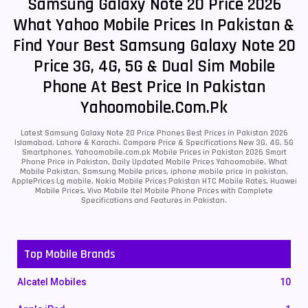
Samsung Galaxy Note 20 Price 2026
What Yahoo Mobile Prices In Pakistan &
Find Your Best Samsung Galaxy Note 20
Price 3G, 4G, 5G & Dual Sim Mobile
Phone At Best Price In Pakistan
Yahoomobile.com.pk
Latest Samsung Galaxy Note 20 Price Phones Best Prices in Pakistan 2026
Islamabad, Lahore & Karachi. Compare Price & Specifications New 3G, 4G, 5G
Smartphones. Yahoomobile.com.pk Mobile Prices in Pakistan 2026 Smart
Phone Price in Pakistan, Daily Updated Mobile Prices Yahoomobile, What
Mobile Pakistan, Samsung Mobile prices, iphone mobile price in pakistan,
ApplePrices Lg mobile, Nokia Mobile Prices Pakistan HTC Mobile Rates, Huawei
Mobile Prices, Vivo Mobile Itel Mobile Phone Prices with Complete
Specifications and Features in Pakistan.
Top Mobile Brands
Alcatel Mobiles
10