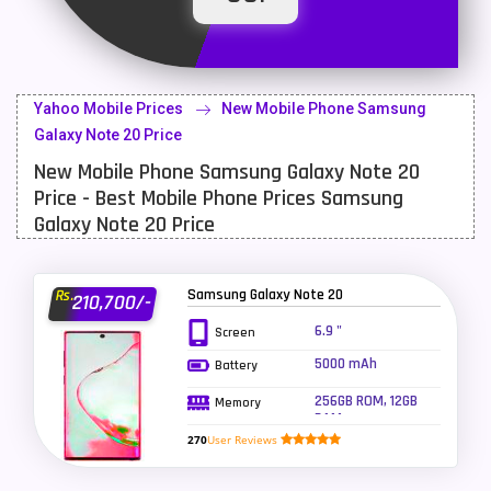
Latest Mobile
700
Lenovo Mobiles
16
Yahoo Mobile Prices
New Mobile Phone Samsung
LG Mobiles
33
Galaxy Note 20 Price
New Mobile Phone Samsung Galaxy Note 20
Meizu Mobiles
3
Price - Best Mobile Phone Prices Samsung
Motorola Mobiles
43
Galaxy Note 20 Price
Nokia Mobiles
90
Samsung Galaxy Note 20
Rs.
210,700/-
OnePlus Mobiles
26
6.9 "
Screen
Oppo Mobiles
150
5000 mAh
Battery
QMobile Mobiles
8
256GB ROM, 12GB
Memory
RAM
Realme Mobiles
119
270
User Reviews
Samsung Galaxy Tab
4