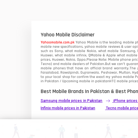
Vivo Mobiles
1
Xiaomi Mobiles
1
Zong Mobiles
Yahoo Mobile Disclaimer
Yahoomobile.com.pk
Yahoo Mobile is the leading mobile ph
mobile new specifications, yahoo mobile reviews & user opi
such as Sony, what mobile Nokia, what mobile Samsung, M
Huawei, what mobile infinix, QMobile & Apple what mobile
prices, Huawei, Nokia, Oppo.Please Note: Mobile phone pri
Tecno) and mobile dealers of Pakistan.But we can’t guarant
mobile phones that have an official brand warranty.The p
Faisalabad, Rawalpindi, Gujranwala, Peshawar, Multan, Hy
to your local shop for confirm the exact
my yahoo mobile
Pa
in Pakistan / Upcoming mobile in pakistanHTC mobile prices
Best Mobile Brands In Pakistan & Best Phon
Samsung mobile prices in Pakistan
iPhone prices
Infinix mobile prices in Pakistan
Tecno mobile price