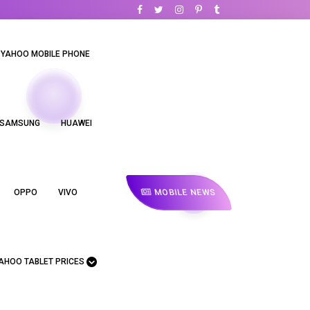
YAHOO MOBILE PHONE
SAMSUNG
HUAWEI
MOBILE NEWS
OPPO
VIVO
AHOO TABLET PRICES