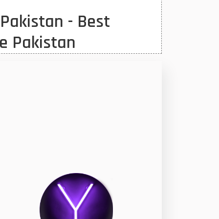
Pakistan - Best
e Pakistan