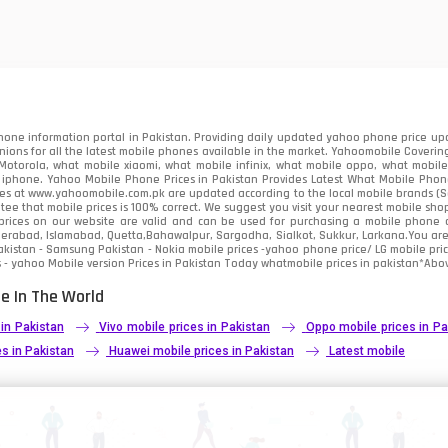
85
91
2
one information portal in Pakistan. Providing daily updated yahoo phone price upc
nions for all the latest mobile phones available in the market. Yahoomobile Covering
otorola, what mobile xiaomi, what mobile infinix, what mobile oppo, what mobile 
 iphone. Yahoo Mobile Phone Prices in Pakistan Provides Latest What Mobile Phones
ces at www.yahoomobile.com.pk are updated according to the local mobile brands (Sam
ee that mobile prices is 100% correct. We suggest you visit your nearest mobile sho
rices on our website are valid and can be used for purchasing a mobile phone acr
derabad, Islamabad, Quetta,Bahawalpur, Sargodha, Sialkot, Sukkur, Larkana.You ar
kistan - Samsung Pakistan - Nokia mobile prices -yahoo phone price/ LG mobile pric
 - yahoo Mobile version Prices in Pakistan Today
whatmobile
prices in pakistan*Abov
e In The World
 in Pakistan
Vivo mobile prices in Pakistan
Oppo mobile prices in Pa
s in Pakistan
Huawei mobile prices in Pakistan
Latest mobile