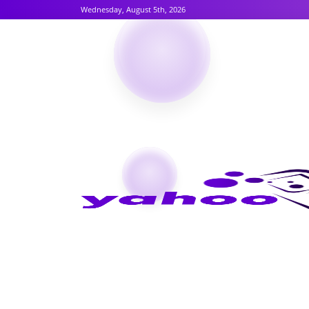
Wednesday, August 5th, 2026