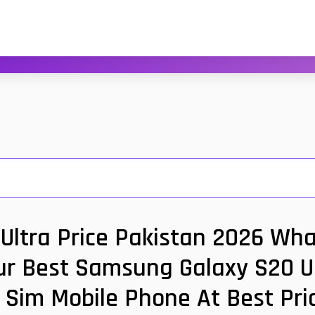
ltra Price Pakistan 2026 Wha
ur Best Samsung Galaxy S20 Ul
 Sim Mobile Phone At Best Pri