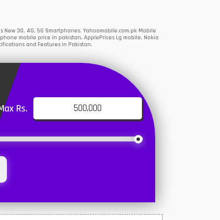
ions New 3G, 4G, 5G Smartphones. Yahoomobile.com.pk Mobile
phone mobile price in pakistan, ApplePrices Lg mobile, Nokia
ifications and Features in Pakistan.
Max Rs.