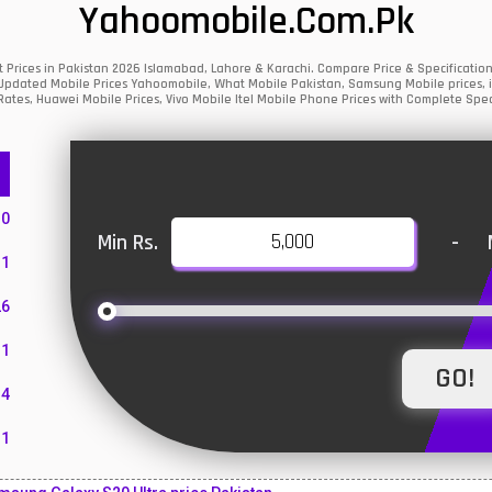
Yahoomobile.com.pk
t Prices in Pakistan 2026 Islamabad, Lahore & Karachi. Compare Price & Specificat
y Updated Mobile Prices Yahoomobile, What Mobile Pakistan, Samsung Mobile prices, i
ates, Huawei Mobile Prices, Vivo Mobile Itel Mobile Phone Prices with Complete Spec
10
Min Rs.
-
1
26
1
4
11
55