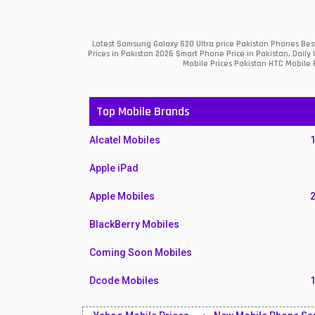
Latest Samsung Galaxy S20 Ultra price Pakistan Phones Bes
Prices in Pakistan 2026 Smart Phone Price in Pakistan, Dail
Mobile Prices Pakistan HTC Mobile R
Top Mobile Brands
Alcatel Mobiles
Apple iPad
Apple Mobiles
BlackBerry Mobiles
Coming Soon Mobiles
Dcode Mobiles
Honor Mobiles