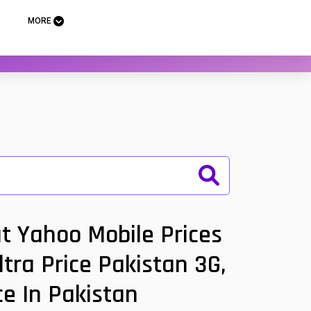
MORE
t Yahoo Mobile Prices
tra Price Pakistan 3G,
ce In Pakistan