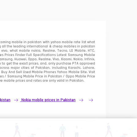
oming mobile in pakistan with yahoo mobile rate list what
 all the leading international & cheap mobiles in pakistan
vivo, what mobile nokia, Realme, Tecno, LG Mobile, HTC,
 Prices Finder Full Specifications Latest Samsung Mobile
sung, Huawei, Oppo, Realme, Vivo, Xiaomi, Nokia, Infinix,
p to get the exact prices. and, only purchase PTA approved
oss major cities of Pakistan, including Karachi, Lahore,
e
Buy And Sell Used Mobile Phones Yahoo Mobile Site
. Visit
es / Samsung Mobile Price in Pakistan / Oppo Mobile Price
e mobile prices and rates are only valid in Pakistan.
kistan
Nokia mobile prices in Pakistan