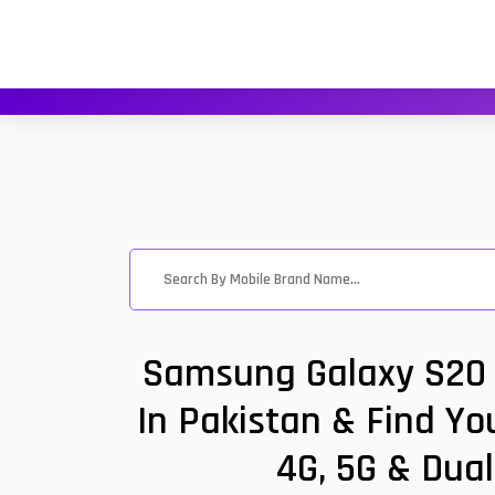
Samsung Galaxy S20 U
In Pakistan & Find Yo
4G, 5G & Dual