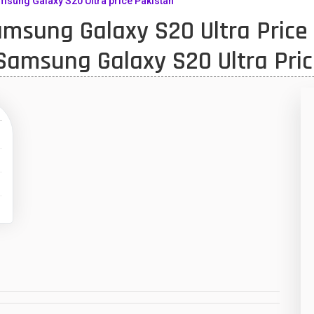
sung Galaxy S20 Ultra price Pakistan
sung Galaxy S20 Ultra Price 
10
1
Samsung Galaxy S20 Ultra Pric
47
01
14
35
00
16
33
3
43