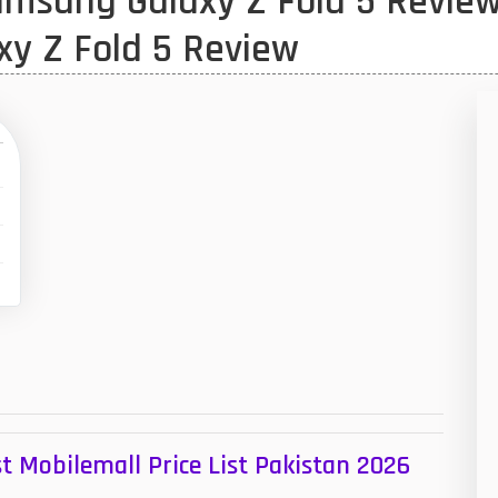
msung Galaxy Z Fold 5 Review
1
xy Z Fold 5 Review
47
01
14
35
00
,
S
16
W
33
3
43
t Mobilemall Price List Pakistan 2026
90