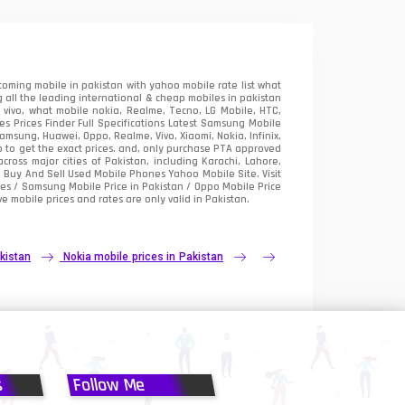
oming mobile in pakistan with yahoo mobile rate list what
 all the leading international & cheap mobiles in pakistan
vivo, what mobile nokia, Realme, Tecno, LG Mobile, HTC,
 Prices Finder Full Specifications Latest Samsung Mobile
sung, Huawei, Oppo, Realme, Vivo, Xiaomi, Nokia, Infinix,
p to get the exact prices. and, only purchase PTA approved
oss major cities of Pakistan, including Karachi, Lahore,
e
Buy And Sell Used Mobile Phones Yahoo Mobile Site
. Visit
es / Samsung Mobile Price in Pakistan / Oppo Mobile Price
e mobile prices and rates are only valid in Pakistan.
kistan
Nokia mobile prices in Pakistan
s
Follow Me