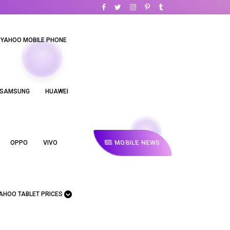
YAHOO MOBILE PHONE
SAMSUNG
HUAWEI
MOBILE NEWS
OPPO
VIVO
AHOO TABLET PRICES