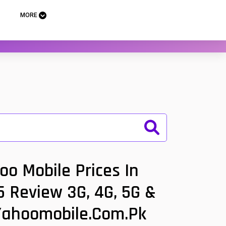
MORE
o Mobile Prices In
 Review 3G, 4G, 5G &
 Yahoomobile.com.pk