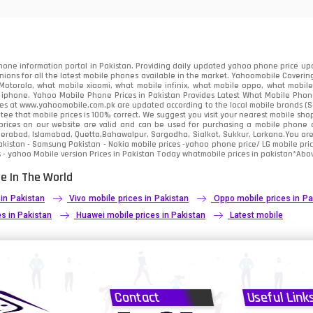
91
2
one information portal in Pakistan. Providing daily updated yahoo phone price upc
nions for all the latest mobile phones available in the market. Yahoomobile Covering
otorola, what mobile xiaomi, what mobile infinix, what mobile oppo, what mobile 
 iphone. Yahoo Mobile Phone Prices in Pakistan Provides Latest What Mobile Phones
ces at www.yahoomobile.com.pk are updated according to the local mobile brands (Sam
ee that mobile prices is 100% correct. We suggest you visit your nearest mobile sho
rices on our website are valid and can be used for purchasing a mobile phone acr
derabad, Islamabad, Quetta,Bahawalpur, Sargodha, Sialkot, Sukkur, Larkana.You ar
kistan - Samsung Pakistan - Nokia mobile prices -yahoo phone price/ LG mobile pric
 - yahoo Mobile version Prices in Pakistan Today
whatmobile
prices in pakistan*Abov
e In The World
 in Pakistan
Vivo mobile prices in Pakistan
Oppo mobile prices in Pa
s in Pakistan
Huawei mobile prices in Pakistan
Latest mobile
Contact
Useful Link