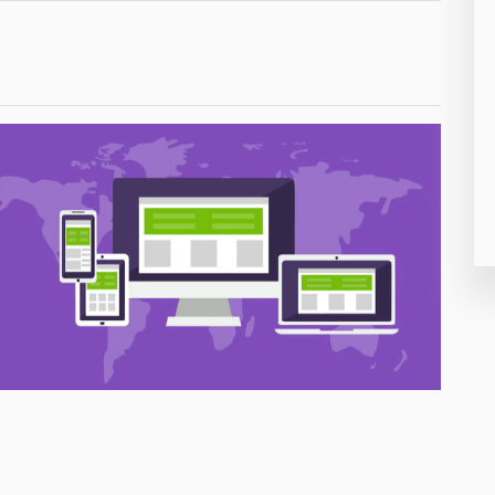
26
50
8
19
4
38
19
14
91
1
85