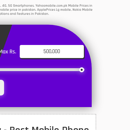
G, 4G, 5G Smartphones. Yahoomobile.com.pk Mobile Prices in
bile price in pakistan, ApplePrices Lg mobile, Nokia Mobile
ations and Features in Pakistan.
Max Rs.