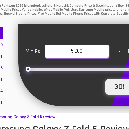
in Pakistan 2026 Islamabad, Lahore & Karachi. Compare Price & Specifications New 3
 Mobile Prices Yahoomobile, What Mobile Pakistan, Samsung Mobile prices, iphone mo
s, Huawei Mobile Prices, Vivo Mobile Itel Mobile Phone Prices with Complete Specific
10
Min Rs.
-
1
26
1
4
11
55
sung Galaxy Z Fold 5 review
10