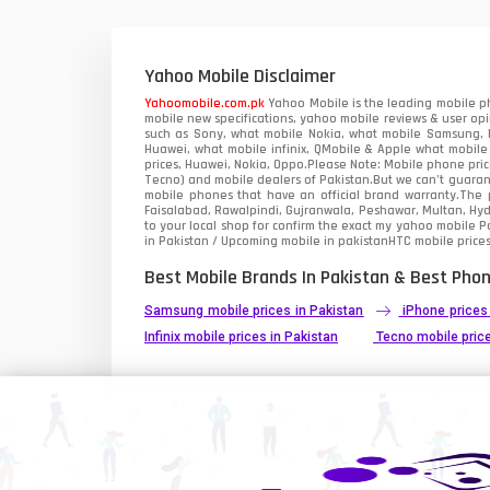
Xiaomi Mobiles
1
Zong Mobiles
Yahoo Mobile Disclaimer
Yahoomobile.com.pk
Yahoo Mobile is the leading mobile ph
mobile new specifications, yahoo mobile reviews & user opi
such as Sony, what mobile Nokia, what mobile Samsung, M
Huawei, what mobile infinix, QMobile & Apple what mobile
prices, Huawei, Nokia, Oppo.Please Note: Mobile phone pri
Tecno) and mobile dealers of Pakistan.But we can’t guarant
mobile phones that have an official brand warranty.The p
Faisalabad, Rawalpindi, Gujranwala, Peshawar, Multan, Hy
to your local shop for confirm the exact
my yahoo mobile
Pa
in Pakistan / Upcoming mobile in pakistanHTC mobile prices
Best Mobile Brands In Pakistan & Best Phon
Samsung mobile prices in Pakistan
iPhone prices
Infinix mobile prices in Pakistan
Tecno mobile price