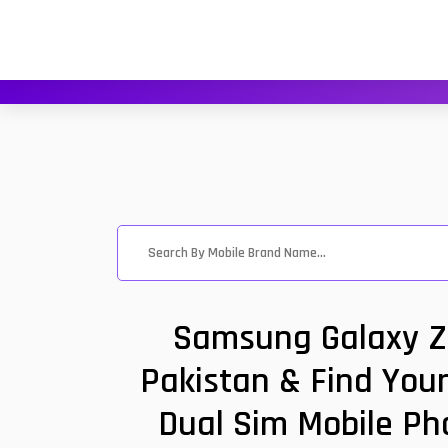
Samsung Galaxy Z 
Pakistan & Find You
Dual Sim Mobile Ph