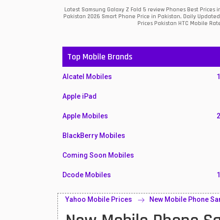
Latest Samsung Galaxy Z Fold 5 review Phones Best Prices 
Pakistan 2026 Smart Phone Price in Pakistan, Daily Updated
Prices Pakistan HTC Mobile Rate
Top Mobile Brands
Alcatel Mobiles
Apple iPad
Apple Mobiles
BlackBerry Mobiles
Coming Soon Mobiles
Dcode Mobiles
Honor Mobiles
Yahoo Mobile Prices
New Mobile Phone Sam
Htc Mobiles