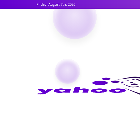
Friday, August 7th, 2026