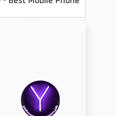
 - Best Mobile Phone