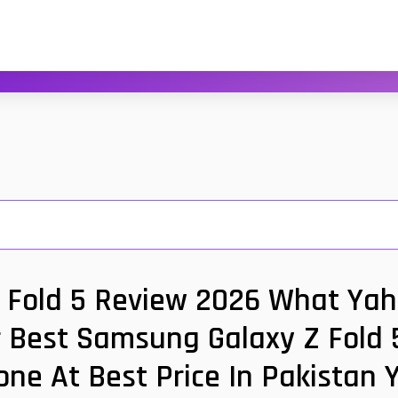
Fold 5 Review 2026 What Yaho
r Best Samsung Galaxy Z Fold 5
one At Best Price In Pakistan