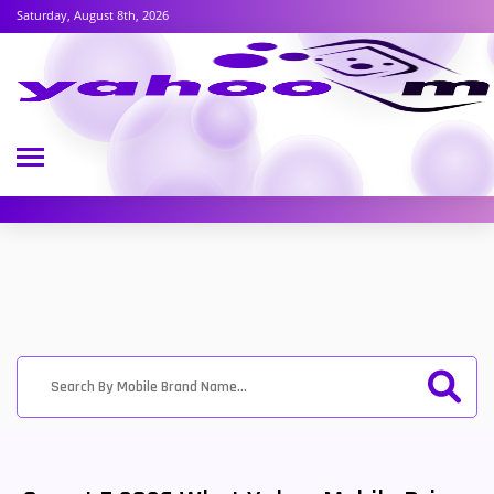
Saturday, August 8th, 2026