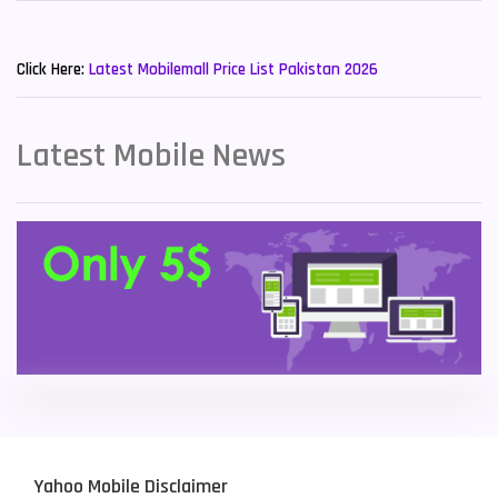
Sony Mobiles
19
New Mobiles List!
Sparx Mobiles
14
Click Here:
Latest Mobilemall Price List Pakistan 2026
Tecno Mobiles
91
Telenor Mobiles
1
Latest Mobile News
Vivo Mobiles
185
Xiaomi Mobiles
191
Zong Mobiles
2
Yahoo Mobile Disclaimer