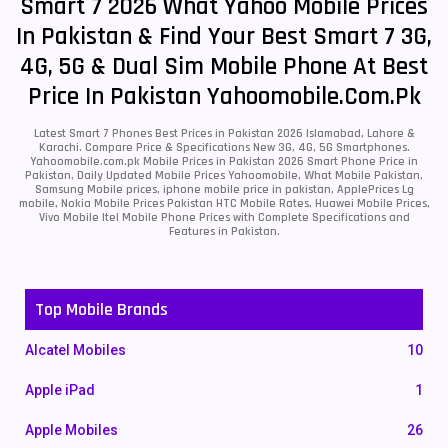
Smart 7 2026 What Yahoo Mobile Prices
In Pakistan & Find Your Best Smart 7 3G,
4G, 5G & Dual Sim Mobile Phone At Best
Price In Pakistan Yahoomobile.com.pk
Latest Smart 7 Phones Best Prices in Pakistan 2026 Islamabad, Lahore &
Karachi. Compare Price & Specifications New 3G, 4G, 5G Smartphones.
Yahoomobile.com.pk Mobile Prices in Pakistan 2026 Smart Phone Price in
Pakistan, Daily Updated Mobile Prices Yahoomobile, What Mobile Pakistan,
Samsung Mobile prices, iphone mobile price in pakistan, ApplePrices Lg
mobile, Nokia Mobile Prices Pakistan HTC Mobile Rates, Huawei Mobile Prices,
Vivo Mobile Itel Mobile Phone Prices with Complete Specifications and
Features in Pakistan.
Top Mobile Brands
Alcatel Mobiles
10
Apple iPad
1
Apple Mobiles
26