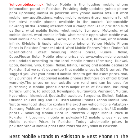
Yahoomobile.com.pk
Yahoo Mobile is the leading mobile phone
information portal in Pakistan. Providing daily updated yahoo phone
price upcoming mobile in pakistan with yahoo mobile rate list what
mobile new specifications, yahoo mobile reviews & user opinions for all
the latest mobile phones available in the market. Yahoomobile
Covering all the leading international & cheap mobiles in pakistan such
as Sony, what mobile Nokia, what mobile Samsung, Motorola, what
mobile xiaomi, what mobile infinix, what mobile oppo, what mobile vivo,
what mobile nokia, Realme, Tecno, LG Mobile, HTC, Huawei, what mobile
infinix, QMobile & Apple what mobile iphone. Yahoo Mobile Phone
Prices in Pakistan Provides Latest What Mobile Phones Prices Finder Full
Specifications Latest Samsung Mobile prices, Huawei, Nokia,
Oppo.Please Note: Mobile phone prices at www.yahoomobile.com.pk
are updated according to the local mobile brands (Samsung, Huawei,
Oppo, Realme, Vivo, Xiaomi, Nokia, Infinix, Tecno) and mobile dealers of
Pakistan.But we can’t guarantee that mobile prices is 100% correct. We
suggest you visit your nearest mobile shop to get the exact prices. and,
only purchase PTA approved mobile phones that have an official brand
warranty.The prices on our website are valid and can be used for
purchasing a mobile phone across major cities of Pakistan, including
Karachi, Lahore, Faisalabad, Rawalpindi, Gujranwala, Peshawar, Multan,
Hyderabad, Islamabad, Quetta,Bahawalpur, Sargodha, Sialkot, Sukkur,
Larkana.You are
Buy And Sell Used Mobile Phones Yahoo Mobile Site
.
Visit to your local shop for confirm the exact
my yahoo mobile
Pakistan -
Samsung Pakistan - Nokia mobile prices -yahoo phone price/ LG mobile
prices / Samsung Mobile Price in Pakistan / Oppo Mobile Price in
Pakistan / Upcoming mobile in pakistanHTC mobile prices - yahoo
Mobile version Prices in Pakistan Today
whatmobile
prices in
pakistan*Above mobile prices and rates are only valid in Pakistan.
Best Mobile Brands In Pakistan & Best Phone In The