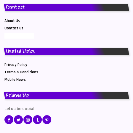
Contact
About Us
Contact us
Useful Links
Privacy Policy
Terms & Conditions
Mobile News
Follow Me
Let us be social