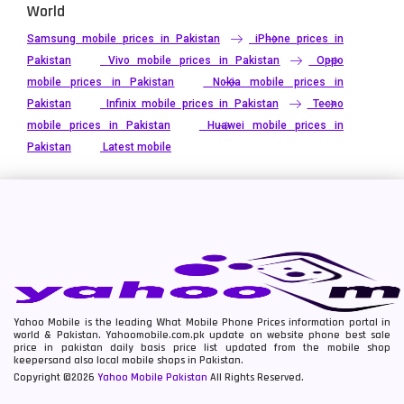
World
Samsung mobile prices in Pakistan
iPhone prices in
Pakistan
Vivo mobile prices in Pakistan
Oppo
mobile prices in Pakistan
Nokia mobile prices in
Pakistan
Infinix mobile prices in Pakistan
Tecno
mobile prices in Pakistan
Huawei mobile prices in
Pakistan
Latest mobile
Yahoo Mobile is the leading What Mobile Phone Prices information portal in
world & Pakistan. Yahoomobile.com.pk update on website phone best sale
price in pakistan daily basis price list updated from the mobile shop
keepersand also local mobile shops in Pakistan.
Copyright ©2026
Yahoo Mobile Pakistan
All Rights Reserved.