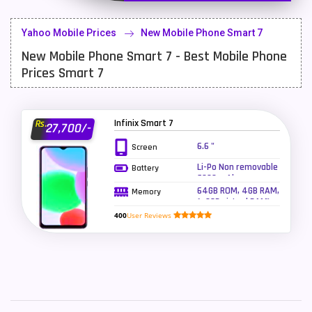
Lenovo Mobiles
16
Yahoo Mobile Prices
New Mobile Phone Smart 7
LG Mobiles
33
New Mobile Phone Smart 7 - Best Mobile Phone
Meizu Mobiles
3
Prices Smart 7
Motorola Mobiles
43
Nokia Mobiles
90
Infinix Smart 7
Rs.
27,700/-
6.6 "
Screen
OnePlus Mobiles
26
Li-Po Non removable
Battery
Oppo Mobiles
150
6000 mAh -
charging 10W
64GB ROM, 4GB RAM,
Memory
(+3GB virtual RAM)
QMobile Mobiles
8
400
User Reviews
Realme Mobiles
119
Samsung Galaxy Tab
4
Samsung Mobiles
138