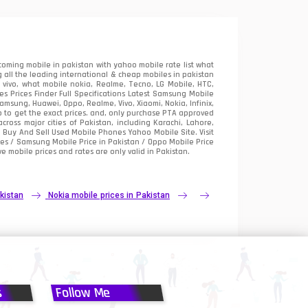
oming mobile in pakistan with yahoo mobile rate list what
 all the leading international & cheap mobiles in pakistan
vivo, what mobile nokia, Realme, Tecno, LG Mobile, HTC,
 Prices Finder Full Specifications Latest Samsung Mobile
sung, Huawei, Oppo, Realme, Vivo, Xiaomi, Nokia, Infinix,
p to get the exact prices. and, only purchase PTA approved
oss major cities of Pakistan, including Karachi, Lahore,
e
Buy And Sell Used Mobile Phones Yahoo Mobile Site
. Visit
es / Samsung Mobile Price in Pakistan / Oppo Mobile Price
e mobile prices and rates are only valid in Pakistan.
kistan
Nokia mobile prices in Pakistan
s
Follow Me