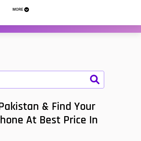
MORE
 Pakistan & Find Your
Phone At Best Price In