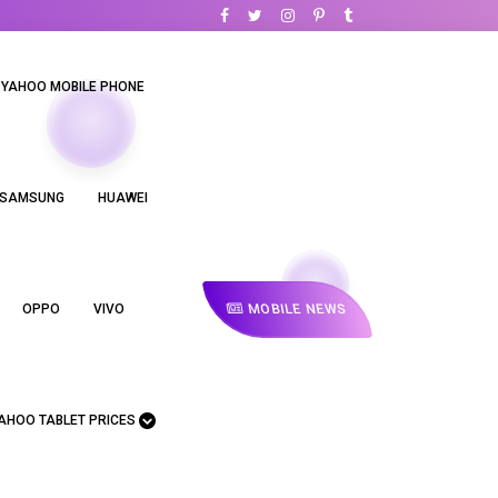
YAHOO MOBILE PHONE
SAMSUNG
HUAWEI
MOBILE NEWS
OPPO
VIVO
AHOO TABLET PRICES