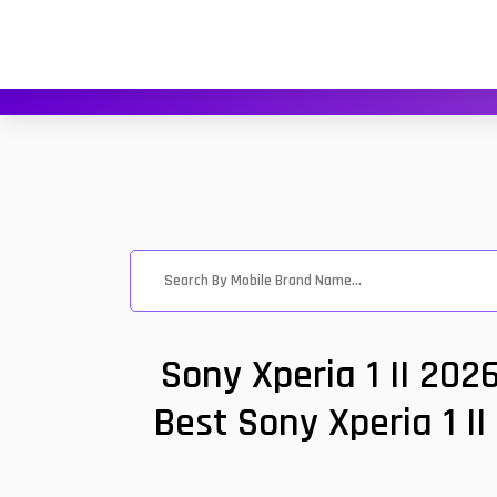
Sony Xperia 1 II 202
Best Sony Xperia 1 II