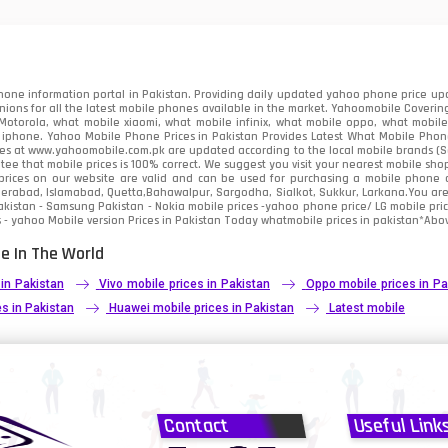
91
2
one information portal in Pakistan. Providing daily updated yahoo phone price upc
nions for all the latest mobile phones available in the market. Yahoomobile Covering
otorola, what mobile xiaomi, what mobile infinix, what mobile oppo, what mobile 
 iphone. Yahoo Mobile Phone Prices in Pakistan Provides Latest What Mobile Phones
ces at www.yahoomobile.com.pk are updated according to the local mobile brands (Sam
ee that mobile prices is 100% correct. We suggest you visit your nearest mobile sho
rices on our website are valid and can be used for purchasing a mobile phone acr
derabad, Islamabad, Quetta,Bahawalpur, Sargodha, Sialkot, Sukkur, Larkana.You ar
kistan - Samsung Pakistan - Nokia mobile prices -yahoo phone price/ LG mobile pric
 - yahoo Mobile version Prices in Pakistan Today
whatmobile
prices in pakistan*Abov
e In The World
 in Pakistan
Vivo mobile prices in Pakistan
Oppo mobile prices in Pa
s in Pakistan
Huawei mobile prices in Pakistan
Latest mobile
Contact
Useful Link