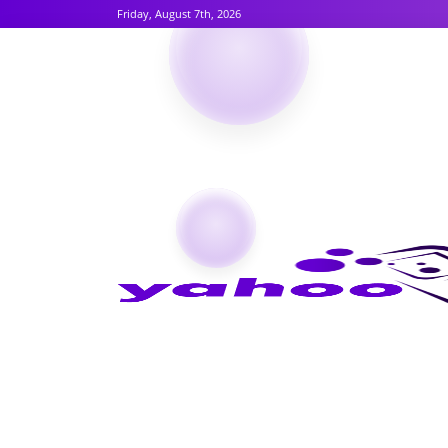
Friday, August 7th, 2026