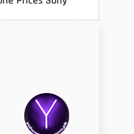
one Prices Sony