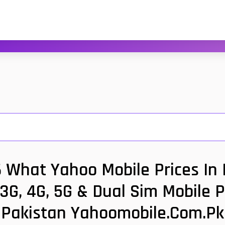
6 What Yahoo Mobile Prices In
 3G, 4G, 5G & Dual Sim Mobile 
Pakistan Yahoomobile.com.pk