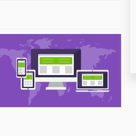
26
50
8
19
4
38
19
14
91
1
85