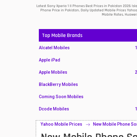
Latest Sony Xperia 1 II Phones Best Prices in Pakistan 2026 
Phone Price in Pakistan, Daily Updated Mobile Prices Yahoo
Mobile Rates, Huawei 
Top Mobile Brands
Alcatel Mobiles
Apple iPad
Apple Mobiles
BlackBerry Mobiles
Coming Soon Mobiles
Dcode Mobiles
Honor Mobiles
Yahoo Mobile Prices
New Mobile Phone Sony
Htc Mobiles