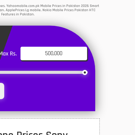
ones. Yahoomobile.com.pk Mobile Prices in Pakistan 2026 Smart
an, ApplePrices Lg mobile, Nokia Mobile Prices Pakistan HTC
 Features in Pakistan.
Max Rs.