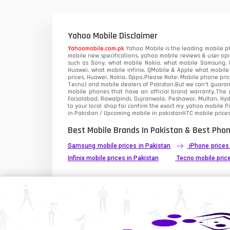
Xiaomi Mobiles
1
Zong Mobiles
Yahoo Mobile Disclaimer
Yahoomobile.com.pk
Yahoo Mobile is the leading mobile ph
mobile new specifications, yahoo mobile reviews & user opi
such as Sony, what mobile Nokia, what mobile Samsung, M
Huawei, what mobile infinix, QMobile & Apple what mobile
prices, Huawei, Nokia, Oppo.Please Note: Mobile phone pri
Tecno) and mobile dealers of Pakistan.But we can’t guarant
mobile phones that have an official brand warranty.The p
Faisalabad, Rawalpindi, Gujranwala, Peshawar, Multan, Hy
to your local shop for confirm the exact
my yahoo mobile
Pa
in Pakistan / Upcoming mobile in pakistanHTC mobile prices
Best Mobile Brands In Pakistan & Best Phon
Samsung mobile prices in Pakistan
iPhone prices
Infinix mobile prices in Pakistan
Tecno mobile price