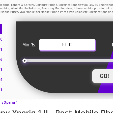
Islamabad, Lahore & Karachi. Compare Price & Specifications New 3G, 4G, 5G Smartph
mobile, What Mobile Pakistan, Samsung Mobile prices, iphone mobile price in pakist
Mobile Prices, Vivo Mobile Itel Mobile Phone Prices with Complete Specifications and
10
Min Rs.
-
1
26
1
4
11
55
 Xperia 1 II
10