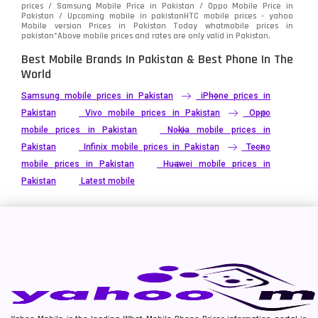
prices / Samsung Mobile Price in Pakistan / Oppo Mobile Price in
Pakistan / Upcoming mobile in pakistanHTC mobile prices - yahoo
Mobile version Prices in Pakistan Today
whatmobile
prices in
pakistan*Above mobile prices and rates are only valid in Pakistan.
Best Mobile Brands In Pakistan & Best Phone In The
World
Samsung mobile prices in Pakistan
iPhone prices in
Pakistan
Vivo mobile prices in Pakistan
Oppo
mobile prices in Pakistan
Nokia mobile prices in
Pakistan
Infinix mobile prices in Pakistan
Tecno
mobile prices in Pakistan
Huawei mobile prices in
Pakistan
Latest mobile