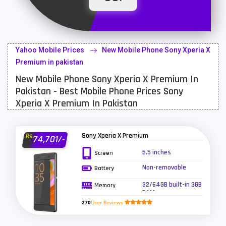
Latest Mobile
700
Lenovo Mobiles
16
Yahoo Mobile Prices
New Mobile Phone Sony Xperia X
LG Mobiles
33
Premium in pakistan
New Mobile Phone Sony Xperia X Premium In
Meizu Mobiles
3
Pakistan - Best Mobile Phone Prices Sony
Motorola Mobiles
43
Xperia X Premium In Pakistan
Nokia Mobiles
90
Sony Xperia X Premium
Rs.
74,701/-
OnePlus Mobiles
26
5.5 inches
Screen
Oppo Mobiles
150
Non-removable
Battery
QMobile Mobiles
8
32/64GB built-in 3GB
Memory
RAM
Realme Mobiles
119
270
User Reviews
Samsung Galaxy Tab
4