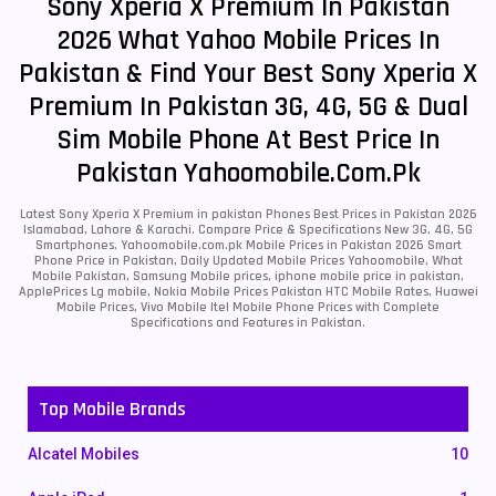
Sony Xperia X Premium In Pakistan
2026 What Yahoo Mobile Prices In
Pakistan & Find Your Best Sony Xperia X
Premium In Pakistan 3G, 4G, 5G & Dual
Sim Mobile Phone At Best Price In
Pakistan Yahoomobile.com.pk
Latest Sony Xperia X Premium in pakistan Phones Best Prices in Pakistan 2026
Islamabad, Lahore & Karachi. Compare Price & Specifications New 3G, 4G, 5G
Smartphones. Yahoomobile.com.pk Mobile Prices in Pakistan 2026 Smart
Phone Price in Pakistan, Daily Updated Mobile Prices Yahoomobile, What
Mobile Pakistan, Samsung Mobile prices, iphone mobile price in pakistan,
ApplePrices Lg mobile, Nokia Mobile Prices Pakistan HTC Mobile Rates, Huawei
Mobile Prices, Vivo Mobile Itel Mobile Phone Prices with Complete
Specifications and Features in Pakistan.
Top Mobile Brands
Alcatel Mobiles
10