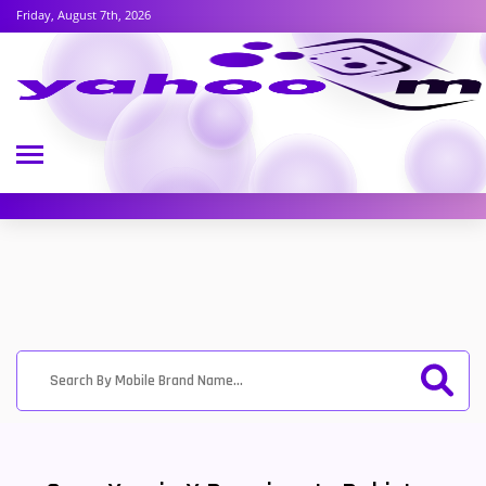
Friday, August 7th, 2026