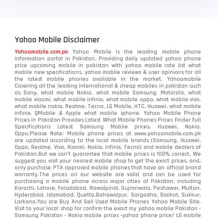
Yahoo Mobile Disclaimer
Yahoomobile.com.pk
Yahoo Mobile is the leading mobile phone
information portal in Pakistan. Providing daily updated yahoo phone
price upcoming mobile in pakistan with yahoo mobile rate list what
mobile new specifications, yahoo mobile reviews & user opinions for all
the latest mobile phones available in the market. Yahoomobile
Covering all the leading international & cheap mobiles in pakistan such
as Sony, what mobile Nokia, what mobile Samsung, Motorola, what
mobile xiaomi, what mobile infinix, what mobile oppo, what mobile vivo,
what mobile nokia, Realme, Tecno, LG Mobile, HTC, Huawei, what mobile
infinix, QMobile & Apple what mobile iphone. Yahoo Mobile Phone
Prices in Pakistan Provides Latest What Mobile Phones Prices Finder Full
Specifications Latest Samsung Mobile prices, Huawei, Nokia,
Oppo.Please Note: Mobile phone prices at www.yahoomobile.com.pk
are updated according to the local mobile brands (Samsung, Huawei,
Oppo, Realme, Vivo, Xiaomi, Nokia, Infinix, Tecno) and mobile dealers of
Pakistan.But we can’t guarantee that mobile prices is 100% correct. We
suggest you visit your nearest mobile shop to get the exact prices. and,
only purchase PTA approved mobile phones that have an official brand
warranty.The prices on our website are valid and can be used for
purchasing a mobile phone across major cities of Pakistan, including
Karachi, Lahore, Faisalabad, Rawalpindi, Gujranwala, Peshawar, Multan,
Hyderabad, Islamabad, Quetta,Bahawalpur, Sargodha, Sialkot, Sukkur,
Larkana.You are
Buy And Sell Used Mobile Phones Yahoo Mobile Site
.
Visit to your local shop for confirm the exact
my yahoo mobile
Pakistan -
Samsung Pakistan - Nokia mobile prices -yahoo phone price/ LG mobile