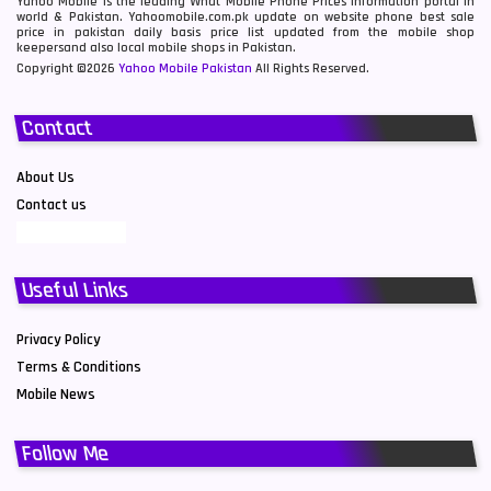
Yahoo Mobile is the leading What Mobile Phone Prices information portal in
world & Pakistan. Yahoomobile.com.pk update on website phone best sale
price in pakistan daily basis price list updated from the mobile shop
keepersand also local mobile shops in Pakistan.
Copyright ©2026
Yahoo Mobile Pakistan
All Rights Reserved.
Contact
About Us
Contact us
Useful Links
Privacy Policy
Terms & Conditions
Mobile News
Follow Me