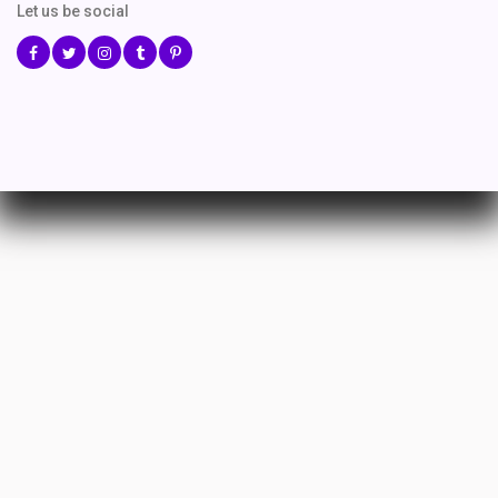
Let us be social