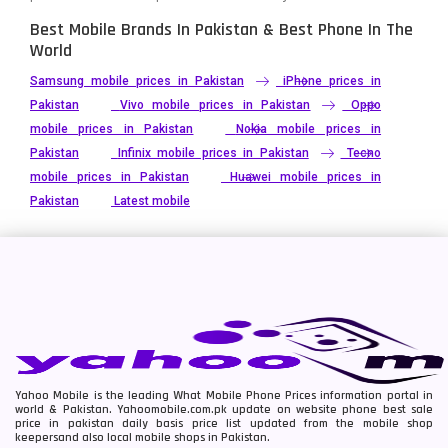
Best Mobile Brands In Pakistan & Best Phone In The
World
Samsung mobile prices in Pakistan
iPhone prices in
Pakistan
Vivo mobile prices in Pakistan
Oppo
mobile prices in Pakistan
Nokia mobile prices in
Pakistan
Infinix mobile prices in Pakistan
Tecno
mobile prices in Pakistan
Huawei mobile prices in
Pakistan
Latest mobile
Yahoo Mobile is the leading What Mobile Phone Prices information portal in
world & Pakistan. Yahoomobile.com.pk update on website phone best sale
price in pakistan daily basis price list updated from the mobile shop
keepersand also local mobile shops in Pakistan.