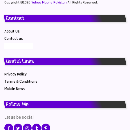
Copyright ©2026
Yahoo Mobile Pakistan
All Rights Reserved.
Contact
About Us
Contact us
Useful Links
Privacy Policy
Terms & Conditions
Mobile News
Follow Me
Let us be social