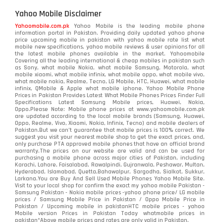
Yahoo Mobile Disclaimer
Yahoomobile.com.pk
Yahoo Mobile is the leading mobile phone
information portal in Pakistan. Providing daily updated yahoo phone
price upcoming mobile in pakistan with yahoo mobile rate list what
mobile new specifications, yahoo mobile reviews & user opinions for all
the latest mobile phones available in the market. Yahoomobile
Covering all the leading international & cheap mobiles in pakistan such
as Sony, what mobile Nokia, what mobile Samsung, Motorola, what
mobile xiaomi, what mobile infinix, what mobile oppo, what mobile vivo,
what mobile nokia, Realme, Tecno, LG Mobile, HTC, Huawei, what mobile
infinix, QMobile & Apple what mobile iphone. Yahoo Mobile Phone
Prices in Pakistan Provides Latest What Mobile Phones Prices Finder Full
Specifications Latest Samsung Mobile prices, Huawei, Nokia,
Oppo.Please Note: Mobile phone prices at www.yahoomobile.com.pk
are updated according to the local mobile brands (Samsung, Huawei,
Oppo, Realme, Vivo, Xiaomi, Nokia, Infinix, Tecno) and mobile dealers of
Pakistan.But we can’t guarantee that mobile prices is 100% correct. We
suggest you visit your nearest mobile shop to get the exact prices. and,
only purchase PTA approved mobile phones that have an official brand
warranty.The prices on our website are valid and can be used for
purchasing a mobile phone across major cities of Pakistan, including
Karachi, Lahore, Faisalabad, Rawalpindi, Gujranwala, Peshawar, Multan,
Hyderabad, Islamabad, Quetta,Bahawalpur, Sargodha, Sialkot, Sukkur,
Larkana.You are
Buy And Sell Used Mobile Phones Yahoo Mobile Site
.
Visit to your local shop for confirm the exact
my yahoo mobile
Pakistan -
Samsung Pakistan - Nokia mobile prices -yahoo phone price/ LG mobile
prices / Samsung Mobile Price in Pakistan / Oppo Mobile Price in
Pakistan / Upcoming mobile in pakistanHTC mobile prices - yahoo
Mobile version Prices in Pakistan Today
whatmobile
prices in
pakistan*Above mobile prices and rates are only valid in Pakistan.