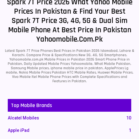
Spark 7T Price 2026 What Yahoo Mobile
Prices In Pakistan & Find Your Best
Spark 7T Price 3G, 4G, 5G & Dual Sim
Mobile Phone At Best Price In Pakistan
Yahoomobile.com.pk
Latest Spark 7T Price Phones Best Prices in Pakistan 2026 Islamabad, Lahore &
Karachi. Compare Price & Specifications New 3G, 4G, 5G Smartphones.
Yahoomobile.com.pk Mobile Prices in Pakistan 2026 Smart Phone Price in
Pakistan, Daily Updated Mobile Prices Yahoomobile, What Mobile Pakistan,
Samsung Mobile prices, iphone mobile price in pakistan, ApplePrices Lg
mobile, Nokia Mobile Prices Pakistan HTC Mobile Rates, Huawei Mobile Prices,
Vivo Mobile Itel Mobile Phone Prices with Complete Specifications and
Features in Pakistan.
Top Mobile Brands
Alcatel Mobiles
10
Apple iPad
1