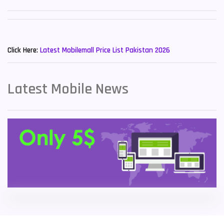
Sony Mobiles
19
New Mobiles List!
Sparx Mobiles
14
Click Here:
Latest Mobilemall Price List Pakistan 2026
Tecno Mobiles
91
Telenor Mobiles
1
Latest Mobile News
Vivo Mobiles
185
Xiaomi Mobiles
191
Zong Mobiles
2