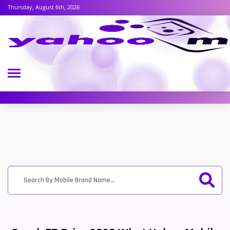
Thursday, August 6th, 2026