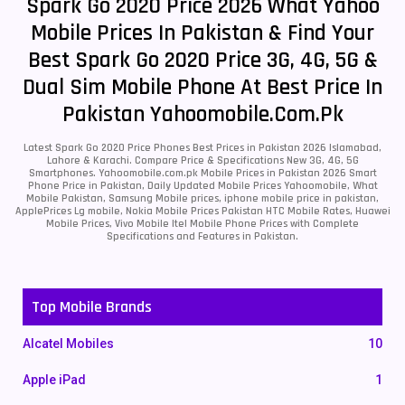
Spark Go 2020 Price 2026 What Yahoo
Mobile Prices In Pakistan & Find Your
Best Spark Go 2020 Price 3G, 4G, 5G &
Dual Sim Mobile Phone At Best Price In
Pakistan Yahoomobile.com.pk
Latest Spark Go 2020 Price Phones Best Prices in Pakistan 2026 Islamabad,
Lahore & Karachi. Compare Price & Specifications New 3G, 4G, 5G
Smartphones. Yahoomobile.com.pk Mobile Prices in Pakistan 2026 Smart
Phone Price in Pakistan, Daily Updated Mobile Prices Yahoomobile, What
Mobile Pakistan, Samsung Mobile prices, iphone mobile price in pakistan,
ApplePrices Lg mobile, Nokia Mobile Prices Pakistan HTC Mobile Rates, Huawei
Mobile Prices, Vivo Mobile Itel Mobile Phone Prices with Complete
Specifications and Features in Pakistan.
Top Mobile Brands
Alcatel Mobiles
10
Apple iPad
1