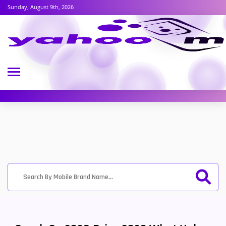
Sunday, August 9th, 2026