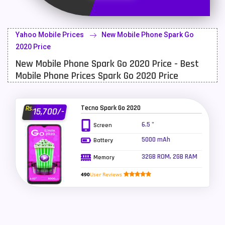
Latest Mobile
700
Lenovo Mobiles
16
Yahoo Mobile Prices
New Mobile Phone Spark Go
LG Mobiles
33
2020 Price
New Mobile Phone Spark Go 2020 Price - Best
Meizu Mobiles
3
Mobile Phone Prices Spark Go 2020 Price
Motorola Mobiles
43
Nokia Mobiles
90
Tecno Spark Go 2020
Rs.
15,700/-
OnePlus Mobiles
26
6.5 "
Screen
5000 mAh
Battery
Oppo Mobiles
150
32GB ROM, 2GB RAM
Memory
QMobile Mobiles
8
490
User Reviews
Realme Mobiles
119
Samsung Galaxy Tab
4
Samsung Mobiles
138