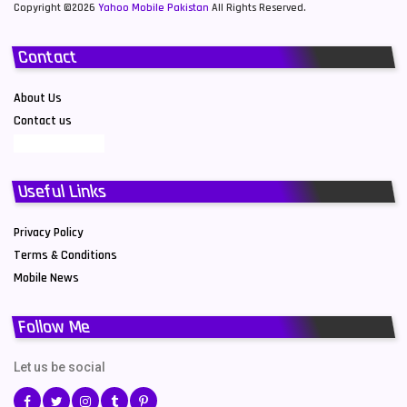
Copyright ©2026
Yahoo Mobile Pakistan
All Rights Reserved.
Contact
About Us
Contact us
Useful Links
Privacy Policy
Terms & Conditions
Mobile News
Follow Me
Let us be social