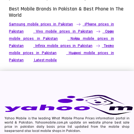
Best Mobile Brands In Pakistan & Best Phone In The
World
Samsung mobile prices in Pakistan
iPhone prices in
Pakistan
Vivo mobile prices in Pakistan
Oppo
mobile prices in Pakistan
Nokia mobile prices in
Pakistan
Infinix mobile prices in Pakistan
Tecno
mobile prices in Pakistan
Huawei mobile prices in
Pakistan
Latest mobile
Yahoo Mobile is the leading What Mobile Phone Prices information portal in
world & Pakistan. Yahoomobile.com.pk update on website phone best sale
price in pakistan daily basis price list updated from the mobile shop
keepersand also local mobile shops in Pakistan.