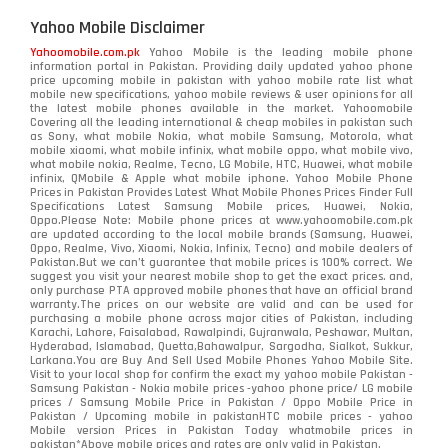
Yahoo Mobile Disclaimer
Yahoomobile.com.pk
Yahoo Mobile is the leading mobile phone
information portal in Pakistan. Providing daily updated yahoo phone
price upcoming mobile in pakistan with yahoo mobile rate list what
mobile new specifications, yahoo mobile reviews & user opinions for all
the latest mobile phones available in the market. Yahoomobile
Covering all the leading international & cheap mobiles in pakistan such
as Sony, what mobile Nokia, what mobile Samsung, Motorola, what
mobile xiaomi, what mobile infinix, what mobile oppo, what mobile vivo,
what mobile nokia, Realme, Tecno, LG Mobile, HTC, Huawei, what mobile
infinix, QMobile & Apple what mobile iphone. Yahoo Mobile Phone
Prices in Pakistan Provides Latest What Mobile Phones Prices Finder Full
Specifications Latest Samsung Mobile prices, Huawei, Nokia,
Oppo.Please Note: Mobile phone prices at www.yahoomobile.com.pk
are updated according to the local mobile brands (Samsung, Huawei,
Oppo, Realme, Vivo, Xiaomi, Nokia, Infinix, Tecno) and mobile dealers of
Pakistan.But we can’t guarantee that mobile prices is 100% correct. We
suggest you visit your nearest mobile shop to get the exact prices. and,
only purchase PTA approved mobile phones that have an official brand
warranty.The prices on our website are valid and can be used for
purchasing a mobile phone across major cities of Pakistan, including
Karachi, Lahore, Faisalabad, Rawalpindi, Gujranwala, Peshawar, Multan,
Hyderabad, Islamabad, Quetta,Bahawalpur, Sargodha, Sialkot, Sukkur,
Larkana.You are
Buy And Sell Used Mobile Phones Yahoo Mobile Site
.
Visit to your local shop for confirm the exact
my yahoo mobile
Pakistan -
Samsung Pakistan - Nokia mobile prices -yahoo phone price/ LG mobile
prices / Samsung Mobile Price in Pakistan / Oppo Mobile Price in
Pakistan / Upcoming mobile in pakistanHTC mobile prices - yahoo
Mobile version Prices in Pakistan Today
whatmobile
prices in
pakistan*Above mobile prices and rates are only valid in Pakistan.