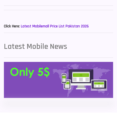
Sony Mobiles
19
New Mobiles List!
Sparx Mobiles
14
Click Here:
Latest Mobilemall Price List Pakistan 2026
Tecno Mobiles
91
Telenor Mobiles
1
Latest Mobile News
Vivo Mobiles
185
Xiaomi Mobiles
191
Zong Mobiles
2