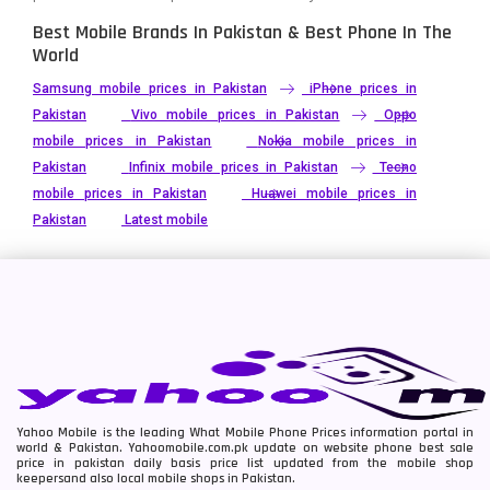
Best Mobile Brands In Pakistan & Best Phone In The
World
Samsung mobile prices in Pakistan
iPhone prices in
Pakistan
Vivo mobile prices in Pakistan
Oppo
mobile prices in Pakistan
Nokia mobile prices in
Pakistan
Infinix mobile prices in Pakistan
Tecno
mobile prices in Pakistan
Huawei mobile prices in
Pakistan
Latest mobile
Yahoo Mobile is the leading What Mobile Phone Prices information portal in
world & Pakistan. Yahoomobile.com.pk update on website phone best sale
price in pakistan daily basis price list updated from the mobile shop
keepersand also local mobile shops in Pakistan.