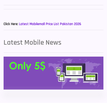
Sony Mobiles
19
New Mobiles List!
Sparx Mobiles
14
Click Here:
Latest Mobilemall Price List Pakistan 2026
Tecno Mobiles
91
Telenor Mobiles
1
Latest Mobile News
Vivo Mobiles
185
Xiaomi Mobiles
191
Zong Mobiles
2