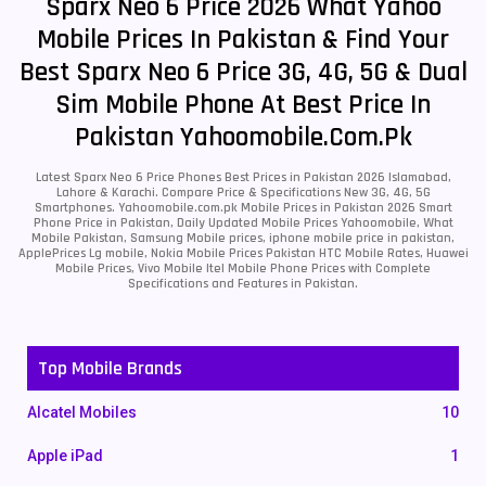
Sparx Neo 6 Price 2026 What Yahoo
Mobile Prices In Pakistan & Find Your
Best Sparx Neo 6 Price 3G, 4G, 5G & Dual
Sim Mobile Phone At Best Price In
Pakistan Yahoomobile.com.pk
Latest Sparx Neo 6 Price Phones Best Prices in Pakistan 2026 Islamabad,
Lahore & Karachi. Compare Price & Specifications New 3G, 4G, 5G
Smartphones. Yahoomobile.com.pk Mobile Prices in Pakistan 2026 Smart
Phone Price in Pakistan, Daily Updated Mobile Prices Yahoomobile, What
Mobile Pakistan, Samsung Mobile prices, iphone mobile price in pakistan,
ApplePrices Lg mobile, Nokia Mobile Prices Pakistan HTC Mobile Rates, Huawei
Mobile Prices, Vivo Mobile Itel Mobile Phone Prices with Complete
Specifications and Features in Pakistan.
Top Mobile Brands
Alcatel Mobiles
10
Apple iPad
1