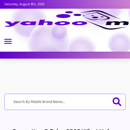
Saturday, August 8th, 2026