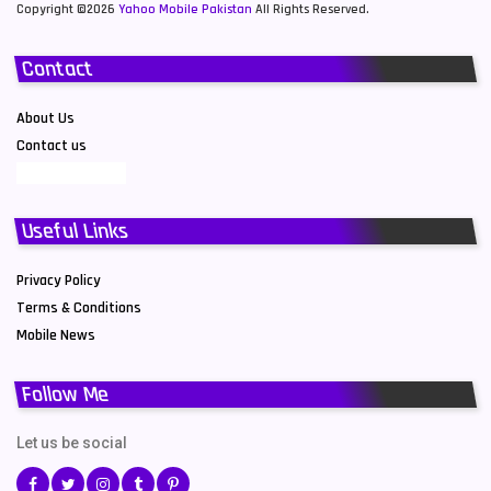
Copyright ©2026
Yahoo Mobile Pakistan
All Rights Reserved.
Contact
About Us
Contact us
Useful Links
Privacy Policy
Terms & Conditions
Mobile News
Follow Me
Let us be social