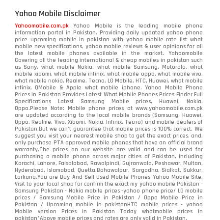
Yahoo Mobile Disclaimer
Yahoomobile.com.pk
Yahoo Mobile is the leading mobile phone
information portal in Pakistan. Providing daily updated yahoo phone
price upcoming mobile in pakistan with yahoo mobile rate list what
mobile new specifications, yahoo mobile reviews & user opinions for all
the latest mobile phones available in the market. Yahoomobile
Covering all the leading international & cheap mobiles in pakistan such
as Sony, what mobile Nokia, what mobile Samsung, Motorola, what
mobile xiaomi, what mobile infinix, what mobile oppo, what mobile vivo,
what mobile nokia, Realme, Tecno, LG Mobile, HTC, Huawei, what mobile
infinix, QMobile & Apple what mobile iphone. Yahoo Mobile Phone
Prices in Pakistan Provides Latest What Mobile Phones Prices Finder Full
Specifications Latest Samsung Mobile prices, Huawei, Nokia,
Oppo.Please Note: Mobile phone prices at www.yahoomobile.com.pk
are updated according to the local mobile brands (Samsung, Huawei,
Oppo, Realme, Vivo, Xiaomi, Nokia, Infinix, Tecno) and mobile dealers of
Pakistan.But we can’t guarantee that mobile prices is 100% correct. We
suggest you visit your nearest mobile shop to get the exact prices. and,
only purchase PTA approved mobile phones that have an official brand
warranty.The prices on our website are valid and can be used for
purchasing a mobile phone across major cities of Pakistan, including
Karachi, Lahore, Faisalabad, Rawalpindi, Gujranwala, Peshawar, Multan,
Hyderabad, Islamabad, Quetta,Bahawalpur, Sargodha, Sialkot, Sukkur,
Larkana.You are
Buy And Sell Used Mobile Phones Yahoo Mobile Site
.
Visit to your local shop for confirm the exact
my yahoo mobile
Pakistan -
Samsung Pakistan - Nokia mobile prices -yahoo phone price/ LG mobile
prices / Samsung Mobile Price in Pakistan / Oppo Mobile Price in
Pakistan / Upcoming mobile in pakistanHTC mobile prices - yahoo
Mobile version Prices in Pakistan Today
whatmobile
prices in
pakistan*Above mobile prices and rates are only valid in Pakistan.