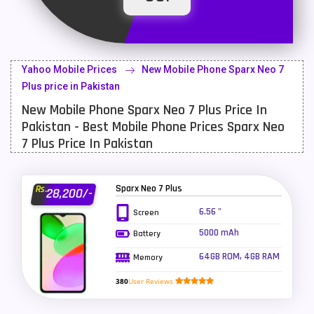
Latest Mobile
700
Lenovo Mobiles
16
Yahoo Mobile Prices
New Mobile Phone Sparx Neo 7
LG Mobiles
33
Plus price in Pakistan
New Mobile Phone Sparx Neo 7 Plus Price In
Meizu Mobiles
3
Pakistan - Best Mobile Phone Prices Sparx Neo
Motorola Mobiles
43
7 Plus Price In Pakistan
Nokia Mobiles
90
Sparx Neo 7 Plus
Rs.
28,200/-
OnePlus Mobiles
26
6.56 "
Screen
Oppo Mobiles
150
5000 mAh
Battery
QMobile Mobiles
8
64GB ROM, 4GB RAM
Memory
Realme Mobiles
119
380
User Reviews
Samsung Galaxy Tab
4