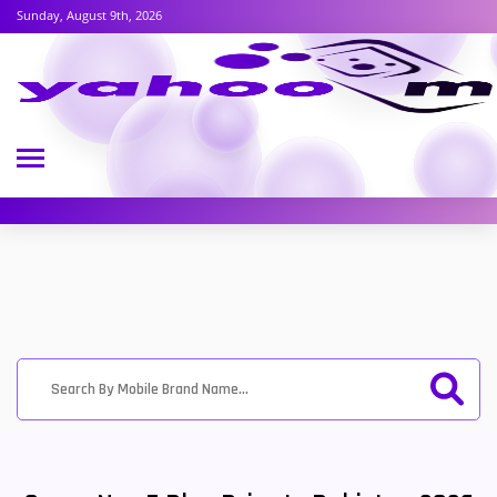
Sunday, August 9th, 2026