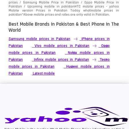
prices / Samsung Mobile Price in Pakistan / Oppo Mobile Price in
Pakistan / Upcoming mobile in pakistanHTC mobile prices - yahoo
Mobile version Prices in Pakistan Today
whatmobile
prices in
pakistan*Above mobile prices and rates are only valid in Pakistan.
Best Mobile Brands In Pakistan & Best Phone In The
World
Samsung mobile prices in Pakistan
iPhone prices in
Pakistan
Vivo mobile prices in Pakistan
Oppo
mobile prices in Pakistan
Nokia mobile prices in
Pakistan
Infinix mobile prices in Pakistan
Tecno
mobile prices in Pakistan
Huawei mobile prices in
Pakistan
Latest mobile