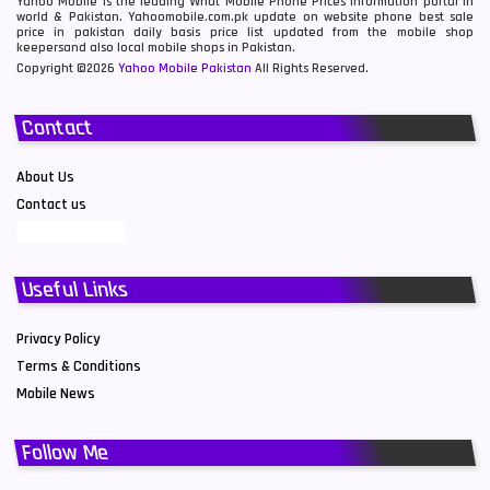
Yahoo Mobile is the leading What Mobile Phone Prices information portal in
world & Pakistan. Yahoomobile.com.pk update on website phone best sale
price in pakistan daily basis price list updated from the mobile shop
keepersand also local mobile shops in Pakistan.
Copyright ©2026
Yahoo Mobile Pakistan
All Rights Reserved.
Contact
About Us
Contact us
Useful Links
Privacy Policy
Terms & Conditions
Mobile News
Follow Me