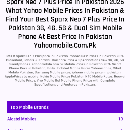
Sparx Neo 7 Plus Price In Pakistan 2026
What Yahoo Mobile Prices In Pakistan &
Find Your Best Sparx Neo 7 Plus Price In
Pakistan 3G, 4G, 5G & Dual Sim Mobile
Phone At Best Price In Pakistan
Yahoomobile.com.pk
Latest Sparx Neo 7 Plus price in Pakistan Phones Best Prices in Pakistan 2026
Islamabad, Lahore & Karachi. Compare Price & Specifications New 3G, 4G, 5G
Smartphones. Yahoomobile.com.pk Mobile Prices in Pakistan 2026 Smart
Phone Price in Pakistan, Daily Updated Mobile Prices Yahoomobile, What
Mobile Pakistan, Samsung Mobile prices, iphone mobile price in pakistan,
ApplePrices Lg mobile, Nokia Mobile Prices Pakistan HTC Mobile Rates, Huawei
Mobile Prices, Vivo Mobile Itel Mobile Phone Prices with Complete
Specifications and Features in Pakistan.
Top Mobile Brands
Alcatel Mobiles
10