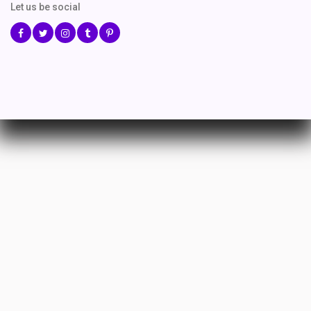
Let us be social