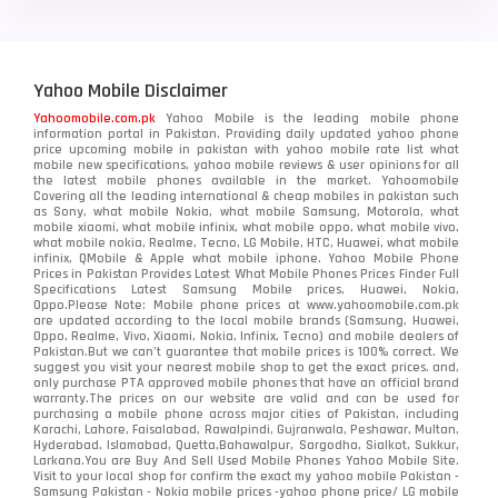
Yahoo Mobile Disclaimer
Yahoomobile.com.pk
Yahoo Mobile is the leading mobile phone
information portal in Pakistan. Providing daily updated yahoo phone
price upcoming mobile in pakistan with yahoo mobile rate list what
mobile new specifications, yahoo mobile reviews & user opinions for all
the latest mobile phones available in the market. Yahoomobile
Covering all the leading international & cheap mobiles in pakistan such
as Sony, what mobile Nokia, what mobile Samsung, Motorola, what
mobile xiaomi, what mobile infinix, what mobile oppo, what mobile vivo,
what mobile nokia, Realme, Tecno, LG Mobile, HTC, Huawei, what mobile
infinix, QMobile & Apple what mobile iphone. Yahoo Mobile Phone
Prices in Pakistan Provides Latest What Mobile Phones Prices Finder Full
Specifications Latest Samsung Mobile prices, Huawei, Nokia,
Oppo.Please Note: Mobile phone prices at www.yahoomobile.com.pk
are updated according to the local mobile brands (Samsung, Huawei,
Oppo, Realme, Vivo, Xiaomi, Nokia, Infinix, Tecno) and mobile dealers of
Pakistan.But we can’t guarantee that mobile prices is 100% correct. We
suggest you visit your nearest mobile shop to get the exact prices. and,
only purchase PTA approved mobile phones that have an official brand
warranty.The prices on our website are valid and can be used for
purchasing a mobile phone across major cities of Pakistan, including
Karachi, Lahore, Faisalabad, Rawalpindi, Gujranwala, Peshawar, Multan,
Hyderabad, Islamabad, Quetta,Bahawalpur, Sargodha, Sialkot, Sukkur,
Larkana.You are
Buy And Sell Used Mobile Phones Yahoo Mobile Site
.
Visit to your local shop for confirm the exact
my yahoo mobile
Pakistan -
Samsung Pakistan - Nokia mobile prices -yahoo phone price/ LG mobile