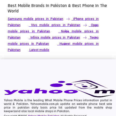
Best Mobile Brands In Pakistan & Best Phone In The
World
Samsung mobile prices in Pakistan
iPhone prices in
Pakistan
Vivo mobile prices in Pakistan
Oppo
mobile prices in Pakistan
Nokia mobile prices in
Pakistan
Infinix mobile prices in Pakistan
Tecno
mobile prices in Pakistan
Huawei mobile prices in
Pakistan
Latest mobile
Yahoo Mobile is the leading What Mobile Phone Prices information portal in
world & Pakistan. Yahoomobile.com.pk update on website phone best sale
price in pakistan daily basis price list updated from the mobile shop
keepersand also local mobile shops in Pakistan.