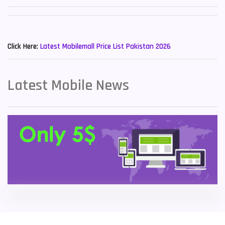
Sony Mobiles
19
New Mobiles List!
Sparx Mobiles
14
Click Here:
Latest Mobilemall Price List Pakistan 2026
Tecno Mobiles
91
Telenor Mobiles
1
Latest Mobile News
Vivo Mobiles
185
Xiaomi Mobiles
191
Zong Mobiles
2