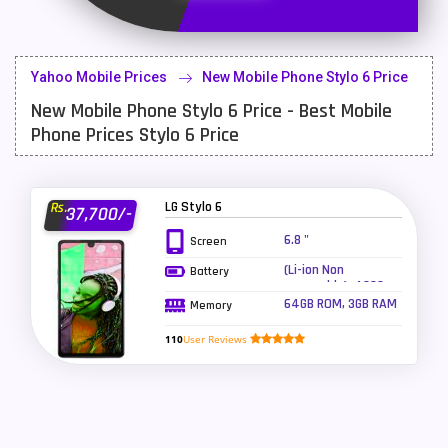
Latest Mobile
700
Lenovo Mobiles
16
Yahoo Mobile Prices
New Mobile Phone Stylo 6 Price
LG Mobiles
33
New Mobile Phone Stylo 6 Price - Best Mobile
Meizu Mobiles
3
Phone Prices Stylo 6 Price
Motorola Mobiles
43
Nokia Mobiles
90
LG Stylo 6
Rs.
37,700/-
6.8 "
Screen
OnePlus Mobiles
26
(Li-ion Non
Battery
Oppo Mobiles
150
removable), 4000
mAh
64GB ROM, 3GB RAM
Memory
QMobile Mobiles
8
110
User Reviews
Realme Mobiles
119
Samsung Galaxy Tab
4
Samsung Mobiles
138