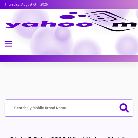
Thursday, August 6th, 2026