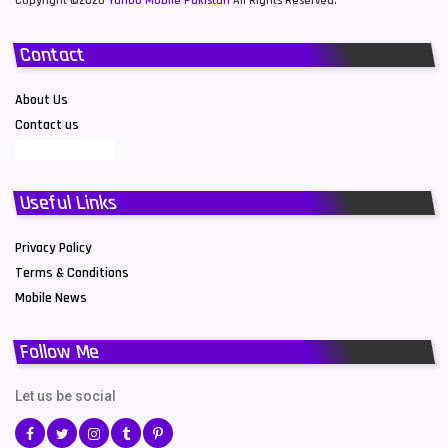
Copyright ©2026
Yahoo Mobile Pakistan
All Rights Reserved.
Contact
About Us
Contact us
Useful Links
Privacy Policy
Terms & Conditions
Mobile News
Follow Me
Let us be social