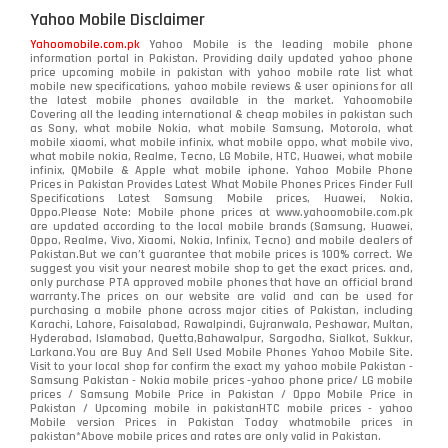
Yahoo Mobile Disclaimer
Yahoomobile.com.pk
Yahoo Mobile is the leading mobile phone
information portal in Pakistan. Providing daily updated yahoo phone
price upcoming mobile in pakistan with yahoo mobile rate list what
mobile new specifications, yahoo mobile reviews & user opinions for all
the latest mobile phones available in the market. Yahoomobile
Covering all the leading international & cheap mobiles in pakistan such
as Sony, what mobile Nokia, what mobile Samsung, Motorola, what
mobile xiaomi, what mobile infinix, what mobile oppo, what mobile vivo,
what mobile nokia, Realme, Tecno, LG Mobile, HTC, Huawei, what mobile
infinix, QMobile & Apple what mobile iphone. Yahoo Mobile Phone
Prices in Pakistan Provides Latest What Mobile Phones Prices Finder Full
Specifications Latest Samsung Mobile prices, Huawei, Nokia,
Oppo.Please Note: Mobile phone prices at www.yahoomobile.com.pk
are updated according to the local mobile brands (Samsung, Huawei,
Oppo, Realme, Vivo, Xiaomi, Nokia, Infinix, Tecno) and mobile dealers of
Pakistan.But we can’t guarantee that mobile prices is 100% correct. We
suggest you visit your nearest mobile shop to get the exact prices. and,
only purchase PTA approved mobile phones that have an official brand
warranty.The prices on our website are valid and can be used for
purchasing a mobile phone across major cities of Pakistan, including
Karachi, Lahore, Faisalabad, Rawalpindi, Gujranwala, Peshawar, Multan,
Hyderabad, Islamabad, Quetta,Bahawalpur, Sargodha, Sialkot, Sukkur,
Larkana.You are
Buy And Sell Used Mobile Phones Yahoo Mobile Site
.
Visit to your local shop for confirm the exact
my yahoo mobile
Pakistan -
Samsung Pakistan - Nokia mobile prices -yahoo phone price/ LG mobile
prices / Samsung Mobile Price in Pakistan / Oppo Mobile Price in
Pakistan / Upcoming mobile in pakistanHTC mobile prices - yahoo
Mobile version Prices in Pakistan Today
whatmobile
prices in
pakistan*Above mobile prices and rates are only valid in Pakistan.