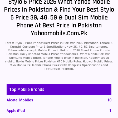
Stylo 6 Price 2026 What Yahoo Mobile
Prices In Pakistan & Find Your Best Stylo
6 Price 3G, 4G, 5G & Dual Sim Mobile
Phone At Best Price In Pakistan
Yahoomobile.com.pk
Latest Stylo 6 Price Phones Best Prices in Pakistan 2026 Islamabad, Lahore &
Karachi. Compare Price & Specifications New 3G, 4G, 5G Smartphones.
Yahoomobile.com.pk Mobile Prices in Pakistan 2026 Smart Phone Price in
Pakistan, Daily Updated Mobile Prices Yahoomobile, What Mobile Pakistan,
Samsung Mobile prices, iphone mobile price in pakistan, ApplePrices Lg
mobile, Nokia Mobile Prices Pakistan HTC Mobile Rates, Huawei Mobile Prices,
Vivo Mobile Itel Mobile Phone Prices with Complete Specifications and
Features in Pakistan.
Top Mobile Brands
Alcatel Mobiles
10
Apple iPad
1