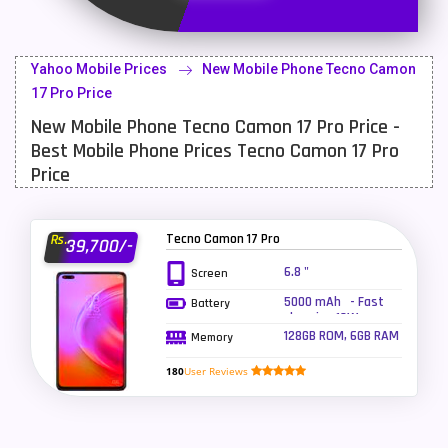
Latest Mobile
700
Lenovo Mobiles
16
Yahoo Mobile Prices
New Mobile Phone Tecno Camon
LG Mobiles
33
17 Pro Price
New Mobile Phone Tecno Camon 17 Pro Price -
Meizu Mobiles
3
Best Mobile Phone Prices Tecno Camon 17 Pro
Motorola Mobiles
43
Price
Nokia Mobiles
90
Tecno Camon 17 Pro
Rs.
39,700/-
OnePlus Mobiles
26
6.8 "
Screen
Oppo Mobiles
150
5000 mAh - Fast
Battery
charging 18W
QMobile Mobiles
8
128GB ROM, 6GB RAM
Memory
Realme Mobiles
119
180
User Reviews
Samsung Galaxy Tab
4
Samsung Mobiles
138