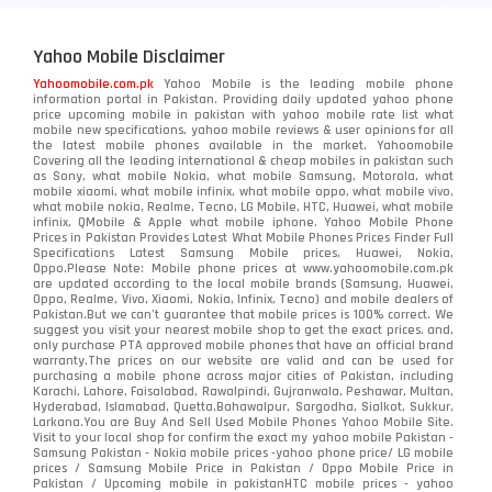
Yahoo Mobile Disclaimer
Yahoomobile.com.pk
Yahoo Mobile is the leading mobile phone
information portal in Pakistan. Providing daily updated yahoo phone
price upcoming mobile in pakistan with yahoo mobile rate list what
mobile new specifications, yahoo mobile reviews & user opinions for all
the latest mobile phones available in the market. Yahoomobile
Covering all the leading international & cheap mobiles in pakistan such
as Sony, what mobile Nokia, what mobile Samsung, Motorola, what
mobile xiaomi, what mobile infinix, what mobile oppo, what mobile vivo,
what mobile nokia, Realme, Tecno, LG Mobile, HTC, Huawei, what mobile
infinix, QMobile & Apple what mobile iphone. Yahoo Mobile Phone
Prices in Pakistan Provides Latest What Mobile Phones Prices Finder Full
Specifications Latest Samsung Mobile prices, Huawei, Nokia,
Oppo.Please Note: Mobile phone prices at www.yahoomobile.com.pk
are updated according to the local mobile brands (Samsung, Huawei,
Oppo, Realme, Vivo, Xiaomi, Nokia, Infinix, Tecno) and mobile dealers of
Pakistan.But we can’t guarantee that mobile prices is 100% correct. We
suggest you visit your nearest mobile shop to get the exact prices. and,
only purchase PTA approved mobile phones that have an official brand
warranty.The prices on our website are valid and can be used for
purchasing a mobile phone across major cities of Pakistan, including
Karachi, Lahore, Faisalabad, Rawalpindi, Gujranwala, Peshawar, Multan,
Hyderabad, Islamabad, Quetta,Bahawalpur, Sargodha, Sialkot, Sukkur,
Larkana.You are
Buy And Sell Used Mobile Phones Yahoo Mobile Site
.
Visit to your local shop for confirm the exact
my yahoo mobile
Pakistan -
Samsung Pakistan - Nokia mobile prices -yahoo phone price/ LG mobile
prices / Samsung Mobile Price in Pakistan / Oppo Mobile Price in
Pakistan / Upcoming mobile in pakistanHTC mobile prices - yahoo