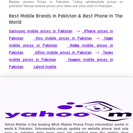
Mobile version Prices in Pakistan Today
whatmobile
prices in
pakistan*Above mobile prices and rates are only valid in Pakistan.
Best Mobile Brands In Pakistan & Best Phone In The
World
Samsung mobile prices in Pakistan
iPhone prices in
Pakistan
Vivo mobile prices in Pakistan
Oppo
mobile prices in Pakistan
Nokia mobile prices in
Pakistan
Infinix mobile prices in Pakistan
Tecno
mobile prices in Pakistan
Huawei mobile prices in
Pakistan
Latest mobile
Yahoo Mobile is the leading What Mobile Phone Prices information portal in
world & Pakistan. Yahoomobile.com.pk update on website phone best sale
price in pakistan daily basis price list updated from the mobile shop