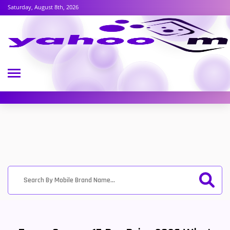
Saturday, August 8th, 2026