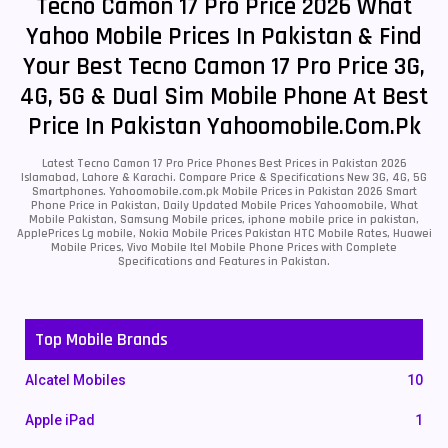
Tecno Camon 17 Pro Price 2026 What
Yahoo Mobile Prices In Pakistan & Find
Your Best Tecno Camon 17 Pro Price 3G,
4G, 5G & Dual Sim Mobile Phone At Best
Price In Pakistan Yahoomobile.com.pk
Latest Tecno Camon 17 Pro Price Phones Best Prices in Pakistan 2026
Islamabad, Lahore & Karachi. Compare Price & Specifications New 3G, 4G, 5G
Smartphones. Yahoomobile.com.pk Mobile Prices in Pakistan 2026 Smart
Phone Price in Pakistan, Daily Updated Mobile Prices Yahoomobile, What
Mobile Pakistan, Samsung Mobile prices, iphone mobile price in pakistan,
ApplePrices Lg mobile, Nokia Mobile Prices Pakistan HTC Mobile Rates, Huawei
Mobile Prices, Vivo Mobile Itel Mobile Phone Prices with Complete
Specifications and Features in Pakistan.
Top Mobile Brands
Alcatel Mobiles
10
Apple iPad
1