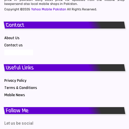
keepersand also local mobile shops in Pakistan.
Copyright ©2026
Yahoo Mobile Pakistan
All Rights Reserved.
Contact
About Us
Contact us
Useful Links
Privacy Policy
Terms & Conditions
Mobile News
Follow Me
Let us be social