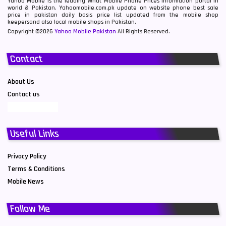
Yahoo Mobile is the leading What Mobile Phone Prices information portal in
world & Pakistan. Yahoomobile.com.pk update on website phone best sale
price in pakistan daily basis price list updated from the mobile shop
keepersand also local mobile shops in Pakistan.
Copyright ©2026
Yahoo Mobile Pakistan
All Rights Reserved.
Contact
About Us
Contact us
Useful Links
Privacy Policy
Terms & Conditions
Mobile News
Follow Me