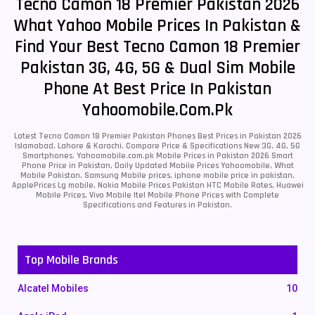
Tecno Camon 18 Premier Pakistan 2026
What Yahoo Mobile Prices In Pakistan &
Find Your Best Tecno Camon 18 Premier
Pakistan 3G, 4G, 5G & Dual Sim Mobile
Phone At Best Price In Pakistan
Yahoomobile.com.pk
Latest Tecno Camon 18 Premier Pakistan Phones Best Prices in Pakistan 2026
Islamabad, Lahore & Karachi. Compare Price & Specifications New 3G, 4G, 5G
Smartphones. Yahoomobile.com.pk Mobile Prices in Pakistan 2026 Smart
Phone Price in Pakistan, Daily Updated Mobile Prices Yahoomobile, What
Mobile Pakistan, Samsung Mobile prices, iphone mobile price in pakistan,
ApplePrices Lg mobile, Nokia Mobile Prices Pakistan HTC Mobile Rates, Huawei
Mobile Prices, Vivo Mobile Itel Mobile Phone Prices with Complete
Specifications and Features in Pakistan.
Top Mobile Brands
Alcatel Mobiles
10