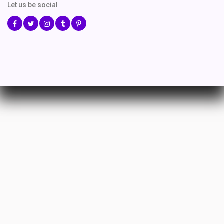
Let us be social