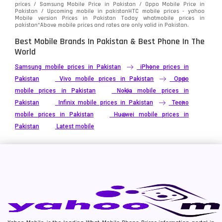
prices / Samsung Mobile Price in Pakistan / Oppo Mobile Price in
Pakistan / Upcoming mobile in pakistanHTC mobile prices - yahoo
Mobile version Prices in Pakistan Today
whatmobile
prices in
pakistan*Above mobile prices and rates are only valid in Pakistan.
Best Mobile Brands In Pakistan & Best Phone In The
World
Samsung mobile prices in Pakistan
iPhone prices in
Pakistan
Vivo mobile prices in Pakistan
Oppo
mobile prices in Pakistan
Nokia mobile prices in
Pakistan
Infinix mobile prices in Pakistan
Tecno
mobile prices in Pakistan
Huawei mobile prices in
Pakistan
Latest mobile