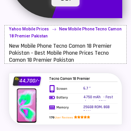
Latest Mobile
700
Lenovo Mobiles
16
Yahoo Mobile Prices
New Mobile Phone Tecno Camon
LG Mobiles
33
18 Premier Pakistan
New Mobile Phone Tecno Camon 18 Premier
Meizu Mobiles
3
Pakistan - Best Mobile Phone Prices Tecno
Motorola Mobiles
43
Camon 18 Premier Pakistan
Nokia Mobiles
90
Tecno Camon 18 Premier
Rs.
44,700/-
OnePlus Mobiles
26
6.7 "
Screen
Oppo Mobiles
150
4750 mAh - Fast
Battery
charging 33W
QMobile Mobiles
8
256GB ROM, 8GB
Memory
RAM
Realme Mobiles
119
170
User Reviews
Samsung Galaxy Tab
4