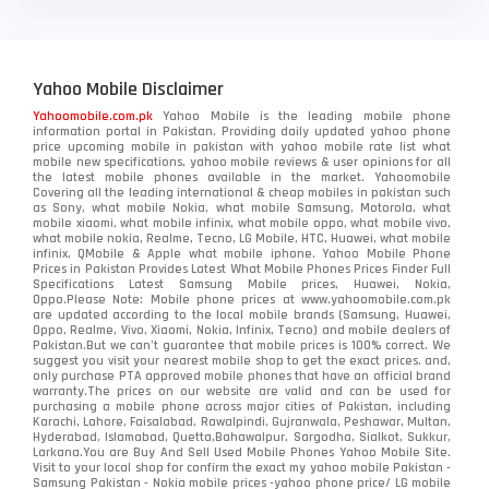
Yahoo Mobile Disclaimer
Yahoomobile.com.pk
Yahoo Mobile is the leading mobile phone
information portal in Pakistan. Providing daily updated yahoo phone
price upcoming mobile in pakistan with yahoo mobile rate list what
mobile new specifications, yahoo mobile reviews & user opinions for all
the latest mobile phones available in the market. Yahoomobile
Covering all the leading international & cheap mobiles in pakistan such
as Sony, what mobile Nokia, what mobile Samsung, Motorola, what
mobile xiaomi, what mobile infinix, what mobile oppo, what mobile vivo,
what mobile nokia, Realme, Tecno, LG Mobile, HTC, Huawei, what mobile
infinix, QMobile & Apple what mobile iphone. Yahoo Mobile Phone
Prices in Pakistan Provides Latest What Mobile Phones Prices Finder Full
Specifications Latest Samsung Mobile prices, Huawei, Nokia,
Oppo.Please Note: Mobile phone prices at www.yahoomobile.com.pk
are updated according to the local mobile brands (Samsung, Huawei,
Oppo, Realme, Vivo, Xiaomi, Nokia, Infinix, Tecno) and mobile dealers of
Pakistan.But we can’t guarantee that mobile prices is 100% correct. We
suggest you visit your nearest mobile shop to get the exact prices. and,
only purchase PTA approved mobile phones that have an official brand
warranty.The prices on our website are valid and can be used for
purchasing a mobile phone across major cities of Pakistan, including
Karachi, Lahore, Faisalabad, Rawalpindi, Gujranwala, Peshawar, Multan,
Hyderabad, Islamabad, Quetta,Bahawalpur, Sargodha, Sialkot, Sukkur,
Larkana.You are
Buy And Sell Used Mobile Phones Yahoo Mobile Site
.
Visit to your local shop for confirm the exact
my yahoo mobile
Pakistan -
Samsung Pakistan - Nokia mobile prices -yahoo phone price/ LG mobile