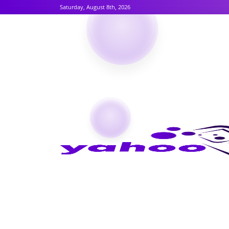
Saturday, August 8th, 2026