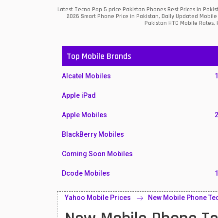
Latest Tecno Pop 5 price Pakistan Phones Best Prices in Paki
2026 Smart Phone Price in Pakistan, Daily Updated Mobile 
Pakistan HTC Mobile Rates, H
Top Mobile Brands
Alcatel Mobiles
Apple iPad
Apple Mobiles
BlackBerry Mobiles
Coming Soon Mobiles
Dcode Mobiles
Honor Mobiles
Yahoo Mobile Prices
New Mobile Phone Tec
Htc Mobiles