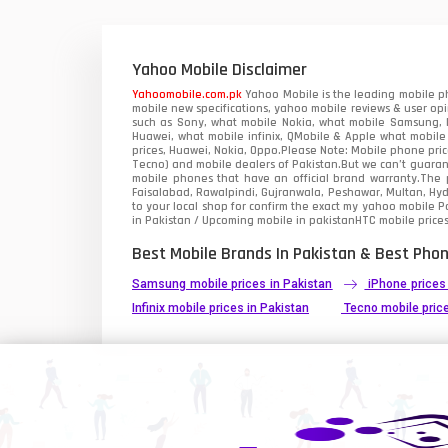
Xiaomi Mobiles
1
Zong Mobiles
Yahoo Mobile Disclaimer
Yahoomobile.com.pk
Yahoo Mobile is the leading mobile ph
mobile new specifications, yahoo mobile reviews & user opi
such as Sony, what mobile Nokia, what mobile Samsung, M
Huawei, what mobile infinix, QMobile & Apple what mobile
prices, Huawei, Nokia, Oppo.Please Note: Mobile phone pri
Tecno) and mobile dealers of Pakistan.But we can’t guarant
mobile phones that have an official brand warranty.The p
Faisalabad, Rawalpindi, Gujranwala, Peshawar, Multan, Hy
to your local shop for confirm the exact
my yahoo mobile
Pa
in Pakistan / Upcoming mobile in pakistanHTC mobile prices
Best Mobile Brands In Pakistan & Best Phon
Samsung mobile prices in Pakistan
iPhone prices
Infinix mobile prices in Pakistan
Tecno mobile price