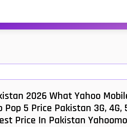
kistan 2026 What Yahoo Mobile
 Pop 5 Price Pakistan 3G, 4G,
est Price In Pakistan Yahoomo