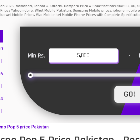
stan 2026 Islamabad, Lahore & Karachi. Compare Price & Specifications New 3G, 4G,
Prices Yahoomobile, What Mobile Pakistan, Samsung Mobile prices, iphone mobile pri
uawei Mobile Prices, Vivo Mobile Itel Mobile Phone Prices with Complete Specificati
10
Min Rs.
-
1
26
1
4
11
55
no Pop 5 price Pakistan
10