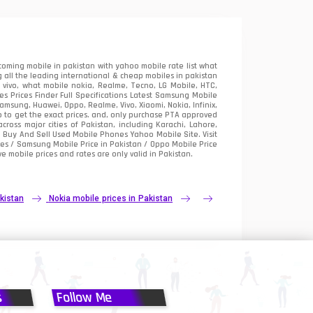
oming mobile in pakistan with yahoo mobile rate list what
 all the leading international & cheap mobiles in pakistan
vivo, what mobile nokia, Realme, Tecno, LG Mobile, HTC,
 Prices Finder Full Specifications Latest Samsung Mobile
sung, Huawei, Oppo, Realme, Vivo, Xiaomi, Nokia, Infinix,
p to get the exact prices. and, only purchase PTA approved
oss major cities of Pakistan, including Karachi, Lahore,
e
Buy And Sell Used Mobile Phones Yahoo Mobile Site
. Visit
es / Samsung Mobile Price in Pakistan / Oppo Mobile Price
e mobile prices and rates are only valid in Pakistan.
kistan
Nokia mobile prices in Pakistan
s
Follow Me