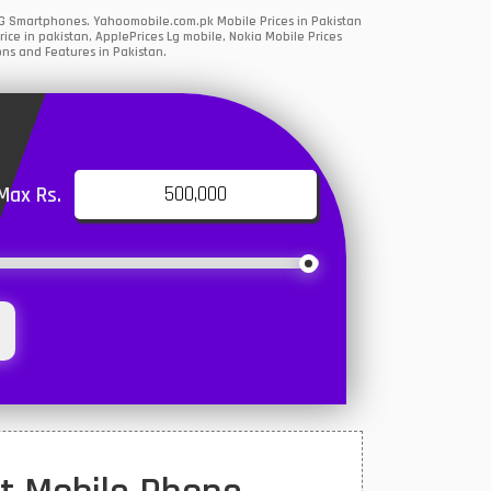
 5G Smartphones. Yahoomobile.com.pk Mobile Prices in Pakistan
ce in pakistan, ApplePrices Lg mobile, Nokia Mobile Prices
ons and Features in Pakistan.
Max Rs.