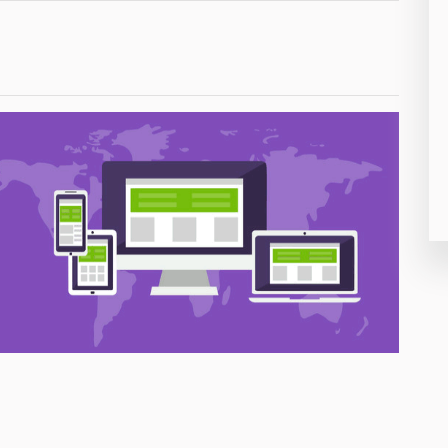
26
50
8
19
4
38
19
14
91
1
85