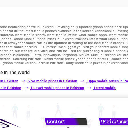
91
2
one information portal in Pakistan. Providing daily updated yahoo phone price upc
nions for all the latest mobile phones available in the market. Yahoomobile Covering
otorola, what mobile xiaomi, what mobile infinix, what mobile oppo, what mobile 
 iphone. Yahoo Mobile Phone Prices in Pakistan Provides Latest What Mobile Phones
ces at www.yahoomobile.com.pk are updated according to the local mobile brands (Sam
ee that mobile prices is 100% correct. We suggest you visit your nearest mobile sho
rices on our website are valid and can be used for purchasing a mobile phone acr
derabad, Islamabad, Quetta,Bahawalpur, Sargodha, Sialkot, Sukkur, Larkana.You ar
kistan - Samsung Pakistan - Nokia mobile prices -yahoo phone price/ LG mobile pric
 - yahoo Mobile version Prices in Pakistan Today
whatmobile
prices in pakistan*Abov
e In The World
 in Pakistan
Vivo mobile prices in Pakistan
Oppo mobile prices in Pa
s in Pakistan
Huawei mobile prices in Pakistan
Latest mobile
Contact
Useful Link