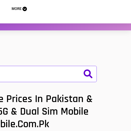
MORE
 Prices In Pakistan &
 5G & Dual Sim Mobile
bile.com.pk