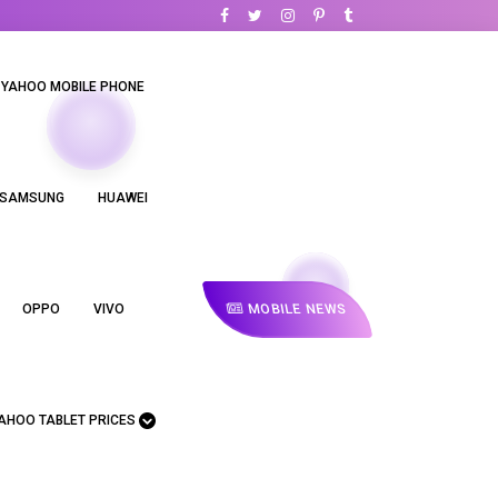
YAHOO MOBILE PHONE
SAMSUNG
HUAWEI
MOBILE NEWS
OPPO
VIVO
AHOO TABLET PRICES