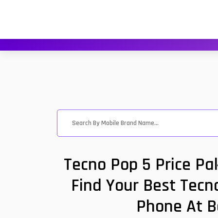
Tecno Pop 5 Price Pa
Find Your Best Tecno
Phone At B