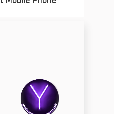
st Mobile Phone