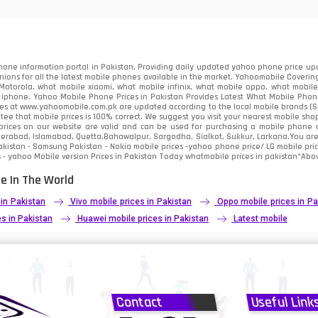
91
2
one information portal in Pakistan. Providing daily updated yahoo phone price upc
nions for all the latest mobile phones available in the market. Yahoomobile Covering
otorola, what mobile xiaomi, what mobile infinix, what mobile oppo, what mobile 
 iphone. Yahoo Mobile Phone Prices in Pakistan Provides Latest What Mobile Phones
ces at www.yahoomobile.com.pk are updated according to the local mobile brands (Sam
ee that mobile prices is 100% correct. We suggest you visit your nearest mobile sho
rices on our website are valid and can be used for purchasing a mobile phone acr
derabad, Islamabad, Quetta,Bahawalpur, Sargodha, Sialkot, Sukkur, Larkana.You ar
kistan - Samsung Pakistan - Nokia mobile prices -yahoo phone price/ LG mobile pric
 - yahoo Mobile version Prices in Pakistan Today
whatmobile
prices in pakistan*Abov
e In The World
 in Pakistan
Vivo mobile prices in Pakistan
Oppo mobile prices in Pa
s in Pakistan
Huawei mobile prices in Pakistan
Latest mobile
Contact
Useful Link