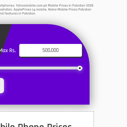
martphones. Yahoomobile.com.pk Mobile Prices in Pakistan 2026
akistan, ApplePrices Lg mobile, Nokia Mobile Prices Pakistan
nd Features in Pakistan.
Max Rs.