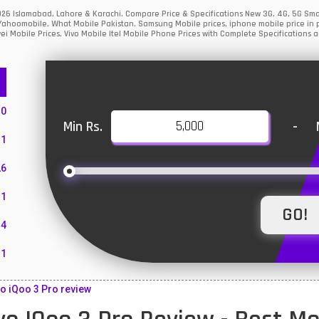
 2026 Islamabad, Lahore & Karachi. Compare Price & Specifications New 3G, 4G, 5G S
Yahoomobile, What Mobile Pakistan, Samsung Mobile prices, iphone mobile price in p
i Mobile Prices, Vivo Mobile Itel Mobile Phone Prices with Complete Specifications a
10
Min Rs.
-
1
26
1
4
11
55
o iQoo 3 Pro review
10