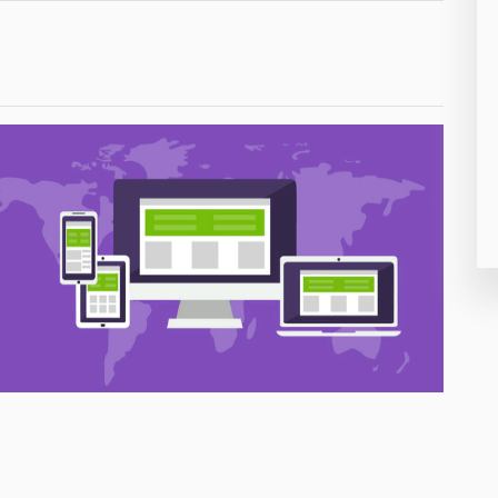
26
50
8
19
4
38
19
14
91
1
85