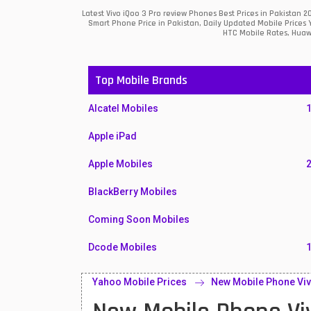
Latest Vivo iQoo 3 Pro review Phones Best Prices in Pakistan
Smart Phone Price in Pakistan, Daily Updated Mobile Prices 
HTC Mobile Rates, Huawe
Top Mobile Brands
Alcatel Mobiles
Apple iPad
Apple Mobiles
BlackBerry Mobiles
Coming Soon Mobiles
Dcode Mobiles
Honor Mobiles
Yahoo Mobile Prices
New Mobile Phone Viv
Htc Mobiles