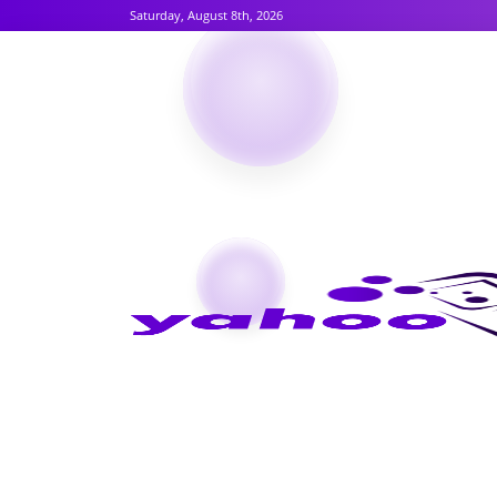
Saturday, August 8th, 2026