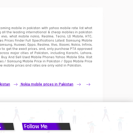
oming mobile in pakistan with yahoo mobile rate list what
 all the leading international & cheap mobiles in pakistan
vivo, what mobile nokia, Realme, Tecno, LG Mobile, HTC,
 Prices Finder Full Specifications Latest Samsung Mobile
sung, Huawei, Oppo, Realme, Vivo, Xiaomi, Nokia, Infinix,
p to get the exact prices. and, only purchase PTA approved
oss major cities of Pakistan, including Karachi, Lahore,
e
Buy And Sell Used Mobile Phones Yahoo Mobile Site
. Visit
es / Samsung Mobile Price in Pakistan / Oppo Mobile Price
e mobile prices and rates are only valid in Pakistan.
kistan
Nokia mobile prices in Pakistan
s
Follow Me