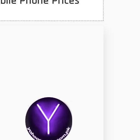
bile Phone Prices