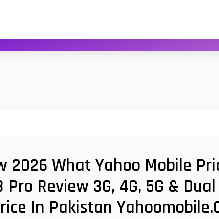
ew 2026 What Yahoo Mobile Pric
3 Pro Review 3G, 4G, 5G & Dua
rice In Pakistan Yahoomobile