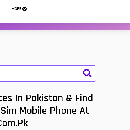
MORE
es In Pakistan & Find
l Sim Mobile Phone At
.com.pk