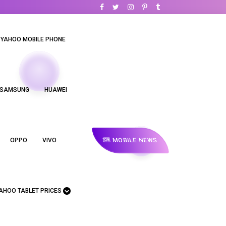
YAHOO MOBILE PHONE
SAMSUNG
HUAWEI
MOBILE NEWS
OPPO
VIVO
AHOO TABLET PRICES