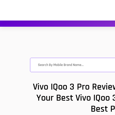
Vivo IQoo 3 Pro Revi
Your Best Vivo IQoo 
Best P