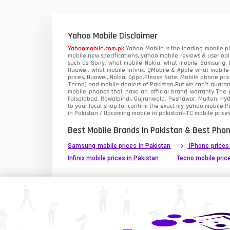
Xiaomi Mobiles
1
Zong Mobiles
Yahoo Mobile Disclaimer
Yahoomobile.com.pk
Yahoo Mobile is the leading mobile ph
mobile new specifications, yahoo mobile reviews & user opi
such as Sony, what mobile Nokia, what mobile Samsung, M
Huawei, what mobile infinix, QMobile & Apple what mobile
prices, Huawei, Nokia, Oppo.Please Note: Mobile phone pri
Tecno) and mobile dealers of Pakistan.But we can’t guarant
mobile phones that have an official brand warranty.The p
Faisalabad, Rawalpindi, Gujranwala, Peshawar, Multan, Hy
to your local shop for confirm the exact
my yahoo mobile
Pa
in Pakistan / Upcoming mobile in pakistanHTC mobile prices
Best Mobile Brands In Pakistan & Best Phon
Samsung mobile prices in Pakistan
iPhone prices
Infinix mobile prices in Pakistan
Tecno mobile price