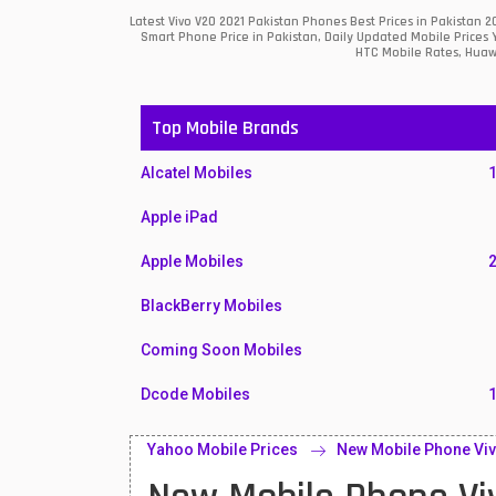
Latest Vivo V20 2021 Pakistan Phones Best Prices in Pakistan
Smart Phone Price in Pakistan, Daily Updated Mobile Prices 
HTC Mobile Rates, Huawe
Top Mobile Brands
Alcatel Mobiles
Apple iPad
Apple Mobiles
BlackBerry Mobiles
Coming Soon Mobiles
Dcode Mobiles
Honor Mobiles
Yahoo Mobile Prices
New Mobile Phone Viv
Htc Mobiles