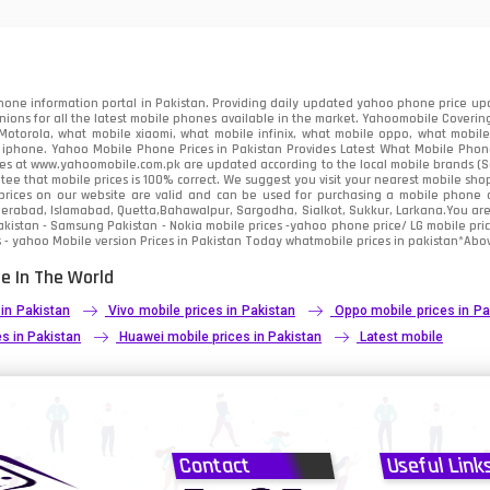
91
2
one information portal in Pakistan. Providing daily updated yahoo phone price upc
nions for all the latest mobile phones available in the market. Yahoomobile Covering
otorola, what mobile xiaomi, what mobile infinix, what mobile oppo, what mobile 
 iphone. Yahoo Mobile Phone Prices in Pakistan Provides Latest What Mobile Phones
ces at www.yahoomobile.com.pk are updated according to the local mobile brands (Sam
ee that mobile prices is 100% correct. We suggest you visit your nearest mobile sho
rices on our website are valid and can be used for purchasing a mobile phone acr
derabad, Islamabad, Quetta,Bahawalpur, Sargodha, Sialkot, Sukkur, Larkana.You ar
kistan - Samsung Pakistan - Nokia mobile prices -yahoo phone price/ LG mobile pric
 - yahoo Mobile version Prices in Pakistan Today
whatmobile
prices in pakistan*Abov
e In The World
 in Pakistan
Vivo mobile prices in Pakistan
Oppo mobile prices in Pa
s in Pakistan
Huawei mobile prices in Pakistan
Latest mobile
Contact
Useful Link