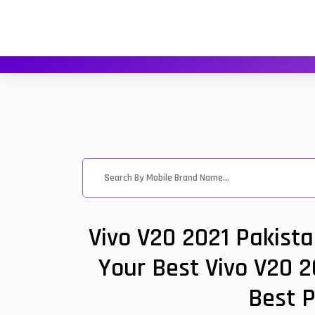
Vivo V20 2021 Pakist
Your Best Vivo V20 2
Best P