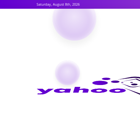
Saturday, August 8th, 2026