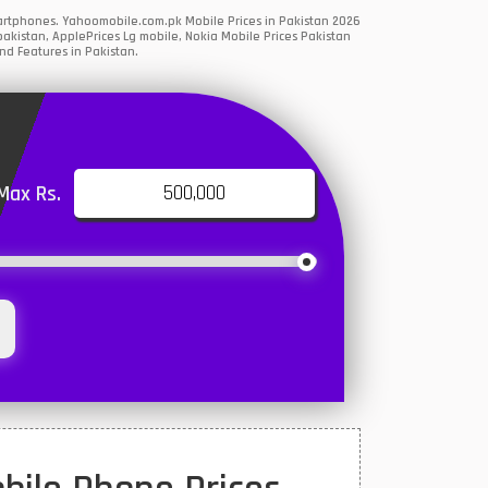
martphones. Yahoomobile.com.pk Mobile Prices in Pakistan 2026
akistan, ApplePrices Lg mobile, Nokia Mobile Prices Pakistan
nd Features in Pakistan.
Max Rs.