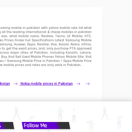
oming mobile in pakistan with yahoo mobile rate list what
 all the leading international & cheap mobiles in pakistan
vivo, what mobile nokia, Realme, Tecno, LG Mobile, HTC,
 Prices Finder Full Specifications Latest Samsung Mobile
sung, Huawei, Oppo, Realme, Vivo, Xiaomi, Nokia, Infinix,
p to get the exact prices. and, only purchase PTA approved
oss major cities of Pakistan, including Karachi, Lahore,
e
Buy And Sell Used Mobile Phones Yahoo Mobile Site
. Visit
es / Samsung Mobile Price in Pakistan / Oppo Mobile Price
e mobile prices and rates are only valid in Pakistan.
kistan
Nokia mobile prices in Pakistan
s
Follow Me