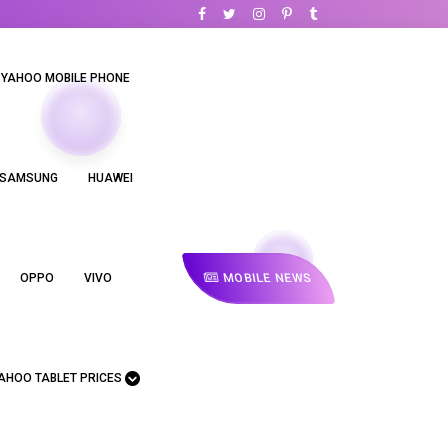
YAHOO MOBILE PHONE
SAMSUNG
HUAWEI
MOBILE NEWS
OPPO
VIVO
AHOO TABLET PRICES