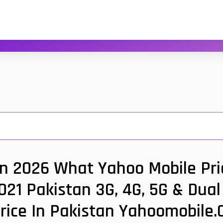
an 2026 What Yahoo Mobile Pric
021 Pakistan 3G, 4G, 5G & Dua
rice In Pakistan Yahoomobile