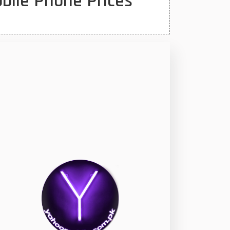
bile Phone Prices