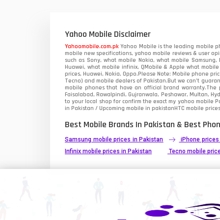
Xiaomi Mobiles
1
Zong Mobiles
Yahoo Mobile Disclaimer
Yahoomobile.com.pk
Yahoo Mobile is the leading mobile ph
mobile new specifications, yahoo mobile reviews & user opi
such as Sony, what mobile Nokia, what mobile Samsung, M
Huawei, what mobile infinix, QMobile & Apple what mobile
prices, Huawei, Nokia, Oppo.Please Note: Mobile phone pri
Tecno) and mobile dealers of Pakistan.But we can’t guarant
mobile phones that have an official brand warranty.The p
Faisalabad, Rawalpindi, Gujranwala, Peshawar, Multan, Hy
to your local shop for confirm the exact
my yahoo mobile
Pa
in Pakistan / Upcoming mobile in pakistanHTC mobile prices
Best Mobile Brands In Pakistan & Best Phon
Samsung mobile prices in Pakistan
iPhone prices
Infinix mobile prices in Pakistan
Tecno mobile price