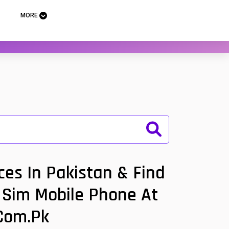
MORE
es In Pakistan & Find
l Sim Mobile Phone At
.com.pk