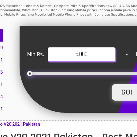
 2026 Islamabad, Lahore & Karachi. Compare Price & Specifications New 3G, 4G, 5G S
Yahoomobile, What Mobile Pakistan, Samsung Mobile prices, iphone mobile price in p
i Mobile Prices, Vivo Mobile Itel Mobile Phone Prices with Complete Specifications a
10
Min Rs.
-
1
26
1
4
11
55
o V20 2021 Pakistan
10