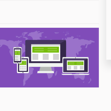
26
50
8
19
4
38
19
14
91
1
85