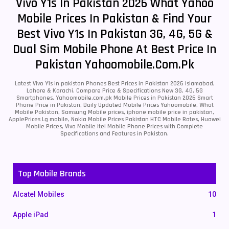
Vivo Y1s In Pakistan 2026 What Yahoo
Mobile Prices In Pakistan & Find Your
Best Vivo Y1s In Pakistan 3G, 4G, 5G &
Dual Sim Mobile Phone At Best Price In
Pakistan Yahoomobile.com.pk
Latest Vivo Y1s in pakistan Phones Best Prices in Pakistan 2026 Islamabad,
Lahore & Karachi. Compare Price & Specifications New 3G, 4G, 5G
Smartphones. Yahoomobile.com.pk Mobile Prices in Pakistan 2026 Smart
Phone Price in Pakistan, Daily Updated Mobile Prices Yahoomobile, What
Mobile Pakistan, Samsung Mobile prices, iphone mobile price in pakistan,
ApplePrices Lg mobile, Nokia Mobile Prices Pakistan HTC Mobile Rates, Huawei
Mobile Prices, Vivo Mobile Itel Mobile Phone Prices with Complete
Specifications and Features in Pakistan.
Top Mobile Brands
Alcatel Mobiles
10
Apple iPad
1