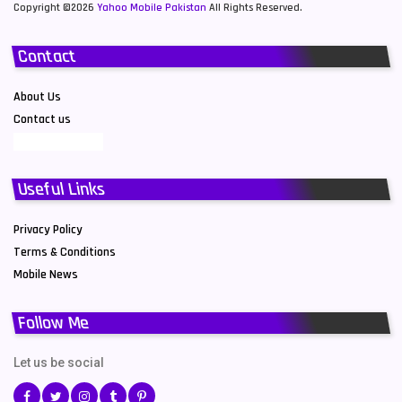
Copyright ©2026
Yahoo Mobile Pakistan
All Rights Reserved.
Contact
About Us
Contact us
Useful Links
Privacy Policy
Terms & Conditions
Mobile News
Follow Me
Let us be social