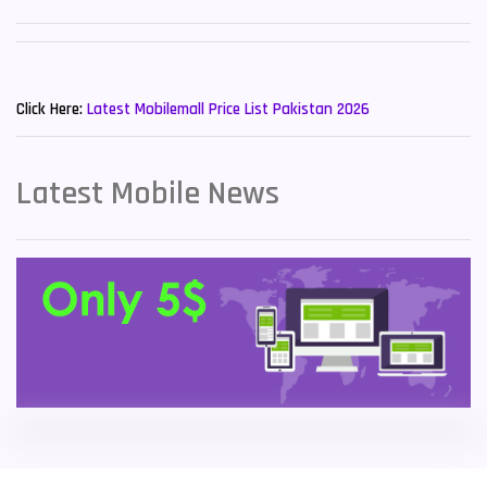
Sony Mobiles
19
New Mobiles List!
Sparx Mobiles
14
Click Here:
Latest Mobilemall Price List Pakistan 2026
Tecno Mobiles
91
Telenor Mobiles
1
Latest Mobile News
Vivo Mobiles
185
Xiaomi Mobiles
191
Zong Mobiles
2