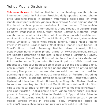
Yahoo Mobile Disclaimer
Yahoomobile.com.pk
Yahoo Mobile is the leading mobile phone
information portal in Pakistan. Providing daily updated yahoo phone
price upcoming mobile in pakistan with yahoo mobile rate list what
mobile new specifications, yahoo mobile reviews & user opinions for all
the latest mobile phones available in the market. Yahoomobile
Covering all the leading international & cheap mobiles in pakistan such
as Sony, what mobile Nokia, what mobile Samsung, Motorola, what
mobile xiaomi, what mobile infinix, what mobile oppo, what mobile vivo,
what mobile nokia, Realme, Tecno, LG Mobile, HTC, Huawei, what mobile
infinix, QMobile & Apple what mobile iphone. Yahoo Mobile Phone
Prices in Pakistan Provides Latest What Mobile Phones Prices Finder Full
Specifications Latest Samsung Mobile prices, Huawei, Nokia,
Oppo.Please Note: Mobile phone prices at www.yahoomobile.com.pk
are updated according to the local mobile brands (Samsung, Huawei,
Oppo, Realme, Vivo, Xiaomi, Nokia, Infinix, Tecno) and mobile dealers of
Pakistan.But we can’t guarantee that mobile prices is 100% correct. We
suggest you visit your nearest mobile shop to get the exact prices. and,
only purchase PTA approved mobile phones that have an official brand
warranty.The prices on our website are valid and can be used for
purchasing a mobile phone across major cities of Pakistan, including
Karachi, Lahore, Faisalabad, Rawalpindi, Gujranwala, Peshawar, Multan,
Hyderabad, Islamabad, Quetta,Bahawalpur, Sargodha, Sialkot, Sukkur,
Larkana.You are
Buy And Sell Used Mobile Phones Yahoo Mobile Site
.
Visit to your local shop for confirm the exact
my yahoo mobile
Pakistan -
Samsung Pakistan - Nokia mobile prices -yahoo phone price/ LG mobile
prices / Samsung Mobile Price in Pakistan / Oppo Mobile Price in
Pakistan / Upcoming mobile in pakistanHTC mobile prices - yahoo
Mobile version Prices in Pakistan Today
whatmobile
prices in
pakistan*Above mobile prices and rates are only valid in Pakistan.