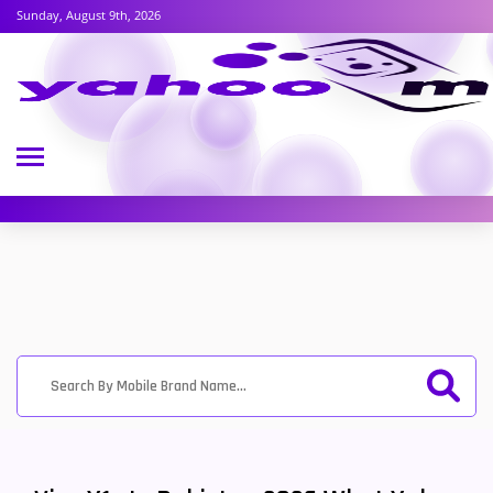
Sunday, August 9th, 2026