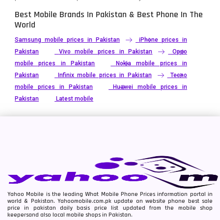
Best Mobile Brands In Pakistan & Best Phone In The
World
Samsung mobile prices in Pakistan
iPhone prices in
Pakistan
Vivo mobile prices in Pakistan
Oppo
mobile prices in Pakistan
Nokia mobile prices in
Pakistan
Infinix mobile prices in Pakistan
Tecno
mobile prices in Pakistan
Huawei mobile prices in
Pakistan
Latest mobile
Yahoo Mobile is the leading What Mobile Phone Prices information portal in
world & Pakistan. Yahoomobile.com.pk update on website phone best sale
price in pakistan daily basis price list updated from the mobile shop
keepersand also local mobile shops in Pakistan.