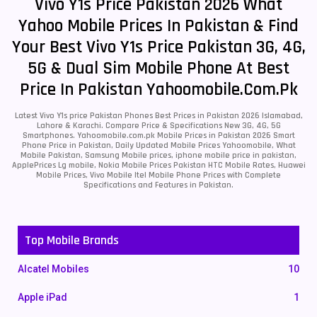
Vivo Y1s Price Pakistan 2026 What
Yahoo Mobile Prices In Pakistan & Find
Your Best Vivo Y1s Price Pakistan 3G, 4G,
5G & Dual Sim Mobile Phone At Best
Price In Pakistan Yahoomobile.com.pk
Latest Vivo Y1s price Pakistan Phones Best Prices in Pakistan 2026 Islamabad,
Lahore & Karachi. Compare Price & Specifications New 3G, 4G, 5G
Smartphones. Yahoomobile.com.pk Mobile Prices in Pakistan 2026 Smart
Phone Price in Pakistan, Daily Updated Mobile Prices Yahoomobile, What
Mobile Pakistan, Samsung Mobile prices, iphone mobile price in pakistan,
ApplePrices Lg mobile, Nokia Mobile Prices Pakistan HTC Mobile Rates, Huawei
Mobile Prices, Vivo Mobile Itel Mobile Phone Prices with Complete
Specifications and Features in Pakistan.
Top Mobile Brands
Alcatel Mobiles
10
Apple iPad
1