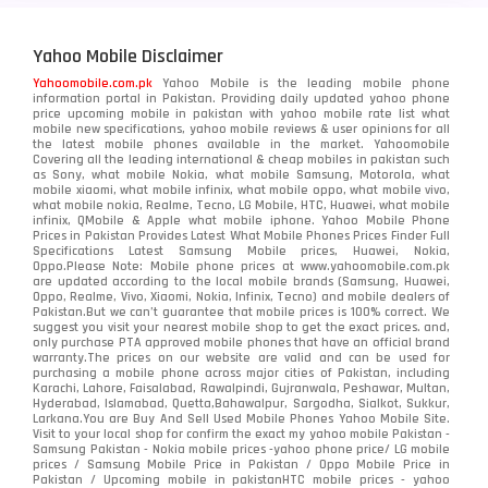
Yahoo Mobile Disclaimer
Yahoomobile.com.pk
Yahoo Mobile is the leading mobile phone
information portal in Pakistan. Providing daily updated yahoo phone
price upcoming mobile in pakistan with yahoo mobile rate list what
mobile new specifications, yahoo mobile reviews & user opinions for all
the latest mobile phones available in the market. Yahoomobile
Covering all the leading international & cheap mobiles in pakistan such
as Sony, what mobile Nokia, what mobile Samsung, Motorola, what
mobile xiaomi, what mobile infinix, what mobile oppo, what mobile vivo,
what mobile nokia, Realme, Tecno, LG Mobile, HTC, Huawei, what mobile
infinix, QMobile & Apple what mobile iphone. Yahoo Mobile Phone
Prices in Pakistan Provides Latest What Mobile Phones Prices Finder Full
Specifications Latest Samsung Mobile prices, Huawei, Nokia,
Oppo.Please Note: Mobile phone prices at www.yahoomobile.com.pk
are updated according to the local mobile brands (Samsung, Huawei,
Oppo, Realme, Vivo, Xiaomi, Nokia, Infinix, Tecno) and mobile dealers of
Pakistan.But we can’t guarantee that mobile prices is 100% correct. We
suggest you visit your nearest mobile shop to get the exact prices. and,
only purchase PTA approved mobile phones that have an official brand
warranty.The prices on our website are valid and can be used for
purchasing a mobile phone across major cities of Pakistan, including
Karachi, Lahore, Faisalabad, Rawalpindi, Gujranwala, Peshawar, Multan,
Hyderabad, Islamabad, Quetta,Bahawalpur, Sargodha, Sialkot, Sukkur,
Larkana.You are
Buy And Sell Used Mobile Phones Yahoo Mobile Site
.
Visit to your local shop for confirm the exact
my yahoo mobile
Pakistan -
Samsung Pakistan - Nokia mobile prices -yahoo phone price/ LG mobile
prices / Samsung Mobile Price in Pakistan / Oppo Mobile Price in
Pakistan / Upcoming mobile in pakistanHTC mobile prices - yahoo