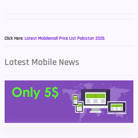
Sony Mobiles
19
Sparx Mobiles
14
New Mobiles List!
Tecno Mobiles
91
Click Here:
Latest Mobilemall Price List Pakistan 2026
Telenor Mobiles
1
Latest Mobile News
Vivo Mobiles
185
Xiaomi Mobiles
191
Zong Mobiles
2