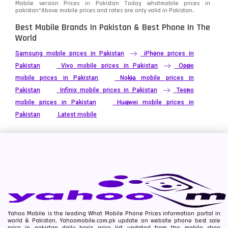
Mobile version Prices in Pakistan Today
whatmobile
prices in
pakistan*Above mobile prices and rates are only valid in Pakistan.
Best Mobile Brands In Pakistan & Best Phone In The
World
Samsung mobile prices in Pakistan
iPhone prices in
Pakistan
Vivo mobile prices in Pakistan
Oppo
mobile prices in Pakistan
Nokia mobile prices in
Pakistan
Infinix mobile prices in Pakistan
Tecno
mobile prices in Pakistan
Huawei mobile prices in
Pakistan
Latest mobile
Yahoo Mobile is the leading What Mobile Phone Prices information portal in
world & Pakistan. Yahoomobile.com.pk update on website phone best sale
price in pakistan daily basis price list updated from the mobile shop