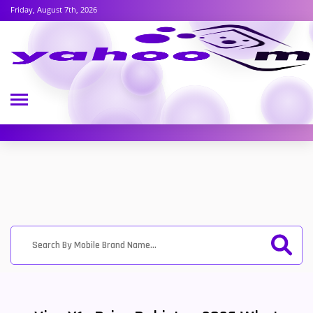
Friday, August 7th, 2026