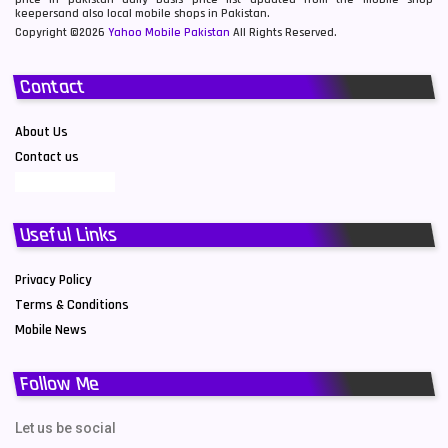
keepersand also local mobile shops in Pakistan.
Copyright ©2026
Yahoo Mobile Pakistan
All Rights Reserved.
Contact
About Us
Contact us
Useful Links
Privacy Policy
Terms & Conditions
Mobile News
Follow Me
Let us be social