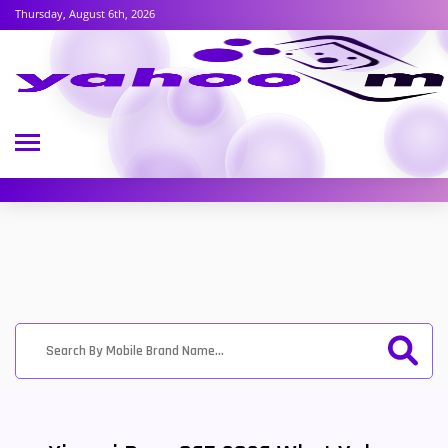
Thursday, August 6th, 2026