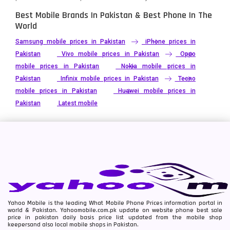
Best Mobile Brands In Pakistan & Best Phone In The
World
Samsung mobile prices in Pakistan
iPhone prices in
Pakistan
Vivo mobile prices in Pakistan
Oppo
mobile prices in Pakistan
Nokia mobile prices in
Pakistan
Infinix mobile prices in Pakistan
Tecno
mobile prices in Pakistan
Huawei mobile prices in
Pakistan
Latest mobile
Yahoo Mobile is the leading What Mobile Phone Prices information portal in
world & Pakistan. Yahoomobile.com.pk update on website phone best sale
price in pakistan daily basis price list updated from the mobile shop
keepersand also local mobile shops in Pakistan.