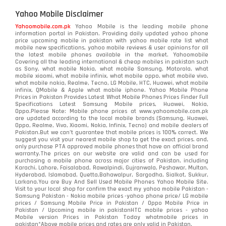
Yahoo Mobile Disclaimer
Yahoomobile.com.pk
Yahoo Mobile is the leading mobile phone
information portal in Pakistan. Providing daily updated yahoo phone
price upcoming mobile in pakistan with yahoo mobile rate list what
mobile new specifications, yahoo mobile reviews & user opinions for all
the latest mobile phones available in the market. Yahoomobile
Covering all the leading international & cheap mobiles in pakistan such
as Sony, what mobile Nokia, what mobile Samsung, Motorola, what
mobile xiaomi, what mobile infinix, what mobile oppo, what mobile vivo,
what mobile nokia, Realme, Tecno, LG Mobile, HTC, Huawei, what mobile
infinix, QMobile & Apple what mobile iphone. Yahoo Mobile Phone
Prices in Pakistan Provides Latest What Mobile Phones Prices Finder Full
Specifications Latest Samsung Mobile prices, Huawei, Nokia,
Oppo.Please Note: Mobile phone prices at www.yahoomobile.com.pk
are updated according to the local mobile brands (Samsung, Huawei,
Oppo, Realme, Vivo, Xiaomi, Nokia, Infinix, Tecno) and mobile dealers of
Pakistan.But we can’t guarantee that mobile prices is 100% correct. We
suggest you visit your nearest mobile shop to get the exact prices. and,
only purchase PTA approved mobile phones that have an official brand
warranty.The prices on our website are valid and can be used for
purchasing a mobile phone across major cities of Pakistan, including
Karachi, Lahore, Faisalabad, Rawalpindi, Gujranwala, Peshawar, Multan,
Hyderabad, Islamabad, Quetta,Bahawalpur, Sargodha, Sialkot, Sukkur,
Larkana.You are
Buy And Sell Used Mobile Phones Yahoo Mobile Site
.
Visit to your local shop for confirm the exact
my yahoo mobile
Pakistan -
Samsung Pakistan - Nokia mobile prices -yahoo phone price/ LG mobile
prices / Samsung Mobile Price in Pakistan / Oppo Mobile Price in
Pakistan / Upcoming mobile in pakistanHTC mobile prices - yahoo
Mobile version Prices in Pakistan Today
whatmobile
prices in
pakistan*Above mobile prices and rates are only valid in Pakistan.