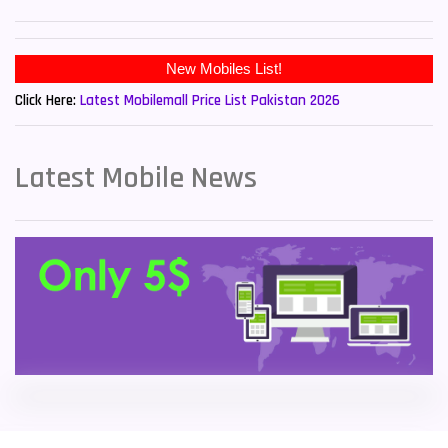
Sony Mobiles
19
New Mobiles List!
Sparx Mobiles
14
Click Here:
Latest Mobilemall Price List Pakistan 2026
Tecno Mobiles
91
Telenor Mobiles
1
Latest Mobile News
Vivo Mobiles
185
Xiaomi Mobiles
191
Zong Mobiles
2