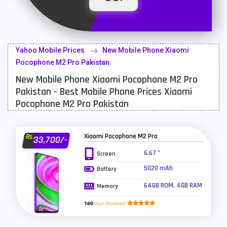
Latest Mobile
700
Lenovo Mobiles
16
Yahoo Mobile Prices
New Mobile Phone Xiaomi
LG Mobiles
33
Pocophone M2 Pro Pakistan
New Mobile Phone Xiaomi Pocophone M2 Pro
Meizu Mobiles
3
Pakistan - Best Mobile Phone Prices Xiaomi
Motorola Mobiles
43
Pocophone M2 Pro Pakistan
Nokia Mobiles
90
Xiaomi Pocophone M2 Pro
Rs.
33,700/-
OnePlus Mobiles
26
6.67 "
Screen
Oppo Mobiles
150
5020 mAh
Battery
QMobile Mobiles
8
64GB ROM, 4GB RAM
Memory
Realme Mobiles
119
160
User Reviews
Samsung Galaxy Tab
4