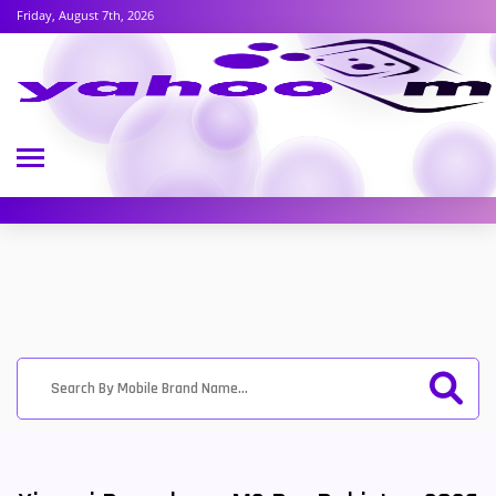
Friday, August 7th, 2026