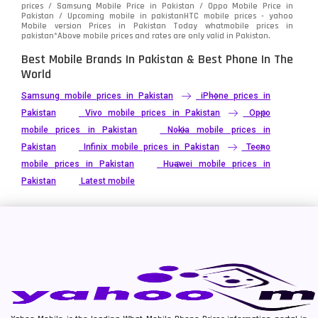
prices / Samsung Mobile Price in Pakistan / Oppo Mobile Price in
Pakistan / Upcoming mobile in pakistanHTC mobile prices - yahoo
Mobile version Prices in Pakistan Today
whatmobile
prices in
pakistan*Above mobile prices and rates are only valid in Pakistan.
Best Mobile Brands In Pakistan & Best Phone In The
World
Samsung mobile prices in Pakistan
iPhone prices in
Pakistan
Vivo mobile prices in Pakistan
Oppo
mobile prices in Pakistan
Nokia mobile prices in
Pakistan
Infinix mobile prices in Pakistan
Tecno
mobile prices in Pakistan
Huawei mobile prices in
Pakistan
Latest mobile