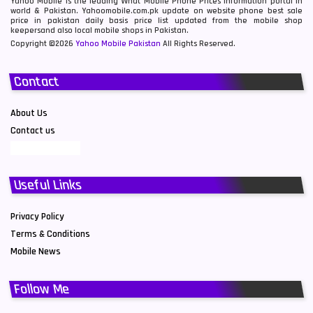
Yahoo Mobile is the leading What Mobile Phone Prices information portal in
world & Pakistan. Yahoomobile.com.pk update on website phone best sale
price in pakistan daily basis price list updated from the mobile shop
keepersand also local mobile shops in Pakistan.
Copyright ©2026
Yahoo Mobile Pakistan
All Rights Reserved.
Contact
About Us
Contact us
Useful Links
Privacy Policy
Terms & Conditions
Mobile News
Follow Me