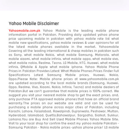
Yahoo Mobile Disclaimer
Yahoomobile.com.pk
Yahoo Mobile is the leading mobile phone
information portal in Pakistan. Providing daily updated yahoo phone
price upcoming mobile in pakistan with yahoo mobile rate list what
mobile new specifications, yahoo mobile reviews & user opinions for all
the latest mobile phones available in the market. Yahoomobile
Covering all the leading international & cheap mobiles in pakistan such
as Sony, what mobile Nokia, what mobile Samsung, Motorola, what
mobile xiaomi, what mobile infinix, what mobile oppo, what mobile vivo,
what mobile nokia, Realme, Tecno, LG Mobile, HTC, Huawei, what mobile
infinix, QMobile & Apple what mobile iphone. Yahoo Mobile Phone
Prices in Pakistan Provides Latest What Mobile Phones Prices Finder Full
Specifications Latest Samsung Mobile prices, Huawei, Nokia,
Oppo.Please Note: Mobile phone prices at www.yahoomobile.com.pk
are updated according to the local mobile brands (Samsung, Huawei,
Oppo, Realme, Vivo, Xiaomi, Nokia, Infinix, Tecno) and mobile dealers of
Pakistan.But we can’t guarantee that mobile prices is 100% correct. We
suggest you visit your nearest mobile shop to get the exact prices. and,
only purchase PTA approved mobile phones that have an official brand
warranty.The prices on our website are valid and can be used for
purchasing a mobile phone across major cities of Pakistan, including
Karachi, Lahore, Faisalabad, Rawalpindi, Gujranwala, Peshawar, Multan,
Hyderabad, Islamabad, Quetta,Bahawalpur, Sargodha, Sialkot, Sukkur,
Larkana.You are
Buy And Sell Used Mobile Phones Yahoo Mobile Site
.
Visit to your local shop for confirm the exact
my yahoo mobile
Pakistan -
Samsung Pakistan - Nokia mobile prices -yahoo phone price/ LG mobile