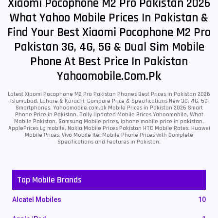
Xiaomi Pocophone M2 Pro Pakistan 2026
What Yahoo Mobile Prices In Pakistan &
Find Your Best Xiaomi Pocophone M2 Pro
Pakistan 3G, 4G, 5G & Dual Sim Mobile
Phone At Best Price In Pakistan
Yahoomobile.com.pk
Latest Xiaomi Pocophone M2 Pro Pakistan Phones Best Prices in Pakistan 2026
Islamabad, Lahore & Karachi. Compare Price & Specifications New 3G, 4G, 5G
Smartphones. Yahoomobile.com.pk Mobile Prices in Pakistan 2026 Smart
Phone Price in Pakistan, Daily Updated Mobile Prices Yahoomobile, What
Mobile Pakistan, Samsung Mobile prices, iphone mobile price in pakistan,
ApplePrices Lg mobile, Nokia Mobile Prices Pakistan HTC Mobile Rates, Huawei
Mobile Prices, Vivo Mobile Itel Mobile Phone Prices with Complete
Specifications and Features in Pakistan.
Top Mobile Brands
Alcatel Mobiles
10