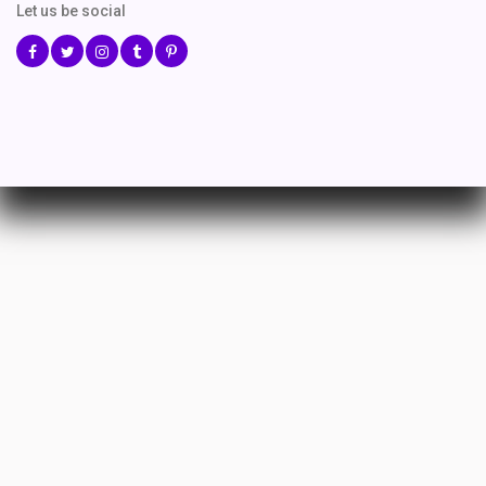
Let us be social