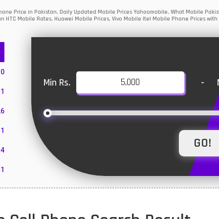
one Price in Pakistan, Daily Updated Mobile Prices Yahoomobile, What Mobile Pakist
an HTC Mobile Rates, Huawei Mobile Prices, Vivo Mobile Itel Mobile Phone Prices with
10
Min Rs.
-
1
26
1
4
11
55
10