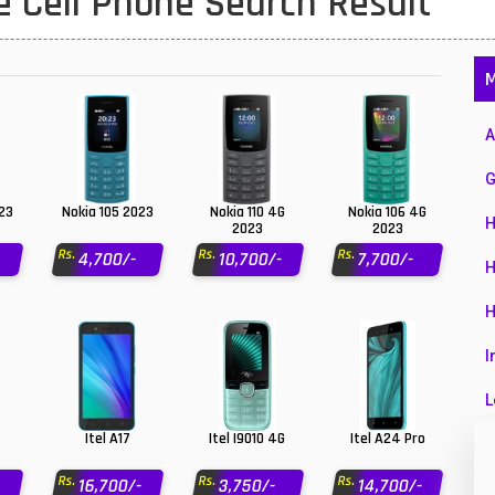
 Cell Phone Search Result
1
47
M
01
A
14
G
35
023
Nokia 105 2023
Nokia 110 4G
Nokia 106 4G
H
2023
2023
00
Rs.
Rs.
Rs.
4,700/-
10,700/-
7,700/-
H
16
H
33
I
3
L
43
Itel A17
Itel I9010 4G
Itel A24 Pro
L
90
Rs.
Rs.
Rs.
16,700/-
3,750/-
14,700/-
M