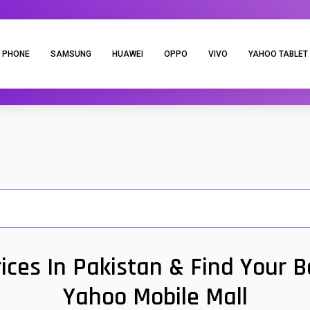
 PHONE
SAMSUNG
HUAWEI
OPPO
VIVO
YAHOO TABLET
ces In Pakistan & Find Your 
Yahoo Mobile Mall