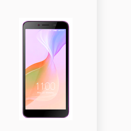
okia
118
nePlus
350
ppo
354
ealme
498
amsung
1708
ony
87
ecno
1
ideo
2
ivo
280
iaomi
679
TE Smartphone
65