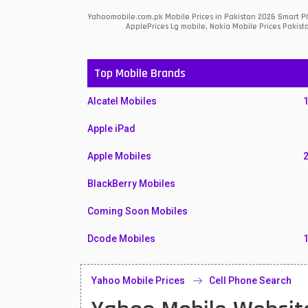
Yahoomobile.com.pk Mobile Prices in Pakistan 2026 Smart Ph
ApplePrices Lg mobile, Nokia Mobile Prices Pakist
Top Mobile Brands
Alcatel Mobiles
Apple iPad
Apple Mobiles
BlackBerry Mobiles
Coming Soon Mobiles
Dcode Mobiles
Honor Mobiles
Yahoo Mobile Prices
Cell Phone Search
Htc Mobiles