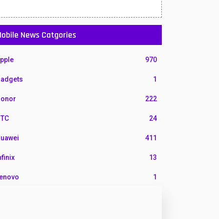
obile News Catgories
pple
970
adgets
1
onor
222
TC
24
uawei
411
nfinix
13
enovo
1
G
3
otorola
210