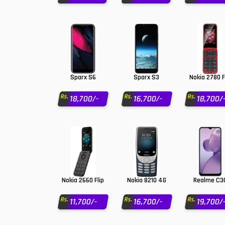
OnePlus Mobiles
Oppo Mobiles
1
QMobile Mobiles
Realme Mobiles
1
Sparx S6
Sparx S3
Nokia 2780 F
Samsung Galaxy Tab
Rs.
Rs.
Rs.
18,700/-
16,700/-
18,700/
Samsung Mobiles
1
Sony Mobiles
Sparx Mobiles
Tecno Mobiles
Nokia 2660 Flip
Nokia 8210 4G
Realme C3
Telenor Mobiles
Rs.
Rs.
Rs.
11,700/-
16,700/-
19,700/
Vivo Mobiles
1