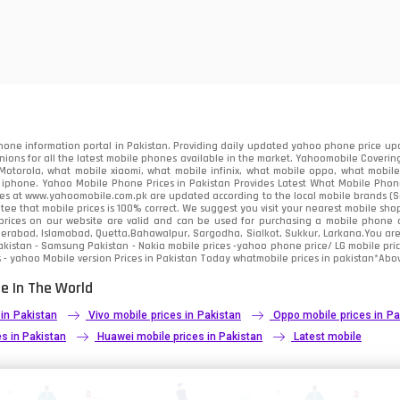
one information portal in Pakistan. Providing daily updated yahoo phone price upc
nions for all the latest mobile phones available in the market. Yahoomobile Covering
otorola, what mobile xiaomi, what mobile infinix, what mobile oppo, what mobile 
 iphone. Yahoo Mobile Phone Prices in Pakistan Provides Latest What Mobile Phones
ces at www.yahoomobile.com.pk are updated according to the local mobile brands (Sam
ee that mobile prices is 100% correct. We suggest you visit your nearest mobile sho
rices on our website are valid and can be used for purchasing a mobile phone acr
derabad, Islamabad, Quetta,Bahawalpur, Sargodha, Sialkot, Sukkur, Larkana.You ar
kistan - Samsung Pakistan - Nokia mobile prices -yahoo phone price/ LG mobile pric
 - yahoo Mobile version Prices in Pakistan Today
whatmobile
prices in pakistan*Abov
e In The World
 in Pakistan
Vivo mobile prices in Pakistan
Oppo mobile prices in Pa
s in Pakistan
Huawei mobile prices in Pakistan
Latest mobile