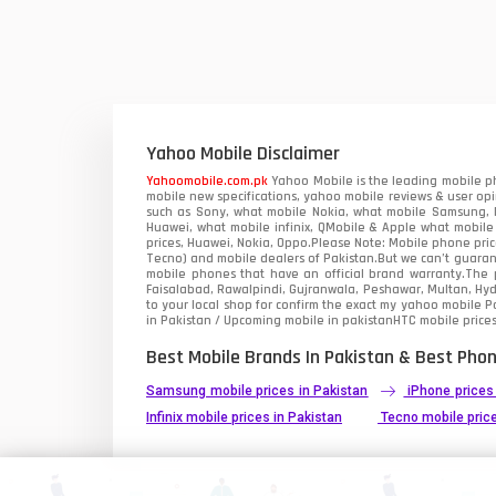
Yahoo Mobile Disclaimer
Yahoomobile.com.pk
Yahoo Mobile is the leading mobile ph
mobile new specifications, yahoo mobile reviews & user opi
such as Sony, what mobile Nokia, what mobile Samsung, M
Huawei, what mobile infinix, QMobile & Apple what mobile
prices, Huawei, Nokia, Oppo.Please Note: Mobile phone pri
Tecno) and mobile dealers of Pakistan.But we can’t guarant
mobile phones that have an official brand warranty.The p
Faisalabad, Rawalpindi, Gujranwala, Peshawar, Multan, Hy
to your local shop for confirm the exact
my yahoo mobile
Pa
in Pakistan / Upcoming mobile in pakistanHTC mobile prices
Best Mobile Brands In Pakistan & Best Phon
Samsung mobile prices in Pakistan
iPhone prices
Infinix mobile prices in Pakistan
Tecno mobile price