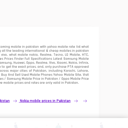
oming mobile in pakistan with yahoo mobile rate list what
 all the leading international & cheap mobiles in pakistan
vivo, what mobile nokia, Realme, Tecno, LG Mobile, HTC,
 Prices Finder Full Specifications Latest Samsung Mobile
sung, Huawei, Oppo, Realme, Vivo, Xiaomi, Nokia, Infinix,
p to get the exact prices. and, only purchase PTA approved
oss major cities of Pakistan, including Karachi, Lahore,
e
Buy And Sell Used Mobile Phones Yahoo Mobile Site
. Visit
es / Samsung Mobile Price in Pakistan / Oppo Mobile Price
e mobile prices and rates are only valid in Pakistan.
kistan
Nokia mobile prices in Pakistan