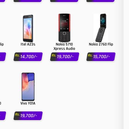
26
N
50
O
8
O
19
lip
Itel A23s
Nokia 5710
Nokia 2760 Flip
R
Xpress Audio
4
Rs.
Rs.
Rs.
-
14,700/-
19,700/-
15,700/-
S
38
S
19
T
14
V
91
V
0
Vivo Y01A
1
X
Rs.
-
19,700/-
85
Z