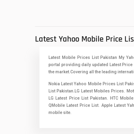
Xiaomi Mobiles
1
Zong Mobiles
Latest Yahoo Mobile Price Li
Latest Mobile Prices List Pakistan My Ya
portal providing daily updated Latest Price 
the market.Covering all the leading internat
Nokia Latest Yahoo Mobile Prices List Pak
List Pakistan.LG Latest Mobiles Prices. Mo
LG Latest Price List Pakistan. HTC Mobile
QMobile Latest Price List. Apple Latest Y
mobile site.