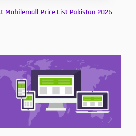
t Mobilemall Price List Pakistan 2026