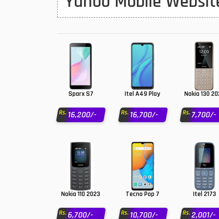
Yahoo Mobile Website
Huawei MatePad
Huawei Mobiles
Infinix Mobiles
1
iphone Mobiles
Itel Mobiles
Sparx S7
Itel A49 Play
Nokia 130 2
Latest Mobile
7
Rs.
Rs.
Rs.
16,200/-
16,700/-
7,700/-
Lenovo Mobiles
LG Mobiles
Meizu Mobiles
Motorola Mobiles
Nokia 110 2023
Tecno Pop 7
Itel 2173
Nokia Mobiles
Rs.
Rs.
Rs.
6,700/-
10,700/-
2,001/-