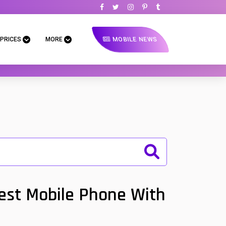
MOBILE NEWS
 PRICES
MORE
Best Mobile Phone With