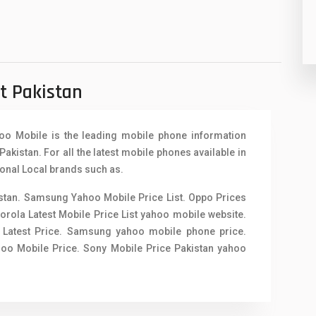
91
2
st Pakistan
hoo Mobile is the leading mobile phone information
Pakistan. For all the latest mobile phones available in
ional Local brands such as.
istan. Samsung Yahoo Mobile Price List. Oppo Prices
torola Latest Mobile Price List yahoo mobile website.
 Latest Price.
Samsung yahoo mobile phone price
.
ahoo Mobile Price. Sony Mobile Price Pakistan yahoo