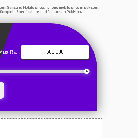
an, Samsung Mobile prices, iphone mobile price in pakistan,
 Complete Specifications and Features in Pakistan.
Max Rs.