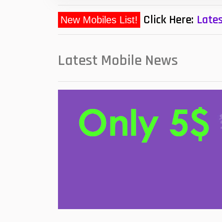
Click Here:
Lates
New Mobiles List!
Latest Mobile News