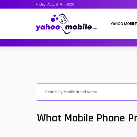
Friday, August 7th, 2026
YAHOO MOBILE
What Mobile Phone Pri