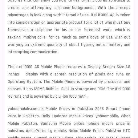
pictures that can show you how to get larger pictures to utilize to
create cool attempting cellphone backgrounds. With the precept
advantages in look along with interval of use, itel it9010 4G is taken
into consideration an appropriate product for a lot of who must buy
themselves a cellphone for his or her foremost work, which is
texting, making calls. for as much as some days of use with out
worrying an extreme quantity of about figuring out of battery and
interrupting communication.
The itel i9010 4G Mobile Phone features a Display Screen Size 1.8
Inches display with a screen resolution of pixels and runs on
Operating System. The Mobile Phone is powered by processor and
chipset. It has 128MB Built-in Built-in storage and ROM. The itel i9010
4G runs and is powered by a Li-ion 1000 mAh .
yahoomobile.com.pk Mobile Prices in Pakistan 2026 Smart Phone
Price in Pakistan, Daily Updated Mobile Prices yahoomobile, What
Mobile Pakistan, Samsung Mobile prices, iphone mobile price in
pakistan, ApplePrices Lg mobile, Nokia Mobile Prices Pakistan HTC