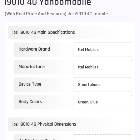
I9010 4G Yahoomobile
(With Best Price And Features) itel i9010 4G mobile.
itel i9010 4G Main Specifications
Hardware Brand
Itel Mobiles
Manufacturer
Itel Mobiles
Device Type
Smartphone
Body Colors
Green, Blue
itel i9010 4G Physical Dimensions