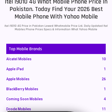
Itel I9010 4G What Mobile Phone Price In
Pakistan. Today Find Your 2026 Best
Mobile Phone With Yahoo Mobile
itel i9010 4G Price in Pakistan Lowest Whatmobile Price List. Daily Updated Itel
Mobiles Phone Prices Specs & Information What Yahoo Mobile
Top Mobile Brands
Alcatel Mobiles
10
Apple iPad
1
Apple Mobiles
26
BlackBerry Mobiles
1
Coming Soon Mobiles
4
Dcode Mobiles
11