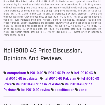
Price List. The latest price of itel i9010 4G in Pakistan was updated from the list
provided by Itel Mobiles official dealers and warranty providers. Price in Grey means
without warranty price, these handsets are usually available without any warranty, in
shop warranty or some non existing cheap company's warranty. The best price of itel
i9010 4G is Rs. 3,750 in Pakistan in official warranty ( without discount ), while the
without warranty Grey market cost of itel i9010 4G is N/A. The price stated above is
valid all over Pakistan including Karachi, Lahore, Islamabad, Peshawar, Quetta and
Muzaffarabad. Slight deviations are expected, always visit your local shop to verify itel
i9010 4G specs and for exact local prices. ( itel i9010 4G, itel i9010 4G, itel i9010 4G
price, itel i9010 4G price Pakistan, itel i9010 4G Pakistan, itel i9010 4G features, itel
i9010 4G specification, itel i9010 4G review, itel i9010 4G lowest price in pakistan,
comparison, zone )
Itel I9010 4G Price Discussion,
Opinions And Reviews
comparison
i9010 4G
i9010 4G Price
itel i9010 4G
itel i9010 4G in pakistan
itel i9010 4G Pakistan
itel i9010 4G
Price
itel i9010 4G price in Pakistan
itel i9010 4G price
Pakistan
itel i9010 4G review
specification
zone