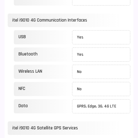
itel i9010 4G Communication Interfaces
USB
Yes
Bluetooth
Yes
Wireless LAN
No
NFC
No
Data
GPRS, Edge, 3G, 4G LTE
itel i9010 4G Satellite GPS Services