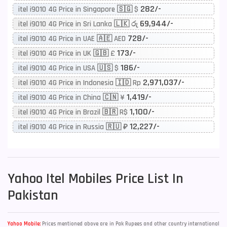
282/-
itel i9010 4G Price in Singapore 🇸🇬 $
69,944/-
itel i9010 4G Price in Sri Lanka 🇱🇰 රු
728/-
itel i9010 4G Price in UAE 🇦🇪 AED
173/-
itel i9010 4G Price in UK 🇬🇧 £
186/-
itel i9010 4G Price in USA 🇺🇸 $
2,971,037/-
itel i9010 4G Price in Indonesia 🇮🇩 Rp
1,419/-
itel i9010 4G Price in China 🇨🇳 ¥
1,100/-
itel i9010 4G Price in Brazil 🇧🇷 R$
12,227/-
itel i9010 4G Price in Russia 🇷🇺 ₽
Yahoo
Itel Mobiles Price List In
Pakistan
Yahoo Mobile:
Prices mentioned above are in Pak Rupees and other country international