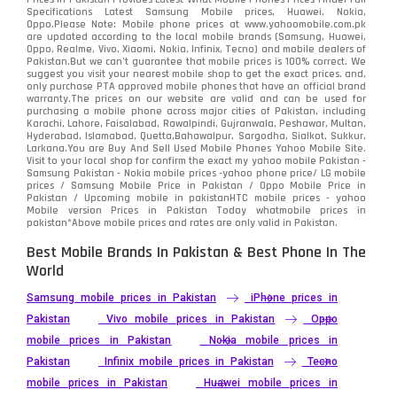
Specifications Latest Samsung Mobile prices, Huawei, Nokia,
Oppo.Please Note: Mobile phone prices at www.yahoomobile.com.pk
are updated according to the local mobile brands (Samsung, Huawei,
Oppo, Realme, Vivo, Xiaomi, Nokia, Infinix, Tecno) and mobile dealers of
Pakistan.But we can’t guarantee that mobile prices is 100% correct. We
suggest you visit your nearest mobile shop to get the exact prices. and,
only purchase PTA approved mobile phones that have an official brand
warranty.The prices on our website are valid and can be used for
purchasing a mobile phone across major cities of Pakistan, including
Karachi, Lahore, Faisalabad, Rawalpindi, Gujranwala, Peshawar, Multan,
Hyderabad, Islamabad, Quetta,Bahawalpur, Sargodha, Sialkot, Sukkur,
Larkana.You are
Buy And Sell Used Mobile Phones Yahoo Mobile Site
.
Visit to your local shop for confirm the exact
my yahoo mobile
Pakistan -
Samsung Pakistan - Nokia mobile prices -yahoo phone price/ LG mobile
prices / Samsung Mobile Price in Pakistan / Oppo Mobile Price in
Pakistan / Upcoming mobile in pakistanHTC mobile prices - yahoo
Mobile version Prices in Pakistan Today
whatmobile
prices in
pakistan*Above mobile prices and rates are only valid in Pakistan.
Best Mobile Brands In Pakistan & Best Phone In The
World
Samsung mobile prices in Pakistan
iPhone prices in
Pakistan
Vivo mobile prices in Pakistan
Oppo
mobile prices in Pakistan
Nokia mobile prices in
Pakistan
Infinix mobile prices in Pakistan
Tecno
mobile prices in Pakistan
Huawei mobile prices in