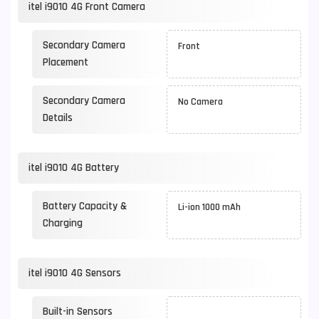
itel i9010 4G Front Camera
Secondary Camera
Front
Placement
Secondary Camera
No Camera
Details
itel i9010 4G Battery
Battery Capacity &
Li-ion 1000 mAh
Charging
itel i9010 4G Sensors
Built-in Sensors