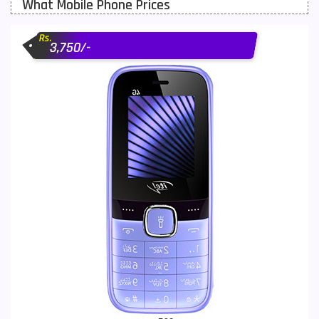
What Mobile Phone Prices
Motorola Mobiles
43
Rs.
Nokia Mobiles
90
3,750/-
OnePlus Mobiles
26
Oppo Mobiles
150
QMobile Mobiles
8
Realme Mobiles
119
Samsung Galaxy Tab
4
Samsung Mobiles
138
Sony Mobiles
19
Sparx Mobiles
14
Tecno Mobiles
91