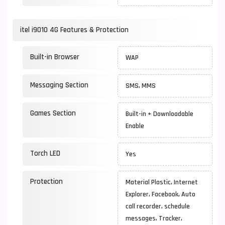
itel i9010 4G Features & Protection
Built-in Browser
WAP
Messaging Section
SMS, MMS
Games Section
Built-in + Downloadable
Enable
Torch LED
Yes
Protection
Material Plastic, Internet
Explorer, Facebook, Auto
call recorder, schedule
messages, Tracker,