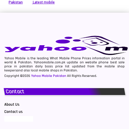
Pakistan
Latest mobile
Yahoo Mobile is the leading What Mobile Phone Prices information portal in
world & Pakistan. Yahoomobile.com.pk update on website phone best sale
price in pakistan daily basis price list updated from the mobile shop
keepersand also local mobile shops in Pakistan.
Copyright ©2026
Yahoo Mobile Pakistan
All Rights Reserved.
Contact
About Us
Contact us