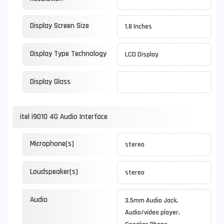
Display Screen Size
1.8 Inches
Display Type Technology
LCD Display
Display Glass
itel i9010 4G Audio Interface
Microphone(s)
stereo
Loudspeaker(s)
stereo
Audio
3.5mm Audio Jack,
Audio/video player,