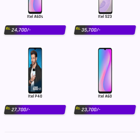
Itel A60s
Itel S23
Rs.
Rs.
24,700/-
35,700/-
Itel P40
Itel A60
Rs.
Rs.
27,700/-
23,700/-