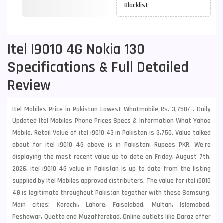
Blacklist
Itel I9010 4G Nokia 130
Specifications & Full Detailed
Review
Itel Mobiles Price in Pakistan Lowest Whatmobile Rs. 3,750/-. Daily
Updated Itel Mobiles Phone Prices Specs & Information What Yahoo
Mobile. Retail Value of itel i9010 4G in Pakistan is 3,750. Value talked
about for itel i9010 4G above is in Pakistani Rupees PKR. We're
displaying the most recent value up to date on Friday, August 7th,
2026, itel i9010 4G value in Pakistan is up to date from the listing
supplied by Itel Mobiles approved distributers. The value for itel i9010
4G is legitimate throughout Pakistan together with these
Samsung
.
Main cities: Karachi, Lahore, Faisalabad, Multan, Islamabad,
Peshawar, Quetta and Muzaffarabad. Online outlets like Daraz offer