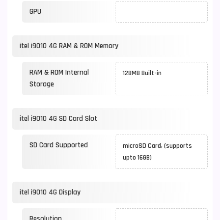
GPU
itel i9010 4G RAM & ROM Memory
RAM & ROM Internal
128MB Built-in
Storage
itel i9010 4G SD Card Slot
SD Card Supported
microSD Card, (supports
upto 16GB)
itel i9010 4G Display
Resolution