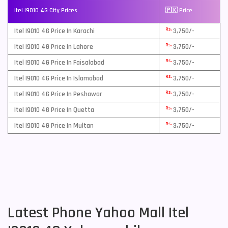
Itel I9010 4G City Prices
🇵🇰 Price
Rs.
Itel I9010 4G Price In Karachi
3,750/-
Rs.
Itel I9010 4G Price In Lahore
3,750/-
Rs.
Itel I9010 4G Price In Faisalabad
3,750/-
Rs.
Itel I9010 4G Price In Islamabad
3,750/-
Rs.
Itel I9010 4G Price In Peshawar
3,750/-
Rs.
Itel I9010 4G Price In Quetta
3,750/-
Rs.
Itel I9010 4G Price In Multan
3,750/-
Latest Phone Yahoo Mall Itel