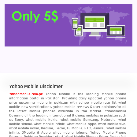
Yahoo Mobile Disclaimer
Yahoomobile.com.pk
Yahoo Mobile is the leading mobile phone
information portal in Pakistan. Providing daily updated yahoo phone
price upcoming mobile in pakistan with yahoo mobile rate list what
mobile new specifications, yahoo mobile reviews & user opinions for all
the latest mobile phones available in the market. Yahoomobile
Covering all the leading international & cheap mobiles in pakistan such
as Sony, what mobile Nokia, what mobile Samsung, Motorola, what
mobile xiaomi, what mobile infinix, what mobile oppo, what mobile vivo,
what mobile nokia, Realme, Tecno, LG Mobile, HTC, Huawei, what mobile
infinix, QMobile & Apple what mobile iphone. Yahoo Mobile Phone
Prices in Pakistan Provides Latest What Mobile Phones Prices Finder Full