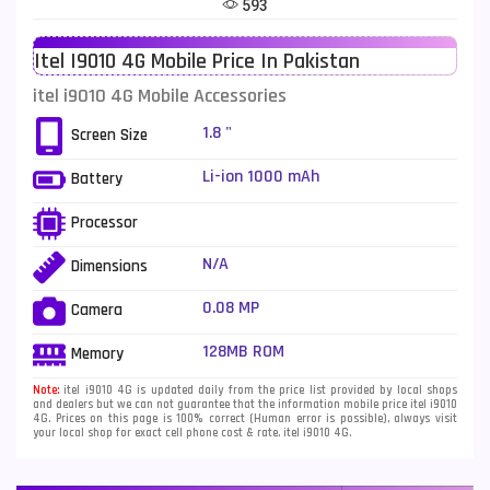
593
Telenor Mobiles
1
Itel I9010 4G Mobile Price In Pakistan
Vivo Mobiles
185
itel i9010 4G Mobile Accessories
Xiaomi Mobiles
191
1.8 "
Screen Size
Zong Mobiles
2
Li-ion 1000 mAh
Battery
Processor
N/A
Dimensions
0.08 MP
Camera
128MB ROM
Memory
Note:
itel i9010 4G is updated daily from the price list provided by local shops
and dealers but we can not guarantee that the information mobile price itel i9010
4G. Prices on this page is 100% correct (Human error is possible), always visit
your local shop for exact cell phone cost & rate. itel i9010 4G.