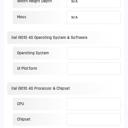
Width Height Depth
N/A
Mass
N/A
itel i9010 4G Operating System & Software
Operating System
UI Platform
itel i9010 4G Processor & Chipset
CPU
Chipset