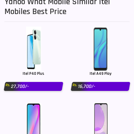
Yahoo What Mobile Similar Itel
Mobiles Best Price
Itel P40 Plus
Itel A49 Play
Rs.
Rs.
27,700/-
16,700/-