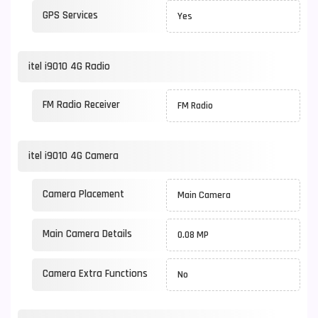
GPS Services
Yes
itel i9010 4G Radio
FM Radio Receiver
FM Radio
itel i9010 4G Camera
Camera Placement
Main Camera
Main Camera Details
0.08 MP
Camera Extra Functions
No