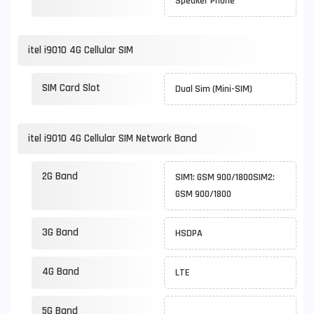
Speaker Phone
itel i9010 4G Cellular SIM
SIM Card Slot
Dual Sim (Mini-SIM)
itel i9010 4G Cellular SIM Network Band
2G Band
SIM1: GSM 900/1800SIM2:
GSM 900/1800
3G Band
HSDPA
4G Band
LTE
5G Band