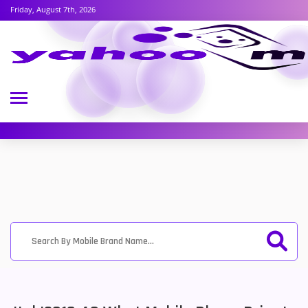
Friday, August 7th, 2026