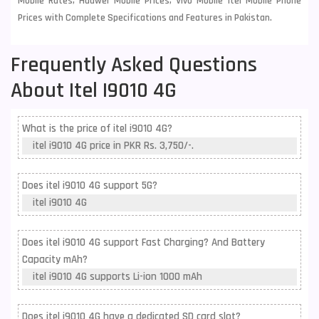
Mobile Rates, Huawei Mobile Prices, Vivo Mobile Itel Mobile Phone
Prices with Complete Specifications and Features in Pakistan.
Frequently Asked Questions
About Itel I9010 4G
What is the price of itel i9010 4G?
itel i9010 4G price in PKR Rs. 3,750/-.
Does itel i9010 4G support 5G?
itel i9010 4G
Does itel i9010 4G support Fast Charging? And Battery
Capacity mAh?
itel i9010 4G supports Li-ion 1000 mAh
Does itel i9010 4G have a dedicated SD card slot?