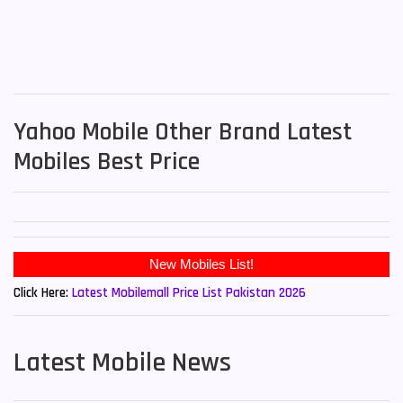
Yahoo Mobile Other Brand Latest
Mobiles Best Price
New Mobiles List!
Click Here:
Latest Mobilemall Price List Pakistan 2026
Latest Mobile News