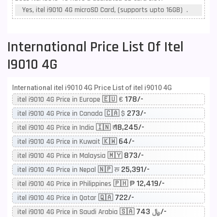
Yes, itel i9010 4G microSD Card, (supports upto 16GB) .
International Price List Of Itel
I9010 4G
International itel i9010 4G Price List of itel i9010 4G
178/-
itel i9010 4G Price in Europe 🇪🇺 €
273/-
itel i9010 4G Price in Canada 🇨🇦 $
18,245/-
itel i9010 4G Price in India 🇮🇳 ₹
64/-
itel i9010 4G Price in Kuwait 🇰🇼
873/-
itel i9010 4G Price in Malaysia 🇲🇾
25,391/-
itel i9010 4G Price in Nepal 🇳🇵 रू
12,419/-
itel i9010 4G Price in Philippines 🇵🇭 ₱
722/-
itel i9010 4G Price in Qatar 🇶🇦
743/-
itel i9010 4G Price in Saudi Arabia 🇸🇦 ﷼