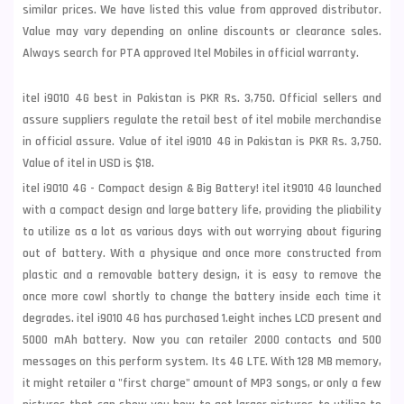
similar prices. We have listed this value from approved distributor.
Value may vary depending on online discounts or clearance sales.
Always search for PTA approved Itel Mobiles in official warranty.
itel i9010 4G best in Pakistan is PKR Rs. 3,750. Official sellers and
assure suppliers regulate the retail best of itel mobile merchandise
in official assure. Value of itel i9010 4G in Pakistan is PKR Rs. 3,750.
Value of itel in USD is $18.
itel i9010 4G - Compact design & Big Battery! itel it9010 4G launched
with a compact design and large battery life, providing the pliability
to utilize as a lot as various days with out worrying about figuring
out of battery. With a physique and once more constructed from
plastic and a removable battery design, it is easy to remove the
once more cowl shortly to change the battery inside each time it
degrades. itel i9010 4G has purchased 1.eight inches LCD present and
5000 mAh battery. Now you can retailer 2000 contacts and 500
messages on this perform system. Its 4G LTE. With 128 MB memory,
it might retailer a "first charge" amount of MP3 songs, or only a few