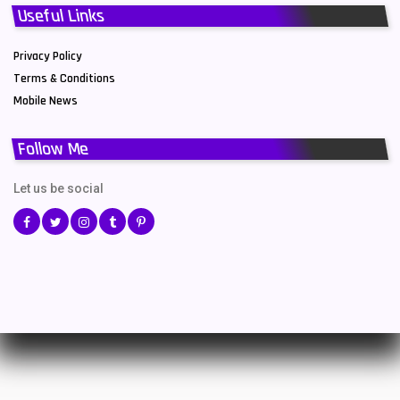
Useful Links
Privacy Policy
Terms & Conditions
Mobile News
Follow Me
Let us be social