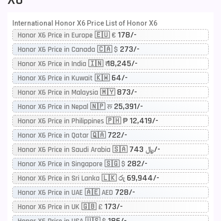
International Honor X6 Price List of Honor X6
178/-
Honor X6 Price in Europe 🇪🇺 €
273/-
Honor X6 Price in Canada 🇨🇦 $
18,245/-
Honor X6 Price in India 🇮🇳 ₹
64/-
Honor X6 Price in Kuwait 🇰🇼
873/-
Honor X6 Price in Malaysia 🇲🇾
25,391/-
Honor X6 Price in Nepal 🇳🇵 रू
12,419/-
Honor X6 Price in Philippines 🇵🇭 ₱
722/-
Honor X6 Price in Qatar 🇶🇦
743/-
Honor X6 Price in Saudi Arabia 🇸🇦 ﷼
282/-
Honor X6 Price in Singapore 🇸🇬 $
69,944/-
Honor X6 Price in Sri Lanka 🇱🇰 රු
728/-
Honor X6 Price in UAE 🇦🇪 AED
173/-
Honor X6 Price in UK 🇬🇧 £
186/-