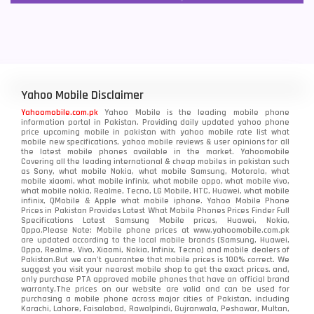
Yahoo Mobile Disclaimer
Yahoomobile.com.pk
Yahoo Mobile is the leading mobile phone
information portal in Pakistan. Providing daily updated yahoo phone
price upcoming mobile in pakistan with yahoo mobile rate list what
mobile new specifications, yahoo mobile reviews & user opinions for all
the latest mobile phones available in the market. Yahoomobile
Covering all the leading international & cheap mobiles in pakistan such
as Sony, what mobile Nokia, what mobile Samsung, Motorola, what
mobile xiaomi, what mobile infinix, what mobile oppo, what mobile vivo,
what mobile nokia, Realme, Tecno, LG Mobile, HTC, Huawei, what mobile
infinix, QMobile & Apple what mobile iphone. Yahoo Mobile Phone
Prices in Pakistan Provides Latest What Mobile Phones Prices Finder Full
Specifications Latest Samsung Mobile prices, Huawei, Nokia,
Oppo.Please Note: Mobile phone prices at www.yahoomobile.com.pk
are updated according to the local mobile brands (Samsung, Huawei,
Oppo, Realme, Vivo, Xiaomi, Nokia, Infinix, Tecno) and mobile dealers of
Pakistan.But we can’t guarantee that mobile prices is 100% correct. We
suggest you visit your nearest mobile shop to get the exact prices. and,
only purchase PTA approved mobile phones that have an official brand
warranty.The prices on our website are valid and can be used for
purchasing a mobile phone across major cities of Pakistan, including
Karachi, Lahore, Faisalabad, Rawalpindi, Gujranwala, Peshawar, Multan,