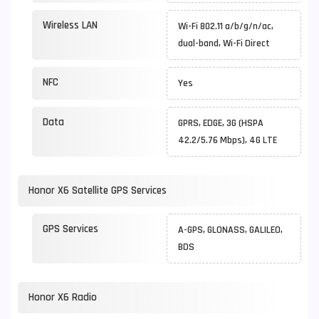
Wireless LAN
Wi-Fi 802.11 a/b/g/n/ac,
dual-band, Wi-Fi Direct
NFC
Yes
Data
GPRS, EDGE, 3G (HSPA
42.2/5.76 Mbps), 4G LTE
Honor X6 Satellite GPS Services
GPS Services
A-GPS, GLONASS, GALILEO,
BDS
Honor X6 Radio