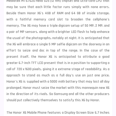
Mediatek MT6762G Helio G25 (12 nm) chipset and Octa-core CPU that
may be sure that each little factor runs simply with none errors.
Beside them Honor X6's 4GB of RAM and 64 GB of inside storage,
with a faithful memory card slot to broaden the cellphone's
memory. The X6 may have a triple digicam setup of 50 MP, 2 MP, and
a pair of MP sensors, along with a brighter LED flash to help enhance
the usual of the photographs, notably at night. It is anticipated that
the X6 will embrace a single 5 MP selfie digicam on the doorway in an
effort to seize and doc in top of the range. In the case of the
present itself, the Honor X6 is anticipated to attribute a good
greater 6.7-inch TFT LCD present that is in a position to supporting a
call of 720 x 1600 pixels, giving it a extreme stage of readability. As a
approach to stand as much as a full day's use on just one price,
Honor's X6 is supplied with a 5000 mAh battery that may last all day
prolonged. Honor must seize the market with this mannequin new X6
in the direction of its rivals. So Samsung and all the other producers
should put collectively themselves to satisfy this X6 by Honor.
The Honor X6 Mobile Phone features a Display Screen Size 6.7 Inches