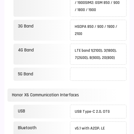
/ 1900SIM2: GSM 850 / 900
/ 1800 / 1900
3G Band
HSDPA 850 / 900 / 1900 /
2100
4G Band
LTE band 1(2100), 3(1800),
7(2600), 8(900), 20(800)
5G Band
Honor X6 Communication Interfaces
USB
USB Type-C 2.0, OTG
Bluetooth
v5.1 with A2DP, LE