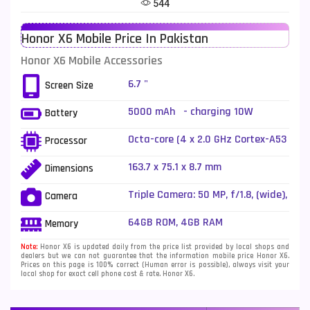
544
Telenor Mobiles
1
Honor X6 Mobile Price In Pakistan
Vivo Mobiles
185
Honor X6 Mobile Accessories
Xiaomi Mobiles
191
6.7 "
Screen Size
Zong Mobiles
2
5000 mAh - charging 10W
Battery
Octa-core (4 x 2.0 GHz Cortex-A53
Processor
+ 4 x 1.5 GHz Cortex-A53)
163.7 x 75.1 x 8.7 mm
Dimensions
Triple Camera: 50 MP, f/1.8, (wide),
Camera
PDAF + 2 MP, f/2.4, (macro) + 2 MP,
f/2.4, (depth), LED Flash
64GB ROM, 4GB RAM
Memory
Note:
Honor X6 is updated daily from the price list provided by local shops and
dealers but we can not guarantee that the information mobile price Honor X6.
Prices on this page is 100% correct (Human error is possible), always visit your
local shop for exact cell phone cost & rate. Honor X6.