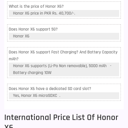
What is the price of Honor X6?
Honor X6 price in PKR Rs. 40,700/-.
Does Honor X6 support 5G?
Honor X6
Does Honor X6 support Fast Charging? And Battery Capacity
mAh?
Honor X6 supports (Li-Po Non removable), 5000 mAh -
Battery charging 10W
Does Honor X6 have a dedicated SD card slot?
Yes, Honor X6 microSDXC .
International Price List Of Honor
X6