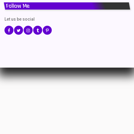
Follow Me
Let us be social