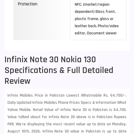
Protection
NFC, (market/region
dependent) Glass front,
plastic frame, glass or
leather back, Photo/video
editor, Document viewer
Infinix Note 30 Nokia 130
Specifications & Full Detailed
Review
Infinix Mobiles Price in Pakistan Lowest Whatmobile Rs. 64,700/-.
Daily Updated Infinix Mobiles Phone Prices Specs & Information What
Yahoo Mobile. Retail Value of Infinix Note 30 in Pakistan is 64,700.
Value talked about for Infinix Note 30 above is in Pakistani Rupees
PKR. We're displaying the most recent value up to date on Monday,
August 10th, 2026, Infinix Note 30 value in Pakistan is up to date