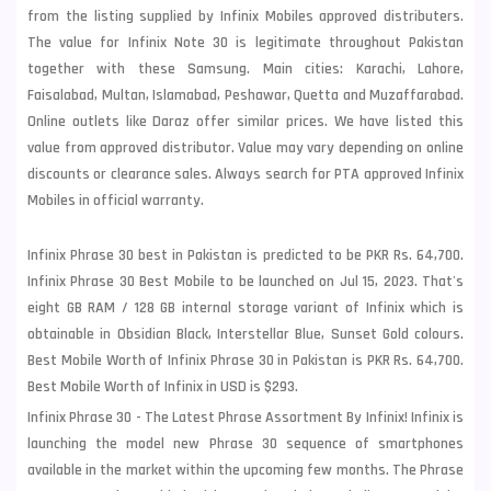
from the listing supplied by Infinix Mobiles approved distributers.
The value for Infinix Note 30 is legitimate throughout Pakistan
together with these
Samsung
. Main cities: Karachi, Lahore,
Faisalabad, Multan, Islamabad, Peshawar, Quetta and Muzaffarabad.
Online outlets like Daraz offer similar prices. We have listed this
value from approved distributor. Value may vary depending on online
discounts or clearance sales. Always search for PTA approved Infinix
Mobiles in official warranty.
Infinix Phrase 30 best in Pakistan is predicted to be PKR Rs. 64,700.
Infinix Phrase 30 Best Mobile to be launched on Jul 15, 2023. That's
eight GB RAM / 128 GB internal storage variant of Infinix which is
obtainable in Obsidian Black, Interstellar Blue, Sunset Gold colours.
Best Mobile Worth of Infinix Phrase 30 in Pakistan is PKR Rs. 64,700.
Best Mobile Worth of Infinix in USD is $293.
Infinix Phrase 30 - The Latest Phrase Assortment By Infinix! Infinix is
launching the model new Phrase 30 sequence of smartphones
available in the market within the upcoming few months. The Phrase