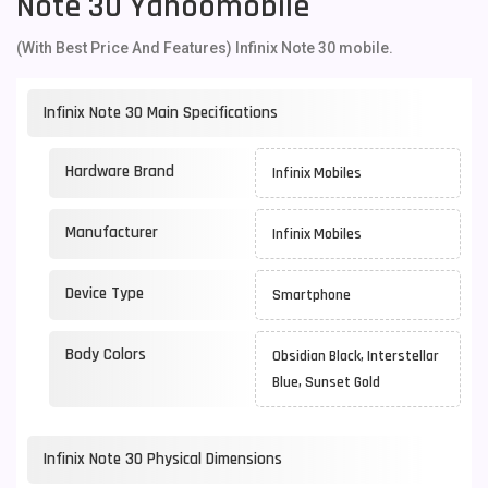
Note 30 Yahoomobile
(With Best Price And Features) Infinix Note 30 mobile.
Infinix Note 30 Main Specifications
Hardware Brand
Infinix Mobiles
Manufacturer
Infinix Mobiles
Device Type
Smartphone
Body Colors
Obsidian Black, Interstellar
Blue, Sunset Gold
Infinix Note 30 Physical Dimensions