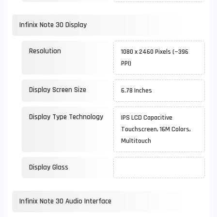
Infinix Note 30 Display
Resolution
1080 x 2460 Pixels (~396
PPI)
Display Screen Size
6.78 Inches
Display Type Technology
IPS LCD Capacitive
Touchscreen, 16M Colors,
Multitouch
Display Glass
Infinix Note 30 Audio Interface