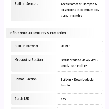
Built-in Sensors
Accelerometer, Compass,
Fingerprint (side mounted),
Gyro, Proximity
Infinix Note 30 Features & Protection
Built-in Browser
HTML5
Messaging Section
SMS(threaded view), MMS,
Email, Push Mail, IM
Games Section
Built-in + Downloadable
Enable
Torch LED
Yes