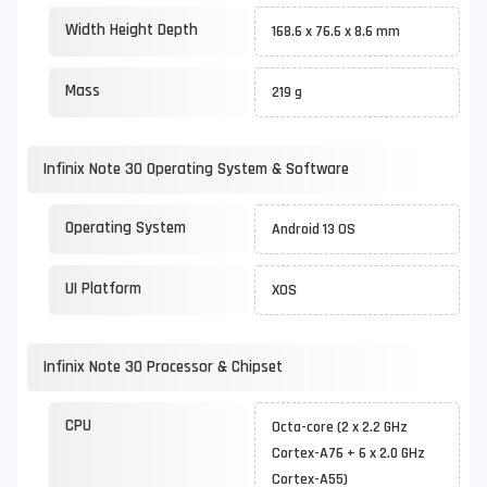
Width Height Depth
168.6 x 76.6 x 8.6 mm
Mass
219 g
Infinix Note 30 Operating System & Software
Operating System
Android 13 OS
UI Platform
XOS
Infinix Note 30 Processor & Chipset
CPU
Octa-core (2 x 2.2 GHz
Cortex-A76 + 6 x 2.0 GHz
Cortex-A55)