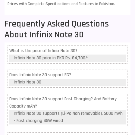
Prices with Complete Specifications and Features in Pakistan.
Frequently Asked Questions
About Infinix Note 30
What is the price of Infinix Note 30?
Infinix Note 30 price in PKR Rs. 64,700/-.
Does Infinix Note 30 support 5G?
Infinix Note 30
Does Infinix Note 30 support Fast Charging? And Battery
Capacity mAh?
Infinix Note 30 supports (Li-Po Non removable), 5000 mAh
- Fast charging 45W wired