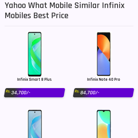
Yahoo What Mobile Similar Infinix
Mobiles Best Price
Infinix Smart 8 Plus
Infinix Note 40 Pro
Rs.
Rs.
34,700/-
84,700/-