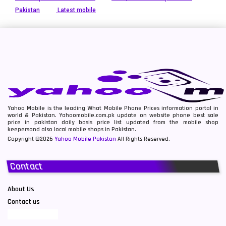
Pakistan
Latest mobile
Yahoo Mobile is the leading What Mobile Phone Prices information portal in
world & Pakistan. Yahoomobile.com.pk update on website phone best sale
price in pakistan daily basis price list updated from the mobile shop
keepersand also local mobile shops in Pakistan.
Copyright ©2026
Yahoo Mobile Pakistan
All Rights Reserved.
Contact
About Us
Contact us