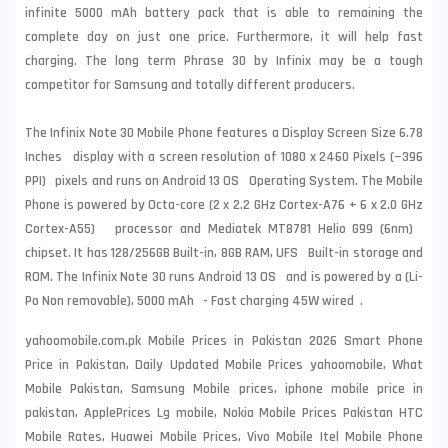
infinite 5000 mAh battery pack that is able to remaining the
complete day on just one price. Furthermore, it will help fast
charging. The long term Phrase 30 by Infinix may be a tough
competitor for Samsung and totally different producers.
The Infinix Note 30 Mobile Phone features a Display Screen Size 6.78
Inches display with a screen resolution of 1080 x 2460 Pixels (~396
PPI) pixels and runs on Android 13 OS Operating System. The Mobile
Phone is powered by Octa-core (2 x 2.2 GHz Cortex-A76 + 6 x 2.0 GHz
Cortex-A55) processor and Mediatek MT8781 Helio G99 (6nm)
chipset. It has 128/256GB Built-in, 8GB RAM, UFS Built-in storage and
ROM. The Infinix Note 30 runs Android 13 OS and is powered by a (Li-
Po Non removable), 5000 mAh - Fast charging 45W wired .
yahoomobile.com.pk Mobile Prices in Pakistan 2026 Smart Phone
Price in Pakistan, Daily Updated Mobile Prices yahoomobile, What
Mobile Pakistan, Samsung Mobile prices, iphone mobile price in
pakistan, ApplePrices Lg mobile, Nokia Mobile Prices Pakistan HTC
Mobile Rates, Huawei Mobile Prices, Vivo Mobile Itel Mobile Phone