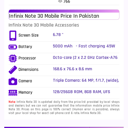
766
Telenor Mobiles
1
Infinix Note 30 Mobile Price In Pakistan
Vivo Mobiles
185
Infinix Note 30 Mobile Accessories
Xiaomi Mobiles
191
6.78 "
Screen Size
Zong Mobiles
2
5000 mAh - Fast charging 45W
Battery
wired
Octa-core (2 x 2.2 GHz Cortex-A76
Processor
+ 6 x 2.0 GHz Cortex-A55)
168.6 x 76.6 x 8.6 mm
Dimensions
Triple Camera: 64 MP, f/1.7, (wide),
Camera
1/2", PDAF + 2 MP, f/2.4, (depth) +
QVGA, Quad LED Flash
128/256GB ROM, 8GB RAM, UFS
Memory
Note:
Infinix Note 30 is updated daily from the price list provided by local shops
and dealers but we can not guarantee that the information mobile price Infinix
Note 30. Prices on this page is 100% correct (Human error is possible), always
visit your local shop for exact cell phone cost & rate. Infinix Note 30.