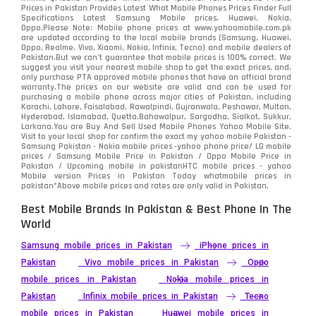
Prices in Pakistan Provides Latest What Mobile Phones Prices Finder Full
Specifications Latest Samsung Mobile prices, Huawei, Nokia,
Oppo.Please Note: Mobile phone prices at www.yahoomobile.com.pk
are updated according to the local mobile brands (Samsung, Huawei,
Oppo, Realme, Vivo, Xiaomi, Nokia, Infinix, Tecno) and mobile dealers of
Pakistan.But we can’t guarantee that mobile prices is 100% correct. We
suggest you visit your nearest mobile shop to get the exact prices. and,
only purchase PTA approved mobile phones that have an official brand
warranty.The prices on our website are valid and can be used for
purchasing a mobile phone across major cities of Pakistan, including
Karachi, Lahore, Faisalabad, Rawalpindi, Gujranwala, Peshawar, Multan,
Hyderabad, Islamabad, Quetta,Bahawalpur, Sargodha, Sialkot, Sukkur,
Larkana.You are
Buy And Sell Used Mobile Phones Yahoo Mobile Site
.
Visit to your local shop for confirm the exact
my yahoo mobile
Pakistan -
Samsung Pakistan - Nokia mobile prices -yahoo phone price/ LG mobile
prices / Samsung Mobile Price in Pakistan / Oppo Mobile Price in
Pakistan / Upcoming mobile in pakistanHTC mobile prices - yahoo
Mobile version Prices in Pakistan Today
whatmobile
prices in
pakistan*Above mobile prices and rates are only valid in Pakistan.
Best Mobile Brands In Pakistan & Best Phone In The
World
Samsung mobile prices in Pakistan
iPhone prices in
Pakistan
Vivo mobile prices in Pakistan
Oppo
mobile prices in Pakistan
Nokia mobile prices in
Pakistan
Infinix mobile prices in Pakistan
Tecno
mobile prices in Pakistan
Huawei mobile prices in