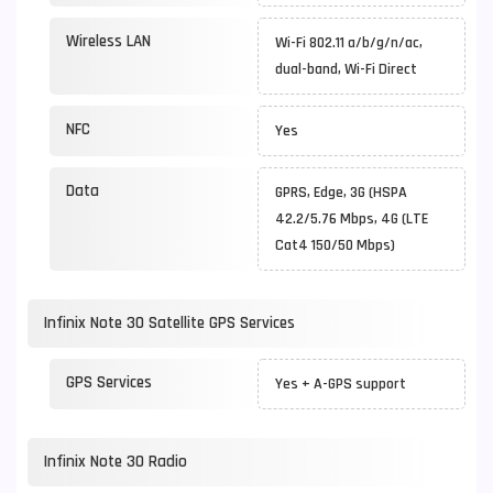
Wireless LAN
Wi-Fi 802.11 a/b/g/n/ac,
dual-band, Wi-Fi Direct
NFC
Yes
Data
GPRS, Edge, 3G (HSPA
42.2/5.76 Mbps, 4G (LTE
Cat4 150/50 Mbps)
Infinix Note 30 Satellite GPS Services
GPS Services
Yes + A-GPS support
Infinix Note 30 Radio