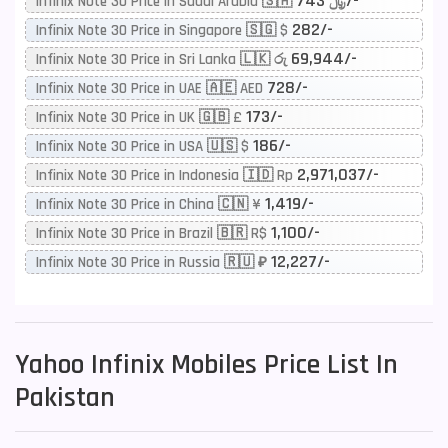
743/-
Infinix Note 30 Price in Saudi Arabia 🇸🇦 ﷼
282/-
Infinix Note 30 Price in Singapore 🇸🇬 $
69,944/-
Infinix Note 30 Price in Sri Lanka 🇱🇰 රු
728/-
Infinix Note 30 Price in UAE 🇦🇪 AED
173/-
Infinix Note 30 Price in UK 🇬🇧 £
186/-
Infinix Note 30 Price in USA 🇺🇸 $
2,971,037/-
Infinix Note 30 Price in Indonesia 🇮🇩 Rp
1,419/-
Infinix Note 30 Price in China 🇨🇳 ¥
1,100/-
Infinix Note 30 Price in Brazil 🇧🇷 R$
12,227/-
Infinix Note 30 Price in Russia 🇷🇺 ₽
Yahoo
Infinix Mobiles Price List In
Pakistan