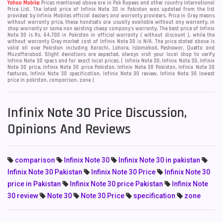
Yahoo Mobile:
Prices mentioned above are in Pak Rupees and other country international
Price List. The latest price of Infinix Note 30 in Pakistan was updated from the list
provided by Infinix Mobiles official dealers and warranty providers. Price in Grey means
without warranty price, these handsets are usually available without any warranty, in
shop warranty or some non existing cheap company's warranty. The best price of Infinix
Note 30 is Rs. 64,700 in Pakistan in official warranty ( without discount ), while the
without warranty Grey market cost of Infinix Note 30 is N/A. The price stated above is
valid all over Pakistan including Karachi, Lahore, Islamabad, Peshawar, Quetta and
Muzaffarabad. Slight deviations are expected, always visit your local shop to verify
Infinix Note 30 specs and for exact local prices. ( Infinix Note 30, Infinix Note 30, Infinix
Note 30 price, Infinix Note 30 price Pakistan, Infinix Note 30 Pakistan, Infinix Note 30
features, Infinix Note 30 specification, Infinix Note 30 review, Infinix Note 30 lowest
price in pakistan, comparison, zone )
Infinix Note 30 Price Discussion,
Opinions And Reviews
comparison
Infinix Note 30
Infinix Note 30 in pakistan
Infinix Note 30 Pakistan
Infinix Note 30 Price
Infinix Note 30
price in Pakistan
Infinix Note 30 price Pakistan
Infinix Note
30 review
Note 30
Note 30 Price
specification
zone