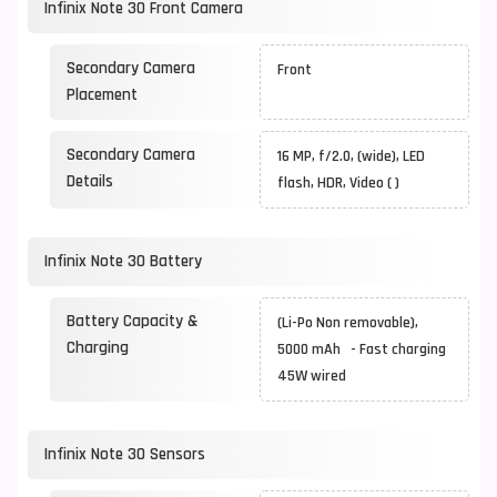
Infinix Note 30 Front Camera
Secondary Camera
Front
Placement
Secondary Camera
16 MP, f/2.0, (wide), LED
Details
flash, HDR, Video ( )
Infinix Note 30 Battery
Battery Capacity &
(Li-Po Non removable),
Charging
5000 mAh - Fast charging
45W wired
Infinix Note 30 Sensors