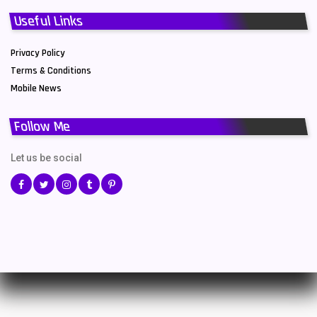
Useful Links
Privacy Policy
Terms & Conditions
Mobile News
Follow Me
Let us be social