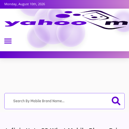
Monday, August 10th, 2026