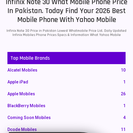
Infinix Note 30 What Mobile Phone Price
In Pakistan. Today Find Your 2026 Best
Mobile Phone With Yahoo Mobile
Infinix Note 30 Price in Pakistan Lowest Whatmobile Price List. Daily Updated
Infinix Mobiles Phone Prices Specs & Information What Yahoo Mobile
Top Mobile Brands
Alcatel Mobiles
10
Apple iPad
1
Apple Mobiles
26
BlackBerry Mobiles
1
Coming Soon Mobiles
4
Dcode Mobiles
11