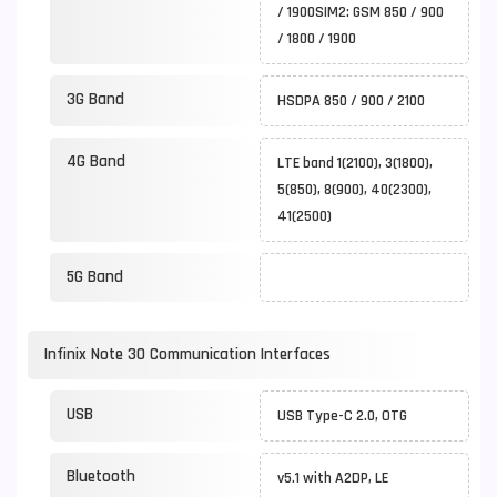
/ 1900SIM2: GSM 850 / 900
/ 1800 / 1900
3G Band
HSDPA 850 / 900 / 2100
4G Band
LTE band 1(2100), 3(1800),
5(850), 8(900), 40(2300),
41(2500)
5G Band
Infinix Note 30 Communication Interfaces
USB
USB Type-C 2.0, OTG
Bluetooth
v5.1 with A2DP, LE