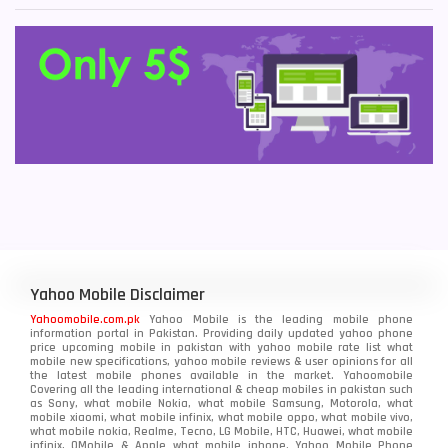
Yahoo Mobile Disclaimer
Yahoomobile.com.pk
Yahoo Mobile is the leading mobile phone
information portal in Pakistan. Providing daily updated yahoo phone
price upcoming mobile in pakistan with yahoo mobile rate list what
mobile new specifications, yahoo mobile reviews & user opinions for all
the latest mobile phones available in the market. Yahoomobile
Covering all the leading international & cheap mobiles in pakistan such
as Sony, what mobile Nokia, what mobile Samsung, Motorola, what
mobile xiaomi, what mobile infinix, what mobile oppo, what mobile vivo,
what mobile nokia, Realme, Tecno, LG Mobile, HTC, Huawei, what mobile
infinix, QMobile & Apple what mobile iphone. Yahoo Mobile Phone