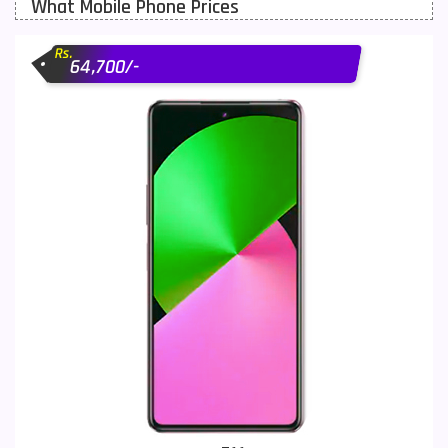
What Mobile Phone Prices
Motorola Mobiles
43
Rs.
Nokia Mobiles
90
64,700/-
OnePlus Mobiles
26
Oppo Mobiles
150
QMobile Mobiles
8
Realme Mobiles
119
Samsung Galaxy Tab
4
Samsung Mobiles
138
Sony Mobiles
19
Sparx Mobiles
14
Tecno Mobiles
91