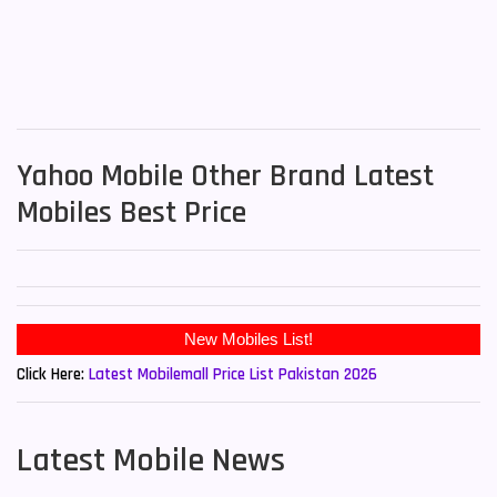
Yahoo Mobile Other Brand Latest
Mobiles Best Price
Click Here:
Latest Mobilemall Price List Pakistan 2026
Latest Mobile News