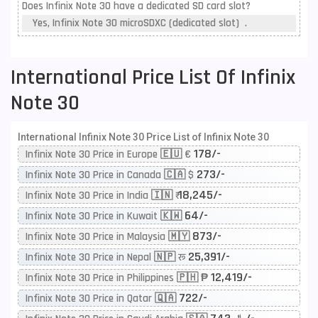
Does Infinix Note 30 have a dedicated SD card slot?
Yes, Infinix Note 30 microSDXC (dedicated slot) .
International Price List Of Infinix
Note 30
International Infinix Note 30 Price List of Infinix Note 30
178/-
Infinix Note 30 Price in Europe 🇪🇺 €
273/-
Infinix Note 30 Price in Canada 🇨🇦 $
18,245/-
Infinix Note 30 Price in India 🇮🇳 ₹
64/-
Infinix Note 30 Price in Kuwait 🇰🇼
873/-
Infinix Note 30 Price in Malaysia 🇲🇾
25,391/-
Infinix Note 30 Price in Nepal 🇳🇵 रू
12,419/-
Infinix Note 30 Price in Philippines 🇵🇭 ₱
722/-
Infinix Note 30 Price in Qatar 🇶🇦