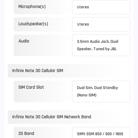
Microphone(s)
stereo
Loudspeaker(s)
stereo
Audio
3.5mm Audio Jack, Dual
Speaker, Tuned by JBL
Infinix Note 30 Cellular SIM
SIM Card Slot
Dual Sim, Dual Standby
(Nano-SIM)
Infinix Note 30 Cellular SIM Network Band
2G Band
SIM1: GSM 850 / 900 / 1800