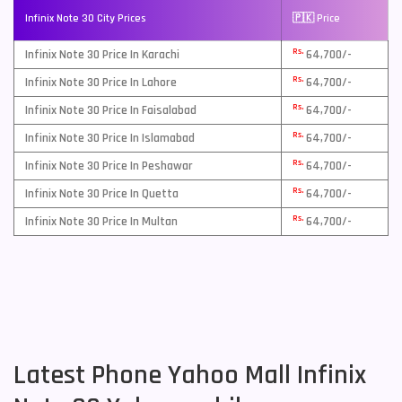
Infinix Note 30 City Prices
🇵🇰 Price
Rs.
Infinix Note 30 Price In Karachi
64,700/-
Rs.
Infinix Note 30 Price In Lahore
64,700/-
Rs.
Infinix Note 30 Price In Faisalabad
64,700/-
Rs.
Infinix Note 30 Price In Islamabad
64,700/-
Rs.
Infinix Note 30 Price In Peshawar
64,700/-
Rs.
Infinix Note 30 Price In Quetta
64,700/-
Rs.
Infinix Note 30 Price In Multan
64,700/-
Latest Phone Yahoo Mall Infinix