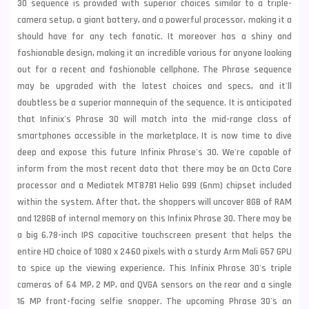
30 sequence is provided with superior choices similar to a triple-
camera setup, a giant battery, and a powerful processor, making it a
should have for any tech fanatic. It moreover has a shiny and
fashionable design, making it an incredible various for anyone looking
out for a recent and fashionable cellphone. The Phrase sequence
may be upgraded with the latest choices and specs, and it'll
doubtless be a superior mannequin of the sequence. It is anticipated
that Infinix's Phrase 30 will match into the mid-range class of
smartphones accessible in the marketplace. It is now time to dive
deep and expose this future Infinix Phrase's 30. We're capable of
inform from the most recent data that there may be an Octa Core
processor and a Mediatek MT8781 Helio G99 (6nm) chipset included
within the system. After that, the shoppers will uncover 8GB of RAM
and 128GB of internal memory on this Infinix Phrase 30. There may be
a big 6.78-inch IPS capacitive touchscreen present that helps the
entire HD choice of 1080 x 2460 pixels with a sturdy Arm Mali G57 GPU
to spice up the viewing experience. This Infinix Phrase 30's triple
cameras of 64 MP, 2 MP, and QVGA sensors on the rear and a single
16 MP front-facing selfie snapper. The upcoming Phrase 30's an