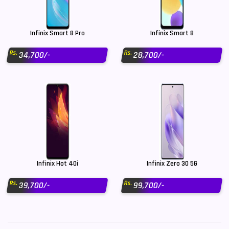
Infinix Smart 8 Pro
Infinix Smart 8
Rs.
Rs.
34,700/-
28,700/-
Infinix Hot 40i
Infinix Zero 30 5G
Rs.
Rs.
39,700/-
99,700/-