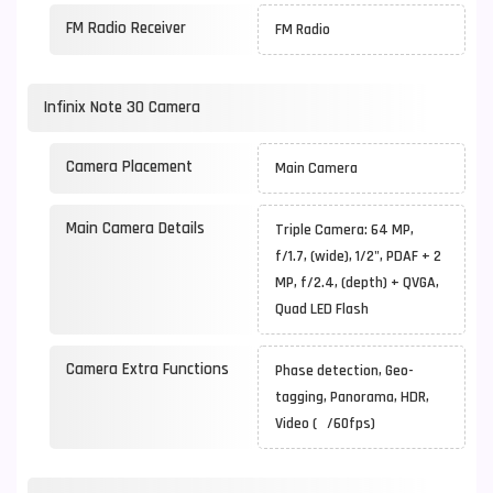
FM Radio Receiver
FM Radio
Infinix Note 30 Camera
Camera Placement
Main Camera
Main Camera Details
Triple Camera: 64 MP,
f/1.7, (wide), 1/2", PDAF + 2
MP, f/2.4, (depth) + QVGA,
Quad LED Flash
Camera Extra Functions
Phase detection, Geo-
tagging, Panorama, HDR,
Video ( /60fps)