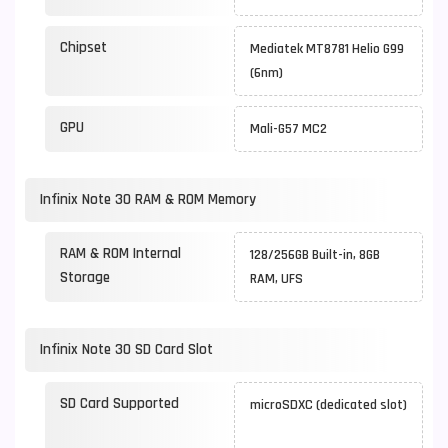
Chipset
Mediatek MT8781 Helio G99
(6nm)
GPU
Mali-G57 MC2
Infinix Note 30 RAM & ROM Memory
RAM & ROM Internal
128/256GB Built-in, 8GB
Storage
RAM, UFS
Infinix Note 30 SD Card Slot
SD Card Supported
microSDXC (dedicated slot)