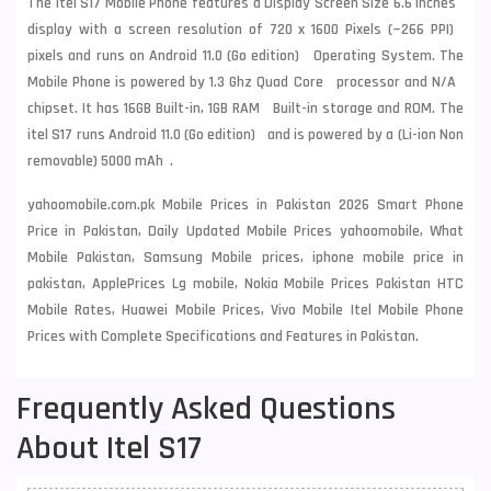
The itel S17 Mobile Phone features a Display Screen Size 6.6 Inches
display with a screen resolution of 720 x 1600 Pixels (~266 PPI)
pixels and runs on Android 11.0 (Go edition) Operating System. The
Mobile Phone is powered by 1.3 Ghz Quad Core processor and N/A
chipset. It has 16GB Built-in, 1GB RAM Built-in storage and ROM. The
itel S17 runs Android 11.0 (Go edition) and is powered by a (Li-ion Non
removable) 5000 mAh .
yahoomobile.com.pk Mobile Prices in Pakistan 2026 Smart Phone
Price in Pakistan, Daily Updated Mobile Prices yahoomobile, What
Mobile Pakistan, Samsung Mobile prices, iphone mobile price in
pakistan, ApplePrices Lg mobile, Nokia Mobile Prices Pakistan HTC
Mobile Rates, Huawei Mobile Prices, Vivo Mobile Itel Mobile Phone
Prices with Complete Specifications and Features in Pakistan.
Frequently Asked Questions
About Itel S17