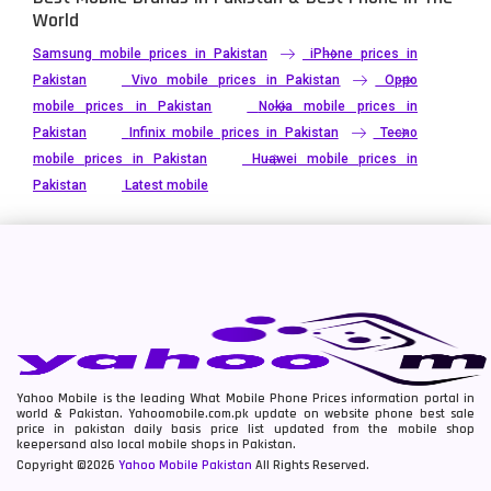
World
Samsung mobile prices in Pakistan
iPhone prices in
Pakistan
Vivo mobile prices in Pakistan
Oppo
mobile prices in Pakistan
Nokia mobile prices in
Pakistan
Infinix mobile prices in Pakistan
Tecno
mobile prices in Pakistan
Huawei mobile prices in
Pakistan
Latest mobile
Yahoo Mobile is the leading What Mobile Phone Prices information portal in
world & Pakistan. Yahoomobile.com.pk update on website phone best sale
price in pakistan daily basis price list updated from the mobile shop
keepersand also local mobile shops in Pakistan.
Copyright ©2026
Yahoo Mobile Pakistan
All Rights Reserved.