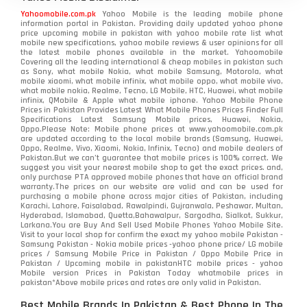
Yahoomobile.com.pk
Yahoo Mobile is the leading mobile phone
information portal in Pakistan. Providing daily updated yahoo phone
price upcoming mobile in pakistan with yahoo mobile rate list what
mobile new specifications, yahoo mobile reviews & user opinions for all
the latest mobile phones available in the market. Yahoomobile
Covering all the leading international & cheap mobiles in pakistan such
as Sony, what mobile Nokia, what mobile Samsung, Motorola, what
mobile xiaomi, what mobile infinix, what mobile oppo, what mobile vivo,
what mobile nokia, Realme, Tecno, LG Mobile, HTC, Huawei, what mobile
infinix, QMobile & Apple what mobile iphone. Yahoo Mobile Phone
Prices in Pakistan Provides Latest What Mobile Phones Prices Finder Full
Specifications Latest Samsung Mobile prices, Huawei, Nokia,
Oppo.Please Note: Mobile phone prices at www.yahoomobile.com.pk
are updated according to the local mobile brands (Samsung, Huawei,
Oppo, Realme, Vivo, Xiaomi, Nokia, Infinix, Tecno) and mobile dealers of
Pakistan.But we can’t guarantee that mobile prices is 100% correct. We
suggest you visit your nearest mobile shop to get the exact prices. and,
only purchase PTA approved mobile phones that have an official brand
warranty.The prices on our website are valid and can be used for
purchasing a mobile phone across major cities of Pakistan, including
Karachi, Lahore, Faisalabad, Rawalpindi, Gujranwala, Peshawar, Multan,
Hyderabad, Islamabad, Quetta,Bahawalpur, Sargodha, Sialkot, Sukkur,
Larkana.You are
Buy And Sell Used Mobile Phones Yahoo Mobile Site
.
Visit to your local shop for confirm the exact
my yahoo mobile
Pakistan -
Samsung Pakistan - Nokia mobile prices -yahoo phone price/ LG mobile
prices / Samsung Mobile Price in Pakistan / Oppo Mobile Price in
Pakistan / Upcoming mobile in pakistanHTC mobile prices - yahoo
Mobile version Prices in Pakistan Today
whatmobile
prices in
pakistan*Above mobile prices and rates are only valid in Pakistan.
Best Mobile Brands In Pakistan & Best Phone In The