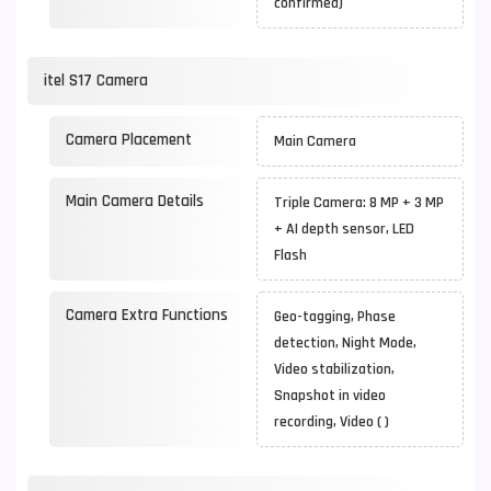
confirmed)
itel S17 Camera
Camera Placement
Main Camera
Main Camera Details
Triple Camera: 8 MP + 3 MP
+ AI depth sensor, LED
Flash
Camera Extra Functions
Geo-tagging, Phase
detection, Night Mode,
Video stabilization,
Snapshot in video
recording, Video ( )