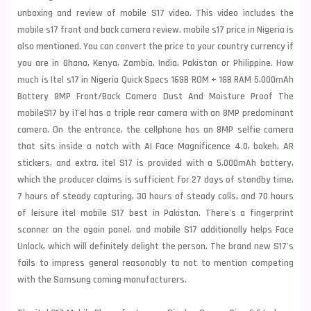
unboxing and review of mobile S17 video. This video includes the
mobile s17 front and back camera review. mobile s17 price in Nigeria is
also mentioned. You can convert the price to your country currency if
you are in Ghana, Kenya, Zambia, India, Pakistan or Philippine. How
much is
Itel
s17 in Nigeria Quick Specs 16GB ROM + 1GB RAM 5,000mAh
Battery 8MP Front/Back Camera Dust And Moisture Proof The
mobileS17 by iTel has a triple rear camera with an 8MP predominant
camera. On the entrance, the cellphone has an 8MP selfie camera
that sits inside a notch with AI Face Magnificence 4.0, bokeh, AR
stickers, and extra. itel S17 is provided with a 5,000mAh battery,
which the producer claims is sufficient for 27 days of standby time,
7 hours of steady capturing, 30 hours of steady calls, and 70 hours
of leisure itel mobile S17 best in Pakistan. There's a fingerprint
scanner on the again panel, and mobile S17 additionally helps Face
Unlock, which will definitely delight the person. The brand new S17's
fails to impress general reasonably to not to mention competing
with the
Samsung
coming manufacturers.