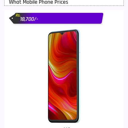
What Mobile Phone Prices
Motorola Mobiles
43
Rs.
Nokia Mobiles
90
18,700/-
OnePlus Mobiles
26
Oppo Mobiles
150
QMobile Mobiles
8
Realme Mobiles
119
Samsung Galaxy Tab
4
Samsung Mobiles
138
Sony Mobiles
19
Sparx Mobiles
14
Tecno Mobiles
91