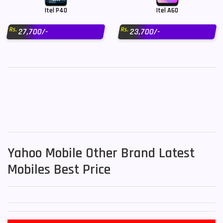
Itel P40
Itel A60
Rs.
Rs.
27,700/-
23,700/-
Yahoo Mobile Other Brand Latest
Mobiles Best Price