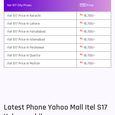
Itel S17 City Prices
🇵🇰 Price
Rs.
Itel S17 Price In Karachi
18,700/-
Rs.
Itel S17 Price In Lahore
18,700/-
Rs.
Itel S17 Price In Faisalabad
18,700/-
Rs.
Itel S17 Price In Islamabad
18,700/-
Rs.
Itel S17 Price In Peshawar
18,700/-
Rs.
Itel S17 Price In Quetta
18,700/-
Rs.
Itel S17 Price In Multan
18,700/-
Latest Phone Yahoo Mall Itel S17