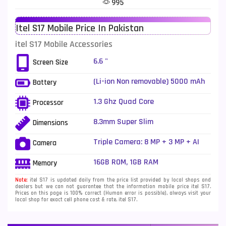
995
Telenor Mobiles
1
Itel S17 Mobile Price In Pakistan
Vivo Mobiles
185
itel S17 Mobile Accessories
Xiaomi Mobiles
191
6.6 "
Screen Size
Zong Mobiles
2
(Li-ion Non removable) 5000 mAh
Battery
1.3 Ghz Quad Core
Processor
8.3mm Super Slim
Dimensions
Triple Camera: 8 MP + 3 MP + AI
Camera
depth sensor, LED Flash
16GB ROM, 1GB RAM
Memory
Note:
itel S17 is updated daily from the price list provided by local shops and
dealers but we can not guarantee that the information mobile price itel S17.
Prices on this page is 100% correct (Human error is possible), always visit your
local shop for exact cell phone cost & rate. itel S17.