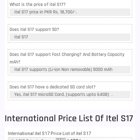
What is the price of itel S17?
itel S17 price in PKR Rs. 18,700/-.
Does itel S17 support 5G?
itel S17
Does itel S17 support Fast Charging? And Battery Capacity
mAh?
itel S17 supports (Li-ion Non removable) 5000 mAh
Does itel S17 have a dedicated SD card slot?
Yes, itel S17 microSD Card, (supports upto 64GB) .
International Price List Of Itel S17
International itel S17 Price List of itel S17