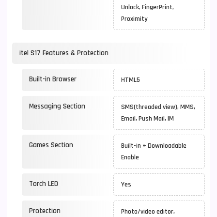
Unlock, FingerPrint,
Proximity
itel S17 Features & Protection
Built-in Browser
HTML5
Messaging Section
SMS(threaded view), MMS,
Email, Push Mail, IM
Games Section
Built-in + Downloadable
Enable
Torch LED
Yes
Protection
Photo/video editor,