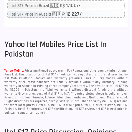
1,100/-
itel S17 Price in Brazil 🇧🇷 R$
12,227/-
itel S17 Price in Russia 🇷🇺 ₽
Yahoo
Itel Mobiles Price List In
Pakistan
Yahoo Mobile:
Prices mentioned above are in Pak Rupees and other country international
Price List. The latest price of itel S17 in Pakistan was updated from the list provided by
Itel Mobiles official dealers and warranty providers. Price in Grey means without
warranty price, these handsets are usually available without any warranty, in shop
warranty or some non existing cheap company's warranty. The best price of itel S17 is
Rs. 18,700 in Pakistan in official warranty ( without discount ), while the without
warranty Grey market cost of itel S17 is N/A. The price stated above is valid all over
Pakistan including Karachi, Lahore, Islamabad, Peshawar, Quetta and Muzaffarabad.
Slight deviations are expected, always visit your local shop to verify itel S17 specs and
for exact local prices. ( itel S17, itel S17, itel S17 price, itel S17 price Pakistan, itel S17
Pakistan, itel S17 features, itel S17 specification, itel S17 review, itel S17 lowest price in
pakistan, comparison, zone )