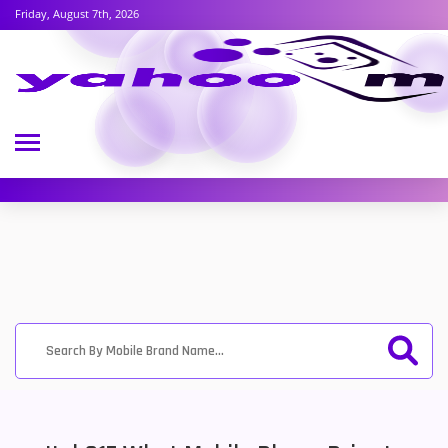
Friday, August 7th, 2026