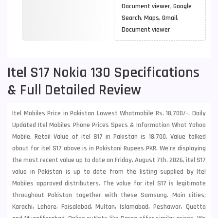
Document viewer, Google
Search, Maps, Gmail,
Document viewer
Itel S17 Nokia 130 Specifications
& Full Detailed Review
Itel Mobiles Price in Pakistan Lowest Whatmobile Rs. 18,700/-. Daily
Updated Itel Mobiles Phone Prices Specs & Information What Yahoo
Mobile. Retail Value of itel S17 in Pakistan is 18,700. Value talked
about for itel S17 above is in Pakistani Rupees PKR. We're displaying
the most recent value up to date on Friday, August 7th, 2026, itel S17
value in Pakistan is up to date from the listing supplied by Itel
Mobiles approved distributers. The value for itel S17 is legitimate
throughout Pakistan together with these
Samsung
. Main cities:
Karachi, Lahore, Faisalabad, Multan, Islamabad, Peshawar, Quetta