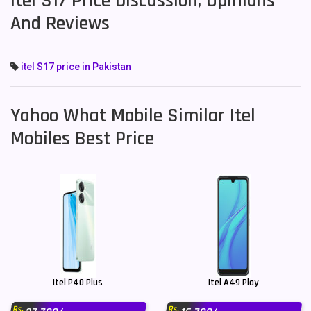
Itel S17 Price Discussion, Opinions
And Reviews
itel S17 price in Pakistan
Yahoo What Mobile Similar Itel
Mobiles Best Price
Itel P40 Plus
Itel A49 Play
Rs.
Rs.