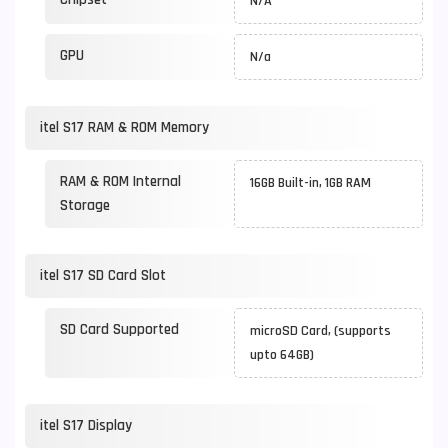
N/A
GPU
N/a
itel S17 RAM & ROM Memory
RAM & ROM Internal
16GB Built-in, 1GB RAM
Storage
itel S17 SD Card Slot
SD Card Supported
microSD Card, (supports
upto 64GB)
itel S17 Display