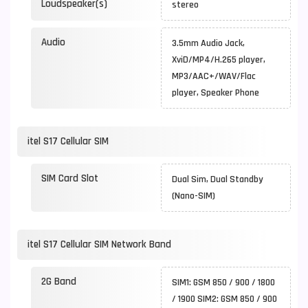
Loudspeaker(s)
stereo
Audio
3.5mm Audio Jack,
XviD/MP4/H.265 player,
MP3/AAC+/WAV/Flac
player, Speaker Phone
itel S17 Cellular SIM
SIM Card Slot
Dual Sim, Dual Standby
(Nano-SIM)
itel S17 Cellular SIM Network Band
2G Band
SIM1: GSM 850 / 900 / 1800
/ 1900 SIM2: GSM 850 / 900