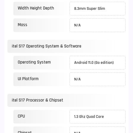
Width Height Depth
8.3mm Super Slim
Mass
N/A
itel S17 Operating System & Software
Operating System
Android 11.0 (Go edition)
UI Platform
N/A
itel S17 Processor & Chipset
CPU
1.3 Ghz Quad Core
Chipset