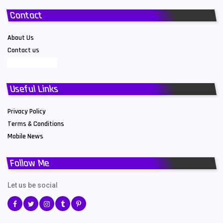
Contact
About Us
Contact us
Useful Links
Privacy Policy
Terms & Conditions
Mobile News
Follow Me
Let us be social