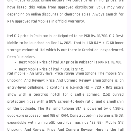
and Muzaffarabad. Online outlets like Daraz offer similar prices. We
have listed this value from approved distributor. Value may vary
depending on online discounts or clearance sales. Always search for
PTA approved Itel Mobiles in official warranty.
itel S17 price in Pakistan is anticipated to be PKR Rs. 18,700. S17 Best
Mobile to be launched on Dec 14, 2021. That is 1 GB RAM / 16 GB inner
storage variant of itel which is out there in Gradation Inexperienced,
Deep Blue colors.
Best Mobile Price of itel S17 price in Pakistan is PKR Rs. 18,700.
Best Mobile Price of itel in USD is $142.
itel mobile - An Entry-level Price range Smartphone The mobile S17
Unboxing And Review: Price And Camera Review smartphone is an
entry-level cellphone. It contains a 6.6-inch HD + 720 x 1612 pixels
show with a teardrop notch for a selfie camera, 2.5D curved
protecting glass with a 90% screen-to-body ratio, and a small chin
on the backside. The Itel smartphone S17 is powered by a 1.3GHz
quad-core processor and 1GB of RAM. Constructed-in storage is 16 GB,
expandable with a microSD card (as much as 128 GB). Mobile S17
Unboxing And Review: Price And Camera Review. Here is the full