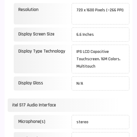
Resolution
720 x 1600 Pixels (~266 PPI)
Display Screen Size
6.6 Inches
Display Type Technology
IPS LCD Capacitive
Touchscreen, 16M Colors,
Multitouch
Display Glass
N/A
itel S17 Audio Interface
Microphone(s)
stereo