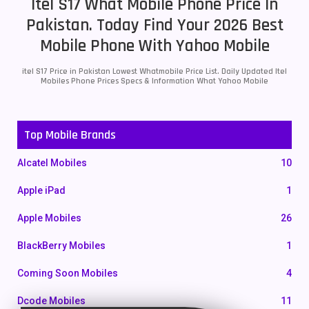
Itel S17 What Mobile Phone Price In
Pakistan. Today Find Your 2026 Best
Mobile Phone With Yahoo Mobile
itel S17 Price in Pakistan Lowest Whatmobile Price List. Daily Updated Itel
Mobiles Phone Prices Specs & Information What Yahoo Mobile
Top Mobile Brands
Alcatel Mobiles
10
Apple iPad
1
Apple Mobiles
26
BlackBerry Mobiles
1
Coming Soon Mobiles
4
Dcode Mobiles
11