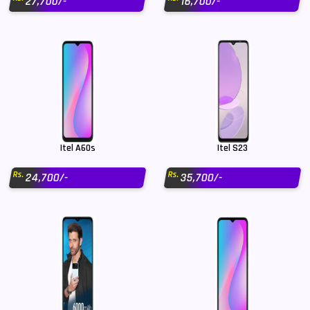
27,700/-
16,700/-
Itel A60s
Itel S23
Rs.
Rs.
24,700/-
35,700/-