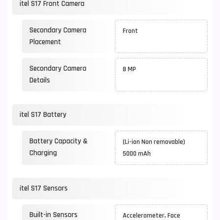
itel S17 Front Camera
Secondary Camera
Front
Placement
Secondary Camera
8 MP
Details
itel S17 Battery
Battery Capacity &
(Li-ion Non removable)
Charging
5000 mAh
itel S17 Sensors
Built-in Sensors
Accelerometer, Face