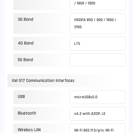
/ 1800 / 1900
3G Band
HSDPA 850 / 900 / 1900 /
2100
4G Band
LTE
5G Band
itel S17 Communication Interfaces
USB
microUSBv2.0
Bluetooth
v4.2 with A2DP, LE
Wireless LAN
Wi-Fi 802.11 b/g/n, Wi-Fi