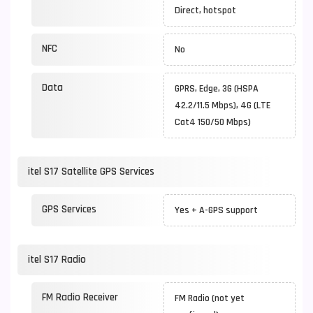
Direct, hotspot
NFC
No
Data
GPRS, Edge, 3G (HSPA
42.2/11.5 Mbps), 4G (LTE
Cat4 150/50 Mbps)
itel S17 Satellite GPS Services
GPS Services
Yes + A-GPS support
itel S17 Radio
FM Radio Receiver
FM Radio (not yet