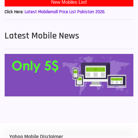
New Mobiles List!
Click Here:
Latest Mobilemall Price List Pakistan 2026
Latest Mobile News
Yahoo Mobile Disclaimer