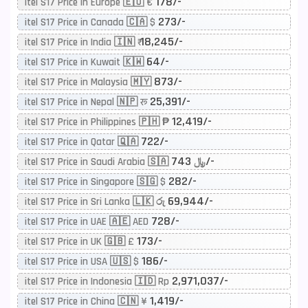
178/-
itel S17 Price in Europe 🇪🇺 €
273/-
itel S17 Price in Canada 🇨🇦 $
18,245/-
itel S17 Price in India 🇮🇳 ₹
64/-
itel S17 Price in Kuwait 🇰🇼
873/-
itel S17 Price in Malaysia 🇲🇾
25,391/-
itel S17 Price in Nepal 🇳🇵 रू
12,419/-
itel S17 Price in Philippines 🇵🇭 ₱
722/-
itel S17 Price in Qatar 🇶🇦
743/-
itel S17 Price in Saudi Arabia 🇸🇦 ﷼
282/-
itel S17 Price in Singapore 🇸🇬 $
69,944/-
itel S17 Price in Sri Lanka 🇱🇰 රු
728/-
itel S17 Price in UAE 🇦🇪 AED
173/-
itel S17 Price in UK 🇬🇧 £
186/-
itel S17 Price in USA 🇺🇸 $
2,971,037/-
itel S17 Price in Indonesia 🇮🇩 Rp
1,419/-
itel S17 Price in China 🇨🇳 ¥