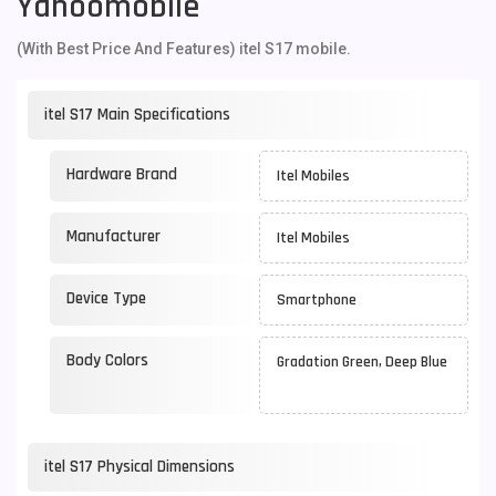
Yahoomobile
(With Best Price And Features) itel S17 mobile.
itel S17 Main Specifications
Hardware Brand
Itel Mobiles
Manufacturer
Itel Mobiles
Device Type
Smartphone
Body Colors
Gradation Green, Deep Blue
itel S17 Physical Dimensions