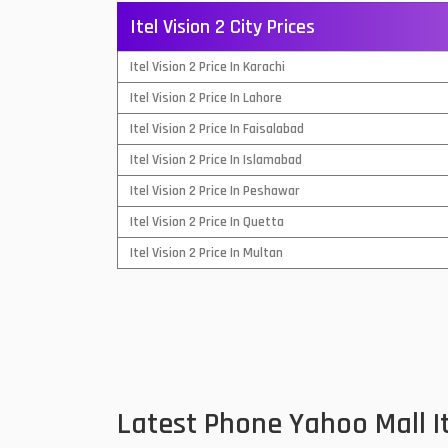
Itel Vision 2 City Prices
QMobile Mobiles
Itel Vision 2 Price In Karachi
Realme Mobiles
1
Itel Vision 2 Price In Lahore
Samsung Galaxy Tab
Itel Vision 2 Price In Faisalabad
Samsung Mobiles
1
Itel Vision 2 Price In Islamabad
Sony Mobiles
Itel Vision 2 Price In Peshawar
Itel Vision 2 Price In Quetta
Sparx Mobiles
Itel Vision 2 Price In Multan
Tecno Mobiles
Telenor Mobiles
Vivo Mobiles
1
Xiaomi Mobiles
1
Latest Phone Yahoo Mall I
Zong Mobiles