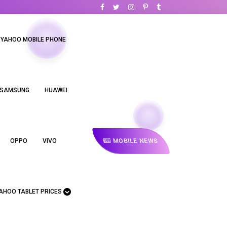
YAHOO MOBILE PHONE
SAMSUNG
HUAWEI
MOBILE NEWS
OPPO
VIVO
AHOO TABLET PRICES