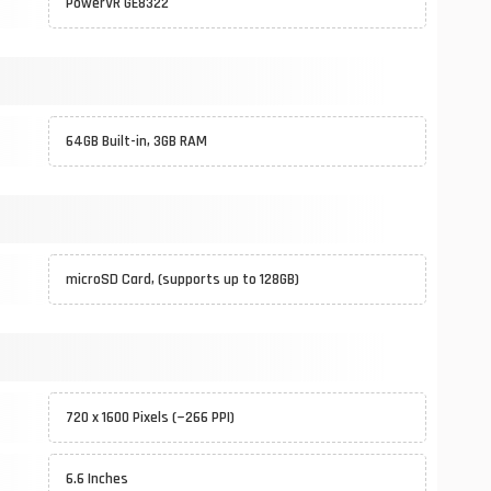
PowerVR GE8322
64GB Built-in, 3GB RAM
microSD Card, (supports up to 128GB)
720 x 1600 Pixels (~266 PPI)
6.6 Inches