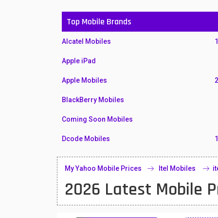
Top Mobile Brands
Alcatel Mobiles
Apple iPad
Apple Mobiles
BlackBerry Mobiles
Coming Soon Mobiles
Dcode Mobiles
Honor Mobiles
My Yahoo Mobile Prices
Itel Mobiles
i
Htc Mobiles
2026 Latest Mobile P
Huawei MatePad
Huawei Mobiles