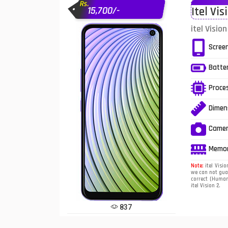
Rs.
15,700/-
Itel Vis
Infinix Mobiles
1
itel Visio
iphone Mobiles
Scree
Itel Mobiles
Batte
Latest Mobile
7
Proce
Lenovo Mobiles
Dimen
LG Mobiles
Came
Meizu Mobiles
Memo
Motorola Mobiles
Note:
itel Visio
we can not guar
correct (Human 
Nokia Mobiles
itel Vision 2.
OnePlus Mobiles
837
Oppo Mobiles
1