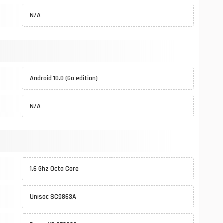
N/A
Android 10.0 (Go edition)
N/A
1.6 Ghz Octa Core
Unisoc SC9863A