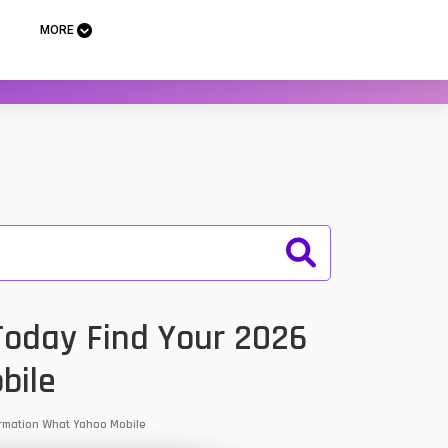
MORE
 Today Find Your 2026
bile
nformation What Yahoo Mobile