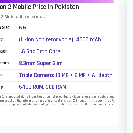
ion 2 Mobile Price In Pakistan
01
n 2 Mobile Accessories
14
6.6 "
n Size
35
(Li-ion Non removable), 4000 mAh
ry
00
1.6 Ghz Octa Core
ssor
16
8.3mm Super Slim
sions
33
Triple Camera: 13 MP + 2 MP + AI depth
ra
sensor, LED Flash
3
64GB ROM, 3GB RAM
ry
43
n 2 is updated daily from the price list provided by local shops and dealers but
antee that the information mobile price itel Vision 2. Prices on this page is 100%
error is possible), always visit your local shop for exact cell phone cost & rate.
90
26
50