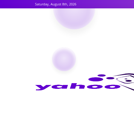
Saturday, August 8th, 2026