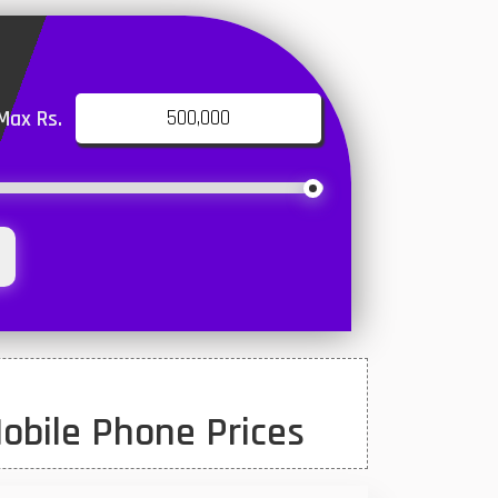
Max Rs.
obile Phone Prices