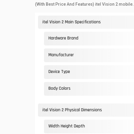
(With Best Price And Features) itel Vision 2 mobile.
itel Vision 2 Main Specifications
Hardware Brand
Manufacturer
Device Type
Body Colors
itel Vision 2 Physical Dimensions
Width Height Depth