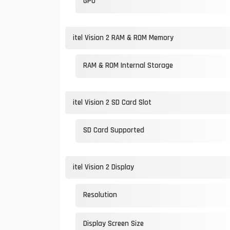
GPU
itel Vision 2 RAM & ROM Memory
RAM & ROM Internal Storage
itel Vision 2 SD Card Slot
SD Card Supported
itel Vision 2 Display
Resolution
Display Screen Size