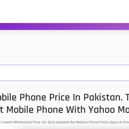
obile Phone Price In Pakistan.
t Mobile Phone With Yahoo Mo
stan Lowest Whatmobile Price List. Daily Updated Itel Mobiles Phone Prices Specs & I