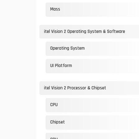
Mass
itel Vision 2 Operating System & Software
Operating System
UI Platform
itel Vision 2 Processor & Chipset
CPU
Chipset