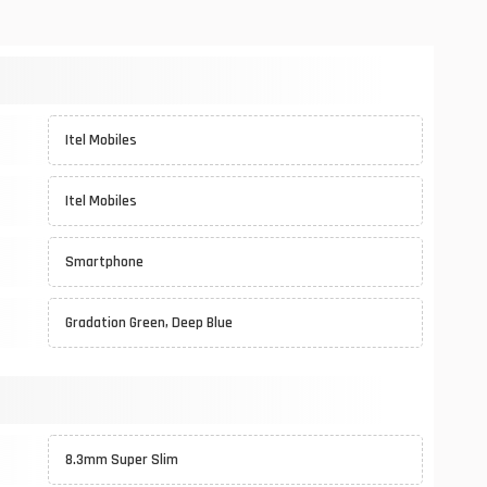
Itel Mobiles
Itel Mobiles
Smartphone
Gradation Green, Deep Blue
8.3mm Super Slim