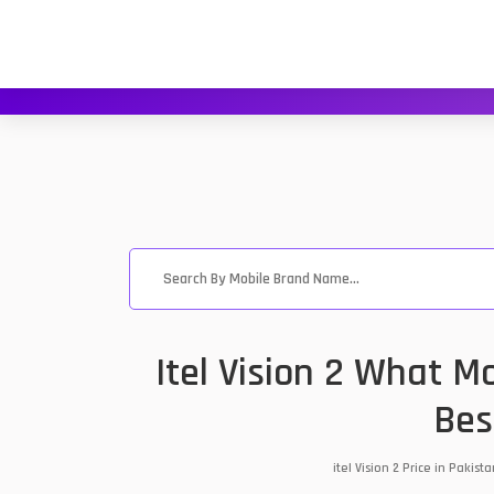
Itel Vision 2 What M
Bes
itel Vision 2 Price in Paki