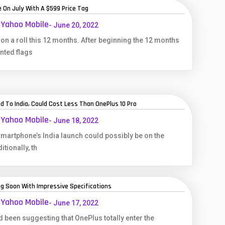
 On July With A $599 Price Tag
 Yahoo Mobile
- June 20, 2022
n a roll this 12 months. After beginning the 12 months
nted flags
d To India, Could Cost Less Than OnePlus 10 Pro
 Yahoo Mobile
- June 18, 2022
martphone’s India launch could possibly be on the
tionally, th
ng Soon With Impressive Specifications
 Yahoo Mobile
- June 17, 2022
 been suggesting that OnePlus totally enter the