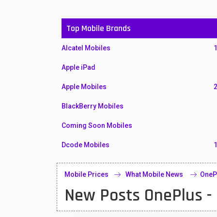
Top Mobile Brands
Alcatel Mobiles
Apple iPad
Apple Mobiles
BlackBerry Mobiles
Coming Soon Mobiles
Dcode Mobiles
Honor Mobiles
Mobile Prices
What Mobile News
OneP
Htc Mobiles
New Posts OnePlus -
Huawei MatePad