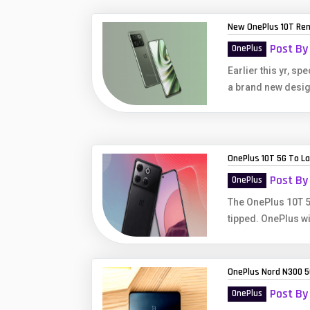
Huawei Mobiles
New OnePlus 10T Re
Infinix Mobiles
1
Post By
OnePlus
iphone Mobiles
Earlier this yr, s
a brand new desig
Itel Mobiles
Latest Mobile
7
Lenovo Mobiles
OnePlus 10T 5G To Lau
LG Mobiles
Post By
OnePlus
Meizu Mobiles
The OnePlus 10T 5
tipped. OnePlus wi
Motorola Mobiles
Nokia Mobiles
OnePlus Nord N300 5
OnePlus Mobiles
Post By
OnePlus