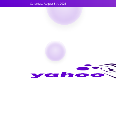
Saturday, August 8th, 2026