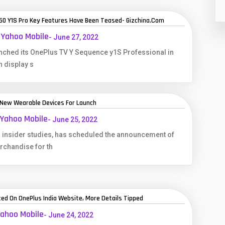
 50 Y1S Pro Key Features Have Been Teased- Gizchina.com
 Yahoo Mobile
- June 27, 2022
unched its OnePlus TV Y Sequence y1S Professional in
h display s
 New Wearable Devices For Launch
 Yahoo Mobile
- June 25, 2022
 insider studies, has scheduled the announcement of
chandise for th
ed On OnePlus India Website, More Details Tipped
Yahoo Mobile
- June 24, 2022