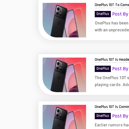
OnePlus 10T To Come
Post By
OnePlus
OnePlus has been o
with an unprecede
OnePlus 10T Is Heade
Post By
OnePlus
The OnePlus 10T s
playing cards. Addi
OnePlus 10T Is Comi
Post By
OnePlus
Earlier rumors had