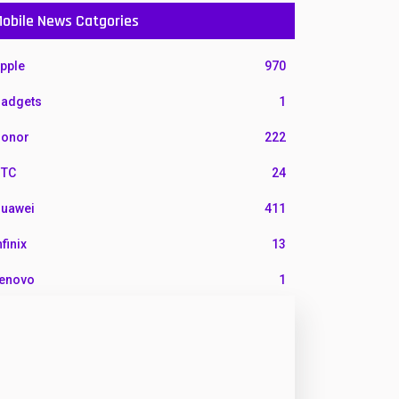
obile News Catgories
pple
970
adgets
1
onor
222
TC
24
uawei
411
nfinix
13
enovo
1
G
3
otorola
210
okia
118