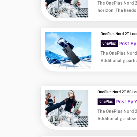
The OnePlus Nord 2T
horizon. The hands
OnePlus Nord 2T Laun
Post By
OnePlus
The OnePlus Nord 
Additionally, parti
OnePlus Nord 2T 5G Lau
Post By 
OnePlus
The OnePlus Nord 2
Additionally, a slew 