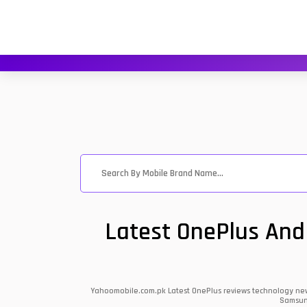
Latest OnePlus And
Yahoomobile.com.pk Latest OnePlus reviews technology news 
Samsung