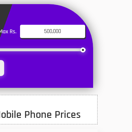
Max Rs.
obile Phone Prices