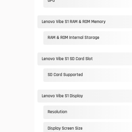
GPU
Lenovo Vibe S1 RAM & ROM Memory
RAM & ROM Internal Storage
Lenovo Vibe S1 SD Card Slot
SD Card Supported
Lenovo Vibe S1 Display
Resolution
Display Screen Size