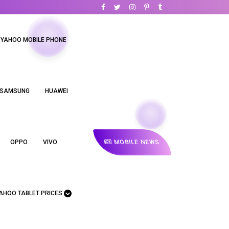
YAHOO MOBILE PHONE
SAMSUNG
HUAWEI
MOBILE NEWS
OPPO
VIVO
AHOO TABLET PRICES