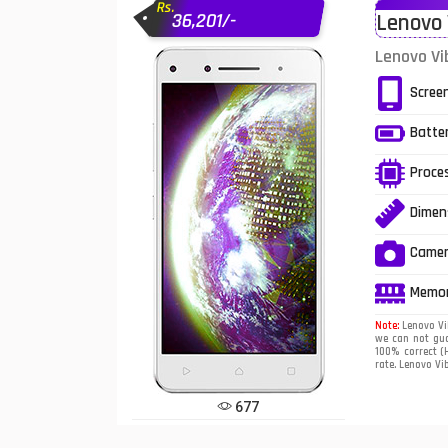
Rs.
36,201/-
Lenovo 
Infinix Mobiles
1
Lenovo Vi
iphone Mobiles
Scree
Itel Mobiles
Batte
Latest Mobile
7
Proce
Lenovo Mobiles
Dimen
LG Mobiles
Came
Meizu Mobiles
Memo
Motorola Mobiles
Note:
Lenovo Vib
we can not gua
100% correct (H
Nokia Mobiles
rate. Lenovo Vi
OnePlus Mobiles
677
Oppo Mobiles
1