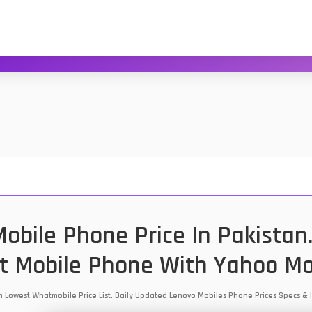
obile Phone Price In Pakistan
t Mobile Phone With Yahoo Mo
an Lowest Whatmobile Price List. Daily Updated Lenovo Mobiles Phone Prices Specs 