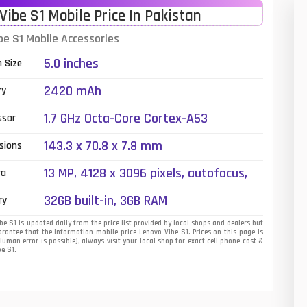
Vibe S1 Mobile Price In Pakistan
01
be S1 Mobile Accessories
14
5.0 inches
n Size
35
2420 mAh
ry
00
1.7 GHz Octa-Core Cortex-A53
ssor
16
143.3 x 70.8 x 7.8 mm
sions
33
13 MP, 4128 x 3096 pixels, autofocus,
ra
dual-LED + dual tone) flash
3
32GB built-in, 3GB RAM
ry
43
e S1 is updated daily from the price list provided by local shops and dealers but
rantee that the information mobile price Lenovo Vibe S1. Prices on this page is
uman error is possible), always visit your local shop for exact cell phone cost &
90
be S1.
26
50