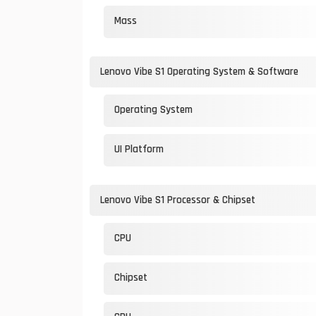
Mass
Lenovo Vibe S1 Operating System & Software
Operating System
UI Platform
Lenovo Vibe S1 Processor & Chipset
CPU
Chipset