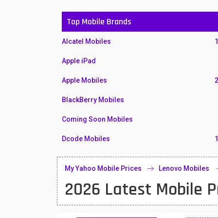
Top Mobile Brands
Alcatel Mobiles
Apple iPad
Apple Mobiles
BlackBerry Mobiles
Coming Soon Mobiles
Dcode Mobiles
Honor Mobiles
My Yahoo Mobile Prices
Lenovo Mobiles
Htc Mobiles
2026 Latest Mobile P
Huawei MatePad
Huawei Mobiles