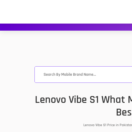
Lenovo Vibe S1 What M
Bes
Lenovo Vibe S1 Price in Pakist