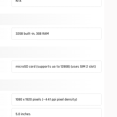
N/A
32GB built-in, 3GB RAM
microSD card (supports uo to 128GB) (uses SIM 2 slot)
1080 x 1920 pixels (~441 ppi pixel density)
5.0 inches