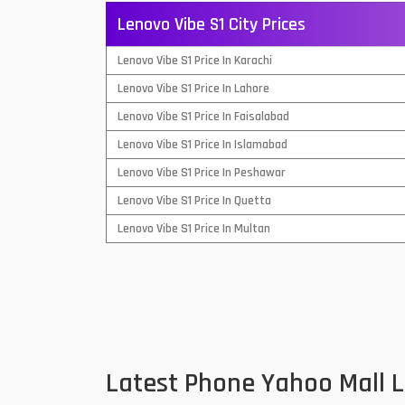
Lenovo Vibe S1 City Prices
QMobile Mobiles
Lenovo Vibe S1 Price In Karachi
Realme Mobiles
1
Lenovo Vibe S1 Price In Lahore
Samsung Galaxy Tab
Lenovo Vibe S1 Price In Faisalabad
Samsung Mobiles
1
Lenovo Vibe S1 Price In Islamabad
Sony Mobiles
Lenovo Vibe S1 Price In Peshawar
Lenovo Vibe S1 Price In Quetta
Sparx Mobiles
Lenovo Vibe S1 Price In Multan
Tecno Mobiles
Telenor Mobiles
Vivo Mobiles
1
Xiaomi Mobiles
1
Latest Phone Yahoo Mall 
Zong Mobiles