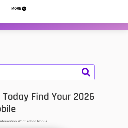
MORE
. Today Find Your 2026
bile
& Information What Yahoo Mobile