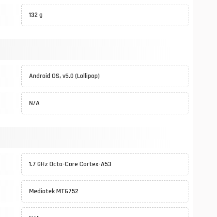
132 g
Android OS, v5.0 (Lollipop)
N/A
1.7 GHz Octa-Core Cortex-A53
Mediatek MT6752