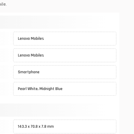
ile.
Lenovo Mobiles
Lenovo Mobiles
Smartphone
Pearl White, Midnight Blue
143.3 x 70.8 x 7.8 mm