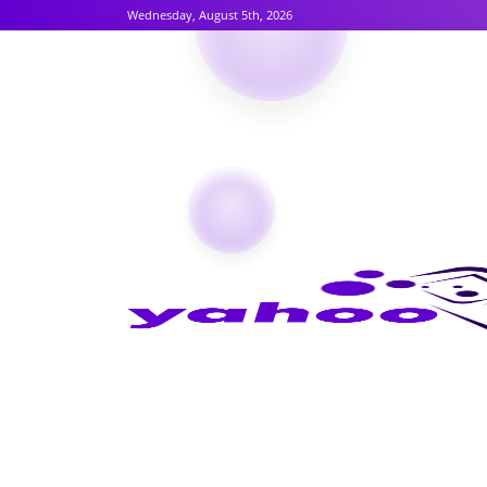
Wednesday, August 5th, 2026