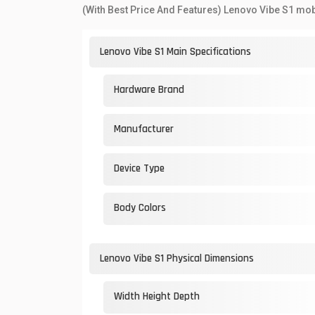
(With Best Price And Features) Lenovo Vibe S1 mob
Lenovo Vibe S1 Main Specifications
Hardware Brand
Manufacturer
Device Type
Body Colors
Lenovo Vibe S1 Physical Dimensions
Width Height Depth