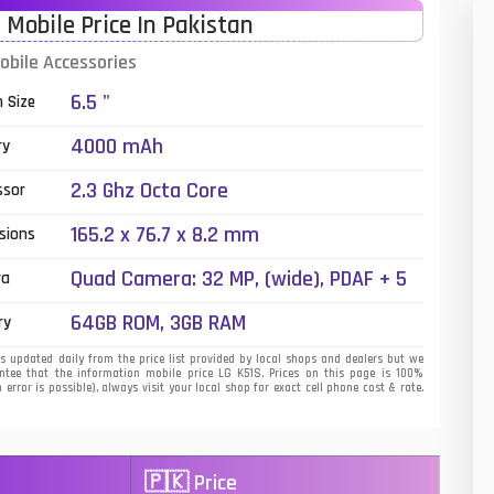
 Mobile Price In Pakistan
01
obile Accessories
14
6.5 "
n Size
35
4000 mAh
ry
00
2.3 Ghz Octa Core
ssor
16
165.2 x 76.7 x 8.2 mm
sions
33
Quad Camera: 32 MP, (wide), PDAF + 5
ra
MP, (ultrawide) + 2 MP (macro) + 2 MP
3
64GB ROM, 3GB RAM
ry
(depth), LED Flash
43
s updated daily from the price list provided by local shops and dealers but we
tee that the information mobile price LG K51S. Prices on this page is 100%
error is possible), always visit your local shop for exact cell phone cost & rate.
90
26
🇵🇰 Price
50