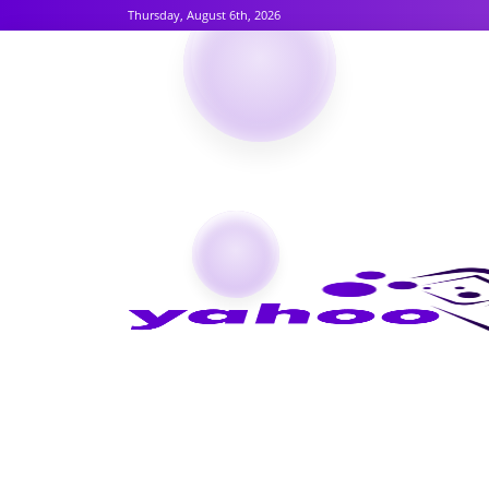
Thursday, August 6th, 2026