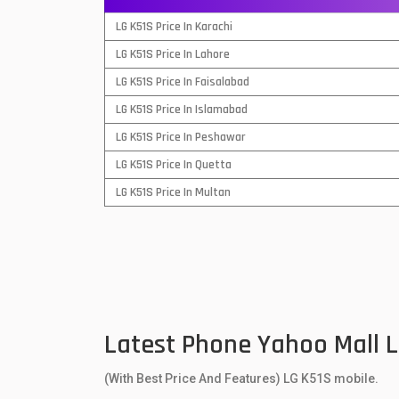
QMobile Mobiles
LG K51S Price In Karachi
LG K51S Price In Lahore
Realme Mobiles
1
LG K51S Price In Faisalabad
Samsung Galaxy Tab
LG K51S Price In Islamabad
Samsung Mobiles
1
LG K51S Price In Peshawar
LG K51S Price In Quetta
Sony Mobiles
LG K51S Price In Multan
Sparx Mobiles
Tecno Mobiles
Telenor Mobiles
Vivo Mobiles
1
Latest Phone Yahoo Mall 
Xiaomi Mobiles
1
(With Best Price And Features) LG K51S mobile.
Zong Mobiles