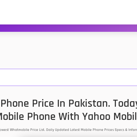
Phone Price In Pakistan. Toda
obile Phone With Yahoo Mobi
 Lowest Whatmobile Price List. Daily Updated Latest Mobile Phone Prices Specs & Inf