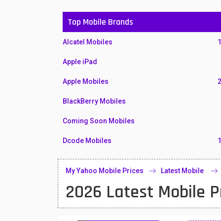
Top Mobile Brands
Alcatel Mobiles
Apple iPad
Apple Mobiles
BlackBerry Mobiles
Coming Soon Mobiles
Dcode Mobiles
Honor Mobiles
My Yahoo Mobile Prices
Latest Mobile
Htc Mobiles
2026 Latest Mobile P
Huawei MatePad
Huawei Mobiles