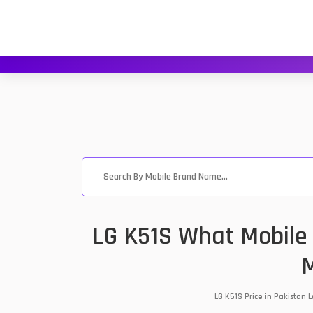
LG K51S What Mobile 
M
LG K51S Price in Pakistan