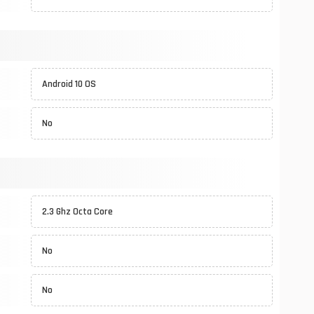
Android 10 OS
No
2.3 Ghz Octa Core
No
No