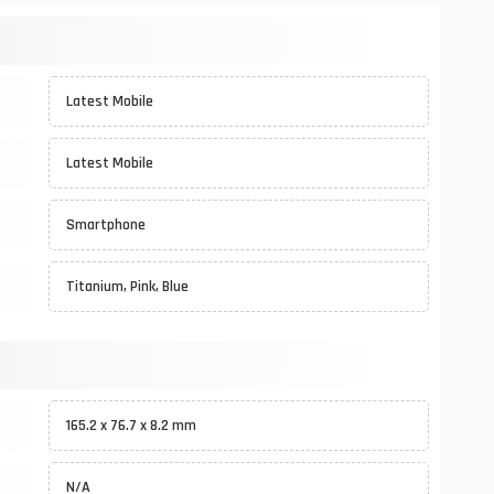
Latest Mobile
Latest Mobile
Smartphone
Titanium, Pink, Blue
165.2 x 76.7 x 8.2 mm
N/A