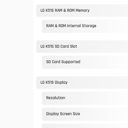
LG K51S RAM & ROM Memory
RAM & ROM Internal Storage
LG K51S SD Card Slot
SD Card Supported
LG K51S Display
Resolution
Display Screen Size