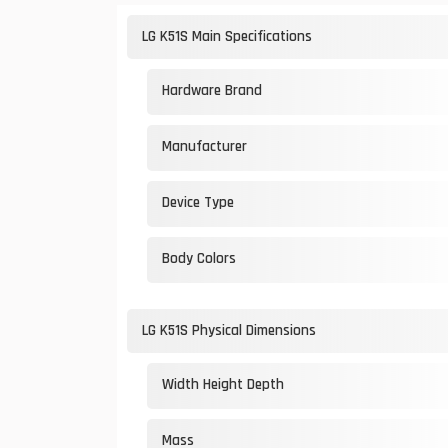
LG K51S Main Specifications
Hardware Brand
Manufacturer
Device Type
Body Colors
LG K51S Physical Dimensions
Width Height Depth
Mass