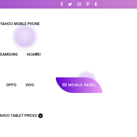
YAHOO MOBILE PHONE
SAMSUNG
HUAWEI
MOBILE NEWS
OPPO
VIVO
AHOO TABLET PRICES