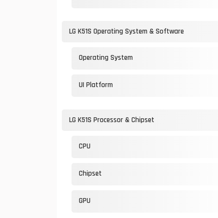
LG K51S Operating System & Software
Operating System
UI Platform
LG K51S Processor & Chipset
CPU
Chipset
GPU