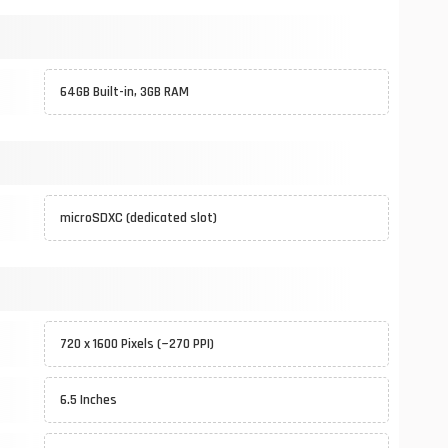
64GB Built-in, 3GB RAM
microSDXC (dedicated slot)
720 x 1600 Pixels (~270 PPI)
6.5 Inches