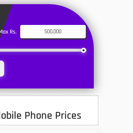
Max Rs.
obile Phone Prices