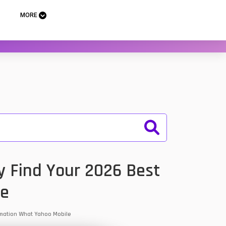
MORE
y Find Your 2026 Best
le
ormation What Yahoo Mobile