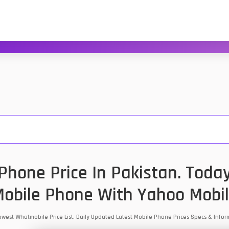
hone Price In Pakistan. Toda
obile Phone With Yahoo Mobi
Lowest Whatmobile Price List. Daily Updated Latest Mobile Phone Prices Specs & Inf