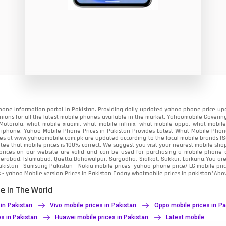
8
19
4
38
19
one information portal in Pakistan. Providing daily updated yahoo phone price upc
14
nions for all the latest mobile phones available in the market. Yahoomobile Covering
otorola, what mobile xiaomi, what mobile infinix, what mobile oppo, what mobile 
 iphone. Yahoo Mobile Phone Prices in Pakistan Provides Latest What Mobile Phones
91
ces at www.yahoomobile.com.pk are updated according to the local mobile brands (Sam
ee that mobile prices is 100% correct. We suggest you visit your nearest mobile sho
rices on our website are valid and can be used for purchasing a mobile phone acr
1
derabad, Islamabad, Quetta,Bahawalpur, Sargodha, Sialkot, Sukkur, Larkana.You ar
kistan - Samsung Pakistan - Nokia mobile prices -yahoo phone price/ LG mobile pric
 - yahoo Mobile version Prices in Pakistan Today
whatmobile
prices in pakistan*Abov
85
e In The World
91
 in Pakistan
Vivo mobile prices in Pakistan
Oppo mobile prices in Pa
2
s in Pakistan
Huawei mobile prices in Pakistan
Latest mobile