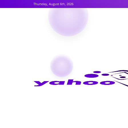
Thursday, August 6th, 2026