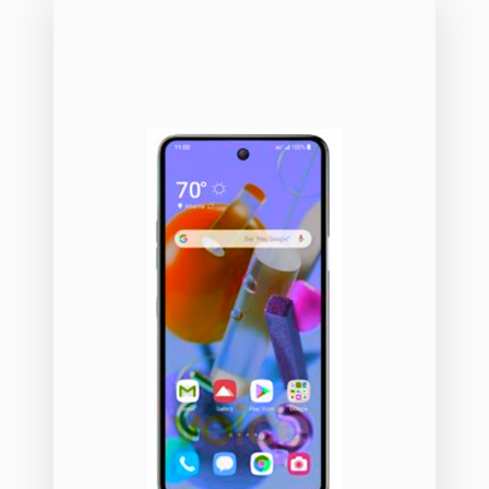
01
14
35
00
16
33
3
43
90
26
50