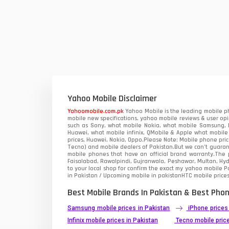
QMobile Mobiles
Realme Mobiles
1
Samsung Galaxy Tab
Samsung Mobiles
1
Sony Mobiles
Yahoo Mobile Disclaimer
Yahoomobile.com.pk
Yahoo Mobile is the leading mobile ph
Sparx Mobiles
mobile new specifications, yahoo mobile reviews & user opi
such as Sony, what mobile Nokia, what mobile Samsung, M
Huawei, what mobile infinix, QMobile & Apple what mobile
Tecno Mobiles
prices, Huawei, Nokia, Oppo.Please Note: Mobile phone pri
Tecno) and mobile dealers of Pakistan.But we can’t guarant
mobile phones that have an official brand warranty.The p
Telenor Mobiles
Faisalabad, Rawalpindi, Gujranwala, Peshawar, Multan, Hy
to your local shop for confirm the exact
my yahoo mobile
Pa
in Pakistan / Upcoming mobile in pakistanHTC mobile prices
Vivo Mobiles
1
Best Mobile Brands In Pakistan & Best Phon
Xiaomi Mobiles
1
Samsung mobile prices in Pakistan
iPhone prices
Zong Mobiles
Infinix mobile prices in Pakistan
Tecno mobile price