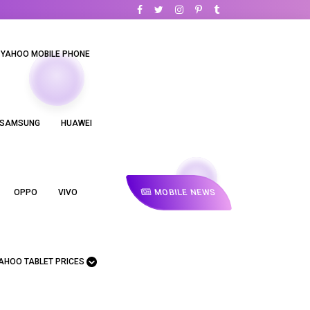
YAHOO MOBILE PHONE
SAMSUNG
HUAWEI
MOBILE NEWS
OPPO
VIVO
AHOO TABLET PRICES