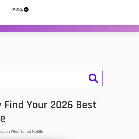
MORE
y Find Your 2026 Best
le
ormation What Yahoo Mobile