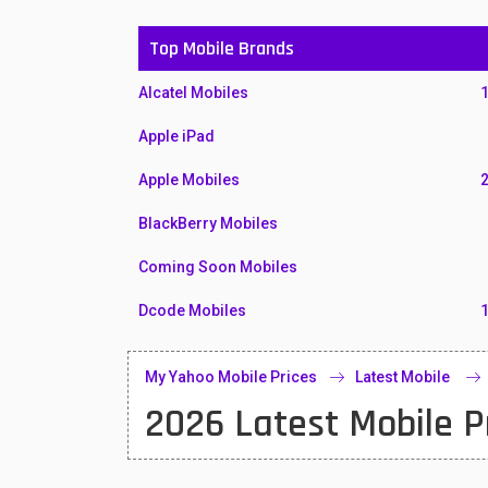
Top Mobile Brands
Alcatel Mobiles
Apple iPad
Apple Mobiles
BlackBerry Mobiles
Coming Soon Mobiles
Dcode Mobiles
Honor Mobiles
My Yahoo Mobile Prices
Latest Mobile
Htc Mobiles
2026 Latest Mobile P
Huawei MatePad
Huawei Mobiles