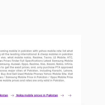
oming mobile in pakistan with yahoo mobile rate list what
 all the leading international & cheap mobiles in pakistan
vivo, what mobile nokia, Realme, Tecno, LG Mobile, HTC,
 Prices Finder Full Specifications Latest Samsung Mobile
sung, Huawei, Oppo, Realme, Vivo, Xiaomi, Nokia, Infinix,
p to get the exact prices. and, only purchase PTA approved
oss major cities of Pakistan, including Karachi, Lahore,
e
Buy And Sell Used Mobile Phones Yahoo Mobile Site
. Visit
es / Samsung Mobile Price in Pakistan / Oppo Mobile Price
e mobile prices and rates are only valid in Pakistan.
kistan
Nokia mobile prices in Pakistan