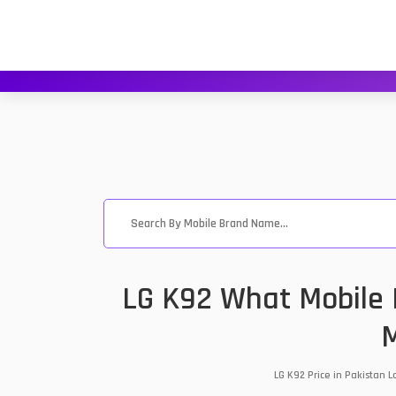
LG K92 What Mobile P
M
LG K92 Price in Pakistan 