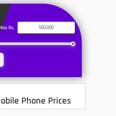
Max Rs.
obile Phone Prices