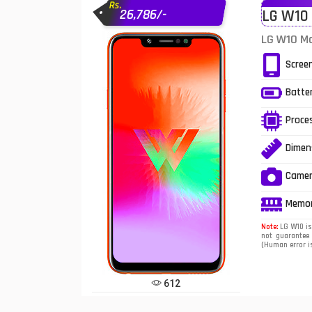
Rs.
26,786/-
LG W10 
Infinix Mobiles
1
LG W10 Mo
iphone Mobiles
Scree
Itel Mobiles
Batte
Latest Mobile
7
Proce
Lenovo Mobiles
Dimen
LG Mobiles
Came
Meizu Mobiles
Memo
Motorola Mobiles
Note:
LG W10 is 
not guarantee 
(Human error is
Nokia Mobiles
OnePlus Mobiles
612
Oppo Mobiles
1