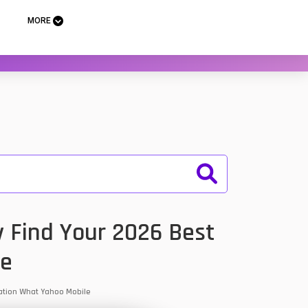
MORE
y Find Your 2026 Best
le
rmation What Yahoo Mobile