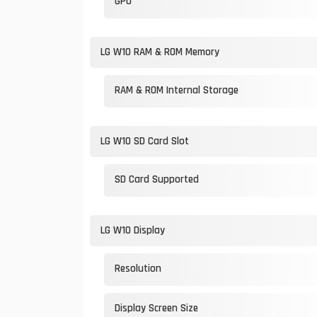
GPU
LG W10 RAM & ROM Memory
RAM & ROM Internal Storage
LG W10 SD Card Slot
SD Card Supported
LG W10 Display
Resolution
Display Screen Size