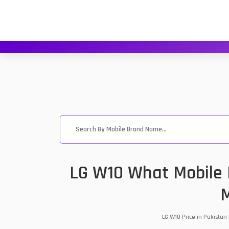
LG W10 What Mobile P
M
LG W10 Price in Pakistan