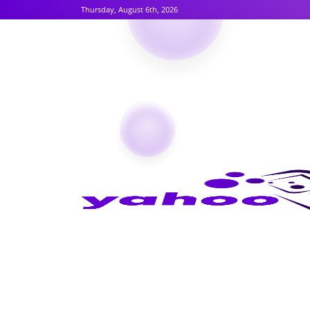
Thursday, August 6th, 2026