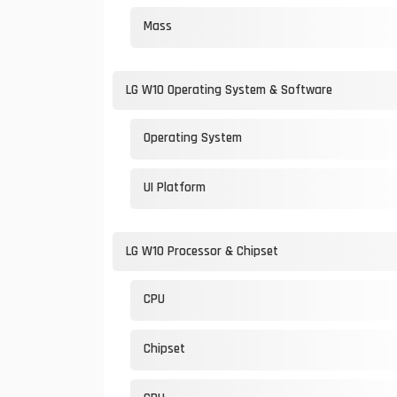
Mass
LG W10 Operating System & Software
Operating System
UI Platform
LG W10 Processor & Chipset
CPU
Chipset