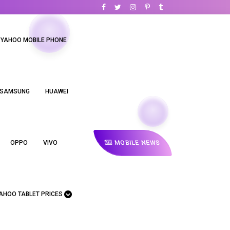
YAHOO MOBILE PHONE
SAMSUNG
HUAWEI
MOBILE NEWS
OPPO
VIVO
AHOO TABLET PRICES