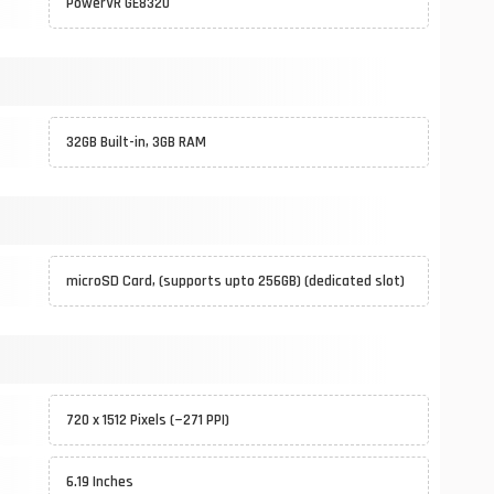
PowerVR GE8320
32GB Built-in, 3GB RAM
microSD Card, (supports upto 256GB) (dedicated slot)
720 x 1512 Pixels (~271 PPI)
6.19 Inches