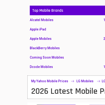
Top Mobile Brands
Alcatel Mobiles
Apple iPad
Apple Mobiles
BlackBerry Mobiles
Coming Soon Mobiles
Dcode Mobiles
Honor Mobiles
My Yahoo Mobile Prices
LG Mobiles
LG
Htc Mobiles
2026 Latest Mobile P
Huawei MatePad
Huawei Mobiles