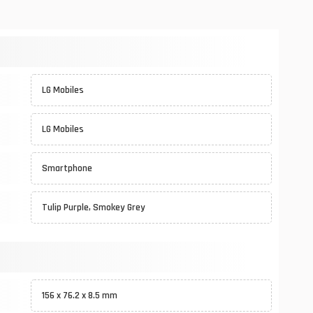
LG Mobiles
LG Mobiles
Smartphone
Tulip Purple, Smokey Grey
156 x 76.2 x 8.5 mm