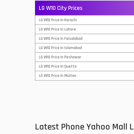
LG W10 City Prices
QMobile Mobiles
LG W10 Price In Karachi
Realme Mobiles
1
LG W10 Price In Lahore
Samsung Galaxy Tab
LG W10 Price In Faisalabad
Samsung Mobiles
1
LG W10 Price In Islamabad
Sony Mobiles
LG W10 Price In Peshawar
LG W10 Price In Quetta
Sparx Mobiles
LG W10 Price In Multan
Tecno Mobiles
Telenor Mobiles
Vivo Mobiles
1
Xiaomi Mobiles
1
Latest Phone Yahoo Mall 
Zong Mobiles