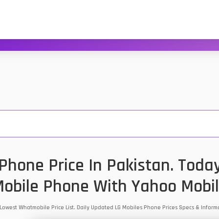
hone Price In Pakistan. Toda
obile Phone With Yahoo Mobi
 Lowest Whatmobile Price List. Daily Updated LG Mobiles Phone Prices Specs & Info