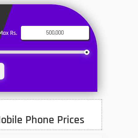
Max Rs.
obile Phone Prices