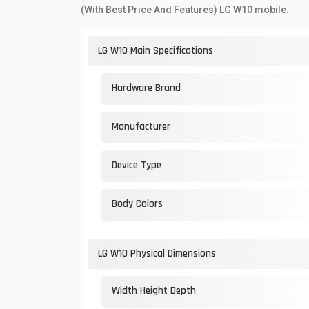
(With Best Price And Features) LG W10 mobile.
LG W10 Main Specifications
Hardware Brand
Manufacturer
Device Type
Body Colors
LG W10 Physical Dimensions
Width Height Depth