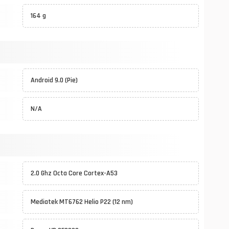
164 g
Android 9.0 (Pie)
N/A
2.0 Ghz Octa Core Cortex-A53
Mediatek MT6762 Helio P22 (12 nm)