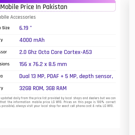
Mobile Price In Pakistan
01
bile Accessories
14
6.19 "
n Size
35
4000 mAh
ry
00
2.0 Ghz Octa Core Cortex-A53
ssor
16
156 x 76.2 x 8.5 mm
sions
33
Dual 13 MP, PDAF + 5 MP, depth sensor,
ra
LED Flash
3
32GB ROM, 3GB RAM
ry
43
updated daily from the price list provided by local shops and dealers but we can
that the information mobile price LG W10. Prices on this page is 100% correct
 possible), always visit your local shop for exact cell phone cost & rate. LG W10.
90
26
50