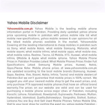
LG
3
Motorola
210
Yahoo Mobile Disclaimer
Nokia
118
Yahoomobile.com.pk
Yahoo Mobile is the leading mobile phone
information portal in Pakistan. Providing daily updated yahoo phone
OnePlus
350
price upcoming mobile in pakistan with yahoo mobile rate list what
mobile new specifications, yahoo mobile reviews & user opinions for all
Oppo
the latest mobile phones available in the market. Yahoomobile
354
Covering all the leading international & cheap mobiles in pakistan such
as Sony, what mobile Nokia, what mobile Samsung, Motorola, what
Realme
498
mobile xiaomi, what mobile infinix, what mobile oppo, what mobile vivo,
what mobile nokia, Realme, Tecno, LG Mobile, HTC, Huawei, what mobile
infinix, QMobile & Apple what mobile iphone. Yahoo Mobile Phone
Samsung
1708
Prices in Pakistan Provides Latest What Mobile Phones Prices Finder Full
Specifications Latest Samsung Mobile prices, Huawei, Nokia,
Oppo.Please Note: Mobile phone prices at www.yahoomobile.com.pk
Sony
87
are updated according to the local mobile brands (Samsung, Huawei,
Oppo, Realme, Vivo, Xiaomi, Nokia, Infinix, Tecno) and mobile dealers of
Pakistan.But we can’t guarantee that mobile prices is 100% correct. We
Tecno
1
suggest you visit your nearest mobile shop to get the exact prices. and,
only purchase PTA approved mobile phones that have an official brand
warranty.The prices on our website are valid and can be used for
Video
2
purchasing a mobile phone across major cities of Pakistan, including
Karachi, Lahore, Faisalabad, Rawalpindi, Gujranwala, Peshawar, Multan,
Hyderabad, Islamabad, Quetta,Bahawalpur, Sargodha, Sialkot, Sukkur,
Vivo
280
Larkana.You are
Buy And Sell Used Mobile Phones Yahoo Mobile Site
.
Visit to your local shop for confirm the exact
my yahoo mobile
Pakistan -