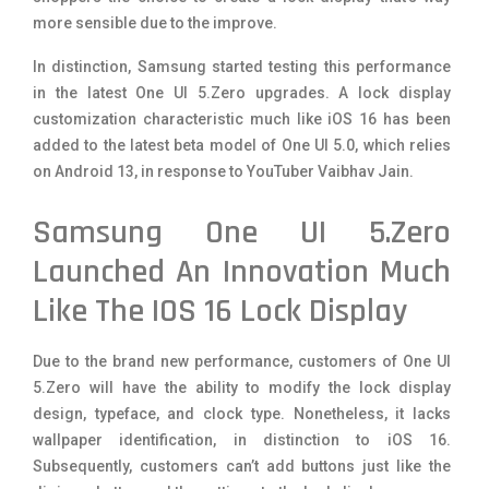
more sensible due to the improve.
In distinction, Samsung started testing this performance
in the latest One UI 5.Zero upgrades. A lock display
customization characteristic much like iOS 16 has been
added to the latest beta model of One UI 5.0, which relies
on Android 13, in response to YouTuber
Vaibhav Jain
.
Samsung One UI 5.Zero
Launched An Innovation Much
Like The IOS 16 Lock Display
Due to the brand new performance, customers of One UI
5.Zero will have the ability to modify the lock display
design, typeface, and clock type. Nonetheless, it lacks
wallpaper identification, in distinction to iOS 16.
Subsequently, customers can’t add buttons just like the