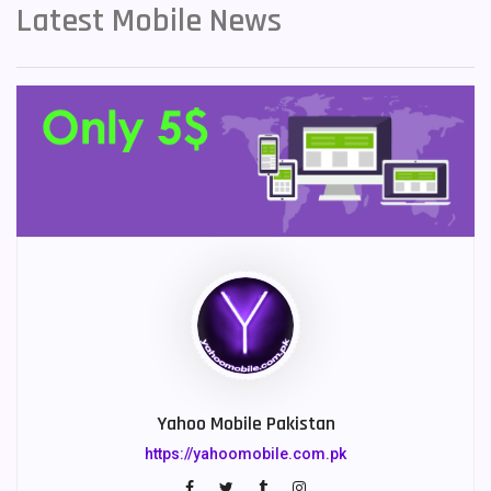
Latest Mobile News
Yahoo Mobile Pakistan
https://yahoomobile.com.pk