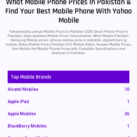
What Mobile Phone Prices In Pakistan &
Find Your Best Mobile Phone With Yahoo
Mobile
Yahoomobile.com.pk Mobile Prices in Pakistan 2026 Smart Phone Price in
Pakistan, Daily Updated Mobile Prices Yahoomobile, What Mobile Pakistan,
Samsung Mobile prices, iphone mobile price in pakistan, ApplePrices Lg
mobile, Nokia Mobile Prices Pakistan HTC Mobile Rates, Huawei Mobile Prices,
Vivo Mobile Itel Mobile Phone Prices with Complete Specifications and
Features in Pakistan.
Top Mobile Brands
Alcatel Mobiles
10
Apple iPad
1
Apple Mobiles
26
BlackBerry Mobiles
1