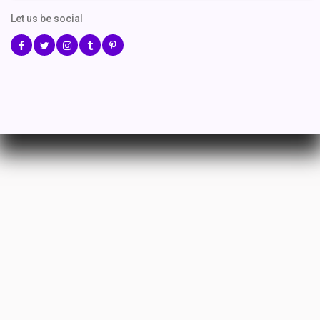
Let us be social