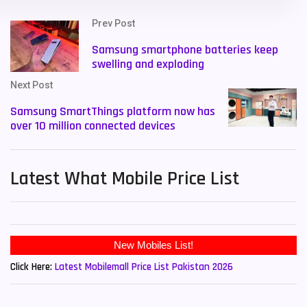
Prev Post
Samsung smartphone batteries keep
swelling and exploding
Next Post
Samsung SmartThings platform now has
over 10 million connected devices
Latest What Mobile Price List
New Mobiles List!
Click Here:
Latest Mobilemall Price List Pakistan 2026