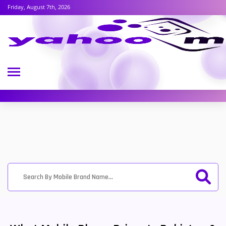
Friday, August 7th, 2026