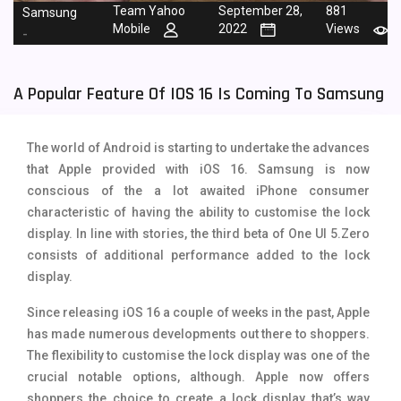
Team Yahoo
September 28,
881
Samsung
Tecno Mobiles
91
Mobile
2022
Views
-
Telenor Mobiles
1
A Popular Feature Of IOS 16 Is Coming To Samsung
Vivo Mobiles
185
Xiaomi Mobiles
191
The world of Android is starting to undertake the advances
Zong Mobiles
2
that Apple provided with iOS 16. Samsung is now
conscious of the a lot awaited iPhone consumer
characteristic of having the ability to customise the lock
display. In line with stories, the third beta of One UI 5.Zero
consists of additional performance added to the lock
display.
Since releasing iOS 16 a couple of weeks in the past, Apple
has made numerous developments out there to shoppers.
The flexibility to customise the lock display was one of the
crucial notable options, although. Apple now offers
shoppers the choice to create a lock display that’s way