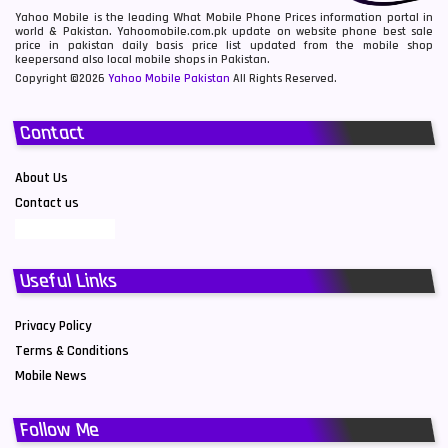
Yahoo Mobile is the leading What Mobile Phone Prices information portal in
world & Pakistan. Yahoomobile.com.pk update on website phone best sale
price in pakistan daily basis price list updated from the mobile shop
keepersand also local mobile shops in Pakistan.
Copyright ©2026
Yahoo Mobile Pakistan
All Rights Reserved.
Contact
About Us
Contact us
Useful Links
Privacy Policy
Terms & Conditions
Mobile News
Follow Me