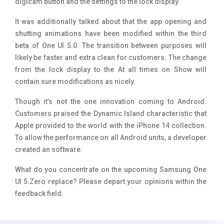
digicam button and the settings to the lock display.
It was additionally talked about that the app opening and
shutting animations have been modified within the third
beta of One UI 5.0. The transition between purposes will
likely be faster and extra clean for customers. The change
from the lock display to the At all times on Show will
contain sure modifications as nicely.
Though it’s not the one innovation coming to Android.
Customers praised the Dynamic Island characteristic that
Apple provided to the world with the iPhone 14 collection.
To allow the performance on all Android units, a developer
created an software.
What do you concentrate on the upcoming Samsung One
UI 5.Zero replace? Please depart your opinions within the
feedback field.