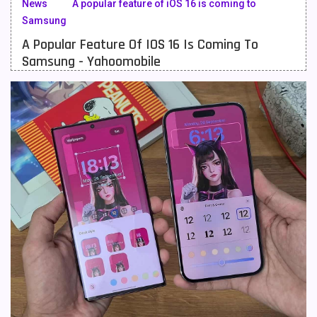
News
A popular feature of iOS 16 is coming to
Samsung
Meizu Mobiles
3
A Popular Feature Of IOS 16 Is Coming To
Motorola Mobiles
43
Samsung - Yahoomobile
Nokia Mobiles
90
OnePlus Mobiles
26
Oppo Mobiles
150
QMobile Mobiles
8
Realme Mobiles
119
Samsung Galaxy Tab
4
Samsung Mobiles
138
Sony Mobiles
19
Sparx Mobiles
14