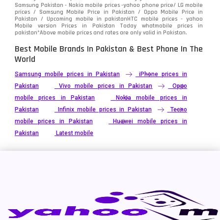
Xiaomi
Samsung Pakistan - Nokia mobile prices -yahoo phone price/ LG mobile
679
prices / Samsung Mobile Price in Pakistan / Oppo Mobile Price in
Pakistan / Upcoming mobile in pakistanHTC mobile prices - yahoo
ZTE Smartphone
65
Mobile version Prices in Pakistan Today
whatmobile
prices in
pakistan*Above mobile prices and rates are only valid in Pakistan.
Best Mobile Brands In Pakistan & Best Phone In The
World
Samsung mobile prices in Pakistan
iPhone prices in
Pakistan
Vivo mobile prices in Pakistan
Oppo
mobile prices in Pakistan
Nokia mobile prices in
Pakistan
Infinix mobile prices in Pakistan
Tecno
mobile prices in Pakistan
Huawei mobile prices in
Pakistan
Latest mobile