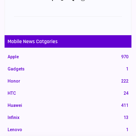
Mobile News Catgories
Apple
970
Gadgets
1
Honor
222
HTC
24
Huawei
411
Infinix
13
Lenovo
1