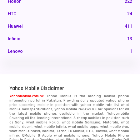
Honor
222
HTC
24
Huawei
411
Infinix
13
Lenovo
1
LG
3
Motorola
210
Yahoo Mobile Disclaimer
Nokia
118
Yahoomobile.com.pk
Yahoo Mobile is the leading mobile phone
information portal in Pakistan. Providing daily updated yahoo phone
OnePlus
350
price upcoming mobile in pakistan with yahoo mobile rate list what
mobile new specifications, yahoo mobile reviews & user opinions for all
Oppo
the latest mobile phones available in the market. Yahoomobile
354
Covering all the leading international & cheap mobiles in pakistan such
as Sony, what mobile Nokia, what mobile Samsung, Motorola, what
Realme
498
mobile xiaomi, what mobile infinix, what mobile oppo, what mobile vivo,
what mobile nokia, Realme, Tecno, LG Mobile, HTC, Huawei, what mobile
infinix, QMobile & Apple what mobile iphone. Yahoo Mobile Phone
Samsung
1708
Prices in Pakistan Provides Latest What Mobile Phones Prices Finder Full