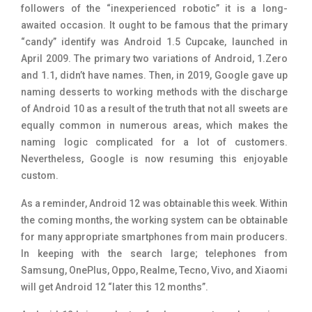
followers of the “inexperienced robotic” it is a long-
awaited occasion. It ought to be famous that the primary
“candy” identify was Android 1.5 Cupcake, launched in
April 2009. The primary two variations of Android, 1.Zero
and 1.1, didn’t have names. Then, in 2019, Google gave up
naming desserts to working methods with the discharge
of Android 10 as a result of the truth that not all sweets are
equally common in numerous areas, which makes the
naming logic complicated for a lot of customers.
Nevertheless, Google is now resuming this enjoyable
custom.
As a reminder, Android 12 was obtainable this week. Within
the coming months, the working system can be obtainable
for many appropriate smartphones from main producers.
In keeping with the search large; telephones from
Samsung, OnePlus, Oppo, Realme, Tecno, Vivo, and Xiaomi
will get Android 12 “later this 12 months”.