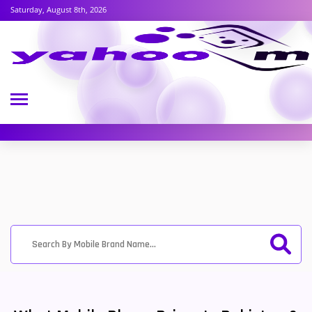
Saturday, August 8th, 2026