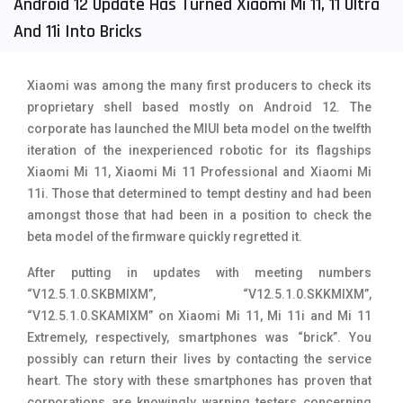
Android 12 Update Has Turned Xiaomi Mi 11, 11 Ultra
Tecno Mobiles
91
And 11i Into Bricks
Telenor Mobiles
1
Xiaomi was among the many first producers to check its
Vivo Mobiles
185
proprietary shell based mostly on Android 12. The
corporate has launched the MIUI beta model on the twelfth
Xiaomi Mobiles
191
iteration of the inexperienced robotic for its flagships
Zong Mobiles
2
Xiaomi Mi 11, Xiaomi Mi 11 Professional and Xiaomi Mi
11i. Those that determined to tempt destiny and had been
amongst those that had been in a position to check the
beta model of the firmware quickly regretted it.
After putting in updates with meeting numbers
“V12.5.1.0.SKBMIXM”, “V12.5.1.0.SKKMIXM”,
“V12.5.1.0.SKAMIXM” on Xiaomi Mi 11, Mi 11i and Mi 11
Extremely, respectively, smartphones was “brick”. You
possibly can return their lives by contacting the service
heart. The story with these smartphones has proven that
corporations are knowingly warning testers concerning