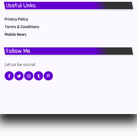
Useful Links
Privacy Policy
Terms & Conditions
Mobile News
Follow Me
Let us be social