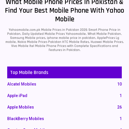
What Mobile Phone Prices In Pakistan &
Find Your Best Mobile Phone With Yahoo
Mobile
Yahoomobile.com.pk Mobile Prices in Pakistan 2026 Smart Phone Price in
Pakistan, Daily Updated Mobile Prices Yahoomobile, What Mobile Pakistan,
Samsung Mobile prices, iphone mobile price in pakistan, ApplePrices Lg
mobile, Nokia Mobile Prices Pakistan HTC Mobile Rates, Huawei Mobile Prices,
Vivo Mobile Itel Mobile Phone Prices with Complete Specifications and
Features in Pakistan.
Top Mobile Brands
Alcatel Mobiles
10
Apple iPad
1
Apple Mobiles
26
BlackBerry Mobiles
1