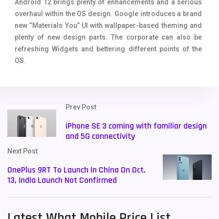
Android 12 brings plenty of enhancements and a serious
overhaul within the OS design. Google introduces a brand
new “Materials You” UI with wallpaper-based theming and
plenty of new design parts. The corporate can also be
refreshing Widgets and bettering different points of the
OS.
Prev Post
iPhone SE 3 coming with familiar design
and 5G connectivity
Next Post
OnePlus 9RT To Launch In China On Oct.
13, India Launch Not Confirmed
Latest What Mobile Price List