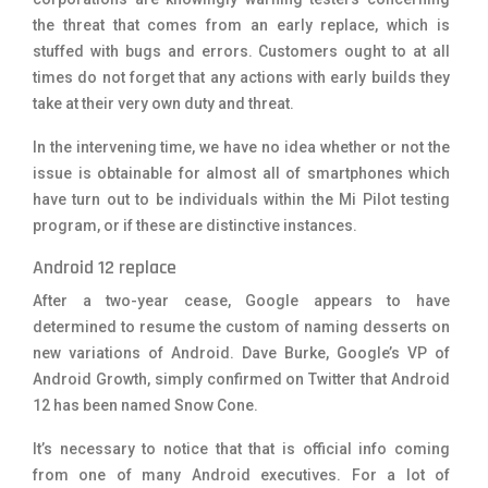
the threat that comes from an early replace, which is
stuffed with bugs and errors. Customers ought to at all
times do not forget that any actions with early builds they
take at their very own duty and threat.
In the intervening time, we have no idea whether or not the
issue is obtainable for almost all of smartphones which
have turn out to be individuals within the Mi Pilot testing
program, or if these are distinctive instances.
Android 12 replace
After a two-year cease, Google appears to have
determined to resume the custom of naming desserts on
new variations of Android.
Dave Burke
, Google’s VP of
Android Growth, simply confirmed on Twitter that Android
12 has been named Snow Cone.
It’s necessary to notice that that is official info coming
from one of many Android executives. For a lot of