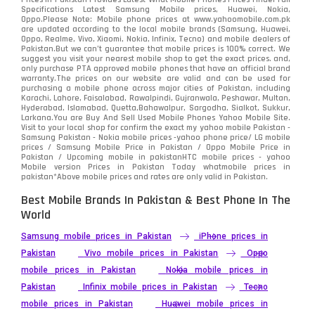
Specifications Latest Samsung Mobile prices, Huawei, Nokia,
Oppo.Please Note: Mobile phone prices at www.yahoomobile.com.pk
Sony
87
are updated according to the local mobile brands (Samsung, Huawei,
Oppo, Realme, Vivo, Xiaomi, Nokia, Infinix, Tecno) and mobile dealers of
Pakistan.But we can’t guarantee that mobile prices is 100% correct. We
Tecno
1
suggest you visit your nearest mobile shop to get the exact prices. and,
only purchase PTA approved mobile phones that have an official brand
warranty.The prices on our website are valid and can be used for
Video
2
purchasing a mobile phone across major cities of Pakistan, including
Karachi, Lahore, Faisalabad, Rawalpindi, Gujranwala, Peshawar, Multan,
Hyderabad, Islamabad, Quetta,Bahawalpur, Sargodha, Sialkot, Sukkur,
Vivo
280
Larkana.You are
Buy And Sell Used Mobile Phones Yahoo Mobile Site
.
Visit to your local shop for confirm the exact
my yahoo mobile
Pakistan -
Xiaomi
Samsung Pakistan - Nokia mobile prices -yahoo phone price/ LG mobile
679
prices / Samsung Mobile Price in Pakistan / Oppo Mobile Price in
Pakistan / Upcoming mobile in pakistanHTC mobile prices - yahoo
ZTE Smartphone
65
Mobile version Prices in Pakistan Today
whatmobile
prices in
pakistan*Above mobile prices and rates are only valid in Pakistan.
Best Mobile Brands In Pakistan & Best Phone In The
World
Samsung mobile prices in Pakistan
iPhone prices in
Pakistan
Vivo mobile prices in Pakistan
Oppo
mobile prices in Pakistan
Nokia mobile prices in
Pakistan
Infinix mobile prices in Pakistan
Tecno
mobile prices in Pakistan
Huawei mobile prices in