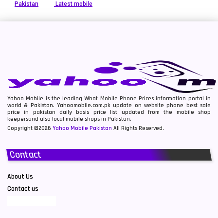
Pakistan
Latest mobile
Yahoo Mobile is the leading What Mobile Phone Prices information portal in
world & Pakistan. Yahoomobile.com.pk update on website phone best sale
price in pakistan daily basis price list updated from the mobile shop
keepersand also local mobile shops in Pakistan.
Copyright ©2026
Yahoo Mobile Pakistan
All Rights Reserved.
Contact
About Us
Contact us