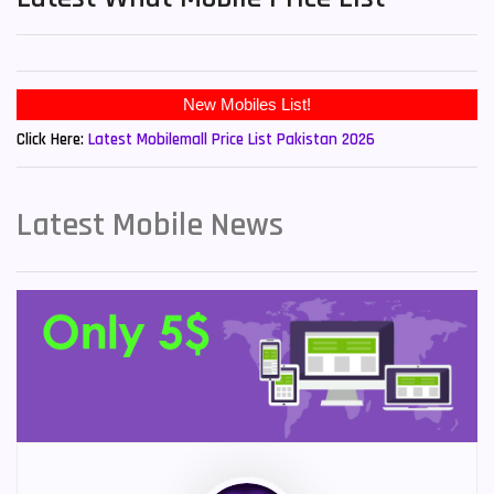
New Mobiles List!
Click Here:
Latest Mobilemall Price List Pakistan 2026
Latest Mobile News