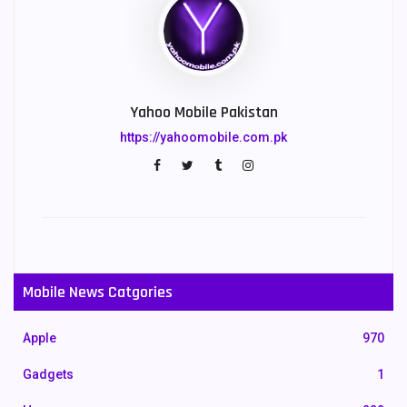
Yahoo Mobile Pakistan
https://yahoomobile.com.pk
Mobile News Catgories
Apple
970
Gadgets
1