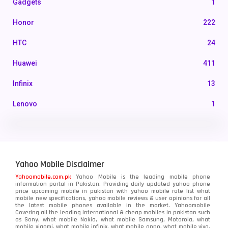
Gadgets
1
Honor
222
HTC
24
Huawei
411
Infinix
13
Lenovo
1
LG
3
Motorola
210
Yahoo Mobile Disclaimer
Nokia
118
Yahoomobile.com.pk
Yahoo Mobile is the leading mobile phone
information portal in Pakistan. Providing daily updated yahoo phone
OnePlus
350
price upcoming mobile in pakistan with yahoo mobile rate list what
mobile new specifications, yahoo mobile reviews & user opinions for all
Oppo
the latest mobile phones available in the market. Yahoomobile
354
Covering all the leading international & cheap mobiles in pakistan such
as Sony, what mobile Nokia, what mobile Samsung, Motorola, what
Realme
498
mobile xiaomi, what mobile infinix, what mobile oppo, what mobile vivo,