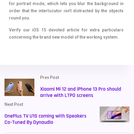
for portrait mode; which lets you blur the background in
order that the interlocutor isn’t distracted by the objects
round you.
Verify our iOS 15 devoted article for extra particulars
concerning the brand new model of the working system.
Prev Post
Xiaomi Mi 12 and iPhone 13 Pro should
arrive with LTPO screens
Next Post
OnePlus TV U1S coming with Speakers
Co-Tuned By Dynaudio