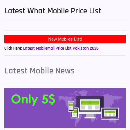
Latest What Mobile Price List
Click Here:
Latest Mobilemall Price List Pakistan 2026
Latest Mobile News