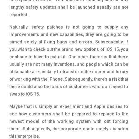
lengthy safety updates shall be launched usually are not
reported.
Naturally, safety patches is not going to supply any
improvements and new capabilities, they are going to be
aimed solely at fixing bugs and errors. Subsequently, if
you wish to check out the brand new options of iOS 15, you
continue to have to put in it. One other factor is that there
usually are not many inventions, and people which can be
obtainable are unlikely to transform the notion and luxury
of working with the iPhone. Subsequently, there’s a risk that
there could also be loads of customers who don’t need to
swap to iOS 15.
Maybe that is simply an experiment and Apple desires to
see how customers shall be prepared to replace to the
newest model of the working system with out forcing
them. Subsequently, the corporate could nicely abandon
this enterprise.