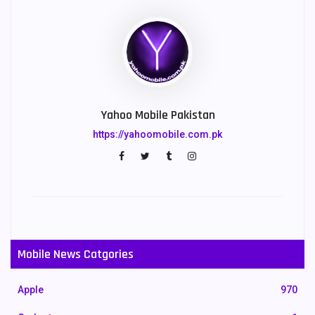
Yahoo Mobile Pakistan
https://yahoomobile.com.pk
Mobile News Catgories
Apple
970