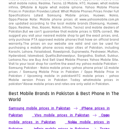
what mobile nokia, Realme, Tecno, LG Mobile, HTC, Huawei, what mobile
infinix, QMobile & Apple what mobile iphone. Yahoo Mobile Phone
Samsung
1708
Prices in Pakistan Provides Latest What Mobile Phones Prices Finder Full
Specifications Latest Samsung Mobile prices, Huawei, Nokia,
Oppo.Please Note: Mobile phone prices at www.yahoomobile.com.pk
Sony
87
are updated according to the local mobile brands (Samsung, Huawei,
Oppo, Realme, Vivo, Xiaomi, Nokia, Infinix, Tecno) and mobile dealers of
Pakistan.But we can’t guarantee that mobile prices is 100% correct. We
Tecno
1
suggest you visit your nearest mobile shop to get the exact prices. and,
only purchase PTA approved mobile phones that have an official brand
warranty.The prices on our website are valid and can be used for
Video
2
purchasing a mobile phone across major cities of Pakistan, including
Karachi, Lahore, Faisalabad, Rawalpindi, Gujranwala, Peshawar, Multan,
Hyderabad, Islamabad, Quetta,Bahawalpur, Sargodha, Sialkot, Sukkur,
Vivo
280
Larkana.You are
Buy And Sell Used Mobile Phones Yahoo Mobile Site
.
Visit to your local shop for confirm the exact
my yahoo mobile
Pakistan -
Xiaomi
Samsung Pakistan - Nokia mobile prices -yahoo phone price/ LG mobile
679
prices / Samsung Mobile Price in Pakistan / Oppo Mobile Price in
Pakistan / Upcoming mobile in pakistanHTC mobile prices - yahoo
ZTE Smartphone
65
Mobile version Prices in Pakistan Today
whatmobile
prices in
pakistan*Above mobile prices and rates are only valid in Pakistan.
Best Mobile Brands In Pakistan & Best Phone In The
World
Samsung mobile prices in Pakistan
iPhone prices in
Pakistan
Vivo mobile prices in Pakistan
Oppo
mobile prices in Pakistan
Nokia mobile prices in