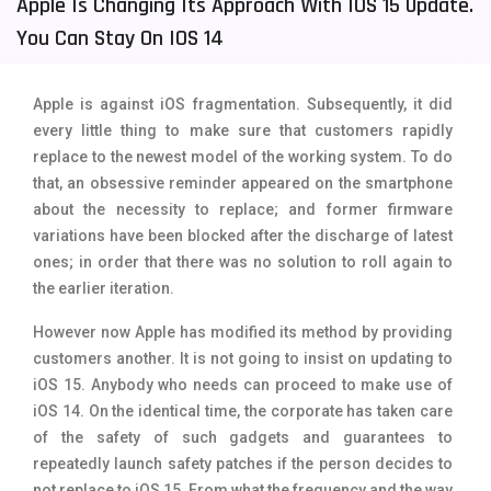
Apple Is Changing Its Approach With IOS 15 Update.
Tecno Mobiles
91
You Can Stay On IOS 14
Telenor Mobiles
1
Apple is against iOS fragmentation. Subsequently, it did
Vivo Mobiles
185
every little thing to make sure that customers rapidly
replace to the newest model of the working system. To do
Xiaomi Mobiles
191
that, an obsessive reminder appeared on the smartphone
Zong Mobiles
2
about the necessity to replace; and former firmware
variations have been blocked after the discharge of latest
ones; in order that there was no solution to roll again to
the earlier iteration.
However now Apple has modified its method by providing
customers another. It is not going to insist on updating to
iOS 15. Anybody who needs can proceed to make use of
iOS 14. On the identical time, the corporate has taken care
of the safety of such gadgets and guarantees to
repeatedly launch safety patches if the person decides to
not replace to iOS 15. From what the frequency and the way