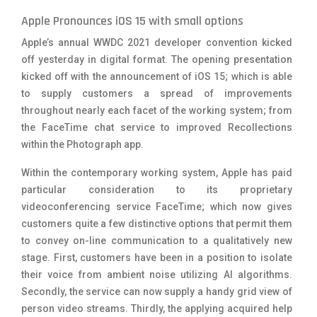
Apple Pronounces iOS 15 with small options
Apple’s annual WWDC 2021 developer convention kicked
off yesterday in digital format. The opening presentation
kicked off with the announcement of iOS 15; which is able
to supply customers a spread of improvements
throughout nearly each facet of the working system; from
the FaceTime chat service to improved Recollections
within the Photograph app.
Within the contemporary working system, Apple has paid
particular consideration to its proprietary
videoconferencing service FaceTime; which now gives
customers quite a few distinctive options that permit them
to convey on-line communication to a qualitatively new
stage. First, customers have been in a position to isolate
their voice from ambient noise utilizing AI algorithms.
Secondly, the service can now supply a handy grid view of
person video streams. Thirdly, the applying acquired help