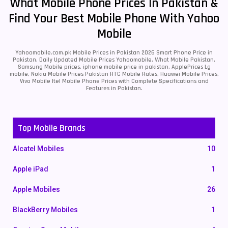
What Mobile Phone Prices In Pakistan &
Find Your Best Mobile Phone With Yahoo
Mobile
Yahoomobile.com.pk Mobile Prices in Pakistan 2026 Smart Phone Price in
Pakistan, Daily Updated Mobile Prices Yahoomobile, What Mobile Pakistan,
Samsung Mobile prices, iphone mobile price in pakistan, ApplePrices Lg
mobile, Nokia Mobile Prices Pakistan HTC Mobile Rates, Huawei Mobile Prices,
Vivo Mobile Itel Mobile Phone Prices with Complete Specifications and
Features in Pakistan.
Top Mobile Brands
Alcatel Mobiles
10
Apple iPad
1
Apple Mobiles
26
BlackBerry Mobiles
1