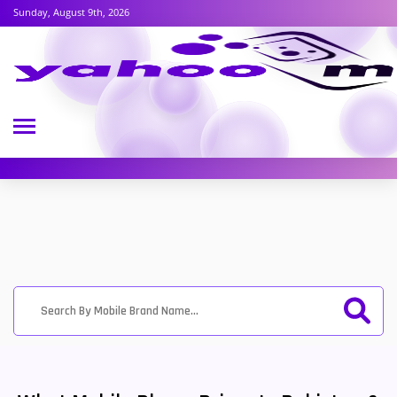
Sunday, August 9th, 2026