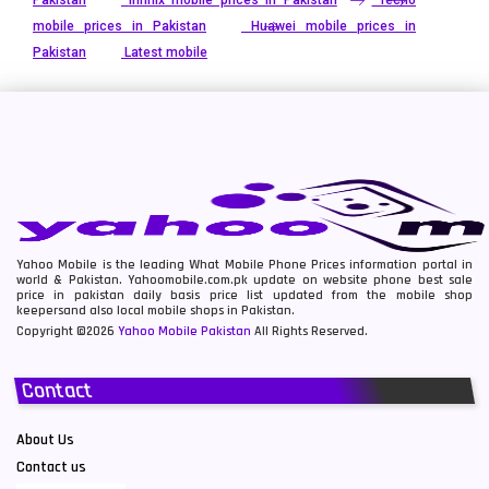
Pakistan
Infinix mobile prices in Pakistan
Tecno
mobile prices in Pakistan
Huawei mobile prices in
Pakistan
Latest mobile
Yahoo Mobile is the leading What Mobile Phone Prices information portal in
world & Pakistan. Yahoomobile.com.pk update on website phone best sale
price in pakistan daily basis price list updated from the mobile shop
keepersand also local mobile shops in Pakistan.
Copyright ©2026
Yahoo Mobile Pakistan
All Rights Reserved.
Contact
About Us
Contact us