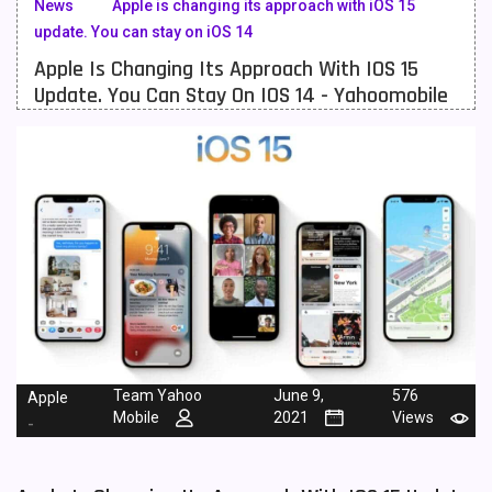
News
Apple is changing its approach with iOS 15
update. You can stay on iOS 14
Meizu Mobiles
3
Apple Is Changing Its Approach With IOS 15
Motorola Mobiles
43
Update. You Can Stay On IOS 14 - Yahoomobile
Nokia Mobiles
90
OnePlus Mobiles
26
Oppo Mobiles
150
QMobile Mobiles
8
Realme Mobiles
119
Samsung Galaxy Tab
4
Samsung Mobiles
138
Team Yahoo
June 9,
576
Apple
Mobile
2021
Views
-
Sony Mobiles
19
Sparx Mobiles
14