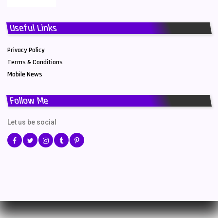
Useful Links
Privacy Policy
Terms & Conditions
Mobile News
Follow Me
Let us be social