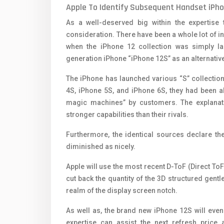
Apple To Identify Subsequent Handset iPhon
As a well-deserved big within the expertise 
consideration. There have been a whole lot of 
when the iPhone 12 collection was simply lau
generation iPhone “iPhone 12S” as an alternative
The iPhone has launched various “S” collectio
4S, iPhone 5S, and iPhone 6S, they had been al
magic machines” by customers. The explanatio
stronger capabilities than their rivals.
Furthermore, the identical sources declare th
diminished as nicely.
Apple will use the most recent D-ToF (Direct ToF)
cut back the quantity of the 3D structured gent
realm of ​​the display screen notch.
As well as, the brand new iPhone 12S will eve
expertise can assist the next refresh price