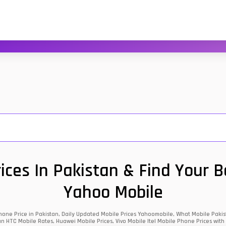
ces In Pakistan & Find Your 
Yahoo Mobile
one Price in Pakistan, Daily Updated Mobile Prices Yahoomobile, What Mobile Pakist
an HTC Mobile Rates, Huawei Mobile Prices, Vivo Mobile Itel Mobile Phone Prices with