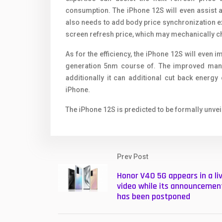
consumption. The iPhone 12S will even assist a 
also needs to add body price synchronization exp
screen refresh price, which may mechanically 
As for the efficiency, the iPhone 12S will even
generation 5nm course of. The improved manuf
additionally it can additional cut back energ
iPhone.
The iPhone 12S is predicted to be formally unvei
Prev Post
Honor V40 5G appears in a li
video while its announcemen
has been postponed