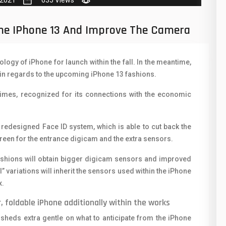
 2021
635 Views
50
N
8
O
The IPhone 13 And Improve The Camera
19
O
ogy of iPhone for launch within the fall. In the meantime,
4
R
s in regards to the upcoming iPhone 13 fashions.
38
S
Times, recognized for its connections with the economic
19
S
14
T
a redesigned Face ID system, which is able to cut back the
screen for the entrance digicam and the extra sensors.
91
V
fashions will obtain bigger digicam sensors and improved
1
V
variations will inherit the sensors used within the iPhone
x.
85
X
, foldable iPhone additionally within the works
91
Z
sheds extra gentle on what to anticipate from the iPhone
2