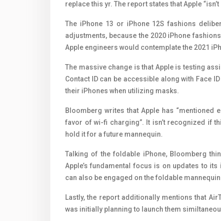
replace this yr. The report states that Apple “is
The iPhone 13 or iPhone 12S fashions delibera
adjustments, because the 2020 ‌iPhone‌ fashion
Apple engineers would contemplate the 2021 iPh
The massive change is that Apple is testing assi
Contact ID can be accessible along with Face I
their iPhones when utilizing masks.
Bloomberg writes that Apple has “mentioned er
favor of wi-fi charging”. It isn’t recognized if th
hold it for a future mannequin.
Talking of the foldable iPhone, Bloomberg thi
Apple’s fundamental focus is on updates to it
can also be engaged on the foldable mannequin
Lastly, the report additionally mentions that Ai
was initially planning to launch them similtaneou