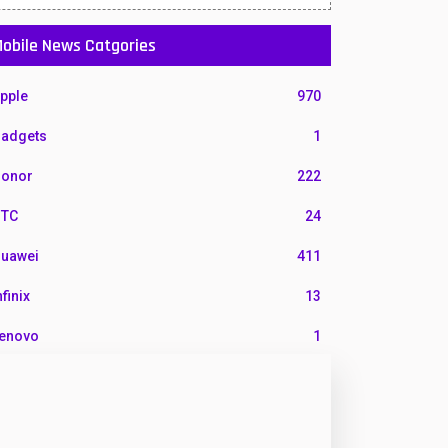
obile News Catgories
pple
970
adgets
1
onor
222
TC
24
uawei
411
nfinix
13
enovo
1
G
3
otorola
210