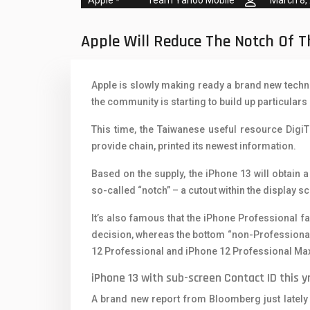
Team Yahoo Mobile
March 8,
Oppo Mobiles
1
QMobile Mobiles
Apple Will Reduce The Notch Of 
Realme Mobiles
1
Apple is slowly making ready a brand new technol
Samsung Galaxy Tab
the community is starting to build up particular
Samsung Mobiles
1
This time, the Taiwanese useful resource Digi
Sony Mobiles
provide chain, printed its newest information.
Sparx Mobiles
Based on the supply, the iPhone 13 will obtain 
so-called “notch” – a cutout within the display 
Tecno Mobiles
It’s also famous that the iPhone Professional 
Telenor Mobiles
decision, whereas the bottom “non-Professional” 
12 Professional and iPhone 12 Professional Ma
Vivo Mobiles
1
iPhone 13 with sub-screen Contact ID this yr
Xiaomi Mobiles
1
A brand new report from Bloomberg just lately 
Zong Mobiles