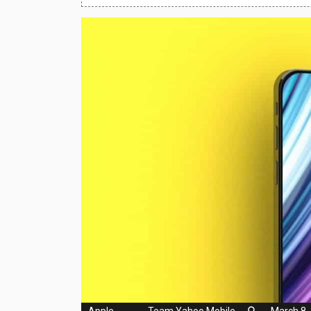
Huawei Mobiles
Infinix Mobiles
1
iphone Mobiles
Itel Mobiles
Latest Mobile
7
Lenovo Mobiles
LG Mobiles
Meizu Mobiles
Motorola Mobiles
Nokia Mobiles
OnePlus Mobiles
Apple
-