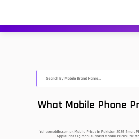
What Mobile Phone Pri
Yahoomobile.com.pk Mobile Prices in Pakistan 2026 Smart Ph
ApplePrices Lg mobile, Nokia Mobile Prices Pakist