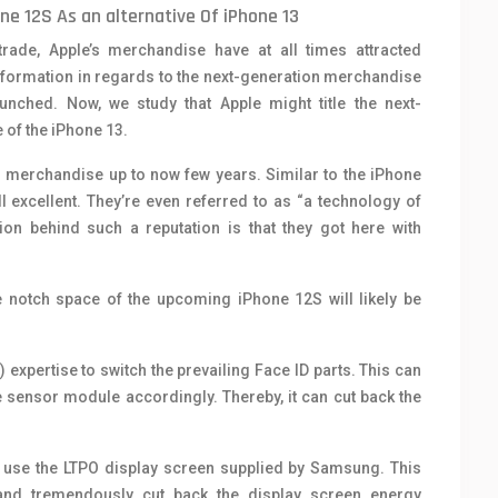
e 12S As an alternative Of iPhone 13
trade, Apple’s merchandise have at all times attracted
information in regards to the next-generation merchandise
nched. Now, we study that Apple might title the next-
 of the iPhone 13.
n merchandise up to now few years. Similar to the iPhone
l excellent. They’re even referred to as “a technology of
n behind such a reputation is that they got here with
e notch space of the upcoming iPhone 12S will likely be
 expertise to switch the prevailing Face ID parts. This can
le sensor module accordingly. Thereby, it can cut back the
n use the LTPO display screen supplied by Samsung. This
 and tremendously cut back the display screen energy