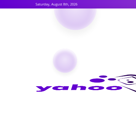
Saturday, August 8th, 2026