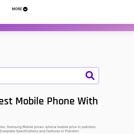
MORE
Best Mobile Phone With
an, Samsung Mobile prices, iphone mobile price in pakistan,
 Complete Specifications and Features in Pakistan.