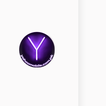
okia
118
nePlus
350
ppo
354
ealme
498
amsung
1708
ony
87
ecno
1
ideo
2
ivo
280
iaomi
679
TE Smartphone
65