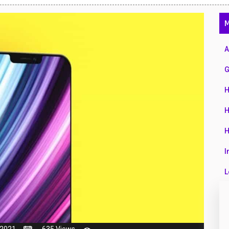
47
M
01
14
A
35
G
00
H
16
H
33
H
3
I
43
L
90
L
26
M