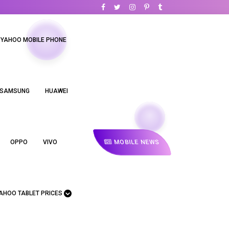
YAHOO MOBILE PHONE
SAMSUNG
HUAWEI
MOBILE NEWS
OPPO
VIVO
AHOO TABLET PRICES