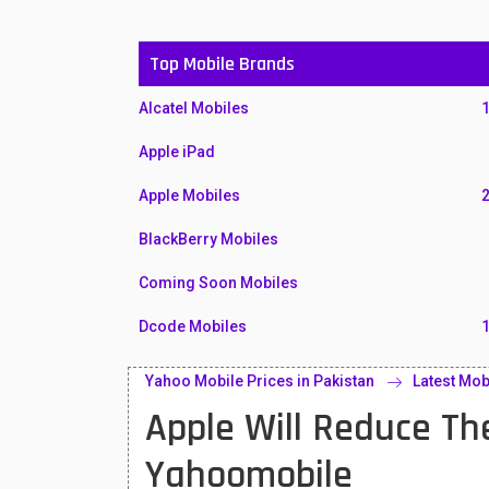
Top Mobile Brands
Alcatel Mobiles
Apple iPad
Apple Mobiles
BlackBerry Mobiles
Coming Soon Mobiles
Dcode Mobiles
Honor Mobiles
Yahoo Mobile Prices in Pakistan
Latest Mob
Apple Will Reduce Th
Htc Mobiles
Huawei MatePad
Yahoomobile