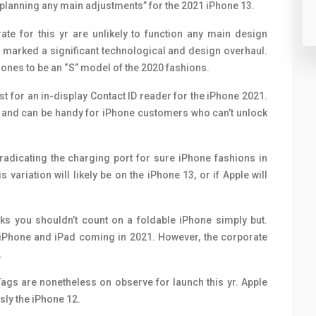
n’t planning any main adjustments” for the 2021 iPhone 13.
te for this yr are unlikely to function any main design
s marked a significant technological and design overhaul.
ones to be an “S” model of the 2020 fashions.
st for an in-display Contact ID reader for the iPhone 2021.
D and can be handy for iPhone customers who can’t unlock
adicating the charging port for sure iPhone fashions in
is variation will likely be on the iPhone 13, or if Apple will
nks you shouldn’t count on a foldable iPhone simply but.
s iPhone and iPad coming in 2021. However, the corporate
.
rTags are nonetheless on observe for launch this yr. Apple
sly the iPhone 12.