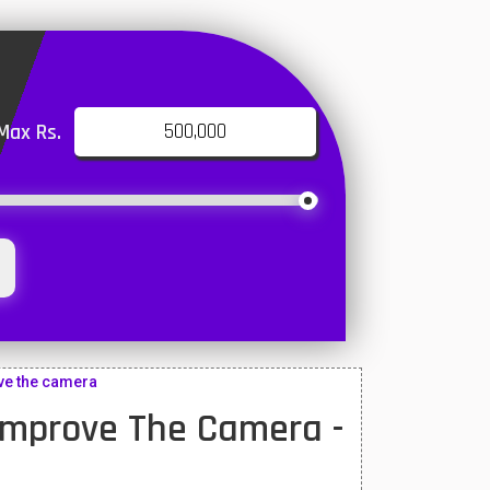
Max Rs.
ove the camera
 Improve The Camera -