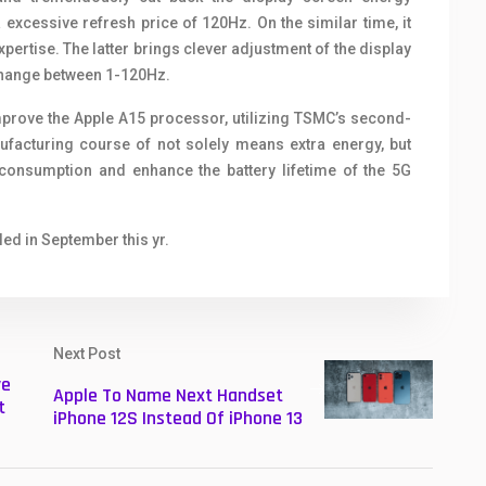
excessive refresh price of 120Hz. On the similar time, it
ertise. The latter brings clever adjustment of the display
change between 1-120Hz.
 improve the Apple A15 processor, utilizing TSMC’s second-
acturing course of not solely means extra energy, but
y consumption and enhance the battery lifetime of the 5G
led in September this yr.
Next Post
ve
Apple To Name Next Handset
t
iPhone 12S Instead Of iPhone 13