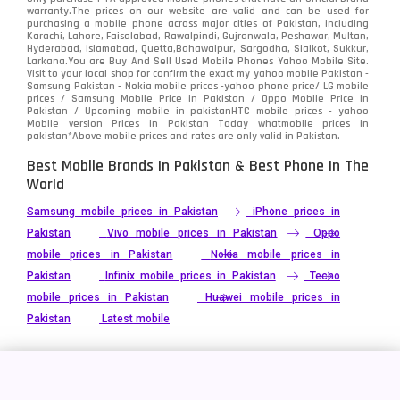
warranty.The prices on our website are valid and can be used for
Video
2
purchasing a mobile phone across major cities of Pakistan, including
Karachi, Lahore, Faisalabad, Rawalpindi, Gujranwala, Peshawar, Multan,
Hyderabad, Islamabad, Quetta,Bahawalpur, Sargodha, Sialkot, Sukkur,
Vivo
280
Larkana.You are
Buy And Sell Used Mobile Phones Yahoo Mobile Site
.
Visit to your local shop for confirm the exact
my yahoo mobile
Pakistan -
Xiaomi
Samsung Pakistan - Nokia mobile prices -yahoo phone price/ LG mobile
679
prices / Samsung Mobile Price in Pakistan / Oppo Mobile Price in
Pakistan / Upcoming mobile in pakistanHTC mobile prices - yahoo
ZTE Smartphone
65
Mobile version Prices in Pakistan Today
whatmobile
prices in
pakistan*Above mobile prices and rates are only valid in Pakistan.
Best Mobile Brands In Pakistan & Best Phone In The
World
Samsung mobile prices in Pakistan
iPhone prices in
Pakistan
Vivo mobile prices in Pakistan
Oppo
mobile prices in Pakistan
Nokia mobile prices in
Pakistan
Infinix mobile prices in Pakistan
Tecno
mobile prices in Pakistan
Huawei mobile prices in
Pakistan
Latest mobile