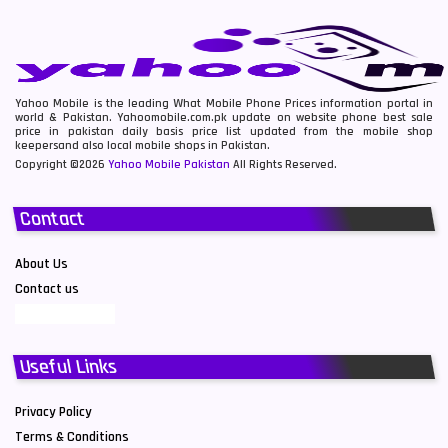
Yahoo Mobile is the leading What Mobile Phone Prices information portal in
world & Pakistan. Yahoomobile.com.pk update on website phone best sale
price in pakistan daily basis price list updated from the mobile shop
keepersand also local mobile shops in Pakistan.
Copyright ©2026
Yahoo Mobile Pakistan
All Rights Reserved.
Contact
About Us
Contact us
Useful Links
Privacy Policy
Terms & Conditions