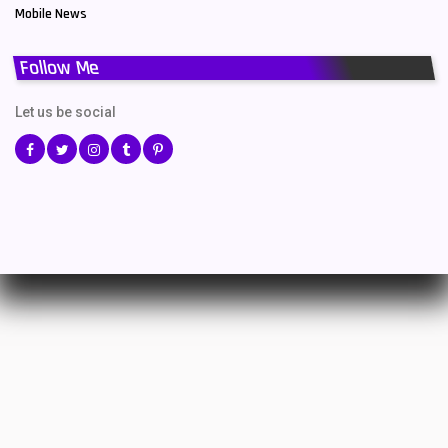
Mobile News
Follow Me
Let us be social