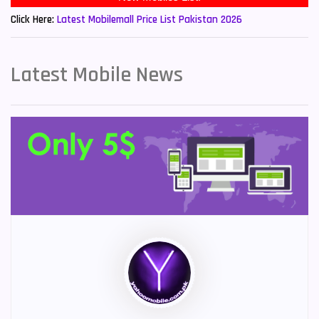
Click Here:
Latest Mobilemall Price List Pakistan 2026
Latest Mobile News