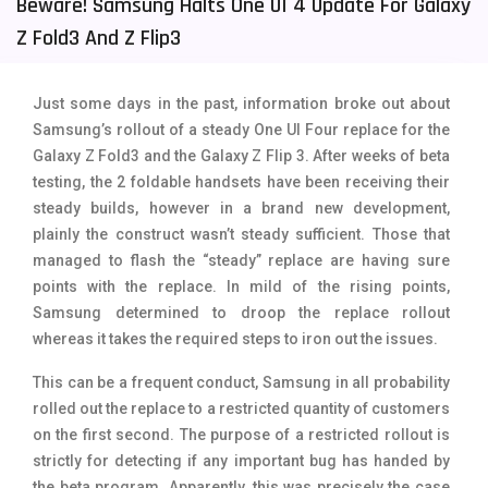
Beware! Samsung Halts One UI 4 Update For Galaxy
Tecno Mobiles
91
Z Fold3 And Z Flip3
Telenor Mobiles
1
Just some days in the past, information broke out about
Vivo Mobiles
185
Samsung’s rollout of a steady One UI Four replace for the
Galaxy Z Fold3 and the Galaxy Z Flip 3. After weeks of beta
Xiaomi Mobiles
191
testing, the 2 foldable handsets have been receiving their
Zong Mobiles
2
steady builds, however in a brand new development,
plainly the construct wasn’t steady sufficient. Those that
managed to flash the “steady” replace are having sure
points with the replace. In mild of the rising points,
Samsung determined to droop the replace rollout
whereas it takes the required steps to iron out the issues.
This can be a frequent conduct, Samsung in all probability
rolled out the replace to a restricted quantity of customers
on the first second. The purpose of a restricted rollout is
strictly for detecting if any important bug has handed by
the beta program. Apparently, this was precisely the case