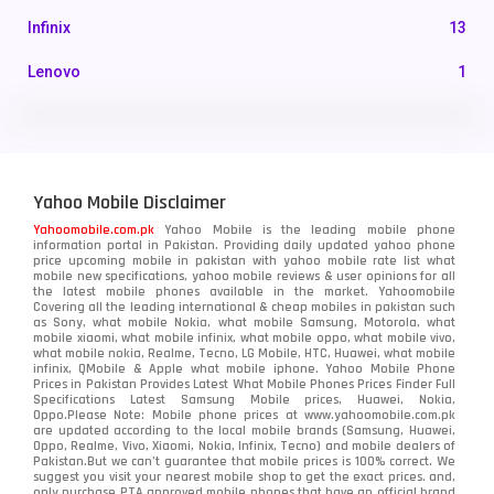
Infinix
13
Lenovo
1
LG
3
Motorola
210
Yahoo Mobile Disclaimer
Nokia
118
Yahoomobile.com.pk
Yahoo Mobile is the leading mobile phone
information portal in Pakistan. Providing daily updated yahoo phone
OnePlus
350
price upcoming mobile in pakistan with yahoo mobile rate list what
mobile new specifications, yahoo mobile reviews & user opinions for all
Oppo
the latest mobile phones available in the market. Yahoomobile
354
Covering all the leading international & cheap mobiles in pakistan such
as Sony, what mobile Nokia, what mobile Samsung, Motorola, what
Realme
498
mobile xiaomi, what mobile infinix, what mobile oppo, what mobile vivo,
what mobile nokia, Realme, Tecno, LG Mobile, HTC, Huawei, what mobile
infinix, QMobile & Apple what mobile iphone. Yahoo Mobile Phone
Samsung
1708
Prices in Pakistan Provides Latest What Mobile Phones Prices Finder Full
Specifications Latest Samsung Mobile prices, Huawei, Nokia,
Oppo.Please Note: Mobile phone prices at www.yahoomobile.com.pk
Sony
87
are updated according to the local mobile brands (Samsung, Huawei,
Oppo, Realme, Vivo, Xiaomi, Nokia, Infinix, Tecno) and mobile dealers of
Pakistan.But we can’t guarantee that mobile prices is 100% correct. We
Tecno
1
suggest you visit your nearest mobile shop to get the exact prices. and,
only purchase PTA approved mobile phones that have an official brand