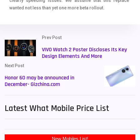
clearly speeding issues. We assume that this replace
wanted not less than yet one more beta rollout.
Prev Post
VIVO Watch 2 Poster Discloses Its Key
Design Elements And More
Next Post
Honor 60 may be announced in
December- Gizchina.com
Latest What Mobile Price List