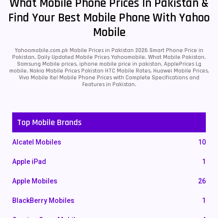
What Mobile Phone Prices In Pakistan &
Find Your Best Mobile Phone With Yahoo
Mobile
Yahoomobile.com.pk Mobile Prices in Pakistan 2026 Smart Phone Price in
Pakistan, Daily Updated Mobile Prices Yahoomobile, What Mobile Pakistan,
Samsung Mobile prices, iphone mobile price in pakistan, ApplePrices Lg
mobile, Nokia Mobile Prices Pakistan HTC Mobile Rates, Huawei Mobile Prices,
Vivo Mobile Itel Mobile Phone Prices with Complete Specifications and
Features in Pakistan.
Top Mobile Brands
Alcatel Mobiles
10
Apple iPad
1
Apple Mobiles
26
BlackBerry Mobiles
1