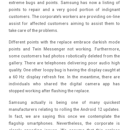
extreme bugs and points. Samsung has now a listing of
points to repair and a very good portion of indignant
customers. The corporate’s workers are providing on-line
assist for affected customers aiming to assist them to
take care of the problems.
Different points with the replace embrace darkish mode
points and Twin Messenger not working. Furthermore,
some customers had photos robotically deleted from the
gallery. There are telephones delivering poor audio high
quality. One other loopy bug is having the display caught at
a 60 Hz display refresh fee. In the meantime, there are
individuals who shared the digital camera app has
stopped working after flashing the replace.
Samsung actually is being one of many quickest
manufacturers relating to rolling the Android 12 updates.
In fact, we are saying this once we contemplate the
flagship smartphones. Nevertheless, the corporate is