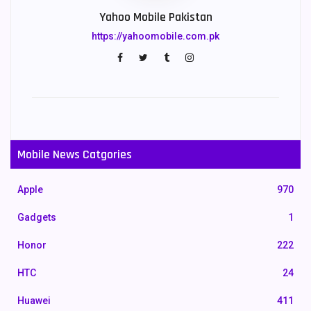
Yahoo Mobile Pakistan
https://yahoomobile.com.pk
Mobile News Catgories
Apple
970
Gadgets
1
Honor
222
HTC
24
Huawei
411