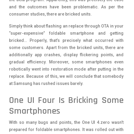
and the outcomes have been problematic. As per the
consumer studies, there are bricked units.
Simply think about flashing an replace through OTA in your
“super-expensive” foldable smartphone and getting
bricked… Properly, that’s precisely what occurred with
some customers. Apart from the bricked units, there are
additionally app crashes, display flickering points, and
gradual efficiency. Moreover, some smartphones even
robotically went into restoration mode after putting in the
replace. Because of this, we will conclude that somebody
at Samsung has rushed issues barely.
One UI Four Is Bricking Some
Smartphones
With so many bugs and points, the One UI 4.zero wasn’t
prepared for foldable smartphones. It was rolled out with