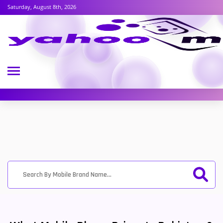
Saturday, August 8th, 2026