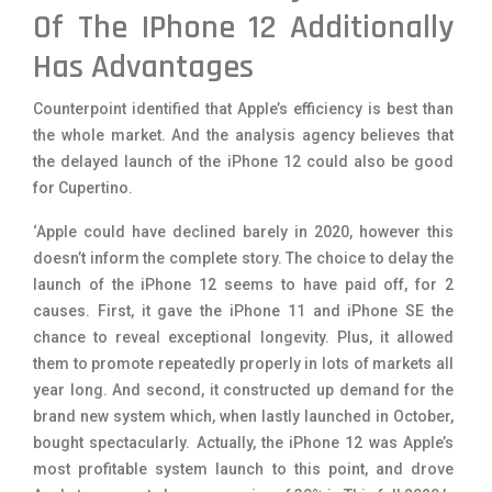
Of The IPhone 12 Additionally
Has Advantages
Counterpoint identified that Apple’s efficiency is best than
the whole market. And the analysis agency believes that
the delayed launch of the iPhone 12 could also be good
for Cupertino.
‘Apple could have declined barely in 2020, however this
doesn’t inform the complete story. The choice to delay the
launch of the iPhone 12 seems to have paid off, for 2
causes. First, it gave the iPhone 11 and iPhone SE the
chance to reveal exceptional longevity. Plus, it allowed
them to promote repeatedly properly in lots of markets all
year long. And second, it constructed up demand for the
brand new system which, when lastly launched in October,
bought spectacularly. Actually, the iPhone 12 was Apple’s
most profitable system launch to this point, and drove