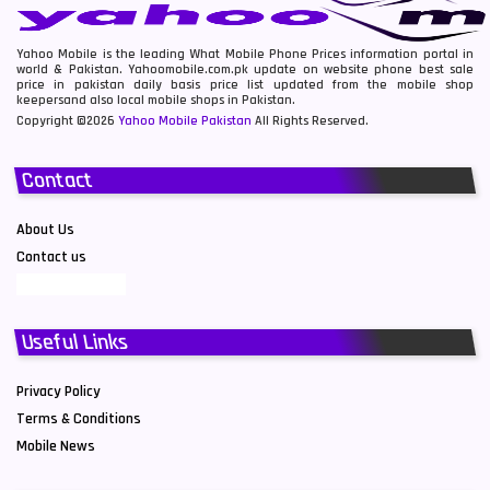
Yahoo Mobile is the leading What Mobile Phone Prices information portal in
world & Pakistan. Yahoomobile.com.pk update on website phone best sale
price in pakistan daily basis price list updated from the mobile shop
keepersand also local mobile shops in Pakistan.
Copyright ©2026
Yahoo Mobile Pakistan
All Rights Reserved.
Contact
About Us
Contact us
Useful Links
Privacy Policy
Terms & Conditions
Mobile News