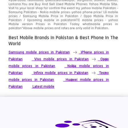
Hyderabad, Islamabad, Quetta,Bahawalpur, Sargodha, Sialkot, Sukkur,
Vivo
280
Larkana.You are
Buy And Sell Used Mobile Phones Yahoo Mobile Site
.
Visit to your local shop for confirm the exact
my yahoo mobile
Pakistan -
Xiaomi
Samsung Pakistan - Nokia mobile prices -yahoo phone price/ LG mobile
679
prices / Samsung Mobile Price in Pakistan / Oppo Mobile Price in
Pakistan / Upcoming mobile in pakistanHTC mobile prices - yahoo
ZTE Smartphone
65
Mobile version Prices in Pakistan Today
whatmobile
prices in
pakistan*Above mobile prices and rates are only valid in Pakistan.
Best Mobile Brands In Pakistan & Best Phone In The
World
Samsung mobile prices in Pakistan
iPhone prices in
Pakistan
Vivo mobile prices in Pakistan
Oppo
mobile prices in Pakistan
Nokia mobile prices in
Pakistan
Infinix mobile prices in Pakistan
Tecno
mobile prices in Pakistan
Huawei mobile prices in
Pakistan
Latest mobile