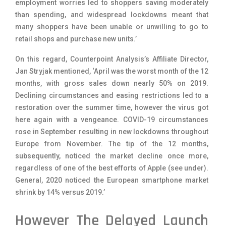
employment worries led to shoppers saving moderately
than spending, and widespread lockdowns meant that
many shoppers have been unable or unwilling to go to
retail shops and purchase new units.’
On this regard, Counterpoint Analysis’s Affiliate Director,
Jan Stryjak mentioned, ‘April was the worst month of the 12
months, with gross sales down nearly 50% on 2019.
Declining circumstances and easing restrictions led to a
restoration over the summer time, however the virus got
here again with a vengeance. COVID-19 circumstances
rose in September resulting in new lockdowns throughout
Europe from November. The tip of the 12 months,
subsequently, noticed the market decline once more,
regardless of one of the best efforts of Apple (see under).
General, 2020 noticed the European smartphone market
shrink by 14% versus 2019.’
However The Delayed Launch