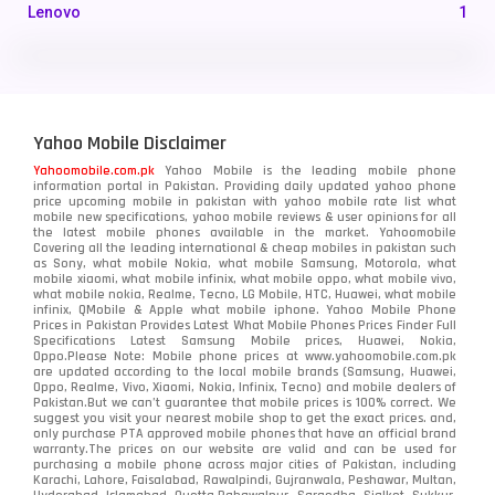
Lenovo
1
LG
3
Motorola
210
Yahoo Mobile Disclaimer
Nokia
118
Yahoomobile.com.pk
Yahoo Mobile is the leading mobile phone
information portal in Pakistan. Providing daily updated yahoo phone
OnePlus
350
price upcoming mobile in pakistan with yahoo mobile rate list what
mobile new specifications, yahoo mobile reviews & user opinions for all
Oppo
the latest mobile phones available in the market. Yahoomobile
354
Covering all the leading international & cheap mobiles in pakistan such
as Sony, what mobile Nokia, what mobile Samsung, Motorola, what
Realme
498
mobile xiaomi, what mobile infinix, what mobile oppo, what mobile vivo,
what mobile nokia, Realme, Tecno, LG Mobile, HTC, Huawei, what mobile
infinix, QMobile & Apple what mobile iphone. Yahoo Mobile Phone
Samsung
1708
Prices in Pakistan Provides Latest What Mobile Phones Prices Finder Full
Specifications Latest Samsung Mobile prices, Huawei, Nokia,
Oppo.Please Note: Mobile phone prices at www.yahoomobile.com.pk
Sony
87
are updated according to the local mobile brands (Samsung, Huawei,
Oppo, Realme, Vivo, Xiaomi, Nokia, Infinix, Tecno) and mobile dealers of
Pakistan.But we can’t guarantee that mobile prices is 100% correct. We
Tecno
1
suggest you visit your nearest mobile shop to get the exact prices. and,
only purchase PTA approved mobile phones that have an official brand
warranty.The prices on our website are valid and can be used for
Video
2
purchasing a mobile phone across major cities of Pakistan, including
Karachi, Lahore, Faisalabad, Rawalpindi, Gujranwala, Peshawar, Multan,