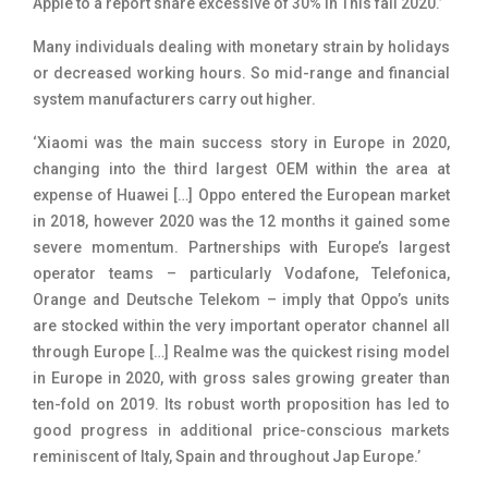
Apple to a report share excessive of 30% in This fall 2020.’
Many individuals dealing with monetary strain by holidays
or decreased working hours. So mid-range and financial
system manufacturers carry out higher.
‘Xiaomi was the main success story in Europe in 2020,
changing into the third largest OEM within the area at
expense of Huawei […] Oppo entered the European market
in 2018, however 2020 was the 12 months it gained some
severe momentum. Partnerships with Europe’s largest
operator teams – particularly Vodafone, Telefonica,
Orange and Deutsche Telekom – imply that Oppo’s units
are stocked within the very important operator channel all
through Europe […] Realme was the quickest rising model
in Europe in 2020, with gross sales growing greater than
ten-fold on 2019. Its robust worth proposition has led to
good progress in additional price-conscious markets
reminiscent of Italy, Spain and throughout Jap Europe.’