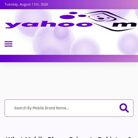
Tuesday, August 11th, 2026