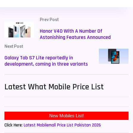
Prev Post
Honor V40 With A Number Of
Astonishing Features Announced
Next Post
Galaxy Tab S7 Lite reportedly in
development, coming in three variants
Latest What Mobile Price List
Click Here:
Latest Mobilemall Price List Pakistan 2026