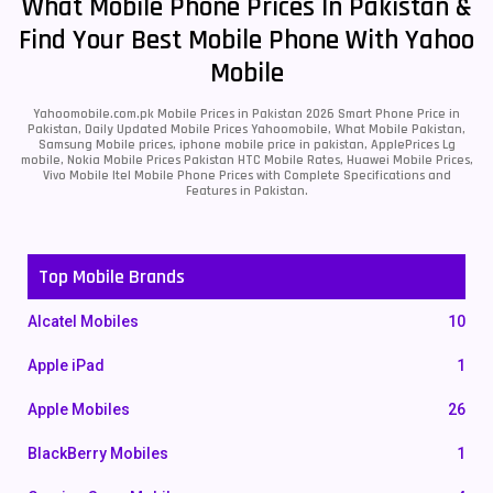
What Mobile Phone Prices In Pakistan &
Find Your Best Mobile Phone With Yahoo
Mobile
Yahoomobile.com.pk Mobile Prices in Pakistan 2026 Smart Phone Price in
Pakistan, Daily Updated Mobile Prices Yahoomobile, What Mobile Pakistan,
Samsung Mobile prices, iphone mobile price in pakistan, ApplePrices Lg
mobile, Nokia Mobile Prices Pakistan HTC Mobile Rates, Huawei Mobile Prices,
Vivo Mobile Itel Mobile Phone Prices with Complete Specifications and
Features in Pakistan.
Top Mobile Brands
Alcatel Mobiles
10
Apple iPad
1
Apple Mobiles
26
BlackBerry Mobiles
1