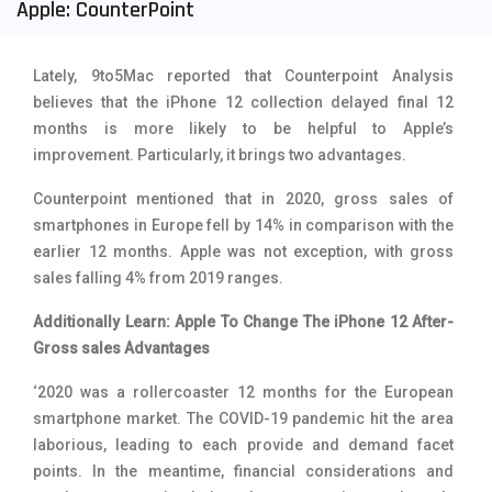
Apple: CounterPoint
Tecno Mobiles
91
Telenor Mobiles
1
Lately, 9to5Mac reported that Counterpoint Analysis
believes that the iPhone 12 collection delayed final 12
Vivo Mobiles
185
months is more likely to be helpful to Apple’s
improvement. Particularly, it brings two advantages.
Xiaomi Mobiles
191
Counterpoint mentioned that in 2020, gross sales of
Zong Mobiles
2
smartphones in Europe fell by 14% in comparison with the
earlier 12 months. Apple was not exception, with gross
sales falling 4% from 2019 ranges.
Additionally Learn: Apple To Change The iPhone 12 After-
Gross sales Advantages
‘2020 was a rollercoaster 12 months for the European
smartphone market. The COVID-19 pandemic hit the area
laborious, leading to each provide and demand facet
points. In the meantime, financial considerations and