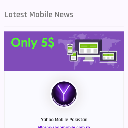
Latest Mobile News
Yahoo Mobile Pakistan
https://yahoomobile.com.pk