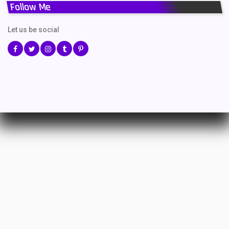
Follow Me
Let us be social