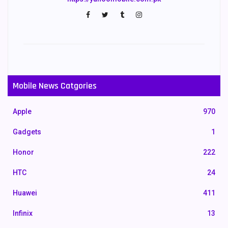
Mobile News Catgories
Apple
970
Gadgets
1
Honor
222
HTC
24
Huawei
411
Infinix
13