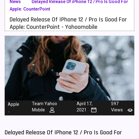
News
Delayed Release Of iPhone 12 / Pro Is Good For
Apple: CounterPoint
Meizu Mobiles
3
Delayed Release Of IPhone 12 / Pro Is Good For
Motorola Mobiles
43
Apple: CounterPoint - Yahoomobile
Nokia Mobiles
90
OnePlus Mobiles
26
Oppo Mobiles
150
QMobile Mobiles
8
Realme Mobiles
119
Samsung Galaxy Tab
4
Team Yahoo
April 17,
597
Apple
Mobile
2021
Views
Samsung Mobiles
138
-
Sony Mobiles
19
Delayed Release Of IPhone 12 / Pro Is Good For
Sparx Mobiles
14