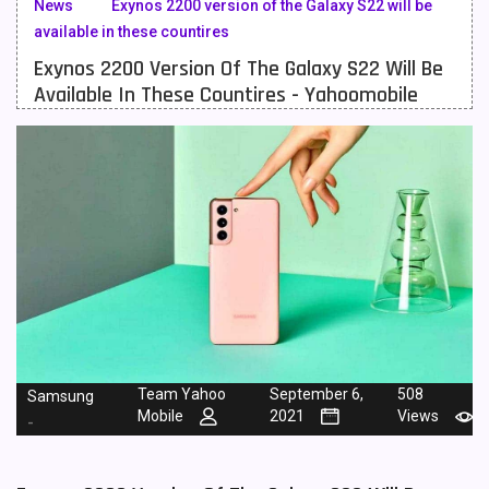
News
Exynos 2200 version of the Galaxy S22 will be
available in these countires
Meizu Mobiles
3
Exynos 2200 Version Of The Galaxy S22 Will Be
Motorola Mobiles
43
Available In These Countires - Yahoomobile
Nokia Mobiles
90
OnePlus Mobiles
26
Oppo Mobiles
150
QMobile Mobiles
8
Realme Mobiles
119
Samsung Galaxy Tab
4
Samsung Mobiles
138
Team Yahoo
September 6,
508
Samsung
Mobile
2021
Views
-
Sony Mobiles
19
Sparx Mobiles
14