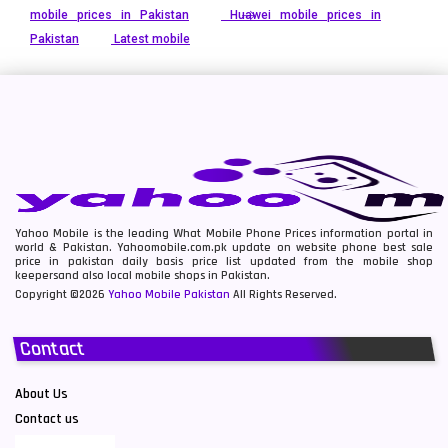
mobile prices in Pakistan
Huawei mobile prices in
Pakistan
Latest mobile
Yahoo Mobile is the leading What Mobile Phone Prices information portal in
world & Pakistan. Yahoomobile.com.pk update on website phone best sale
price in pakistan daily basis price list updated from the mobile shop
keepersand also local mobile shops in Pakistan.
Copyright ©2026
Yahoo Mobile Pakistan
All Rights Reserved.
Contact
About Us
Contact us