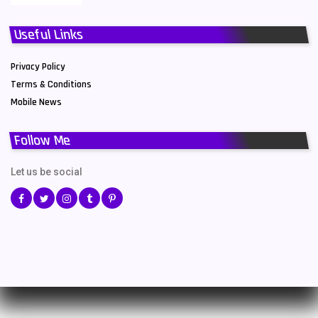
Useful Links
Privacy Policy
Terms & Conditions
Mobile News
Follow Me
Let us be social