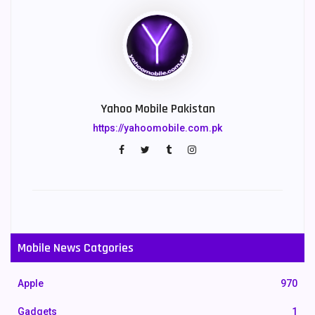
Yahoo Mobile Pakistan
https://yahoomobile.com.pk
Mobile News Catgories
Apple
970
Gadgets
1