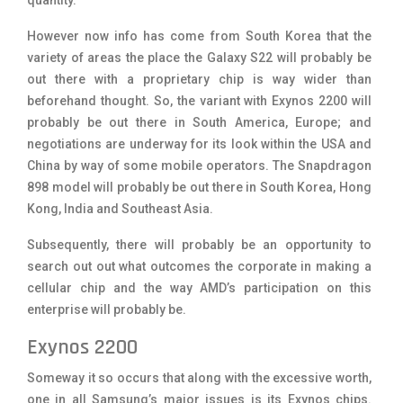
However now
info
has come from South Korea that the
variety of areas the place the Galaxy S22 will probably be
out there with a proprietary chip is way wider than
beforehand thought. So, the variant with Exynos 2200 will
probably be out there in South America, Europe; and
negotiations are underway for its look within the USA and
China by way of some mobile operators. The Snapdragon
898 model will probably be out there in South Korea, Hong
Kong, India and Southeast Asia.
Subsequently, there will probably be an opportunity to
search out out what outcomes the corporate in making a
cellular chip and the way AMD’s participation on this
enterprise will probably be.
Exynos 2200
Someway it so occurs that along with the excessive worth,
one in all Samsung’s major issues is its Exynos chips.