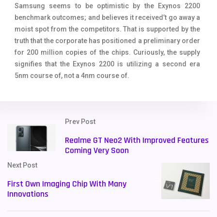
Samsung seems to be optimistic by the Exynos 2200
benchmark outcomes; and believes it received’t go away a
moist spot from the competitors. That is supported by the
truth that the corporate has positioned a preliminary order
for 200 million copies of the chips. Curiously, the supply
signifies that the Exynos 2200 is utilizing a second era
5nm course of, not a 4nm course of.
Prev Post
Realme GT Neo2 With Improved Features
Coming Very Soon
Next Post
First Own Imaging Chip With Many
Innovations