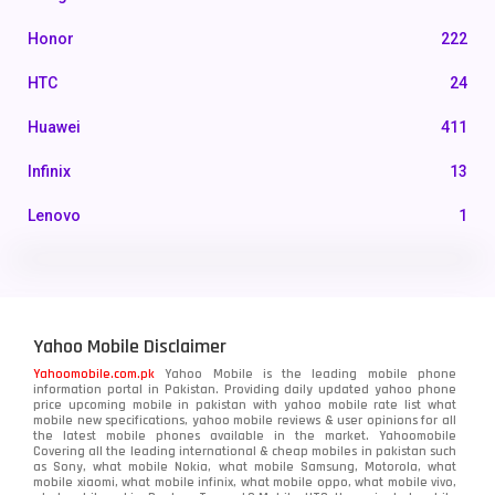
Honor
222
HTC
24
Huawei
411
Infinix
13
Lenovo
1
LG
3
Motorola
210
Yahoo Mobile Disclaimer
Nokia
118
Yahoomobile.com.pk
Yahoo Mobile is the leading mobile phone
information portal in Pakistan. Providing daily updated yahoo phone
OnePlus
350
price upcoming mobile in pakistan with yahoo mobile rate list what
mobile new specifications, yahoo mobile reviews & user opinions for all
Oppo
the latest mobile phones available in the market. Yahoomobile
354
Covering all the leading international & cheap mobiles in pakistan such
as Sony, what mobile Nokia, what mobile Samsung, Motorola, what
Realme
498
mobile xiaomi, what mobile infinix, what mobile oppo, what mobile vivo,