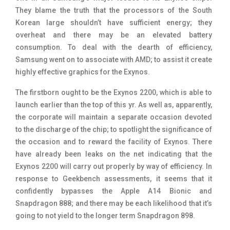
They blame the truth that the processors of the South
Korean large shouldn’t have sufficient energy; they
overheat and there may be an elevated battery
consumption. To deal with the dearth of efficiency,
Samsung went on to associate with AMD; to assist it create
highly effective graphics for the Exynos.
The firstborn ought to be the Exynos 2200, which is able to
launch earlier than the top of this yr. As well as, apparently,
the corporate will maintain a separate occasion devoted
to the discharge of the chip; to spotlight the significance of
the occasion and to reward the facility of Exynos. There
have already been leaks on the net indicating that the
Exynos 2200 will carry out properly by way of efficiency. In
response to Geekbench assessments, it seems that it
confidently bypasses the Apple A14 Bionic and
Snapdragon 888; and there may be each likelihood that it’s
going to not yield to the longer term Snapdragon 898.