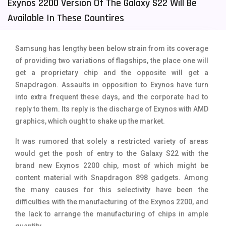
Exynos 2200 Version Of The Galaxy S22 Will Be
Tecno Mobiles
91
Available In These Countires
Telenor Mobiles
1
Samsung has lengthy been below strain from its coverage
Vivo Mobiles
185
of providing two variations of flagships, the place one will
get a proprietary chip and the opposite will get a
Xiaomi Mobiles
191
Snapdragon. Assaults in opposition to Exynos have turn
Zong Mobiles
2
into extra frequent these days, and the corporate had to
reply to them. Its reply is the discharge of Exynos with AMD
graphics, which ought to shake up the market.
It was rumored that solely a restricted variety of areas
would get the posh of entry to the Galaxy S22 with the
brand new Exynos 2200 chip, most of which might be
content material with Snapdragon 898 gadgets. Among
the many causes for this selectivity have been the
difficulties with the manufacturing of the Exynos 2200, and
the lack to arrange the manufacturing of chips in ample
quantity.