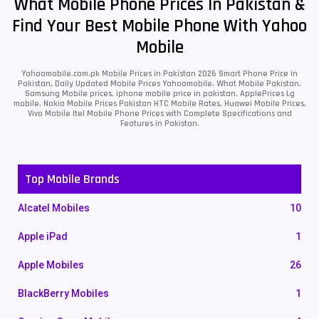
What Mobile Phone Prices In Pakistan &
Find Your Best Mobile Phone With Yahoo
Mobile
Yahoomobile.com.pk Mobile Prices in Pakistan 2026 Smart Phone Price in
Pakistan, Daily Updated Mobile Prices Yahoomobile, What Mobile Pakistan,
Samsung Mobile prices, iphone mobile price in pakistan, ApplePrices Lg
mobile, Nokia Mobile Prices Pakistan HTC Mobile Rates, Huawei Mobile Prices,
Vivo Mobile Itel Mobile Phone Prices with Complete Specifications and
Features in Pakistan.
Top Mobile Brands
Alcatel Mobiles
10
Apple iPad
1
Apple Mobiles
26
BlackBerry Mobiles
1