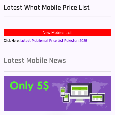
Latest What Mobile Price List
New Mobiles List!
Click Here:
Latest Mobilemall Price List Pakistan 2026
Latest Mobile News