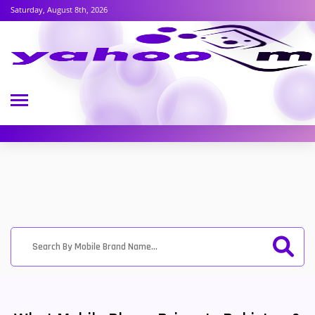
Saturday, August 8th, 2026