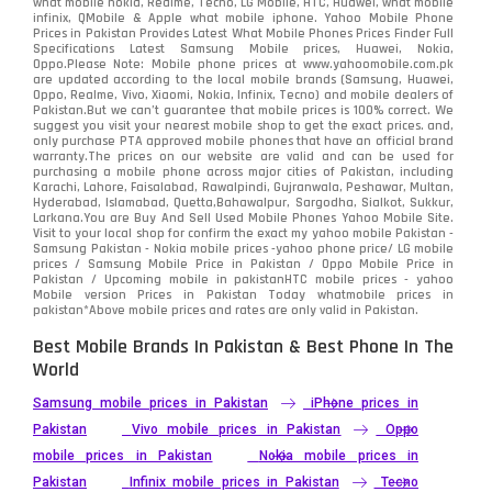
what mobile nokia, Realme, Tecno, LG Mobile, HTC, Huawei, what mobile
infinix, QMobile & Apple what mobile iphone. Yahoo Mobile Phone
Samsung
1708
Prices in Pakistan Provides Latest What Mobile Phones Prices Finder Full
Specifications Latest Samsung Mobile prices, Huawei, Nokia,
Oppo.Please Note: Mobile phone prices at www.yahoomobile.com.pk
Sony
87
are updated according to the local mobile brands (Samsung, Huawei,
Oppo, Realme, Vivo, Xiaomi, Nokia, Infinix, Tecno) and mobile dealers of
Pakistan.But we can’t guarantee that mobile prices is 100% correct. We
Tecno
1
suggest you visit your nearest mobile shop to get the exact prices. and,
only purchase PTA approved mobile phones that have an official brand
warranty.The prices on our website are valid and can be used for
Video
2
purchasing a mobile phone across major cities of Pakistan, including
Karachi, Lahore, Faisalabad, Rawalpindi, Gujranwala, Peshawar, Multan,
Hyderabad, Islamabad, Quetta,Bahawalpur, Sargodha, Sialkot, Sukkur,
Vivo
280
Larkana.You are
Buy And Sell Used Mobile Phones Yahoo Mobile Site
.
Visit to your local shop for confirm the exact
my yahoo mobile
Pakistan -
Xiaomi
Samsung Pakistan - Nokia mobile prices -yahoo phone price/ LG mobile
679
prices / Samsung Mobile Price in Pakistan / Oppo Mobile Price in
Pakistan / Upcoming mobile in pakistanHTC mobile prices - yahoo
ZTE Smartphone
65
Mobile version Prices in Pakistan Today
whatmobile
prices in
pakistan*Above mobile prices and rates are only valid in Pakistan.
Best Mobile Brands In Pakistan & Best Phone In The
World
Samsung mobile prices in Pakistan
iPhone prices in
Pakistan
Vivo mobile prices in Pakistan
Oppo
mobile prices in Pakistan
Nokia mobile prices in
Pakistan
Infinix mobile prices in Pakistan
Tecno