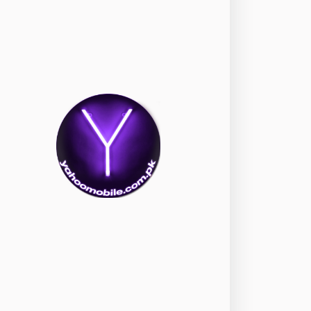
okia
118
nePlus
350
ppo
354
ealme
498
amsung
1708
ony
87
ecno
1
ideo
2
ivo
280
iaomi
679
TE Smartphone
65