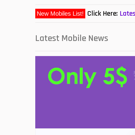
Click Here:
Lates
New Mobiles List!
Latest Mobile News