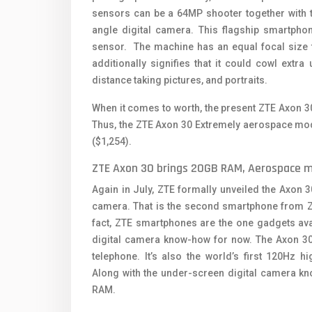
sensors can be a 64MP shooter together with th
angle digital camera. This flagship smartpho
sensor. The machine has an equal focal size 
additionally signifies that it could cowl extr
distance taking pictures, and portraits.
When it comes to worth, the present ZTE Axon 3
Thus, the ZTE Axon 30 Extremely aerospace mod
($1,254).
ZTE Axon 30 brings 20GB RAM, Aerospace 
Again in July, ZTE formally unveiled the Axon
camera. That is the second smartphone from ZTE
fact, ZTE smartphones are the one gadgets ava
digital camera know-how for now. The Axon 30 
telephone. It’s also the world’s first 120Hz 
Along with the under-screen digital camera kn
RAM.