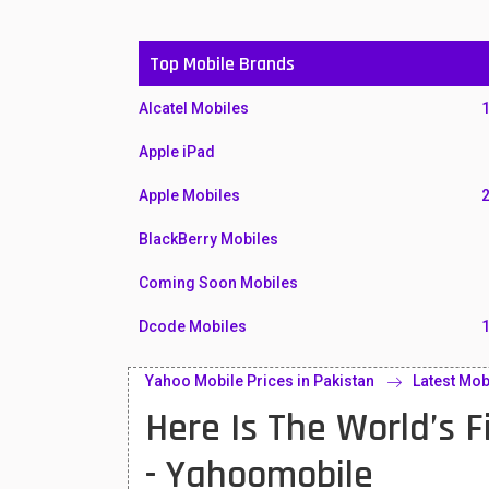
Top Mobile Brands
Alcatel Mobiles
Apple iPad
Apple Mobiles
BlackBerry Mobiles
Coming Soon Mobiles
Dcode Mobiles
Honor Mobiles
Yahoo Mobile Prices in Pakistan
Latest Mob
Here Is The World’s 
Htc Mobiles
Huawei MatePad
- Yahoomobile