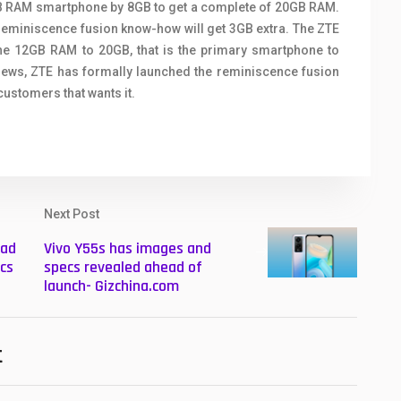
2GB RAM smartphone by 8GB to get a complete of 20GB RAM.
 reminiscence fusion know-how will get 3GB extra. The ZTE
e 12GB RAM to 20GB, that is the primary smartphone to
views, ZTE has formally launched the reminiscence fusion
customers that wants it.
Next Post
Pad
Vivo Y55s has images and
cs
specs revealed ahead of
launch- Gizchina.com
t