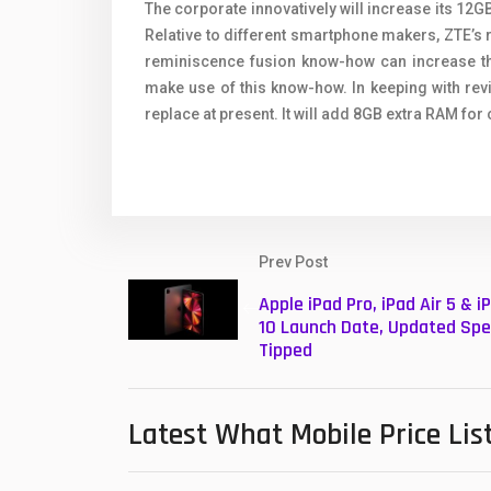
The corporate innovatively will increase its 1
Relative to different smartphone makers, ZTE’s
reminiscence fusion know-how can increase th
make use of this know-how. In keeping with re
replace at present. It will add 8GB extra RAM for 
Prev Post
Apple iPad Pro, iPad Air 5 & i
10 Launch Date, Updated Spe
Tipped
Latest What Mobile Price Lis