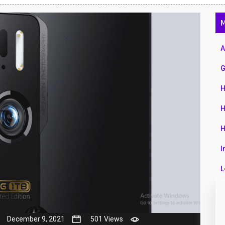
47
M
01
14
A
35
G
00
H
16
H
33
H
3
I
43
L
90
L
26
M
December 9, 2021
501 Views