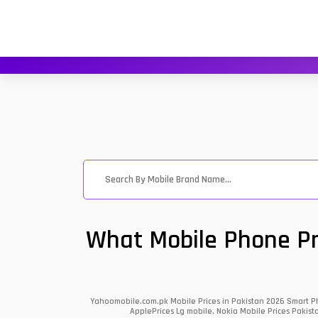
What Mobile Phone Pri
Yahoomobile.com.pk Mobile Prices in Pakistan 2026 Smart Ph
ApplePrices Lg mobile, Nokia Mobile Prices Pakist