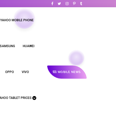
YAHOO MOBILE PHONE
SAMSUNG
HUAWEI
MOBILE NEWS
OPPO
VIVO
AHOO TABLET PRICES