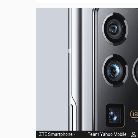
Huawei Mobiles
Infinix Mobiles
1
iphone Mobiles
Itel Mobiles
Latest Mobile
7
Lenovo Mobiles
LG Mobiles
Meizu Mobiles
Motorola Mobiles
Nokia Mobiles
OnePlus Mobiles
ZTE Smartphone
-
Team Yahoo Mobile