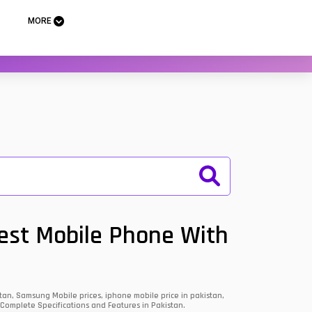
MORE
Best Mobile Phone With
an, Samsung Mobile prices, iphone mobile price in pakistan,
 Complete Specifications and Features in Pakistan.