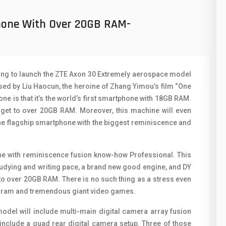
50
N
phone With Over 20GB RAM-
8
O
19
O
4
R
going to launch the ZTE Axon 30 Extremely aerospace model
38
S
d by Liu Haocun, the heroine of Zhang Yimou’s film “One
ne is that it’s the world’s first smartphone with 18GB RAM.
19
S
n get to over 20GB RAM. Moreover, this machine will even
 the flagship smartphone with the biggest reminiscence and
14
T
91
V
hone with reminiscence fusion know-how Professional. This
1
V
dying and writing pace, a brand new good engine, and DY
 to over 20GB RAM. There is no such thing as a stress even
85
X
gram and tremendous giant video games.
91
Z
odel will include multi-main digital camera array fusion
 include a quad rear digital camera setup. Three of those
2