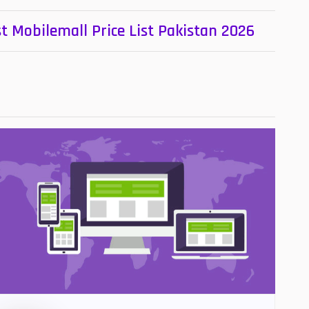
t Mobilemall Price List Pakistan 2026