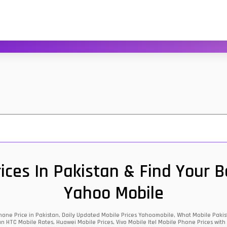
ces In Pakistan & Find Your 
Yahoo Mobile
one Price in Pakistan, Daily Updated Mobile Prices Yahoomobile, What Mobile Pakist
an HTC Mobile Rates, Huawei Mobile Prices, Vivo Mobile Itel Mobile Phone Prices with