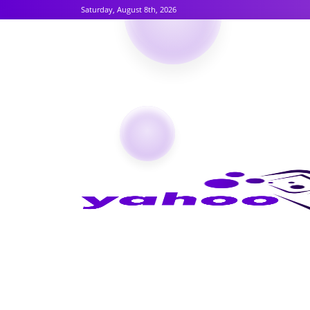
Saturday, August 8th, 2026