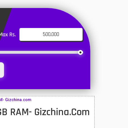
Max Rs.
RAM- Gizchina.com
0GB RAM- Gizchina.com