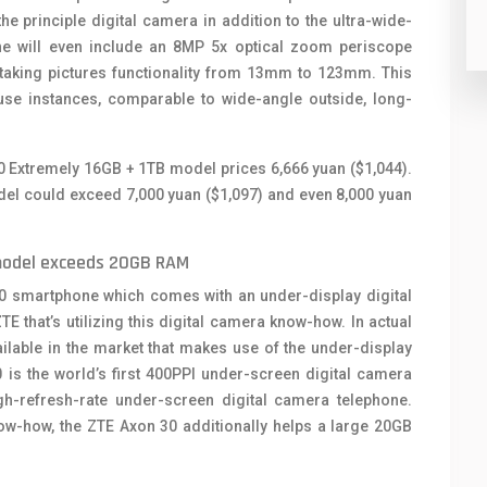
e principle digital camera in addition to the ultra-wide-
ne will even include an 8MP 5x optical zoom periscope
taking pictures functionality from 13mm to 123mm. This
a use instances, comparable to wide-angle outside, long-
0 Extremely 16GB + 1TB model prices 6,666 yuan ($1,044).
el could exceed 7,000 yuan ($1,097) and even 8,000 yuan
model exceeds 20GB RAM
 30 smartphone which comes with an under-display digital
 that’s utilizing this digital camera know-how. In actual
ilable in the market that makes use of the under-display
is the world’s first 400PPI under-screen digital camera
high-refresh-rate under-screen digital camera telephone.
ow-how, the ZTE Axon 30 additionally helps a large 20GB