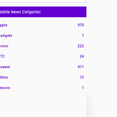
obile News Catgories
pple
970
adgets
1
onor
222
TC
24
uawei
411
nfinix
13
enovo
1
G
3
otorola
210