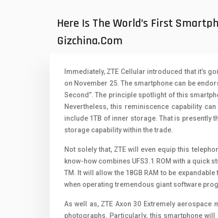
Oppo Mobiles
1
Here Is The World’s First Smart
QMobile Mobiles
Gizchina.com
Realme Mobiles
1
Samsung Galaxy Tab
Immediately, ZTE Cellular introduced that it’s 
Samsung Mobiles
1
on November 25. The smartphone can be endorse
Second”. The principle spotlight of this smartpho
Sony Mobiles
Nevertheless, this reminiscence capability ca
include 1TB of inner storage. That is presently
Sparx Mobiles
storage capability within the trade.
Tecno Mobiles
Not solely that, ZTE will even equip this telep
Telenor Mobiles
know-how combines UFS3.1 ROM with a quick stu
TM. It will allow the 18GB RAM to be expandable
Vivo Mobiles
1
when operating tremendous giant software pro
Xiaomi Mobiles
1
As well as, ZTE Axon 30 Extremely aerospace m
photographs. Particularly, this smartphone will
Zong Mobiles