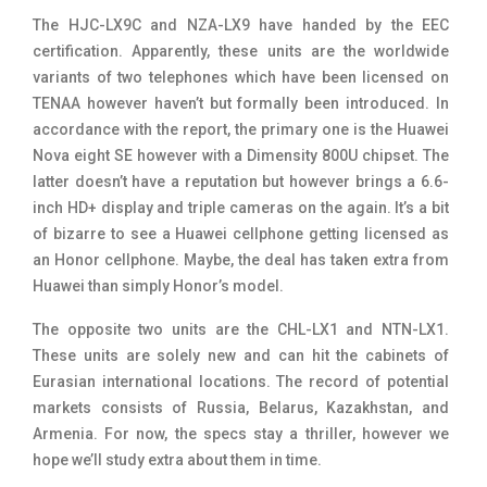
The HJC-LX9C and NZA-LX9 have handed by the EEC
certification. Apparently, these units are the worldwide
variants of two telephones which have been licensed on
TENAA however haven’t but formally been introduced. In
accordance with the report, the primary one is the Huawei
Nova eight SE however with a Dimensity 800U chipset. The
latter doesn’t have a reputation but however brings a 6.6-
inch HD+ display and triple cameras on the again. It’s a bit
of bizarre to see a Huawei cellphone getting licensed as
an Honor cellphone. Maybe, the deal has taken extra from
Huawei than simply Honor’s model.
The opposite two units are the CHL-LX1 and NTN-LX1.
These units are solely new and can hit the cabinets of
Eurasian international locations. The record of potential
markets consists of Russia, Belarus, Kazakhstan, and
Armenia. For now, the specs stay a thriller, however we
hope we’ll study extra about them in time.