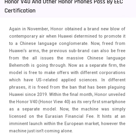
Honor V40 And Other Honor Phones Pass By EEC
Tecno Mobiles
91
Certification
Telenor Mobiles
1
Again in November, Honor obtained a brand new blow of
Vivo Mobiles
185
contemporary air when Huawei determined to promote it
to a Chinese language conglomerate. Now, freed from
Xiaomi Mobiles
191
Huawei’s arms, the previous sub-brand can also be free
Zong Mobiles
2
from the all issues the massive Chinese language
Behemoth is going through. Now as a separate firm, the
model is free to make offers with different corporations
which have US-related applied sciences. In different
phrases, it is freed from the ban that has been plaguing
Huawei since 2019. Within the final month, Honor unveiled
the Honor V40 (Honor View 40) as its very first smartphone
as a separate model. Now, the machine was simply
licensed on the Eurasian Financial Fee. It hints at an
imminent launch within the European market, however the
machine just isn’t coming alone.