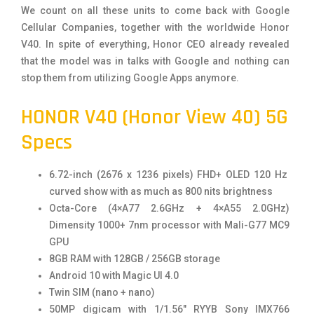
We count on all these units to come back with Google
Cellular Companies, together with the worldwide Honor
V40. In spite of everything, Honor CEO already revealed
that the model was in talks with Google and nothing can
stop them from utilizing Google Apps anymore.
HONOR V40 (Honor View 40) 5G
Specs
6.72-inch (2676 x 1236 pixels) FHD+ OLED 120 Hz
curved show with as much as 800 nits brightness
Octa-Core (4×A77 2.6GHz + 4×A55 2.0GHz)
Dimensity 1000+ 7nm processor with Mali-G77 MC9
GPU
8GB RAM with 128GB / 256GB storage
Android 10 with Magic UI 4.0
Twin SIM (nano + nano)
50MP digicam with 1/1.56″ RYYB Sony IMX766