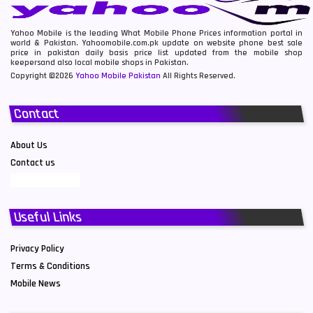
Yahoo Mobile is the leading What Mobile Phone Prices information portal in
world & Pakistan. Yahoomobile.com.pk update on website phone best sale
price in pakistan daily basis price list updated from the mobile shop
keepersand also local mobile shops in Pakistan.
Copyright ©2026
Yahoo Mobile Pakistan
All Rights Reserved.
Contact
About Us
Contact us
Useful Links
Privacy Policy
Terms & Conditions
Mobile News