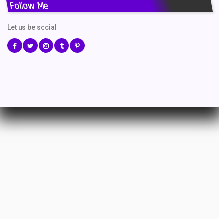
Follow Me
Let us be social