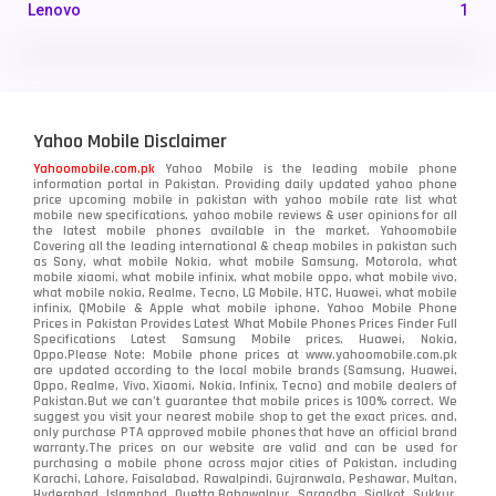
Lenovo
1
LG
3
Motorola
210
Yahoo Mobile Disclaimer
Nokia
118
Yahoomobile.com.pk
Yahoo Mobile is the leading mobile phone
information portal in Pakistan. Providing daily updated yahoo phone
OnePlus
350
price upcoming mobile in pakistan with yahoo mobile rate list what
mobile new specifications, yahoo mobile reviews & user opinions for all
Oppo
the latest mobile phones available in the market. Yahoomobile
354
Covering all the leading international & cheap mobiles in pakistan such
as Sony, what mobile Nokia, what mobile Samsung, Motorola, what
Realme
498
mobile xiaomi, what mobile infinix, what mobile oppo, what mobile vivo,
what mobile nokia, Realme, Tecno, LG Mobile, HTC, Huawei, what mobile
infinix, QMobile & Apple what mobile iphone. Yahoo Mobile Phone
Samsung
1708
Prices in Pakistan Provides Latest What Mobile Phones Prices Finder Full
Specifications Latest Samsung Mobile prices, Huawei, Nokia,
Oppo.Please Note: Mobile phone prices at www.yahoomobile.com.pk
Sony
87
are updated according to the local mobile brands (Samsung, Huawei,
Oppo, Realme, Vivo, Xiaomi, Nokia, Infinix, Tecno) and mobile dealers of
Pakistan.But we can’t guarantee that mobile prices is 100% correct. We
Tecno
1
suggest you visit your nearest mobile shop to get the exact prices. and,
only purchase PTA approved mobile phones that have an official brand
warranty.The prices on our website are valid and can be used for
Video
2
purchasing a mobile phone across major cities of Pakistan, including
Karachi, Lahore, Faisalabad, Rawalpindi, Gujranwala, Peshawar, Multan,
Hyderabad, Islamabad, Quetta,Bahawalpur, Sargodha, Sialkot, Sukkur,