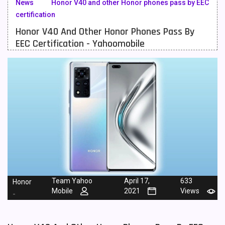
News
Honor V40 and other Honor phones pass by EEC
certification
Meizu Mobiles
3
Honor V40 And Other Honor Phones Pass By
Motorola Mobiles
43
EEC Certification - Yahoomobile
Nokia Mobiles
90
OnePlus Mobiles
26
Oppo Mobiles
150
QMobile Mobiles
8
Realme Mobiles
119
Samsung Galaxy Tab
4
Samsung Mobiles
138
Team Yahoo
April 17,
633
Honor
Mobile
2021
Views
-
Sony Mobiles
19
Sparx Mobiles
14