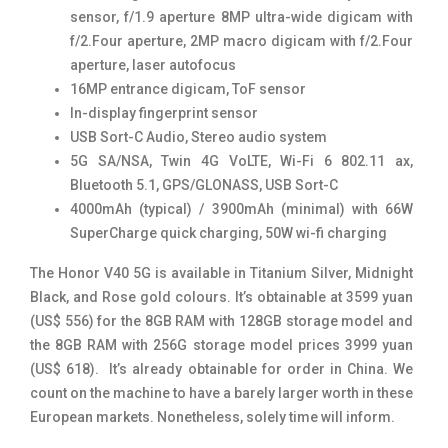
sensor, f/1.9 aperture 8MP ultra-wide digicam with
f/2.Four aperture, 2MP macro digicam with f/2.Four
aperture, laser autofocus
16MP entrance digicam, ToF sensor
In-display fingerprint sensor
USB Sort-C Audio, Stereo audio system
5G SA/NSA, Twin 4G VoLTE, Wi-Fi 6 802.11 ax,
Bluetooth 5.1, GPS/GLONASS, USB Sort-C
4000mAh (typical) / 3900mAh (minimal) with 66W
SuperCharge quick charging, 50W wi-fi charging
The Honor V40 5G is available in Titanium Silver, Midnight
Black, and Rose gold colours. It’s obtainable at 3599 yuan
(US$ 556) for the 8GB RAM with 128GB storage model and
the 8GB RAM with 256G storage model prices 3999 yuan
(US$ 618). It’s already obtainable for order in China. We
count on the machine to have a barely larger worth in these
European markets. Nonetheless, solely time will inform.