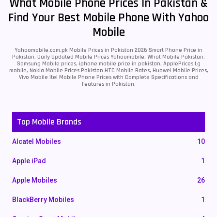
What Mobile Phone Prices In Pakistan &
Find Your Best Mobile Phone With Yahoo
Mobile
Yahoomobile.com.pk Mobile Prices in Pakistan 2026 Smart Phone Price in
Pakistan, Daily Updated Mobile Prices Yahoomobile, What Mobile Pakistan,
Samsung Mobile prices, iphone mobile price in pakistan, ApplePrices Lg
mobile, Nokia Mobile Prices Pakistan HTC Mobile Rates, Huawei Mobile Prices,
Vivo Mobile Itel Mobile Phone Prices with Complete Specifications and
Features in Pakistan.
Top Mobile Brands
Alcatel Mobiles
10
Apple iPad
1
Apple Mobiles
26
BlackBerry Mobiles
1