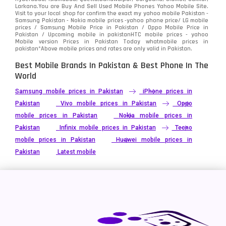
Vivo
280
Larkana.You are
Buy And Sell Used Mobile Phones Yahoo Mobile Site
.
Visit to your local shop for confirm the exact
my yahoo mobile
Pakistan -
Xiaomi
Samsung Pakistan - Nokia mobile prices -yahoo phone price/ LG mobile
679
prices / Samsung Mobile Price in Pakistan / Oppo Mobile Price in
Pakistan / Upcoming mobile in pakistanHTC mobile prices - yahoo
ZTE Smartphone
65
Mobile version Prices in Pakistan Today
whatmobile
prices in
pakistan*Above mobile prices and rates are only valid in Pakistan.
Best Mobile Brands In Pakistan & Best Phone In The
World
Samsung mobile prices in Pakistan
iPhone prices in
Pakistan
Vivo mobile prices in Pakistan
Oppo
mobile prices in Pakistan
Nokia mobile prices in
Pakistan
Infinix mobile prices in Pakistan
Tecno
mobile prices in Pakistan
Huawei mobile prices in
Pakistan
Latest mobile