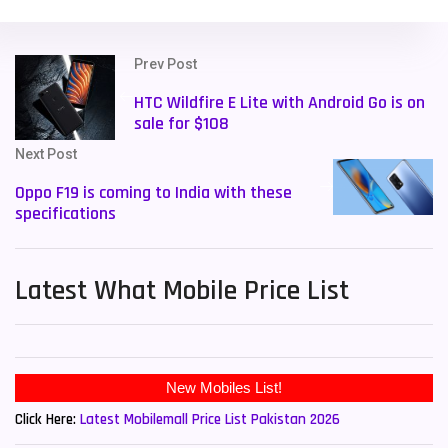
Prev Post
HTC Wildfire E Lite with Android Go is on
sale for $108
Next Post
Oppo F19 is coming to India with these
specifications
Latest What Mobile Price List
New Mobiles List!
Click Here:
Latest Mobilemall Price List Pakistan 2026