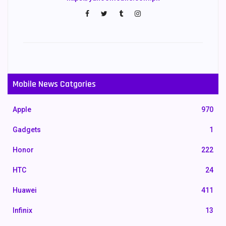
Mobile News Catgories
Apple
970
Gadgets
1
Honor
222
HTC
24
Huawei
411
Infinix
13