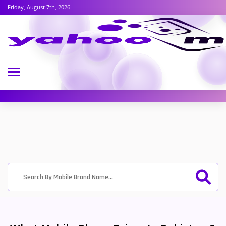
Friday, August 7th, 2026