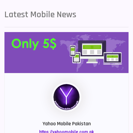
Latest Mobile News
Yahoo Mobile Pakistan
https://yahoomobile.com.pk