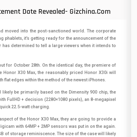
50
N
ement Date Revealed- Gizchina.com
8
O
19
O
and moved into the post-sanctioned world. The corporate
4
 phablets, it’s getting ready for the announcement of the
R
has determined to tell a large viewers when it intends to
38
S
19
S
 for October 28th. On the identical day, the premiere of
he Honor X30 Max, the reasonably priced Honor X30i will
14
T
ith flat edges within the method of the newest iPhones.
91
V
 likely be primarily based on the Dimensity 900 chip, the
1
ith FullHD + decision (2280×1080 pixels), an 8-megapixel
V
quick 22.5-watt charging.
85
X
aspect of the Honor X30 Max, they are going to provide a
91
Z
 digicam with 64MP + 2MP sensors was put in on the again.
B of storage reminiscence. The size of the case will likely
2