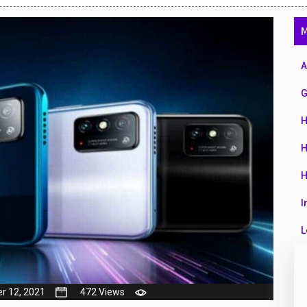
47
M
01
14
A
35
G
00
H
16
H
33
H
3
I
43
L
90
L
26
M
r 12, 2021
472 Views