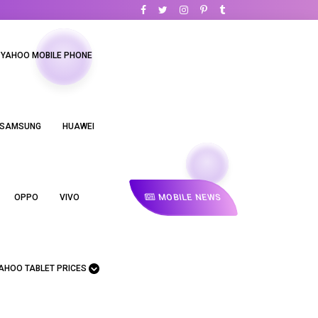
YAHOO MOBILE PHONE
SAMSUNG
HUAWEI
MOBILE NEWS
OPPO
VIVO
AHOO TABLET PRICES