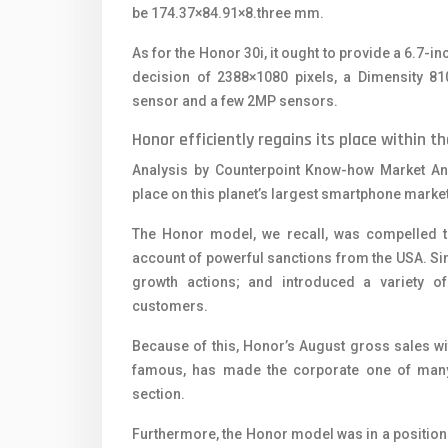
be 174.37×84.91×8.three mm.
As for the Honor 30i, it ought to provide a 6.7-i
decision of 2388×1080 pixels, a Dimensity 81
sensor and a few 2MP sensors.
Honor efficiently regains its place within
Analysis by Counterpoint Know-how Market Ana
place on this planet’s largest smartphone market
The Honor model, we recall, was compelled 
account of powerful sanctions from the USA. Si
growth actions; and introduced a variety 
customers.
Because of this, Honor’s August gross sales wi
famous, has made the corporate one of many
section.
Furthermore, the Honor model was in a position 