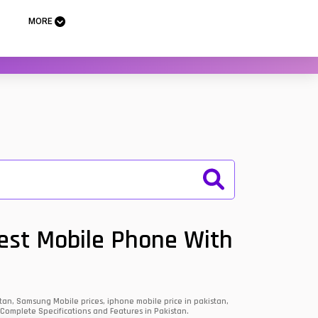
MORE
Best Mobile Phone With
an, Samsung Mobile prices, iphone mobile price in pakistan,
 Complete Specifications and Features in Pakistan.