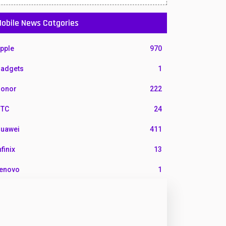
obile News Catgories
pple
970
adgets
1
onor
222
TC
24
uawei
411
nfinix
13
enovo
1
G
3
otorola
210