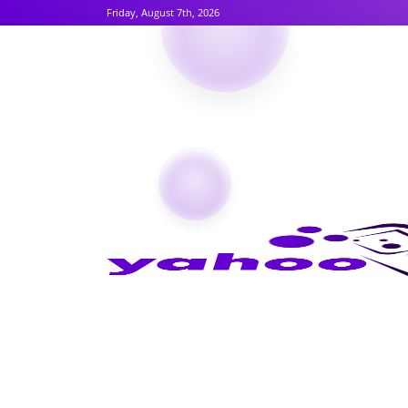
Friday, August 7th, 2026