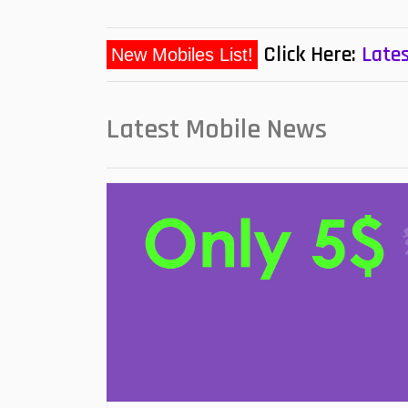
Click Here:
Lates
Latest Mobile News