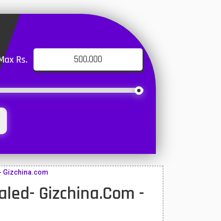
Max Rs.
- Gizchina.com
ed- Gizchina.com -