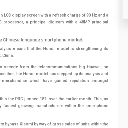
nch LCD display screen with a refresh charge of 90 Hz and a
0 processor, a principal digicam with a 48MP principal
 the Chinese language smartphone market
lysis means that the Honor model is strengthening its
, China.
to secede from the telecommunications big Huawei; on
nce then, the Honor model has stepped up its analysis and
of merchandise which have gained reputation amongst
thin the PRC jumped 18% over the earlier month. This, as
 fastest-growing manufacturers within the smartphone
to bypass Xiaomi by way of gross sales of units within the