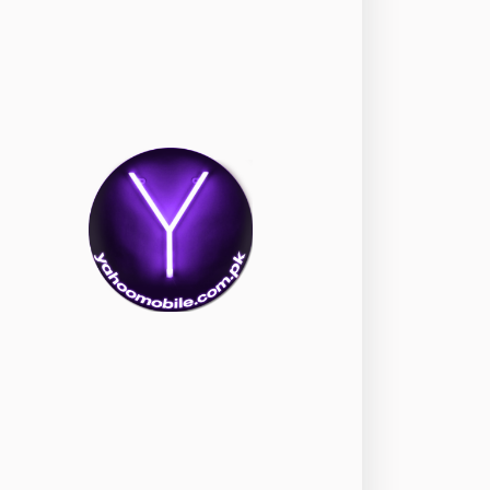
okia
118
nePlus
350
ppo
354
ealme
498
amsung
1708
ony
87
ecno
1
ideo
2
ivo
280
iaomi
679
TE Smartphone
65