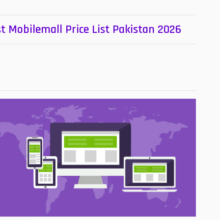
t Mobilemall Price List Pakistan 2026