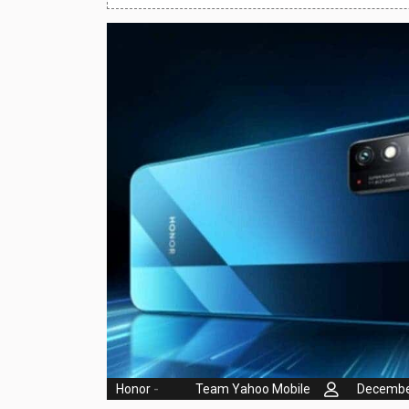
Huawei Mobiles
Infinix Mobiles
1
iphone Mobiles
Itel Mobiles
Latest Mobile
7
Lenovo Mobiles
LG Mobiles
Meizu Mobiles
Motorola Mobiles
Nokia Mobiles
OnePlus Mobiles
Honor
-
Team Yahoo Mobile
Decembe