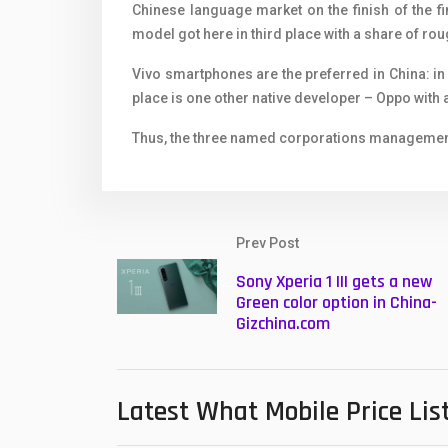
Chinese language market on the finish of the fi
model got here in third place with a share of ro
Vivo smartphones are the preferred in China: in
place is one other native developer – Oppo with 
Thus, the three named corporations management
Prev Post
Sony Xperia 1 III gets a new
Green color option in China-
Gizchina.com
Latest What Mobile Price Lis