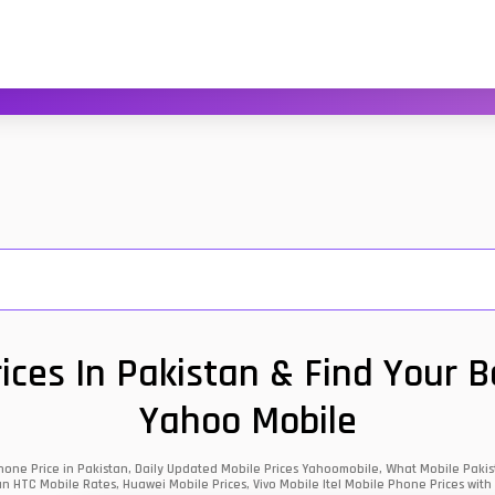
ces In Pakistan & Find Your 
Yahoo Mobile
one Price in Pakistan, Daily Updated Mobile Prices Yahoomobile, What Mobile Pakist
an HTC Mobile Rates, Huawei Mobile Prices, Vivo Mobile Itel Mobile Phone Prices with