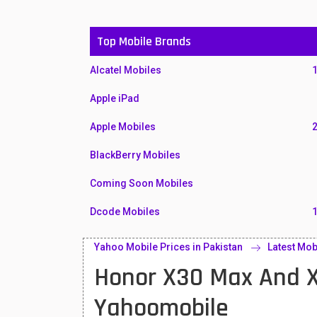
Top Mobile Brands
Alcatel Mobiles
Apple iPad
Apple Mobiles
BlackBerry Mobiles
Coming Soon Mobiles
Dcode Mobiles
Honor Mobiles
Yahoo Mobile Prices in Pakistan
Latest Mob
Honor X30 Max And X
Htc Mobiles
Huawei MatePad
Yahoomobile