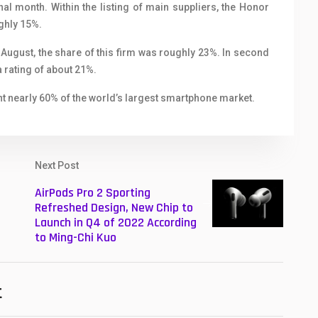
nal month. Within the listing of main suppliers, the Honor
ughly 15%.
 August, the share of this firm was roughly 23%. In second
a rating of about 21%.
 nearly 60% of the world’s largest smartphone market.
Next Post
AirPods Pro 2 Sporting
Refreshed Design, New Chip to
Launch in Q4 of 2022 According
to Ming-Chi Kuo
t