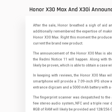
Oppo Mobiles
1
Honor X30 Max And X30i Announc
QMobile Mobiles
Realme Mobiles
1
After the sale, Honor breathed a sigh of aid 
Samsung Galaxy Tab
additionally remembered the expertise of making
Honor X30 Max. Right this moment the producer 
Samsung Mobiles
1
current the brand new product.
Sony Mobiles
The announcement of the Honor X30 Max is about
the Redmi Notice 11 will happen. Along with t
Sparx Mobiles
likely be proven, which is able to obtain a case w
Tecno Mobiles
In keeping with reviews, the Honor X30 Max will
Telenor Mobiles
smartphone will provide a 7.09-inch IPS show w
entrance digicam and a 5000 mAh battery with a 
Vivo Mobiles
1
The fingerprint scanner was despatched to the 
Xiaomi Mobiles
1
few stereo audio system, NFC and a triple rear
8GB of RAM will likely be provided and 128/256 G
Zong Mobiles