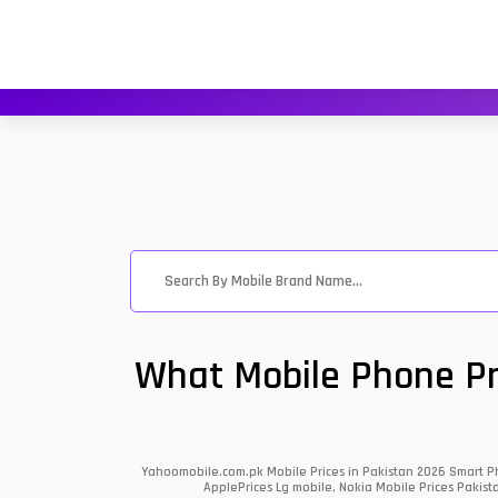
What Mobile Phone Pri
Yahoomobile.com.pk Mobile Prices in Pakistan 2026 Smart Ph
ApplePrices Lg mobile, Nokia Mobile Prices Pakist