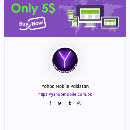
Yahoo Mobile Pakistan
https://yahoomobile.com.pk