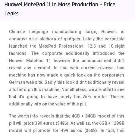
Huawei MatePad 11 In Mass Production – Price
Tecno Mobiles
91
Leaks
Telenor Mobiles
1
Chinese language manufacturing large, Huawei, is
Vivo Mobiles
185
engaged on a plethora of gadgets. Lately, the corporate
Xiaomi Mobiles
191
launched the MatePad Professional 12.6 and 10.eight
fashions. The corporate additionally introduced the
Zong Mobiles
2
Huawei MatePad 11 however the announcement didn’t
reveal any element. In line with current reviews, this
machine has now made a quick look on the corporate’s
German web site. Sadly, this look didn’t additionally reveal
a lot info on this machine. Nonetheless, we are able to see
that it’s going to have solely the WiFi model. There’s
additionally info on the value of this pill.
The worth info reveals that the 4GB + 64GB model of this
pill will price 399 euros ($486). As well as, the 6GB + 128GB
model will promote for 499 euros ($608). In fact, this