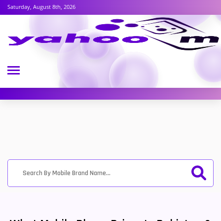
Saturday, August 8th, 2026