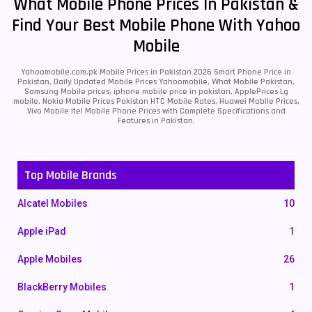
What Mobile Phone Prices In Pakistan &
Find Your Best Mobile Phone With Yahoo
Mobile
Yahoomobile.com.pk Mobile Prices in Pakistan 2026 Smart Phone Price in
Pakistan, Daily Updated Mobile Prices Yahoomobile, What Mobile Pakistan,
Samsung Mobile prices, iphone mobile price in pakistan, ApplePrices Lg
mobile, Nokia Mobile Prices Pakistan HTC Mobile Rates, Huawei Mobile Prices,
Vivo Mobile Itel Mobile Phone Prices with Complete Specifications and
Features in Pakistan.
Top Mobile Brands
Alcatel Mobiles
10
Apple iPad
1
Apple Mobiles
26
BlackBerry Mobiles
1