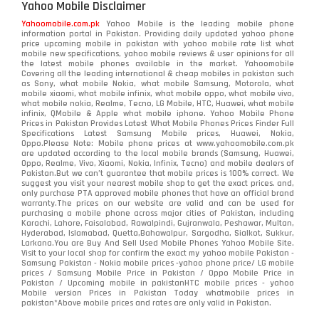
Yahoo Mobile Disclaimer
Nokia
118
Yahoomobile.com.pk
Yahoo Mobile is the leading mobile phone
information portal in Pakistan. Providing daily updated yahoo phone
OnePlus
350
price upcoming mobile in pakistan with yahoo mobile rate list what
mobile new specifications, yahoo mobile reviews & user opinions for all
Oppo
the latest mobile phones available in the market. Yahoomobile
354
Covering all the leading international & cheap mobiles in pakistan such
as Sony, what mobile Nokia, what mobile Samsung, Motorola, what
Realme
498
mobile xiaomi, what mobile infinix, what mobile oppo, what mobile vivo,
what mobile nokia, Realme, Tecno, LG Mobile, HTC, Huawei, what mobile
infinix, QMobile & Apple what mobile iphone. Yahoo Mobile Phone
Samsung
1708
Prices in Pakistan Provides Latest What Mobile Phones Prices Finder Full
Specifications Latest Samsung Mobile prices, Huawei, Nokia,
Oppo.Please Note: Mobile phone prices at www.yahoomobile.com.pk
Sony
87
are updated according to the local mobile brands (Samsung, Huawei,
Oppo, Realme, Vivo, Xiaomi, Nokia, Infinix, Tecno) and mobile dealers of
Pakistan.But we can’t guarantee that mobile prices is 100% correct. We
Tecno
1
suggest you visit your nearest mobile shop to get the exact prices. and,
only purchase PTA approved mobile phones that have an official brand
warranty.The prices on our website are valid and can be used for
Video
2
purchasing a mobile phone across major cities of Pakistan, including
Karachi, Lahore, Faisalabad, Rawalpindi, Gujranwala, Peshawar, Multan,
Hyderabad, Islamabad, Quetta,Bahawalpur, Sargodha, Sialkot, Sukkur,
Vivo
280
Larkana.You are
Buy And Sell Used Mobile Phones Yahoo Mobile Site
.
Visit to your local shop for confirm the exact
my yahoo mobile
Pakistan -
Xiaomi
Samsung Pakistan - Nokia mobile prices -yahoo phone price/ LG mobile
679
prices / Samsung Mobile Price in Pakistan / Oppo Mobile Price in
Pakistan / Upcoming mobile in pakistanHTC mobile prices - yahoo
ZTE Smartphone
65
Mobile version Prices in Pakistan Today
whatmobile
prices in
pakistan*Above mobile prices and rates are only valid in Pakistan.