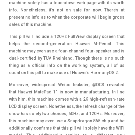
machine solely has a touchdown web page with its worth
info. Nonetheless, it’s not on sale for now. There’s at
present no info as to when the corporate will begin gross
sales of this machine.
This pill will include a 120Hz FullView display screen that
helps the second-generation Huawei M-Pencil. This
machine may even use a four-channel four-speaker and is
dual-certified by TÜV Rheinland. Though there is no such
thing as a official info on the working system, all of us
count on this pill to make use of Huawei’s HarmonyOS 2.
Moreover, widespread Weibo leakster, @DCS revealed
that Huawei MatePad 11 is now in manufacturing. In line
with him, this machine comes with a 2K high-refresh-rate
LCD display screen. Nonetheless, the refresh charge of the
show has solely two choices, 60Hz, and 120Hz. Moreover,
this machine may even use a Snapdragon 865 chip and he
additionally confirms that this pill will solely have the WIFi