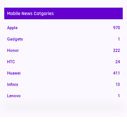
Mobile News Catgories
Apple
970
Gadgets
1
Honor
222
HTC
24
Huawei
411
Infinix
13
Lenovo
1
LG
3
Motorola
210