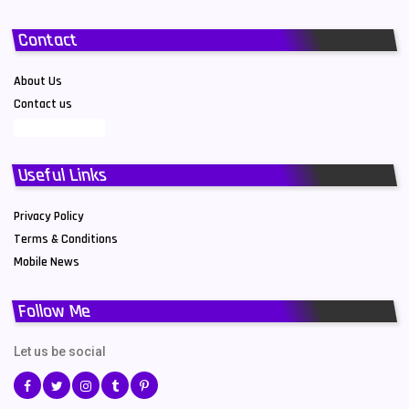
Contact
About Us
Contact us
Useful Links
Privacy Policy
Terms & Conditions
Mobile News
Follow Me
Let us be social