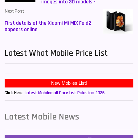
images into 3D models -
Next Post
First details of the Xiaomi Mi MIX Fold2
appears online
Latest What Mobile Price List
New Mobiles List!
Click Here:
Latest Mobilemall Price List Pakistan 2026
Latest Mobile News