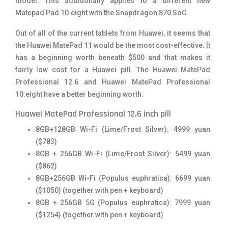
model. This additionally applies to a different new
Matepad Pad 10.eight with the Snapdragon 870 SoC.
Out of all of the current tablets from Huawei, it seems that
the Huawei MatePad 11 would be the most cost-effective. It
has a beginning worth beneath $500 and that makes it
fairly low cost for a Huawei pill. The Huawei MatePad
Professional 12.6 and Huawei MatePad Professional
10.eight have a better beginning worth.
Huawei MatePad Professional 12.6 inch pill
8GB+128GB Wi-Fi (Lime/Frost Silver): 4999 yuan
($783)
8GB + 256GB Wi-Fi (Lime/Frost Silver): 5499 yuan
($862)
8GB+256GB Wi-Fi (Populus euphratica): 6699 yuan
($1050) (together with pen + keyboard)
8GB + 256GB 5G (Populus euphratica): 7999 yuan
($1254) (together with pen + keyboard)