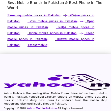
Best Mobile Brands In Pakistan & Best Phone In The
World
Samsung mobile prices in Pakistan
iPhone prices in
Pakistan
Vivo mobile prices in Pakistan
Oppo
mobile prices in Pakistan
Nokia mobile prices in
Pakistan
Infinix mobile prices in Pakistan
Tecno
mobile prices in Pakistan
Huawei mobile prices in
Pakistan
Latest mobile
Yahoo Mobile is the leading What Mobile Phone Prices information portal in
world & Pakistan. Yahoomobile.com.pk update on website phone best sale
price in pakistan daily basis price list updated from the mobile shop
keepersand also local mobile shops in Pakistan.
Copyright ©2026
Yahoo Mobile Pakistan
All Rights Reserved.