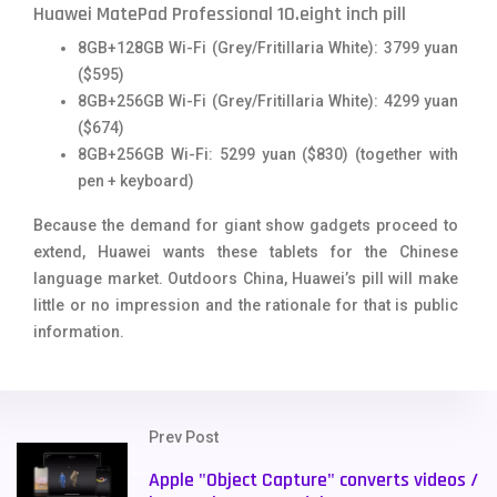
Huawei MatePad Professional 10.eight inch pill
8GB+128GB Wi-Fi (Grey/Fritillaria White): 3799 yuan
($595)
8GB+256GB Wi-Fi (Grey/Fritillaria White): 4299 yuan
($674)
8GB+256GB Wi-Fi: 5299 yuan ($830) (together with
pen + keyboard)
Because the demand for giant show gadgets proceed to
extend, Huawei wants these tablets for the Chinese
language market. Outdoors China, Huawei’s pill will make
little or no impression and the rationale for that is public
information.
Prev Post
Apple "Object Capture" converts videos /