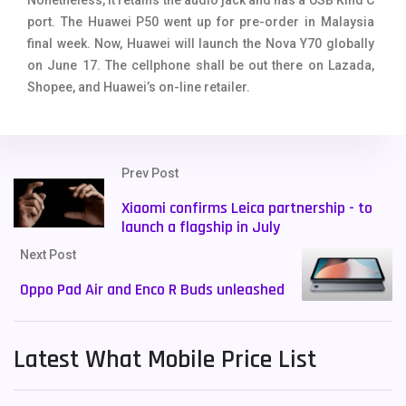
port. The Huawei P50 went up for pre-order in Malaysia
final week. Now, Huawei will launch the Nova Y70 globally
on June 17. The cellphone shall be out there on Lazada,
Shopee, and Huawei’s on-line retailer.
Prev Post
Xiaomi confirms Leica partnership - to
launch a flagship in July
Next Post
Oppo Pad Air and Enco R Buds unleashed
Latest What Mobile Price List