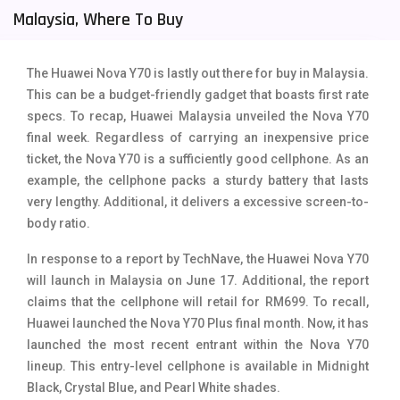
Malaysia, Where To Buy
Tecno Mobiles
91
Telenor Mobiles
1
The Huawei Nova Y70 is lastly out there for buy in Malaysia.
This can be a budget-friendly gadget that boasts first rate
Vivo Mobiles
185
specs. To recap, Huawei Malaysia unveiled the Nova Y70
Xiaomi Mobiles
191
final week. Regardless of carrying an inexpensive price
ticket, the Nova Y70 is a sufficiently good cellphone. As an
Zong Mobiles
2
example, the cellphone packs a sturdy battery that lasts
very lengthy. Additional, it delivers a excessive screen-to-
body ratio.
In response to a report by TechNave, the Huawei Nova Y70
will launch in Malaysia on June 17. Additional, the report
claims that the cellphone will retail for RM699. To recall,
Huawei launched the Nova Y70 Plus final month. Now, it has
launched the most recent entrant within the Nova Y70
lineup. This entry-level cellphone is available in Midnight
Black, Crystal Blue, and Pearl White shades.