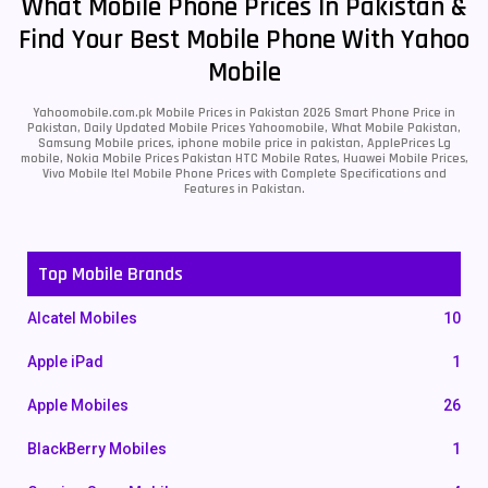
What Mobile Phone Prices In Pakistan &
Find Your Best Mobile Phone With Yahoo
Mobile
Yahoomobile.com.pk Mobile Prices in Pakistan 2026 Smart Phone Price in
Pakistan, Daily Updated Mobile Prices Yahoomobile, What Mobile Pakistan,
Samsung Mobile prices, iphone mobile price in pakistan, ApplePrices Lg
mobile, Nokia Mobile Prices Pakistan HTC Mobile Rates, Huawei Mobile Prices,
Vivo Mobile Itel Mobile Phone Prices with Complete Specifications and
Features in Pakistan.
Top Mobile Brands
Alcatel Mobiles
10
Apple iPad
1
Apple Mobiles
26
BlackBerry Mobiles
1