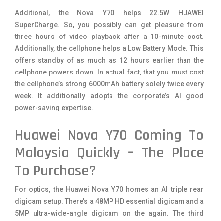
Additional, the Nova Y70 helps 22.5W HUAWEI
SuperCharge. So, you possibly can get pleasure from
three hours of video playback after a 10-minute cost.
Additionally, the cellphone helps a Low Battery Mode. This
offers standby of as much as 12 hours earlier than the
cellphone powers down. In actual fact, that you must cost
the cellphone’s strong 6000mAh battery solely twice every
week. It additionally adopts the corporate’s AI good
power-saving expertise.
Huawei Nova Y70 Coming To
Malaysia Quickly – The Place
To Purchase?
For optics, the Huawei Nova Y70 homes an AI triple rear
digicam setup. There’s a 48MP HD essential digicam and a
5MP ultra-wide-angle digicam on the again. The third