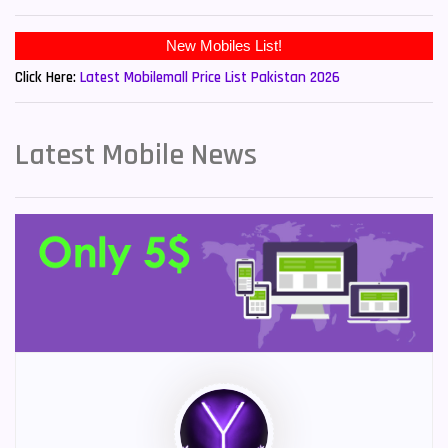
New Mobiles List!
Click Here:
Latest Mobilemall Price List Pakistan 2026
Latest Mobile News