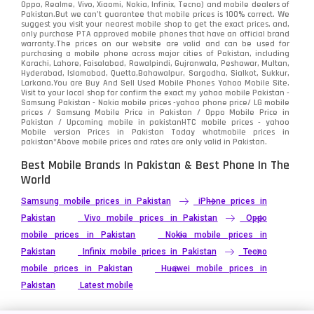
Oppo, Realme, Vivo, Xiaomi, Nokia, Infinix, Tecno) and mobile dealers of
Pakistan.But we can’t guarantee that mobile prices is 100% correct. We
Tecno
1
suggest you visit your nearest mobile shop to get the exact prices. and,
only purchase PTA approved mobile phones that have an official brand
warranty.The prices on our website are valid and can be used for
Video
2
purchasing a mobile phone across major cities of Pakistan, including
Karachi, Lahore, Faisalabad, Rawalpindi, Gujranwala, Peshawar, Multan,
Hyderabad, Islamabad, Quetta,Bahawalpur, Sargodha, Sialkot, Sukkur,
Vivo
280
Larkana.You are
Buy And Sell Used Mobile Phones Yahoo Mobile Site
.
Visit to your local shop for confirm the exact
my yahoo mobile
Pakistan -
Xiaomi
Samsung Pakistan - Nokia mobile prices -yahoo phone price/ LG mobile
679
prices / Samsung Mobile Price in Pakistan / Oppo Mobile Price in
Pakistan / Upcoming mobile in pakistanHTC mobile prices - yahoo
ZTE Smartphone
65
Mobile version Prices in Pakistan Today
whatmobile
prices in
pakistan*Above mobile prices and rates are only valid in Pakistan.
Best Mobile Brands In Pakistan & Best Phone In The
World
Samsung mobile prices in Pakistan
iPhone prices in
Pakistan
Vivo mobile prices in Pakistan
Oppo
mobile prices in Pakistan
Nokia mobile prices in
Pakistan
Infinix mobile prices in Pakistan
Tecno
mobile prices in Pakistan
Huawei mobile prices in
Pakistan
Latest mobile