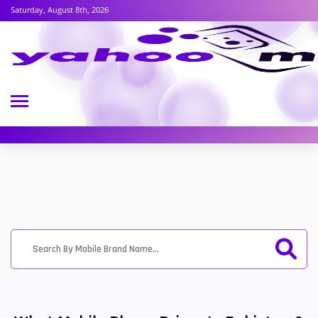
Saturday, August 8th, 2026