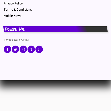
Privacy Policy
Terms & Conditions
Mobile News
Follow Me
Let us be social