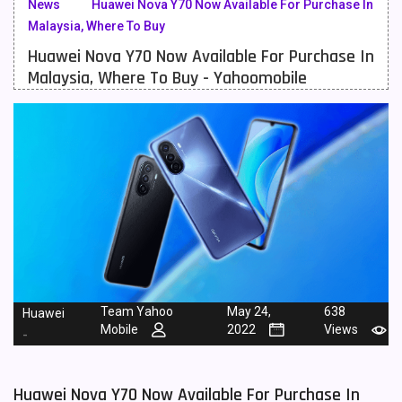
News
Huawei Nova Y70 Now Available For Purchase In
Malaysia, Where To Buy
Meizu Mobiles
3
Huawei Nova Y70 Now Available For Purchase In
Motorola Mobiles
43
Malaysia, Where To Buy - Yahoomobile
Nokia Mobiles
90
OnePlus Mobiles
26
Oppo Mobiles
150
QMobile Mobiles
8
Realme Mobiles
119
Samsung Galaxy Tab
4
Team Yahoo
May 24,
638
Huawei
Samsung Mobiles
138
Mobile
2022
Views
-
Sony Mobiles
19
Huawei Nova Y70 Now Available For Purchase In
Sparx Mobiles
14