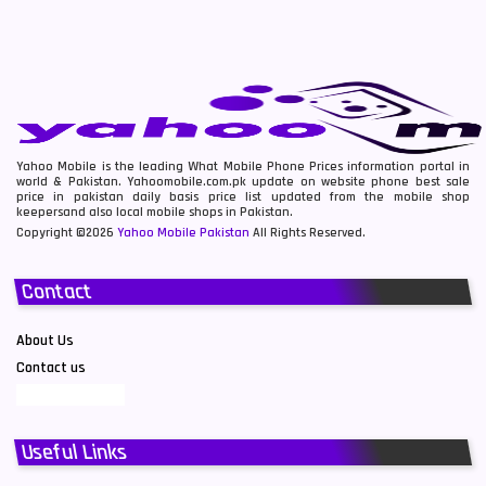
Yahoo Mobile is the leading What Mobile Phone Prices information portal in
world & Pakistan. Yahoomobile.com.pk update on website phone best sale
price in pakistan daily basis price list updated from the mobile shop
keepersand also local mobile shops in Pakistan.
Copyright ©2026
Yahoo Mobile Pakistan
All Rights Reserved.
Contact
About Us
Contact us
Useful Links