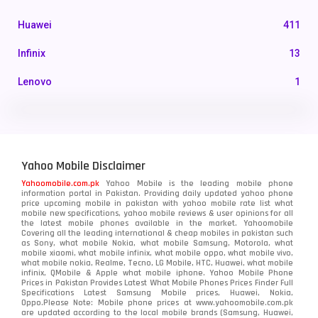
Huawei
411
Infinix
13
Lenovo
1
LG
3
Motorola
210
Yahoo Mobile Disclaimer
Nokia
118
Yahoomobile.com.pk
Yahoo Mobile is the leading mobile phone
information portal in Pakistan. Providing daily updated yahoo phone
OnePlus
350
price upcoming mobile in pakistan with yahoo mobile rate list what
mobile new specifications, yahoo mobile reviews & user opinions for all
Oppo
the latest mobile phones available in the market. Yahoomobile
354
Covering all the leading international & cheap mobiles in pakistan such
as Sony, what mobile Nokia, what mobile Samsung, Motorola, what
Realme
498
mobile xiaomi, what mobile infinix, what mobile oppo, what mobile vivo,
what mobile nokia, Realme, Tecno, LG Mobile, HTC, Huawei, what mobile
infinix, QMobile & Apple what mobile iphone. Yahoo Mobile Phone
Samsung
1708
Prices in Pakistan Provides Latest What Mobile Phones Prices Finder Full
Specifications Latest Samsung Mobile prices, Huawei, Nokia,
Oppo.Please Note: Mobile phone prices at www.yahoomobile.com.pk
Sony
87
are updated according to the local mobile brands (Samsung, Huawei,