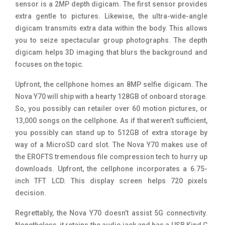
sensor is a 2MP depth digicam. The first sensor provides
extra gentle to pictures. Likewise, the ultra-wide-angle
digicam transmits extra data within the body. This allows
you to seize spectacular group photographs. The depth
digicam helps 3D imaging that blurs the background and
focuses on the topic.
Upfront, the cellphone homes an 8MP selfie digicam. The
Nova Y70 will ship with a hearty 128GB of onboard storage.
So, you possibly can retailer over 60 motion pictures, or
13,000 songs on the cellphone. As if that weren’t sufficient,
you possibly can stand up to 512GB of extra storage by
way of a MicroSD card slot. The Nova Y70 makes use of
the EROFTS tremendous file compression tech to hurry up
downloads. Upfront, the cellphone incorporates a 6.75-
inch TFT LCD. This display screen helps 720 pixels
decision.
Regrettably, the Nova Y70 doesn’t assist 5G connectivity.
Nonetheless, it retains the audio jack and has a USB Kind C