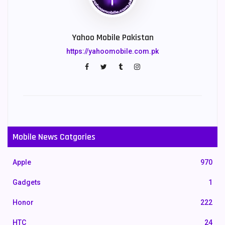
Yahoo Mobile Pakistan
https://yahoomobile.com.pk
Mobile News Catgories
Apple
970
Gadgets
1
Honor
222
HTC
24