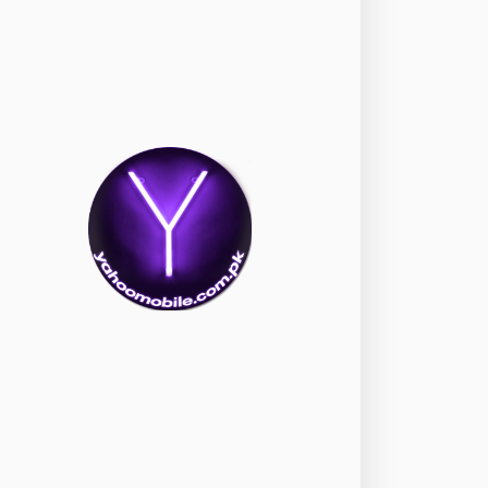
okia
118
nePlus
350
ppo
354
ealme
498
amsung
1708
ony
87
ecno
1
ideo
2
ivo
280
iaomi
679
TE Smartphone
65