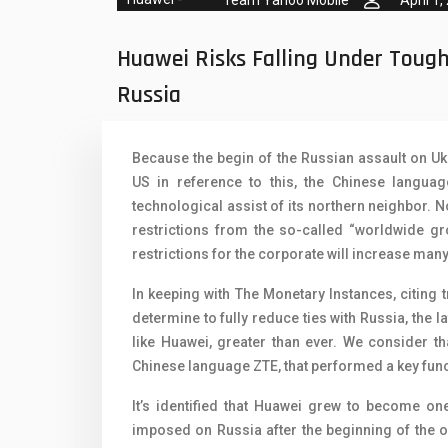
Team Yahoo Mobile
April 1,
Oppo Mobiles
1
QMobile Mobiles
Huawei Risks Falling Under Toug
Realme Mobiles
1
Russia
Samsung Galaxy Tab
Because the begin of the Russian assault on Uk
Samsung Mobiles
1
US in reference to this, the Chinese languag
Sony Mobiles
technological assist of its northern neighbor. No
restrictions from the so-called “worldwide gr
Sparx Mobiles
restrictions for the corporate will increase man
Tecno Mobiles
In keeping with The Monetary Instances, citing 
determine to fully reduce ties with Russia, the la
Telenor Mobiles
like Huawei, greater than ever. We consider tha
Vivo Mobiles
1
Chinese language ZTE, that performed a key func
Xiaomi Mobiles
1
It’s identified that Huawei grew to become on
imposed on Russia after the beginning of the ope
Zong Mobiles