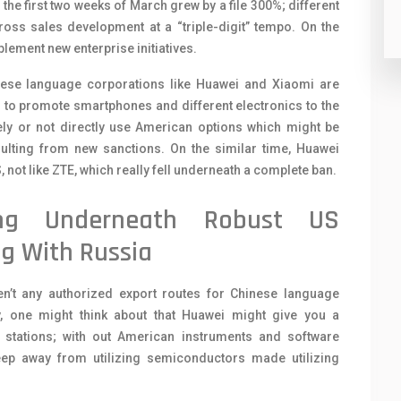
he first two weeks of March grew by a file 300%; different
ss sales development at a “triple-digit” tempo. On the
plement new enterprise initiatives.
nese language corporations like Huawei and Xiaomi are
 to promote smartphones and different electronics to the
ly or not directly use American options which might be
ulting from new sanctions. On the similar time, Huawei
not like ZTE, which really fell underneath a complete ban.
ing Underneath Robust US
g With Russia
en’t any authorized export routes for Chinese language
y, one might think about that Huawei might give you a
stations; with out American instruments and software
keep away from utilizing semiconductors made utilizing