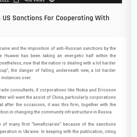
 2022
408 Views
50
N
8
O
h US Sanctions For Cooperating With
19
O
4
R
raine and the imposition of anti-Russian sanctions by the
38
S
e Huawei has been taking an energetic half within the
19
netheless, now that the nation is dealing with a lot harder
S
oup”, the danger of falling underneath new, a lot harder
14
T
y instances over.
91
V
trade consultants, if corporations like Nokia and Ericsson
tter will want the assist of China, particularly corporations
1
V
t after the occasions, it was this firm, together with the
85
tion in changing the community infrastructure in Russia.
X
91
e of many first “beneficiaries” because of the sanctions
Z
ration in Ukraine. In keeping with the publication, citing
2