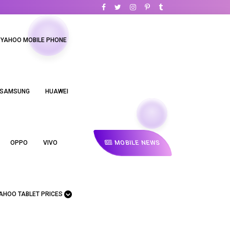
YAHOO MOBILE PHONE
SAMSUNG
HUAWEI
MOBILE NEWS
OPPO
VIVO
AHOO TABLET PRICES