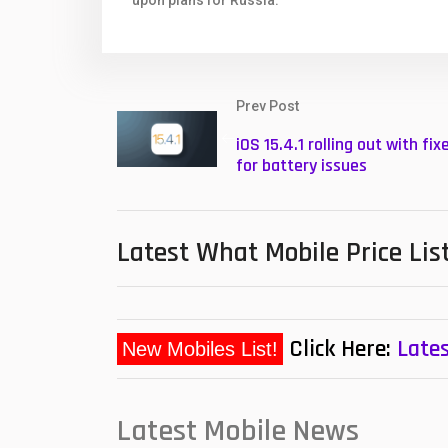
upon plans for Russia.
Prev Post
iOS 15.4.1 rolling out with fix
for battery issues
Latest What Mobile Price Lis
Click Here:
Lates
Latest Mobile News