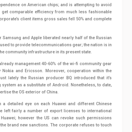
pendence on American chips; and is attempting to avoid
 to get comparable efficiency from much less fashionable
corporate’s client items gross sales fell 50% and complete
 Samsung and Apple liberated nearly half of the Russian
sed to provide telecommunications gear; the nation is in
 the community infrastructure in its present state.
 already management 40-60% of the wi-fi community gear
by Nokia and Ericsson. Moreover, cooperation within the
ust lately the Russian producer BQ introduced that it’s
 system as a substitute of Android. Nonetheless, to date,
rtise the OS exterior of China.
n a detailed eye on each Huawei and different Chinese
left fairly a number of export licenses to international
h Huawei; however the US can revoke such permissions
” the brand new sanctions. The corporate refuses to touch