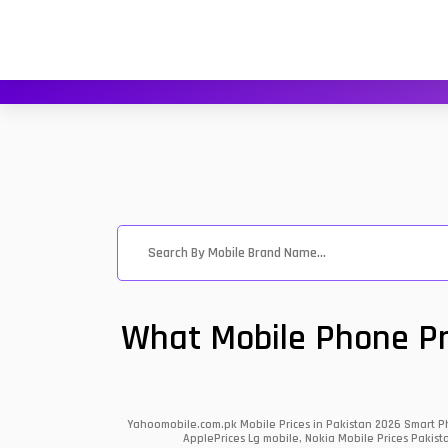
What Mobile Phone Pri
Yahoomobile.com.pk Mobile Prices in Pakistan 2026 Smart Ph
ApplePrices Lg mobile, Nokia Mobile Prices Pakist