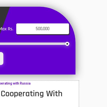
Max Rs.
perating with Russia
 Cooperating With