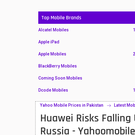
Top Mobile Brands
Alcatel Mobiles
Apple iPad
Apple Mobiles
BlackBerry Mobiles
Coming Soon Mobiles
Dcode Mobiles
Honor Mobiles
Yahoo Mobile Prices in Pakistan
Latest Mob
Huawei Risks Falling
Htc Mobiles
Huawei MatePad
Russia - Yahoomobil