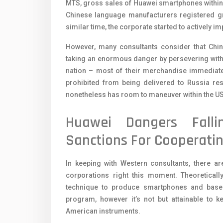
MTS, gross sales of Huawei smartphones within t
Chinese language manufacturers registered gro
similar time, the corporate started to actively im
However, many consultants consider that Chi
taking an enormous danger by persevering with
nation – most of their merchandise immediate
prohibited from being delivered to Russia res
nonetheless has room to maneuver within the US, 
Huawei Dangers Fall
Sanctions For Cooperatin
In keeping with Western consultants, there ar
corporations right this moment. Theoreticall
technique to produce smartphones and base 
program, however it’s not but attainable to 
American instruments.