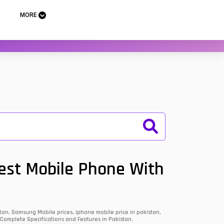
MORE
Best Mobile Phone With
an, Samsung Mobile prices, iphone mobile price in pakistan,
 Complete Specifications and Features in Pakistan.