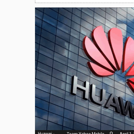
Huawei Mobiles
Infinix Mobiles
1
iphone Mobiles
Itel Mobiles
Latest Mobile
7
Lenovo Mobiles
LG Mobiles
Meizu Mobiles
Motorola Mobiles
Nokia Mobiles
OnePlus Mobiles
Huawei
-