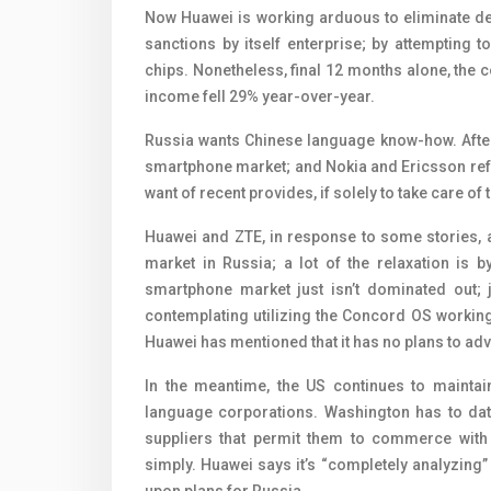
Now Huawei is working arduous to eliminate de
sanctions by itself enterprise; by attempting
chips. Nonetheless, final 12 months alone, the 
income fell 29% year-over-year.
Russia wants Chinese language know-how. After
smartphone market; and Nokia and Ericsson refu
want of recent provides, if solely to take care of
Huawei and ZTE, in response to some stories,
market in Russia; a lot of the relaxation is 
smartphone market just isn’t dominated out; j
contemplating utilizing the Concord OS working
Huawei has mentioned that it has no plans to adve
In the meantime, the US continues to maintai
language corporations. Washington has to date 
suppliers that permit them to commerce wit
simply. Huawei says it’s “completely analyzing