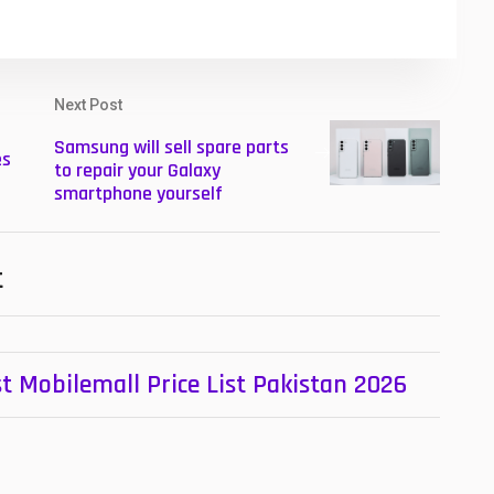
Next Post
Samsung will sell spare parts
es
to repair your Galaxy
smartphone yourself
t
t Mobilemall Price List Pakistan 2026