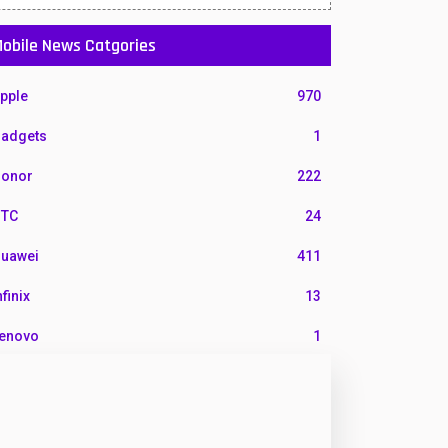
obile News Catgories
pple
970
adgets
1
onor
222
TC
24
uawei
411
nfinix
13
enovo
1
G
3
otorola
210