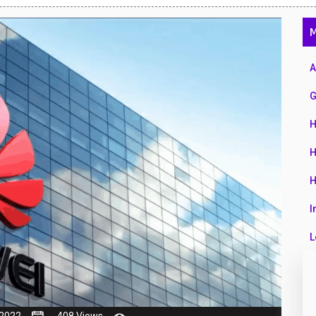
47
M
01
14
A
35
G
00
H
16
H
33
H
3
I
43
L
90
L
26
M