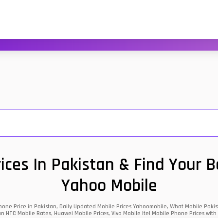
ces In Pakistan & Find Your 
Yahoo Mobile
one Price in Pakistan, Daily Updated Mobile Prices Yahoomobile, What Mobile Pakist
an HTC Mobile Rates, Huawei Mobile Prices, Vivo Mobile Itel Mobile Phone Prices with