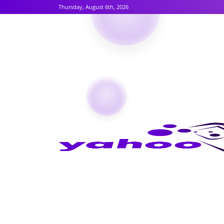
Thursday, August 6th, 2026