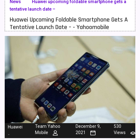
News
Huawei upcoming foldable smartphone gets a
tentative launch date –
Meizu Mobiles
3
Huawei Upcoming Foldable Smartphone Gets A
Motorola Mobiles
43
Tentative Launch Date – - Yahoomobile
Nokia Mobiles
90
OnePlus Mobiles
26
Oppo Mobiles
150
QMobile Mobiles
8
Realme Mobiles
119
Samsung Galaxy Tab
4
Samsung Mobiles
138
Sony Mobiles
19
Team Yahoo
December 9,
530
Huawei
Mobile
2021
Views
-
Sparx Mobiles
14