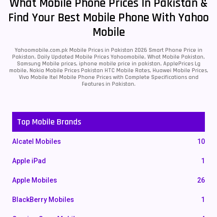
What Mobile Phone Prices In Pakistan &
Find Your Best Mobile Phone With Yahoo
Mobile
Yahoomobile.com.pk Mobile Prices in Pakistan 2026 Smart Phone Price in
Pakistan, Daily Updated Mobile Prices Yahoomobile, What Mobile Pakistan,
Samsung Mobile prices, iphone mobile price in pakistan, ApplePrices Lg
mobile, Nokia Mobile Prices Pakistan HTC Mobile Rates, Huawei Mobile Prices,
Vivo Mobile Itel Mobile Phone Prices with Complete Specifications and
Features in Pakistan.
Top Mobile Brands
Alcatel Mobiles
10
Apple iPad
1
Apple Mobiles
26
BlackBerry Mobiles
1