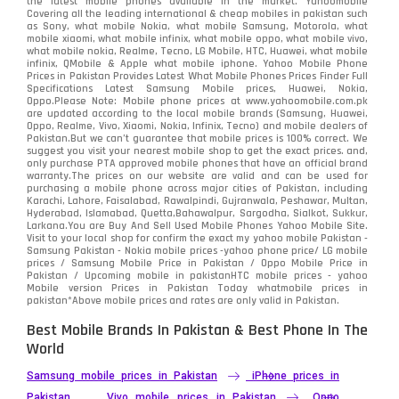
Oppo
the latest mobile phones available in the market. Yahoomobile
354
Covering all the leading international & cheap mobiles in pakistan such
as Sony, what mobile Nokia, what mobile Samsung, Motorola, what
Realme
498
mobile xiaomi, what mobile infinix, what mobile oppo, what mobile vivo,
what mobile nokia, Realme, Tecno, LG Mobile, HTC, Huawei, what mobile
infinix, QMobile & Apple what mobile iphone. Yahoo Mobile Phone
Samsung
1708
Prices in Pakistan Provides Latest What Mobile Phones Prices Finder Full
Specifications Latest Samsung Mobile prices, Huawei, Nokia,
Oppo.Please Note: Mobile phone prices at www.yahoomobile.com.pk
Sony
87
are updated according to the local mobile brands (Samsung, Huawei,
Oppo, Realme, Vivo, Xiaomi, Nokia, Infinix, Tecno) and mobile dealers of
Pakistan.But we can’t guarantee that mobile prices is 100% correct. We
Tecno
1
suggest you visit your nearest mobile shop to get the exact prices. and,
only purchase PTA approved mobile phones that have an official brand
warranty.The prices on our website are valid and can be used for
Video
2
purchasing a mobile phone across major cities of Pakistan, including
Karachi, Lahore, Faisalabad, Rawalpindi, Gujranwala, Peshawar, Multan,
Hyderabad, Islamabad, Quetta,Bahawalpur, Sargodha, Sialkot, Sukkur,
Vivo
280
Larkana.You are
Buy And Sell Used Mobile Phones Yahoo Mobile Site
.
Visit to your local shop for confirm the exact
my yahoo mobile
Pakistan -
Xiaomi
Samsung Pakistan - Nokia mobile prices -yahoo phone price/ LG mobile
679
prices / Samsung Mobile Price in Pakistan / Oppo Mobile Price in
Pakistan / Upcoming mobile in pakistanHTC mobile prices - yahoo
ZTE Smartphone
65
Mobile version Prices in Pakistan Today
whatmobile
prices in
pakistan*Above mobile prices and rates are only valid in Pakistan.
Best Mobile Brands In Pakistan & Best Phone In The
World
Samsung mobile prices in Pakistan
iPhone prices in
Pakistan
Vivo mobile prices in Pakistan
Oppo