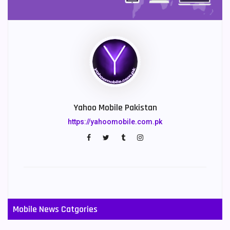
Yahoo Mobile Pakistan
https://yahoomobile.com.pk
Mobile News Catgories