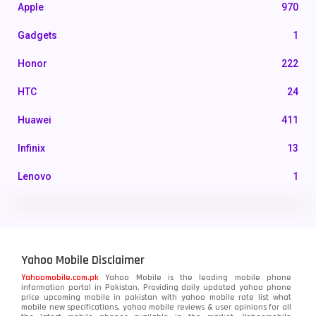
Apple
970
Gadgets
1
Honor
222
HTC
24
Huawei
411
Infinix
13
Lenovo
1
LG
3
Motorola
210
Yahoo Mobile Disclaimer
Nokia
118
Yahoomobile.com.pk
Yahoo Mobile is the leading mobile phone
information portal in Pakistan. Providing daily updated yahoo phone
OnePlus
350
price upcoming mobile in pakistan with yahoo mobile rate list what
mobile new specifications, yahoo mobile reviews & user opinions for all