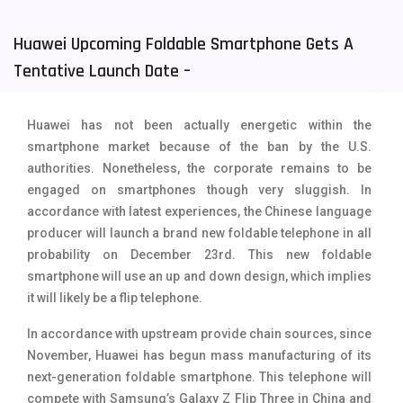
Tecno Mobiles
91
Huawei Upcoming Foldable Smartphone Gets A
Telenor Mobiles
1
Tentative Launch Date –
Vivo Mobiles
185
Huawei has not been actually energetic within the
Xiaomi Mobiles
191
smartphone market because of the ban by the U.S.
authorities. Nonetheless, the corporate remains to be
Zong Mobiles
2
engaged on smartphones though very sluggish. In
accordance with latest experiences, the Chinese language
producer will launch a brand new foldable telephone in all
probability on December 23rd. This new foldable
smartphone will use an up and down design, which implies
it will likely be a flip telephone.
In accordance with upstream provide chain sources, since
November, Huawei has begun mass manufacturing of its
next-generation foldable smartphone. This telephone will
compete with Samsung’s Galaxy Z Flip Three in China and