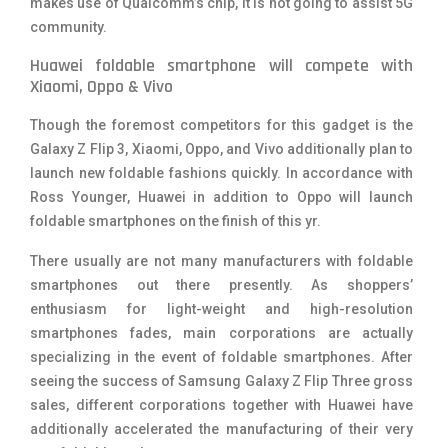
makes use of Qualcomm’s chip, it is not going to assist 5G
community.
Huawei foldable smartphone will compete with
Xiaomi, Oppo & Vivo
Though the foremost competitors for this gadget is the
Galaxy Z Flip 3, Xiaomi, Oppo, and Vivo additionally plan to
launch new foldable fashions quickly. In accordance with
Ross Younger, Huawei in addition to Oppo will launch
foldable smartphones on the finish of this yr.
There usually are not many manufacturers with foldable
smartphones out there presently. As shoppers’
enthusiasm for light-weight and high-resolution
smartphones fades, main corporations are actually
specializing in the event of foldable smartphones. After
seeing the success of Samsung Galaxy Z Flip Three gross
sales, different corporations together with Huawei have
additionally accelerated the manufacturing of their very