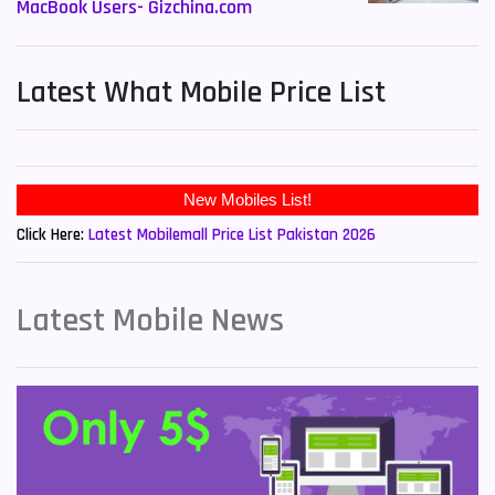
MacBook Users- Gizchina.com
Latest What Mobile Price List
New Mobiles List!
Click Here:
Latest Mobilemall Price List Pakistan 2026
Latest Mobile News