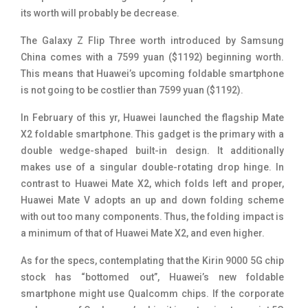
its worth will probably be decrease.
The Galaxy Z Flip Three worth introduced by Samsung
China comes with a 7599 yuan ($1192) beginning worth.
This means that Huawei’s upcoming foldable smartphone
is not going to be costlier than 7599 yuan ($1192).
In February of this yr, Huawei launched the flagship Mate
X2 foldable smartphone. This gadget is the primary with a
double wedge-shaped built-in design. It additionally
makes use of a singular double-rotating drop hinge. In
contrast to Huawei Mate X2, which folds left and proper,
Huawei Mate V adopts an up and down folding scheme
with out too many components. Thus, the folding impact is
a minimum of that of Huawei Mate X2, and even higher.
As for the specs, contemplating that the Kirin 9000 5G chip
stock has “bottomed out”, Huawei’s new foldable
smartphone might use Qualcomm chips. If the corporate