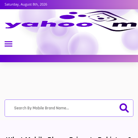
Saturday, August 8th, 2026