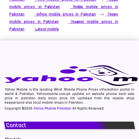
mobile prices in Pakistan
Nokia mobile prices in
Pakistan
Infinix mobile prices in Pakistan
Tecno
mobile prices in Pakistan
Huawei mobile prices in
Pakistan
Latest mobile
Yahoo Mobile is the leading What Mobile Phone Prices information portal in
world & Pakistan. Yahoomobile.com.pk update on website phone best sale
price in pakistan daily basis price list updated from the mobile shop
keepersand also local mobile shops in Pakistan.
Copyright ©2026
Yahoo Mobile Pakistan
All Rights Reserved.
Contact