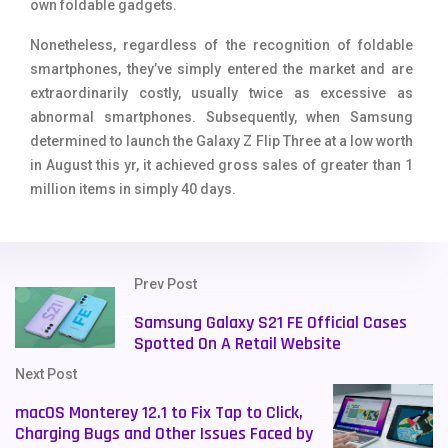
own foldable gadgets.
Nonetheless, regardless of the recognition of foldable
smartphones, they’ve simply entered the market and are
extraordinarily costly, usually twice as excessive as
abnormal smartphones. Subsequently, when Samsung
determined to launch the Galaxy Z Flip Three at a low worth
in August this yr, it achieved gross sales of greater than 1
million items in simply 40 days.
Prev Post
Samsung Galaxy S21 FE Official Cases
Spotted On A Retail Website
Next Post
macOS Monterey 12.1 to Fix Tap to Click,
Charging Bugs and Other Issues Faced by