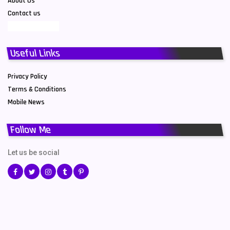
About Us
Contact us
Useful Links
Privacy Policy
Terms & Conditions
Mobile News
Follow Me
Let us be social