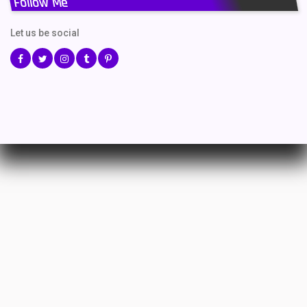
Follow Me
Let us be social