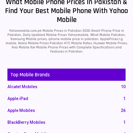
What Mobile Phone Prices In Pakistan &
Find Your Best Mobile Phone With Yahoo
Mobile
Yahoomobile.com.pk Mobile Prices in Pakistan 2026 Smart Phone Price in
Pakistan, Daily Updated Mobile Prices Yahoomobile, What Mobile Pakistan,
Samsung Mobile prices, iphone mobile price in pakistan, ApplePrices Lg
mobile, Nokia Mobile Prices Pakistan HTC Mobile Rates, Huawei Mobile Prices,
Vivo Mobile Itel Mobile Phone Prices with Complete Specifications and
Features in Pakistan.
Top Mobile Brands
Alcatel Mobiles
10
Apple iPad
1
Apple Mobiles
26
BlackBerry Mobiles
1