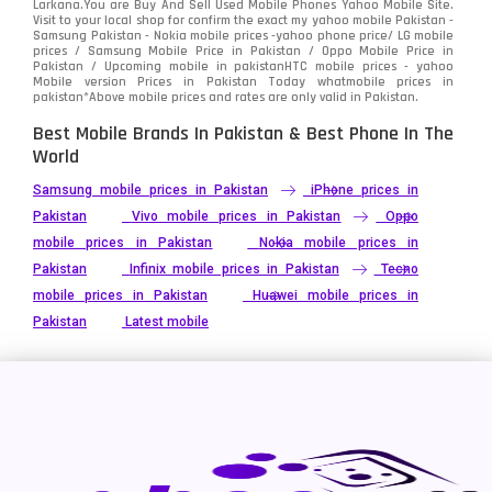
Larkana.You are
Buy And Sell Used Mobile Phones Yahoo Mobile Site
.
Visit to your local shop for confirm the exact
my yahoo mobile
Pakistan -
Xiaomi
Samsung Pakistan - Nokia mobile prices -yahoo phone price/ LG mobile
679
prices / Samsung Mobile Price in Pakistan / Oppo Mobile Price in
Pakistan / Upcoming mobile in pakistanHTC mobile prices - yahoo
ZTE Smartphone
65
Mobile version Prices in Pakistan Today
whatmobile
prices in
pakistan*Above mobile prices and rates are only valid in Pakistan.
Best Mobile Brands In Pakistan & Best Phone In The
World
Samsung mobile prices in Pakistan
iPhone prices in
Pakistan
Vivo mobile prices in Pakistan
Oppo
mobile prices in Pakistan
Nokia mobile prices in
Pakistan
Infinix mobile prices in Pakistan
Tecno
mobile prices in Pakistan
Huawei mobile prices in
Pakistan
Latest mobile