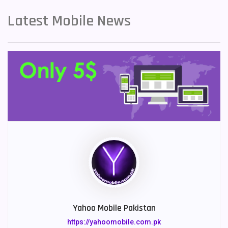
Latest Mobile News
Yahoo Mobile Pakistan
https://yahoomobile.com.pk