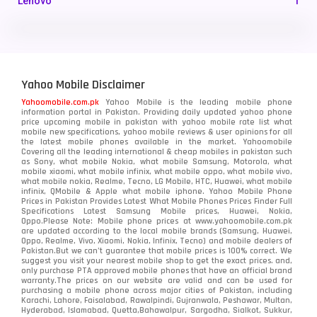
Lenovo
1
LG
3
Motorola
210
Yahoo Mobile Disclaimer
Nokia
118
Yahoomobile.com.pk
Yahoo Mobile is the leading mobile phone
information portal in Pakistan. Providing daily updated yahoo phone
OnePlus
350
price upcoming mobile in pakistan with yahoo mobile rate list what
mobile new specifications, yahoo mobile reviews & user opinions for all
Oppo
the latest mobile phones available in the market. Yahoomobile
354
Covering all the leading international & cheap mobiles in pakistan such
as Sony, what mobile Nokia, what mobile Samsung, Motorola, what
Realme
498
mobile xiaomi, what mobile infinix, what mobile oppo, what mobile vivo,
what mobile nokia, Realme, Tecno, LG Mobile, HTC, Huawei, what mobile
infinix, QMobile & Apple what mobile iphone. Yahoo Mobile Phone
Samsung
1708
Prices in Pakistan Provides Latest What Mobile Phones Prices Finder Full
Specifications Latest Samsung Mobile prices, Huawei, Nokia,
Oppo.Please Note: Mobile phone prices at www.yahoomobile.com.pk
Sony
87
are updated according to the local mobile brands (Samsung, Huawei,
Oppo, Realme, Vivo, Xiaomi, Nokia, Infinix, Tecno) and mobile dealers of
Pakistan.But we can’t guarantee that mobile prices is 100% correct. We
Tecno
1
suggest you visit your nearest mobile shop to get the exact prices. and,
only purchase PTA approved mobile phones that have an official brand
warranty.The prices on our website are valid and can be used for
Video
2
purchasing a mobile phone across major cities of Pakistan, including
Karachi, Lahore, Faisalabad, Rawalpindi, Gujranwala, Peshawar, Multan,
Hyderabad, Islamabad, Quetta,Bahawalpur, Sargodha, Sialkot, Sukkur,
Vivo
280