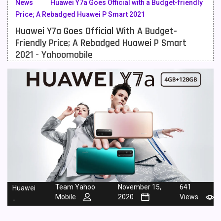
News
Huawei Y7a Goes Official with a Budget-friendly
Price; A Rebadged Huawei P Smart 2021
Meizu Mobiles
3
Huawei Y7a Goes Official With A Budget-
Motorola Mobiles
43
Friendly Price; A Rebadged Huawei P Smart
2021 - Yahoomobile
Nokia Mobiles
90
OnePlus Mobiles
26
Oppo Mobiles
150
QMobile Mobiles
8
Realme Mobiles
119
Samsung Galaxy Tab
4
Samsung Mobiles
138
Team Yahoo
November 15,
641
Huawei
Sony Mobiles
19
Mobile
2020
Views
-
Sparx Mobiles
14