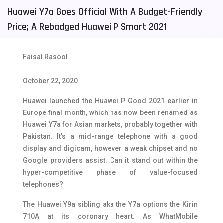
Huawei Y7a Goes Official With A Budget-Friendly
Tecno Mobiles
91
Price; A Rebadged Huawei P Smart 2021
Telenor Mobiles
1
Vivo Mobiles
185
Faisal Rasool
Xiaomi Mobiles
191
October 22, 2020
Zong Mobiles
2
Huawei launched the Huawei P Good 2021 earlier in
Europe final month, which has now been renamed as
Huawei Y7a for Asian markets, probably together with
Pakistan. It’s a mid-range telephone with a good
display and digicam, however a weak chipset and no
Google providers assist. Can it stand out within the
hyper-competitive phase of value-focused
telephones?
The Huawei Y9a sibling aka the Y7a options the Kirin
710A at its coronary heart. As WhatMobile