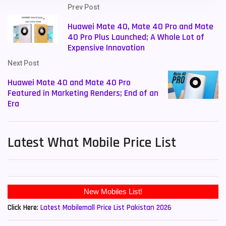
Prev Post
Huawei Mate 40, Mate 40 Pro and Mate
40 Pro Plus Launched; A Whole Lot of
Expensive Innovation
Next Post
Huawei Mate 40 and Mate 40 Pro
Featured in Marketing Renders; End of an
Era
Latest What Mobile Price List
New Mobiles List!
Click Here:
Latest Mobilemall Price List Pakistan 2026