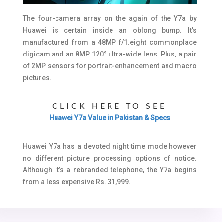
The four-camera array on the again of the Y7a by
Huawei is certain inside an oblong bump. It’s
manufactured from a 48MP f/1.eight commonplace
digicam and an 8MP 120° ultra-wide lens. Plus, a pair
of 2MP sensors for portrait-enhancement and macro
pictures.
CLICK HERE TO SEE
Huawei Y7a Value in Pakistan & Specs
Huawei Y7a has a devoted night time mode however
no different picture processing options of notice.
Although it’s a rebranded telephone, the Y7a begins
from a less expensive Rs. 31,999.