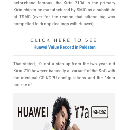
beforehand famous, the Kirin 710A is the primary
Kirin chip to be manufactured by SMIC as a substitute
of TSMC (ever for the reason that silicon big was
compelled to droop dealings with Huawei).
CLICK HERE TO SEE
Huawei Value Record in Pakistan
That stated, it’s not a step-up from the two-year-old
Kirin 710 however basically a ‘variant’ of the SoC with
the identical CPU/GPU configurations and the 14nm
course of.