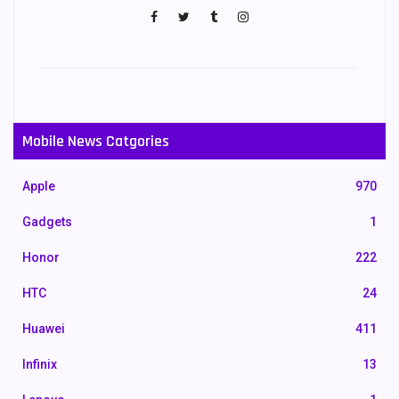
Mobile News Catgories
Apple
970
Gadgets
1
Honor
222
HTC
24
Huawei
411
Infinix
13