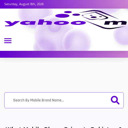
Saturday, August 8th, 2026