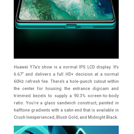
Huawei Y7a’s show is a normal IPS LCD display. It’s
6.67” and delivers a full HD+ decision at a normal
60Hz refresh fee. There’s a hole-punch cutout within
the center for housing the entrance digicam and
trimmed bezels to supply a 90.3% screen-to-body
ratio. You’re a glass sandwich construct, painted in
halftone gradients with a satin end that is available in
Crush Inexperienced, Blush Gold, and Midnight Black.