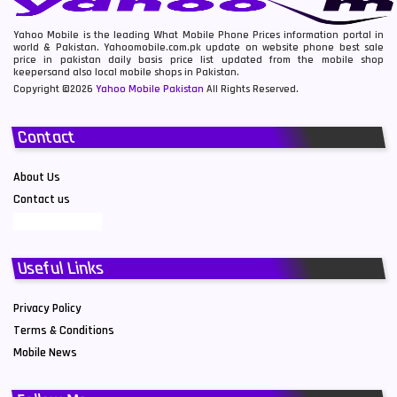
Yahoo Mobile is the leading What Mobile Phone Prices information portal in
world & Pakistan. Yahoomobile.com.pk update on website phone best sale
price in pakistan daily basis price list updated from the mobile shop
keepersand also local mobile shops in Pakistan.
Copyright ©2026
Yahoo Mobile Pakistan
All Rights Reserved.
Contact
About Us
Contact us
Useful Links
Privacy Policy
Terms & Conditions
Mobile News