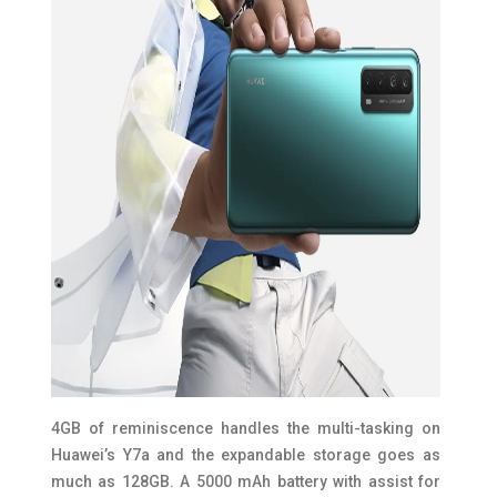
4GB of reminiscence handles the multi-tasking on
Huawei’s Y7a and the expandable storage goes as
much as 128GB. A 5000 mAh battery with assist for