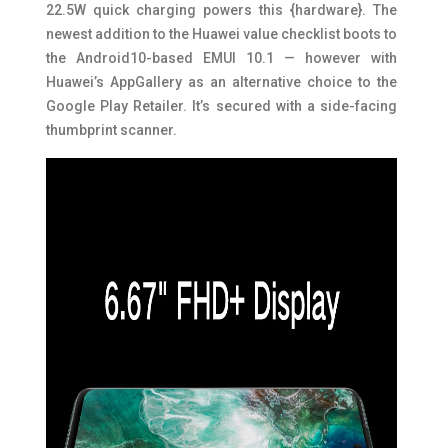
22.5W quick charging powers this {hardware}. The
newest addition to the Huawei value checklist boots to
the Android10-based EMUI 10.1 — however with
Huawei’s AppGallery as an alternative choice to the
Google Play Retailer. It’s secured with a side-facing
thumbprint scanner.