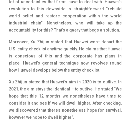
lot of uncertainties that firms have to deal with. Huawei’s
resolution to this downside is straightforward “rebuild
world belief and restore cooperation within the world
industrial chain”. Nonetheless, who will take up the
accountability for this? That’s a query that begs a solution.
Moreover,
Xu Zhijun stated that Huawei won’t depart the
U.S. entity checklist anytime quickly. He claims that Huawei
is conscious of this and the corporate has plans in
place.
Huawei’s general technique now revolves round
how Huawei develops below the entity checklist
.
Xu Zhijun stated that Huawei’s aim in 2020 is to outlive. In
2021, the aim stays the identical – to outlive. He stated “
We
hope that this 12 months we nonetheless have time to
consider it and see if we will dwell higher. After checking,
we discovered that there’s nonetheless hope for survival,
however we hope to dwell higher”.