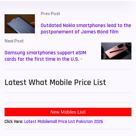
Prev Post
Outdated Nokia smartphones lead to the
postponement of James Bond film
Next Post
Samsung smartphones support eSIM
cards for the first time in the U.S. -
Latest What Mobile Price List
Click Here:
Latest Mobilemall Price List Pakistan 2026