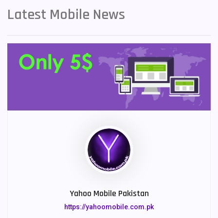
Latest Mobile News
Yahoo Mobile Pakistan
https://yahoomobile.com.pk