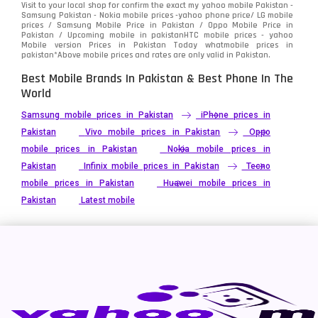
Visit to your local shop for confirm the exact
my yahoo mobile
Pakistan -
Xiaomi
Samsung Pakistan - Nokia mobile prices -yahoo phone price/ LG mobile
679
prices / Samsung Mobile Price in Pakistan / Oppo Mobile Price in
Pakistan / Upcoming mobile in pakistanHTC mobile prices - yahoo
ZTE Smartphone
65
Mobile version Prices in Pakistan Today
whatmobile
prices in
pakistan*Above mobile prices and rates are only valid in Pakistan.
Best Mobile Brands In Pakistan & Best Phone In The
World
Samsung mobile prices in Pakistan
iPhone prices in
Pakistan
Vivo mobile prices in Pakistan
Oppo
mobile prices in Pakistan
Nokia mobile prices in
Pakistan
Infinix mobile prices in Pakistan
Tecno
mobile prices in Pakistan
Huawei mobile prices in
Pakistan
Latest mobile