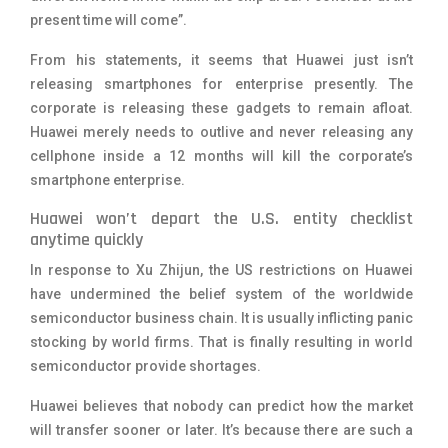
present time will come”.
From his statements, it seems that Huawei just isn’t
releasing smartphones for enterprise presently. The
corporate is releasing these gadgets to remain afloat.
Huawei merely needs to outlive and never releasing any
cellphone inside a 12 months will kill the corporate’s
smartphone enterprise.
Huawei won’t depart the U.S. entity checklist
anytime quickly
In response to
Xu Zhijun, the US restrictions on Huawei
have undermined the belief system of the worldwide
semiconductor business chain. It is usually inflicting panic
stocking by world firms. That is finally resulting in world
semiconductor provide shortages.
Huawei believes that nobody can predict how the market
will transfer sooner or later. It’s because there are such a