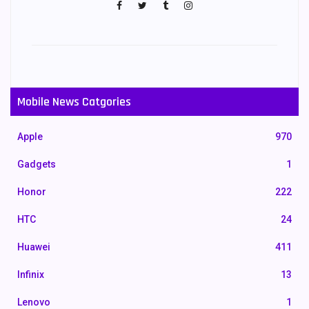
Mobile News Catgories
Apple
970
Gadgets
1
Honor
222
HTC
24
Huawei
411
Infinix
13
Lenovo
1