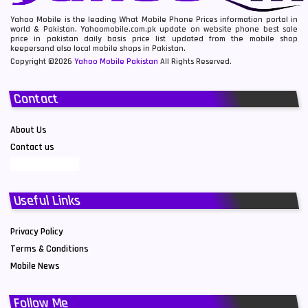
Yahoo Mobile is the leading What Mobile Phone Prices information portal in
world & Pakistan. Yahoomobile.com.pk update on website phone best sale
price in pakistan daily basis price list updated from the mobile shop
keepersand also local mobile shops in Pakistan.
Copyright ©2026
Yahoo Mobile Pakistan
All Rights Reserved.
Contact
About Us
Contact us
Useful Links
Privacy Policy
Terms & Conditions
Mobile News
Follow Me