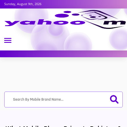
Sunday, August 9th, 2026