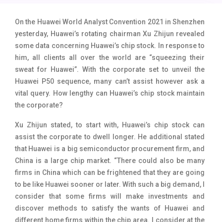
Tecno Mobiles
91
On the Huawei World Analyst Convention 2021 in Shenzhen
Telenor Mobiles
1
yesterday, Huawei’s rotating chairman Xu Zhijun revealed
some data concerning Huawei’s chip stock. In response to
Vivo Mobiles
185
him,
all clients all over the world are “squeezing their
sweat for Huawei”. With the corporate set to unveil the
Xiaomi Mobiles
191
Huawei P50 sequence, many can’t assist however ask a
Zong Mobiles
2
vital query. How lengthy can Huawei’s chip stock maintain
the corporate?
Xu Zhijun stated, to start with, Huawei’s chip stock can
assist the corporate to dwell longer. He additional stated
that
Huawei is a big semiconductor procurement firm, and
China is a large chip market. “There could also be many
firms in China which can be frightened that they are going
to be like Huawei sooner or later. With such a big demand, I
consider that some firms will make investments and
discover methods to satisfy the wants of Huawei and
different home firms within the chip area. I consider at the