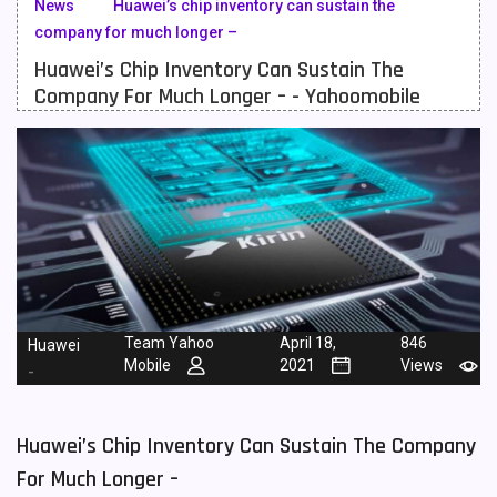
News
Huawei’s chip inventory can sustain the
company for much longer –
Meizu Mobiles
3
Huawei’s Chip Inventory Can Sustain The
Motorola Mobiles
43
Company For Much Longer – - Yahoomobile
Nokia Mobiles
90
OnePlus Mobiles
26
Oppo Mobiles
150
QMobile Mobiles
8
Realme Mobiles
119
Team Yahoo
April 18,
846
Huawei
Samsung Galaxy Tab
4
Mobile
2021
Views
-
Samsung Mobiles
138
Sony Mobiles
19
Huawei’s Chip Inventory Can Sustain The Company
For Much Longer –
Sparx Mobiles
14