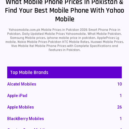
What Mobile Phone Prices In Pakistan &
Find Your Best Mobile Phone With Yahoo
Mobile
Yahoomobile.com.pk Mobile Prices in Pakistan 2026 Smart Phone Price in
Pakistan, Daily Updated Mobile Prices Yahoomobile, What Mobile Pakistan,
Samsung Mobile prices, iphone mobile price in pakistan, ApplePrices Lg
mobile, Nokia Mobile Prices Pakistan HTC Mobile Rates, Huawei Mobile Prices,
Vivo Mobile Itel Mobile Phone Prices with Complete Specifications and
Features in Pakistan.
Top Mobile Brands
Alcatel Mobiles
10
Apple iPad
1
Apple Mobiles
26
BlackBerry Mobiles
1