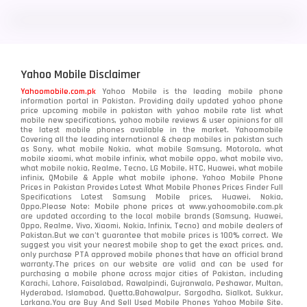
LG
3
Motorola
210
Yahoo Mobile Disclaimer
Nokia
118
Yahoomobile.com.pk
Yahoo Mobile is the leading mobile phone
information portal in Pakistan. Providing daily updated yahoo phone
OnePlus
350
price upcoming mobile in pakistan with yahoo mobile rate list what
mobile new specifications, yahoo mobile reviews & user opinions for all
Oppo
the latest mobile phones available in the market. Yahoomobile
354
Covering all the leading international & cheap mobiles in pakistan such
as Sony, what mobile Nokia, what mobile Samsung, Motorola, what
Realme
498
mobile xiaomi, what mobile infinix, what mobile oppo, what mobile vivo,
what mobile nokia, Realme, Tecno, LG Mobile, HTC, Huawei, what mobile
infinix, QMobile & Apple what mobile iphone. Yahoo Mobile Phone
Samsung
1708
Prices in Pakistan Provides Latest What Mobile Phones Prices Finder Full
Specifications Latest Samsung Mobile prices, Huawei, Nokia,
Oppo.Please Note: Mobile phone prices at www.yahoomobile.com.pk
Sony
87
are updated according to the local mobile brands (Samsung, Huawei,
Oppo, Realme, Vivo, Xiaomi, Nokia, Infinix, Tecno) and mobile dealers of
Pakistan.But we can’t guarantee that mobile prices is 100% correct. We
Tecno
1
suggest you visit your nearest mobile shop to get the exact prices. and,
only purchase PTA approved mobile phones that have an official brand
warranty.The prices on our website are valid and can be used for
Video
2
purchasing a mobile phone across major cities of Pakistan, including
Karachi, Lahore, Faisalabad, Rawalpindi, Gujranwala, Peshawar, Multan,
Hyderabad, Islamabad, Quetta,Bahawalpur, Sargodha, Sialkot, Sukkur,
Vivo
280
Larkana.You are
Buy And Sell Used Mobile Phones Yahoo Mobile Site
.