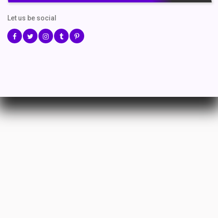
Let us be social