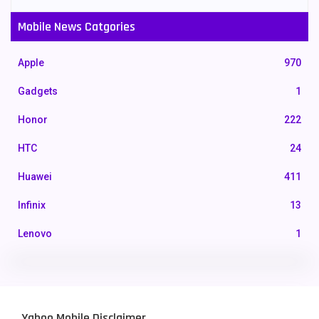
Mobile News Catgories
Apple
970
Gadgets
1
Honor
222
HTC
24
Huawei
411
Infinix
13
Lenovo
1
LG
3
Motorola
210
Yahoo Mobile Disclaimer