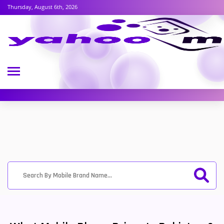
Thursday, August 6th, 2026