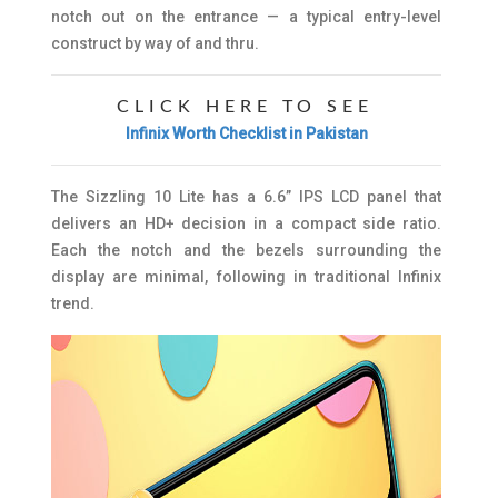
notch out on the entrance — a typical entry-level
construct by way of and thru.
CLICK HERE TO SEE
Infinix Worth Checklist in Pakistan
The Sizzling 10 Lite has a 6.6” IPS LCD panel that
delivers an HD+ decision in a compact side ratio.
Each the notch and the bezels surrounding the
display are minimal, following in traditional Infinix
trend.