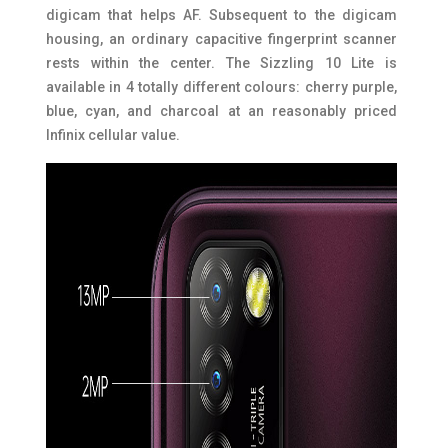
digicam that helps AF. Subsequent to the digicam
housing, an ordinary capacitive fingerprint scanner
rests within the center. The Sizzling 10 Lite is
available in 4 totally different colours: cherry purple,
blue, cyan, and charcoal at an reasonably priced
Infinix cellular value.