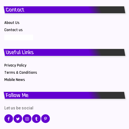
Contact
About Us
Contact us
Useful Links
Privacy Policy
Terms & Conditions
Mobile News
Follow Me
Let us be social