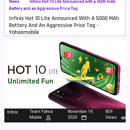
News
Infinix Hot 10 Lite Announced with a 5000 mAh
Battery and an Aggressive Price Tag
Meizu Mobiles
3
Infinix Hot 10 Lite Announced With A 5000 MAh
Motorola Mobiles
43
Battery And An Aggressive Price Tag -
Yahoomobile
Nokia Mobiles
90
OnePlus Mobiles
26
Oppo Mobiles
150
QMobile Mobiles
8
Realme Mobiles
119
Samsung Galaxy Tab
4
Samsung Mobiles
138
Team Yahoo
November 19,
859
Infinix
Sony Mobiles
19
Mobile
2020
Views
-
Sparx Mobiles
14