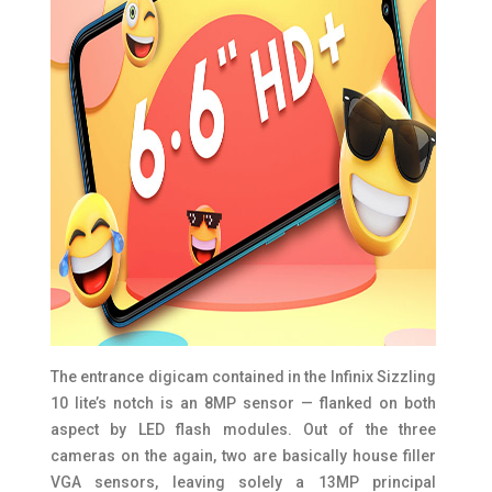
The entrance digicam contained in the Infinix Sizzling
10 lite’s notch is an 8MP sensor — flanked on both
aspect by LED flash modules. Out of the three
cameras on the again, two are basically house filler
VGA sensors, leaving solely a 13MP principal