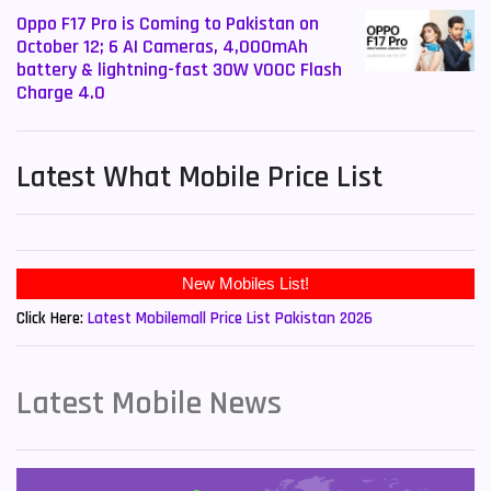
Oppo F17 Pro is Coming to Pakistan on
October 12; 6 AI Cameras, 4,000mAh
battery & lightning-fast 30W VOOC Flash
Charge 4.0
Latest What Mobile Price List
New Mobiles List!
Click Here:
Latest Mobilemall Price List Pakistan 2026
Latest Mobile News