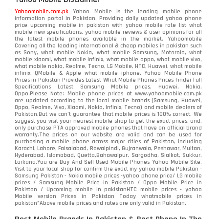
Nokia
118
Yahoomobile.com.pk
Yahoo Mobile is the leading mobile phone
information portal in Pakistan. Providing daily updated yahoo phone
OnePlus
350
price upcoming mobile in pakistan with yahoo mobile rate list what
mobile new specifications, yahoo mobile reviews & user opinions for all
Oppo
the latest mobile phones available in the market. Yahoomobile
354
Covering all the leading international & cheap mobiles in pakistan such
as Sony, what mobile Nokia, what mobile Samsung, Motorola, what
Realme
498
mobile xiaomi, what mobile infinix, what mobile oppo, what mobile vivo,
what mobile nokia, Realme, Tecno, LG Mobile, HTC, Huawei, what mobile
infinix, QMobile & Apple what mobile iphone. Yahoo Mobile Phone
Samsung
1708
Prices in Pakistan Provides Latest What Mobile Phones Prices Finder Full
Specifications Latest Samsung Mobile prices, Huawei, Nokia,
Oppo.Please Note: Mobile phone prices at www.yahoomobile.com.pk
Sony
87
are updated according to the local mobile brands (Samsung, Huawei,
Oppo, Realme, Vivo, Xiaomi, Nokia, Infinix, Tecno) and mobile dealers of
Pakistan.But we can’t guarantee that mobile prices is 100% correct. We
Tecno
1
suggest you visit your nearest mobile shop to get the exact prices. and,
only purchase PTA approved mobile phones that have an official brand
warranty.The prices on our website are valid and can be used for
Video
2
purchasing a mobile phone across major cities of Pakistan, including
Karachi, Lahore, Faisalabad, Rawalpindi, Gujranwala, Peshawar, Multan,
Hyderabad, Islamabad, Quetta,Bahawalpur, Sargodha, Sialkot, Sukkur,
Vivo
280
Larkana.You are
Buy And Sell Used Mobile Phones Yahoo Mobile Site
.
Visit to your local shop for confirm the exact
my yahoo mobile
Pakistan -
Xiaomi
Samsung Pakistan - Nokia mobile prices -yahoo phone price/ LG mobile
679
prices / Samsung Mobile Price in Pakistan / Oppo Mobile Price in
Pakistan / Upcoming mobile in pakistanHTC mobile prices - yahoo
ZTE Smartphone
65
Mobile version Prices in Pakistan Today
whatmobile
prices in
pakistan*Above mobile prices and rates are only valid in Pakistan.