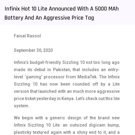
Infinix Hot 10 Lite Announced With A 5000 MAh
Tecno Mobiles
91
Battery And An Aggressive Price Tag
Telenor Mobiles
1
Vivo Mobiles
185
Faisal Rasool
Xiaomi Mobiles
191
September 30, 2020
Zong Mobiles
2
Infinix’s budget-friendly Sizzling 10 not too long ago
made its debut in Pakistan, that includes an entry-
level ‘gaming’ processor from MediaTek. The Infinix
Sizzling 10 has now been rounded off by a Lite
version that launched with an much more aggressive
price ticket yesterday in Kenya. Let’s check out this lite
system.
We begin with a generic design of the brand new
Infinix Sizzling 10 Lite: an outsized digicam bump,
plasticky textured again with a shiny end to it, and a