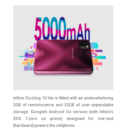
Infinix Sizzling 10 lite is fitted with an underwhelming
2GB of reminiscence and 32GB of user-expandable
storage. Google’s Android Go version (with Infinix’s
XOS 7.zero on prime) designed for low-end
{hardware} powers the cellphone.