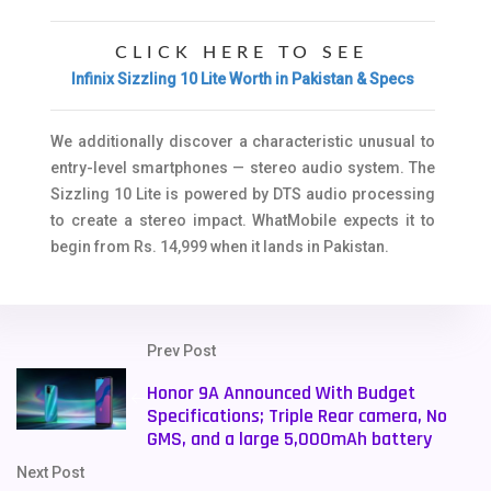
CLICK HERE TO SEE
Infinix Sizzling 10 Lite Worth in Pakistan & Specs
We additionally discover a characteristic unusual to
entry-level smartphones — stereo audio system. The
Sizzling 10 Lite is powered by DTS audio processing
to create a stereo impact. WhatMobile expects it to
begin from Rs. 14,999 when it lands in Pakistan.
Prev Post
Honor 9A Announced With Budget
Specifications; Triple Rear camera, No
GMS, and a large 5,000mAh battery
Next Post