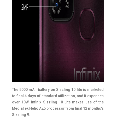
The 5000 mAh battery on Sizzling 10 lite is marketed
to final 4 days of standard utilization, and it expenses
over 10W. Infinix Sizzling 10 Lite makes use of the
MediaTek Helio A25 processor from final 12 months’s
Sizzling 9.