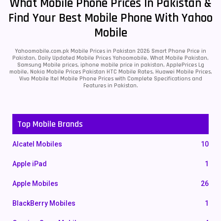
What Mobile Phone Prices In Pakistan &
Find Your Best Mobile Phone With Yahoo
Mobile
Yahoomobile.com.pk Mobile Prices in Pakistan 2026 Smart Phone Price in
Pakistan, Daily Updated Mobile Prices Yahoomobile, What Mobile Pakistan,
Samsung Mobile prices, iphone mobile price in pakistan, ApplePrices Lg
mobile, Nokia Mobile Prices Pakistan HTC Mobile Rates, Huawei Mobile Prices,
Vivo Mobile Itel Mobile Phone Prices with Complete Specifications and
Features in Pakistan.
Top Mobile Brands
Alcatel Mobiles
10
Apple iPad
1
Apple Mobiles
26
BlackBerry Mobiles
1