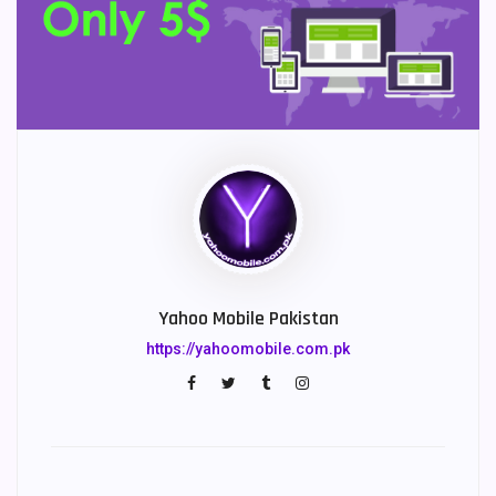
Yahoo Mobile Pakistan
https://yahoomobile.com.pk