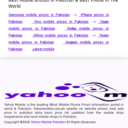
Best Mobile Brands In Pakistan & Best Phone In The
World
Samsung mobile prices in Pakistan
iPhone prices in
Pakistan
Vivo mobile prices in Pakistan
Oppo
mobile prices in Pakistan
Nokia mobile prices in
Pakistan
Infinix mobile prices in Pakistan
Tecno
mobile prices in Pakistan
Huawei mobile prices in
Pakistan
Latest mobile
Yahoo Mobile is the leading What Mobile Phone Prices information portal in
world & Pakistan. Yahoomobile.com.pk update on website phone best sale
price in pakistan daily basis price list updated from the mobile shop
keepersand also local mobile shops in Pakistan.
Copyright ©2026
Yahoo Mobile Pakistan
All Rights Reserved.