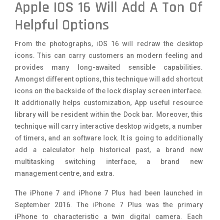
Apple IOS 16 Will Add A Ton Of
Helpful Options
From the photographs, iOS 16 will redraw the desktop
icons. This can carry customers an modern feeling and
provides many long-awaited sensible capabilities.
Amongst different options, this technique will add shortcut
icons on the backside of the lock display screen interface.
It additionally helps customization, App useful resource
library will be resident within the Dock bar. Moreover, this
technique will carry interactive desktop widgets, a number
of timers, and an software lock. It is going to additionally
add a calculator help historical past, a brand new
multitasking switching interface, a brand new
management centre, and extra.
The iPhone 7 and iPhone 7 Plus had been launched in
September 2016. The iPhone 7 Plus was the primary
iPhone to characteristic a twin digital camera. Each