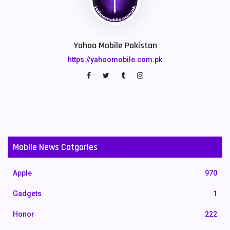
Yahoo Mobile Pakistan
https://yahoomobile.com.pk
Mobile News Catgories
Apple
970
Gadgets
1
Honor
222