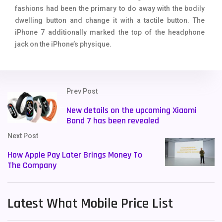
fashions had been the primary to do away with the bodily
dwelling button and change it with a tactile button. The
iPhone 7 additionally marked the top of the headphone
jack on the iPhone’s physique.
Prev Post
New details on the upcoming Xiaomi
Band 7 has been revealed
Next Post
How Apple Pay Later Brings Money To
The Company
Latest What Mobile Price List