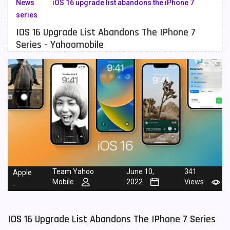
News
iOS 16 upgrade list abandons the iPhone 7
series
Meizu Mobiles
3
IOS 16 Upgrade List Abandons The IPhone 7
Motorola Mobiles
43
Series - Yahoomobile
Nokia Mobiles
90
OnePlus Mobiles
26
Oppo Mobiles
150
QMobile Mobiles
8
Realme Mobiles
119
Samsung Galaxy Tab
4
Team Yahoo
June 10,
341
Apple
Mobile
2022
Views
Samsung Mobiles
138
-
Sony Mobiles
19
IOS 16 Upgrade List Abandons The IPhone 7 Series
Sparx Mobiles
14