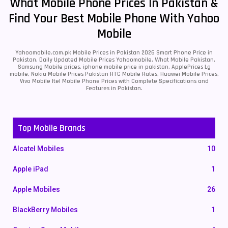
What Mobile Phone Prices In Pakistan &
Find Your Best Mobile Phone With Yahoo
Mobile
Yahoomobile.com.pk Mobile Prices in Pakistan 2026 Smart Phone Price in
Pakistan, Daily Updated Mobile Prices Yahoomobile, What Mobile Pakistan,
Samsung Mobile prices, iphone mobile price in pakistan, ApplePrices Lg
mobile, Nokia Mobile Prices Pakistan HTC Mobile Rates, Huawei Mobile Prices,
Vivo Mobile Itel Mobile Phone Prices with Complete Specifications and
Features in Pakistan.
Top Mobile Brands
Alcatel Mobiles
10
Apple iPad
1
Apple Mobiles
26
BlackBerry Mobiles
1