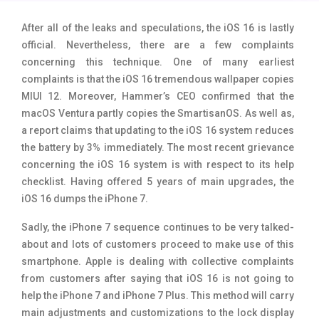
Tecno Mobiles
91
After all of the leaks and speculations, the iOS 16 is lastly
official. Nevertheless, there are a few complaints
Telenor Mobiles
1
concerning this technique. One of many earliest
Vivo Mobiles
185
complaints is that the iOS 16 tremendous wallpaper copies
MIUI 12. Moreover, Hammer’s CEO confirmed that the
Xiaomi Mobiles
191
macOS Ventura partly copies the SmartisanOS. As well as,
a report claims that updating to the iOS 16 system reduces
Zong Mobiles
2
the battery by 3% immediately. The most recent grievance
concerning the iOS 16 system is with respect to its help
checklist. Having offered 5 years of main upgrades, the
iOS 16 dumps the iPhone 7.
Sadly, the iPhone 7 sequence continues to be very talked-
about and lots of customers proceed to make use of this
smartphone. Apple is dealing with collective complaints
from customers after saying that iOS 16 is not going to
help the iPhone 7 and iPhone 7 Plus. This method will carry
main adjustments and customizations to the lock display