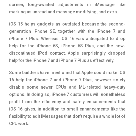
screen, long-awaited adjustments in iMessage like
marking as unread and message modifying, and extra.
iOS 15 helps gadgets as outdated because the second-
generation iPhone SE, together with the iPhone 7 and
iPhone 7 Plus. Whereas iOS 16 was anticipated to drop
help for the iPhone 6S, iPhone 6S Plus, and the now-
discontinued iPod contact, Apple surprisingly dropped
help for the iPhone 7 and iPhone 7 Plus as effectively.
Some builders have mentioned that Apple could make iOS
16 help the iPhone 7 and iPhone 7 Plus, however solely
disable some newer CPUs and ML-related heavy-duty
options. In doing so, iPhone 7 customers will nonetheless
profit from the efficiency and safety enhancements that
iOS 16 gives, in addition to small enhancements like the
flexibility to edit iMessages that don’t require a whole lot of
CPU work.