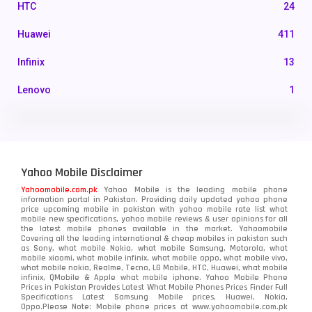
HTC
24
Huawei
411
Infinix
13
Lenovo
1
LG
3
Motorola
210
Yahoo Mobile Disclaimer
Nokia
118
Yahoomobile.com.pk
Yahoo Mobile is the leading mobile phone
information portal in Pakistan. Providing daily updated yahoo phone
OnePlus
350
price upcoming mobile in pakistan with yahoo mobile rate list what
mobile new specifications, yahoo mobile reviews & user opinions for all
Oppo
the latest mobile phones available in the market. Yahoomobile
354
Covering all the leading international & cheap mobiles in pakistan such
as Sony, what mobile Nokia, what mobile Samsung, Motorola, what
Realme
498
mobile xiaomi, what mobile infinix, what mobile oppo, what mobile vivo,
what mobile nokia, Realme, Tecno, LG Mobile, HTC, Huawei, what mobile
infinix, QMobile & Apple what mobile iphone. Yahoo Mobile Phone
Samsung
1708
Prices in Pakistan Provides Latest What Mobile Phones Prices Finder Full
Specifications Latest Samsung Mobile prices, Huawei, Nokia,
Oppo.Please Note: Mobile phone prices at www.yahoomobile.com.pk