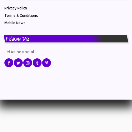
Privacy Policy
Terms & Conditions
Mobile News
Follow Me
Let us be social