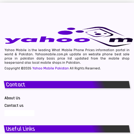
Yahoo Mobile is the leading What Mobile Phone Prices information portal in
world & Pakistan. Yahoomobile.com.pk update on website phone best sale
price in pakistan daily basis price list updated from the mobile shop
keepersand also local mobile shops in Pakistan.
Copyright ©2026
Yahoo Mobile Pakistan
All Rights Reserved.
Contact
About Us
Contact us
Useful Links