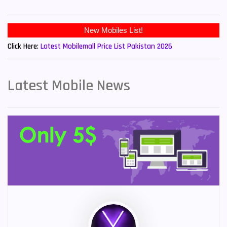
New Mobiles List!
Click Here:
Latest Mobilemall Price List Pakistan 2026
Latest Mobile News