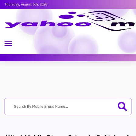
Thursday, August 6th, 2026