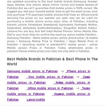
Sony
87
are updated according to the local mobile brands (Samsung, Huawei,
Oppo, Realme, Vivo, Xiaomi, Nokia, Infinix, Tecno) and mobile dealers of
Pakistan.But we can’t guarantee that mobile prices is 100% correct. We
Tecno
1
suggest you visit your nearest mobile shop to get the exact prices. and,
only purchase PTA approved mobile phones that have an official brand
warranty.The prices on our website are valid and can be used for
Video
2
purchasing a mobile phone across major cities of Pakistan, including
Karachi, Lahore, Faisalabad, Rawalpindi, Gujranwala, Peshawar, Multan,
Hyderabad, Islamabad, Quetta,Bahawalpur, Sargodha, Sialkot, Sukkur,
Vivo
280
Larkana.You are
Buy And Sell Used Mobile Phones Yahoo Mobile Site
.
Visit to your local shop for confirm the exact
my yahoo mobile
Pakistan -
Xiaomi
Samsung Pakistan - Nokia mobile prices -yahoo phone price/ LG mobile
679
prices / Samsung Mobile Price in Pakistan / Oppo Mobile Price in
Pakistan / Upcoming mobile in pakistanHTC mobile prices - yahoo
ZTE Smartphone
65
Mobile version Prices in Pakistan Today
whatmobile
prices in
pakistan*Above mobile prices and rates are only valid in Pakistan.
Best Mobile Brands In Pakistan & Best Phone In The
World
Samsung mobile prices in Pakistan
iPhone prices in
Pakistan
Vivo mobile prices in Pakistan
Oppo
mobile prices in Pakistan
Nokia mobile prices in
Pakistan
Infinix mobile prices in Pakistan
Tecno
mobile prices in Pakistan
Huawei mobile prices in
Pakistan
Latest mobile