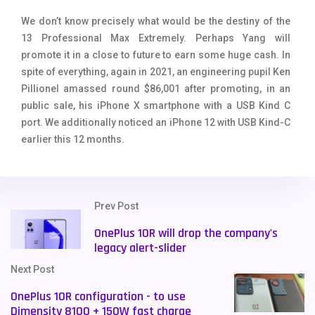
We don’t know precisely what would be the destiny of the
13 Professional Max Extremely. Perhaps Yang will
promote it in a close to future to earn some huge cash. In
spite of everything, again in 2021, an engineering pupil Ken
Pillionel amassed round $86,001 after promoting, in an
public sale, his iPhone X smartphone with a USB Kind C
port. We additionally noticed an iPhone 12 with USB Kind-C
earlier this 12 months.
Prev Post
OnePlus 10R will drop the company's
legacy alert-slider
Next Post
OnePlus 10R configuration - to use
Dimensity 8100 + 150W fast charge