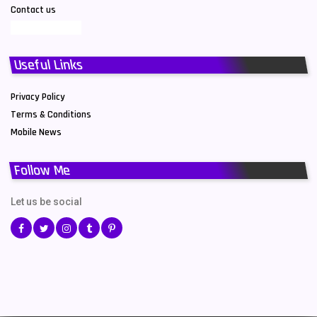
Contact us
Useful Links
Privacy Policy
Terms & Conditions
Mobile News
Follow Me
Let us be social