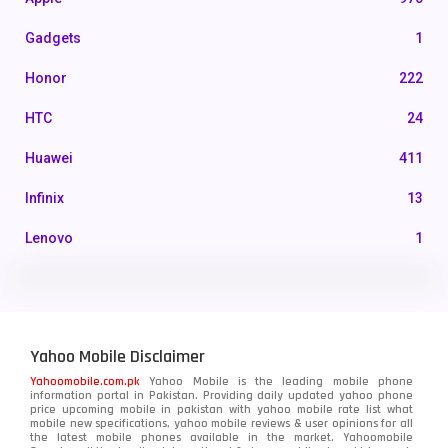
Gadgets
1
Honor
222
HTC
24
Huawei
411
Infinix
13
Lenovo
1
LG
3
Motorola
210
Yahoo Mobile Disclaimer
Nokia
118
Yahoomobile.com.pk
Yahoo Mobile is the leading mobile phone
information portal in Pakistan. Providing daily updated yahoo phone
OnePlus
350
price upcoming mobile in pakistan with yahoo mobile rate list what
mobile new specifications, yahoo mobile reviews & user opinions for all
Oppo
the latest mobile phones available in the market. Yahoomobile
354