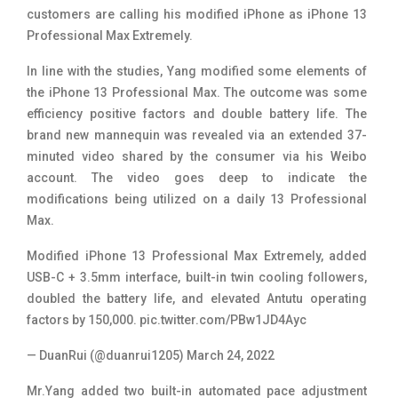
customers are calling his modified iPhone as iPhone 13
Professional Max Extremely.
In line with the studies, Yang modified some elements of
the iPhone 13 Professional Max. The outcome was some
efficiency positive factors and double battery life. The
brand new mannequin was revealed via an extended 37-
minuted video shared by the consumer via his Weibo
account. The video goes deep to indicate the
modifications being utilized on a daily 13 Professional
Max.
Modified iPhone 13 Professional Max Extremely, added
USB-C + 3.5mm interface, built-in twin cooling followers,
doubled the battery life, and elevated Antutu operating
factors by 150,000.
pic.twitter.com/PBw1JD4Ayc
— DuanRui (@duanrui1205)
March 24, 2022
Mr.Yang added two built-in automated pace adjustment