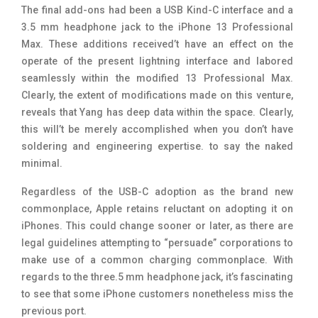
The final add-ons had been a USB Kind-C interface and a
3.5 mm headphone jack to the iPhone 13 Professional
Max. These additions received’t have an effect on the
operate of the present lightning interface and labored
seamlessly within the modified 13 Professional Max.
Clearly, the extent of modifications made on this venture,
reveals that Yang has deep data within the space. Clearly,
this will’t be merely accomplished when you don’t have
soldering and engineering expertise. to say the naked
minimal.
Regardless of the USB-C adoption as the brand new
commonplace, Apple retains reluctant on adopting it on
iPhones. This could change sooner or later, as there are
legal guidelines attempting to “persuade” corporations to
make use of a common charging commonplace. With
regards to the three.5 mm headphone jack, it’s fascinating
to see that some iPhone customers nonetheless miss the
previous port.