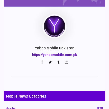
Yahoo Mobile Pakistan
https://yahoomobile.com.pk
Mobile News Catgories
Apple
970