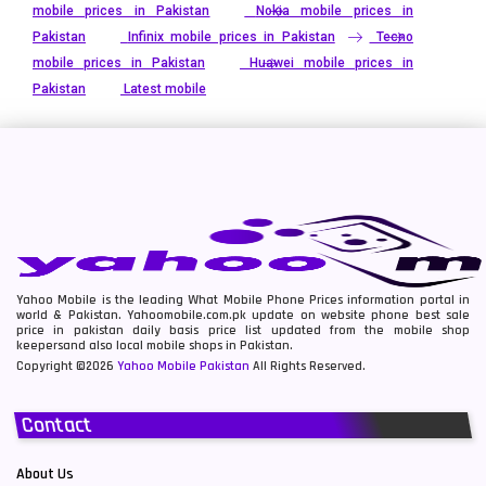
mobile prices in Pakistan
Nokia mobile prices in
Pakistan
Infinix mobile prices in Pakistan
Tecno
mobile prices in Pakistan
Huawei mobile prices in
Pakistan
Latest mobile
Yahoo Mobile is the leading What Mobile Phone Prices information portal in
world & Pakistan. Yahoomobile.com.pk update on website phone best sale
price in pakistan daily basis price list updated from the mobile shop
keepersand also local mobile shops in Pakistan.
Copyright ©2026
Yahoo Mobile Pakistan
All Rights Reserved.
Contact
About Us