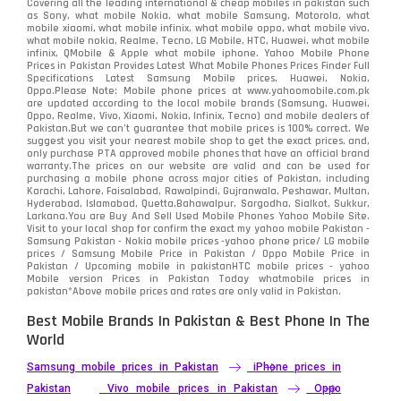
Covering all the leading international & cheap mobiles in pakistan such
as Sony, what mobile Nokia, what mobile Samsung, Motorola, what
Realme
498
mobile xiaomi, what mobile infinix, what mobile oppo, what mobile vivo,
what mobile nokia, Realme, Tecno, LG Mobile, HTC, Huawei, what mobile
infinix, QMobile & Apple what mobile iphone. Yahoo Mobile Phone
Samsung
1708
Prices in Pakistan Provides Latest What Mobile Phones Prices Finder Full
Specifications Latest Samsung Mobile prices, Huawei, Nokia,
Oppo.Please Note: Mobile phone prices at www.yahoomobile.com.pk
Sony
87
are updated according to the local mobile brands (Samsung, Huawei,
Oppo, Realme, Vivo, Xiaomi, Nokia, Infinix, Tecno) and mobile dealers of
Pakistan.But we can’t guarantee that mobile prices is 100% correct. We
Tecno
1
suggest you visit your nearest mobile shop to get the exact prices. and,
only purchase PTA approved mobile phones that have an official brand
warranty.The prices on our website are valid and can be used for
Video
2
purchasing a mobile phone across major cities of Pakistan, including
Karachi, Lahore, Faisalabad, Rawalpindi, Gujranwala, Peshawar, Multan,
Hyderabad, Islamabad, Quetta,Bahawalpur, Sargodha, Sialkot, Sukkur,
Vivo
280
Larkana.You are
Buy And Sell Used Mobile Phones Yahoo Mobile Site
.
Visit to your local shop for confirm the exact
my yahoo mobile
Pakistan -
Xiaomi
Samsung Pakistan - Nokia mobile prices -yahoo phone price/ LG mobile
679
prices / Samsung Mobile Price in Pakistan / Oppo Mobile Price in
Pakistan / Upcoming mobile in pakistanHTC mobile prices - yahoo
ZTE Smartphone
65
Mobile version Prices in Pakistan Today
whatmobile
prices in
pakistan*Above mobile prices and rates are only valid in Pakistan.
Best Mobile Brands In Pakistan & Best Phone In The
World
Samsung mobile prices in Pakistan
iPhone prices in
Pakistan
Vivo mobile prices in Pakistan
Oppo