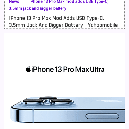
News
iPhone 13 Pro Max mod adds USB Type-C,
3.5mm jack and bigger battery
Meizu Mobiles
3
IPhone 13 Pro Max Mod Adds USB Type-C,
Motorola Mobiles
43
3.5mm Jack And Bigger Battery - Yahoomobile
Nokia Mobiles
90
OnePlus Mobiles
26
Oppo Mobiles
150
QMobile Mobiles
8
Realme Mobiles
119
Samsung Galaxy Tab
4
Samsung Mobiles
138
Sony Mobiles
19
Sparx Mobiles
14