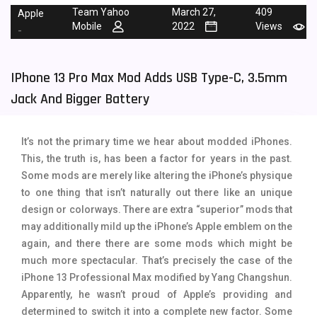
Team Yahoo
March 27,
409
Apple
Tecno Mobiles
91
Mobile
2022
Views
-
Telenor Mobiles
1
IPhone 13 Pro Max Mod Adds USB Type-C, 3.5mm
Vivo Mobiles
185
Jack And Bigger Battery
Xiaomi Mobiles
191
Zong Mobiles
2
It’s not the primary time we hear about modded iPhones.
This, the truth is, has been a factor for years in the past.
Some mods are merely like altering the iPhone’s physique
to one thing that isn’t naturally out there like an unique
design or colorways. There are extra “superior” mods that
may additionally mild up the iPhone’s Apple emblem on the
again, and there there are some mods which might be
much more spectacular. That’s precisely the case of the
iPhone 13 Professional Max modified by Yang Changshun.
Apparently, he wasn’t proud of Apple’s providing and
determined to switch it into a complete new factor. Some