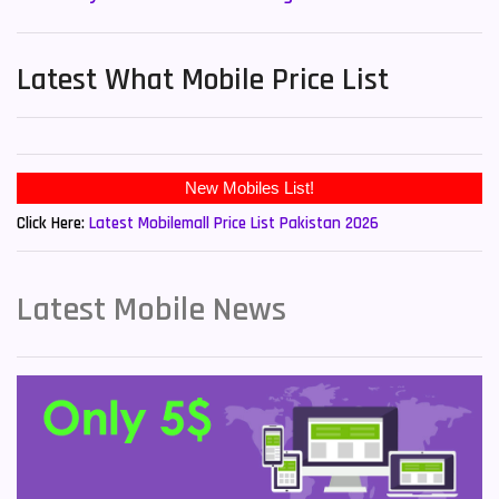
Latest What Mobile Price List
New Mobiles List!
Click Here:
Latest Mobilemall Price List Pakistan 2026
Latest Mobile News