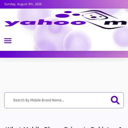
Sunday, August 9th, 2026