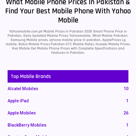
What Mobile Phone Prices In Pakistan &
Find Your Best Mobile Phone With Yahoo
Mobile
Yahoomobile.com.pk Mobile Prices in Pakistan 2026 Smart Phone Price in
Pakistan, Daily Updated Mobile Prices Yahoomobile, What Mobile Pakistan,
Samsung Mobile prices, iphone mobile price in pakistan, ApplePrices Lg
mobile, Nokia Mobile Prices Pakistan HTC Mobile Rates, Huawei Mobile Prices,
Vivo Mobile Itel Mobile Phone Prices with Complete Specifications and
Features in Pakistan.
Top Mobile Brands
Alcatel Mobiles
10
Apple iPad
1
Apple Mobiles
26
BlackBerry Mobiles
1