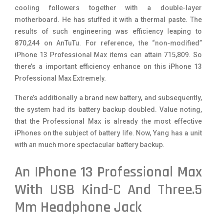
cooling followers together with a double-layer
motherboard. He has stuffed it with a thermal paste. The
results of such engineering was efficiency leaping to
870,244 on AnTuTu. For reference, the “non-modified”
iPhone 13 Professional Max items can attain 715,809. So
there’s a important efficiency enhance on this iPhone 13
Professional Max Extremely.
There’s additionally a brand new battery, and subsequently,
the system had its battery backup doubled. Value noting,
that the Professional Max is already the most effective
iPhones on the subject of battery life. Now, Yang has a unit
with an much more spectacular battery backup.
An IPhone 13 Professional Max
With USB Kind-C And Three.5
Mm Headphone Jack